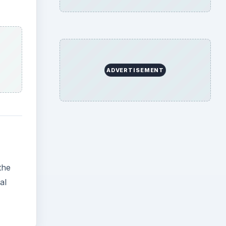
the
al