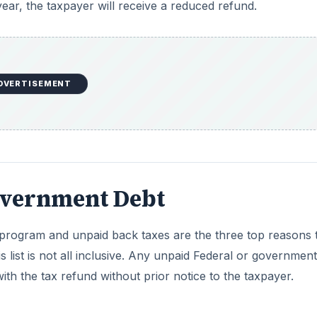
program and unpaid back taxes are the three top reasons 
 list is not all inclusive. Any unpaid Federal or government
th the tax refund without prior notice to the taxpayer.