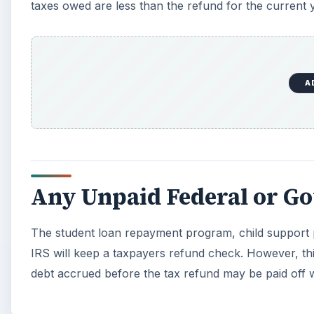
The student loan repayment program, child support 
IRS will keep a taxpayers refund check. However, this
debt accrued before the tax refund may be paid off wi
KEEP EXPLORING
More from Money