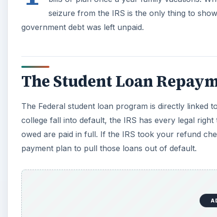
A
Unpaid Child Support
Another huge government debt is child support. The 
child support to the IRS. When the taxpayers who owe 
the refund and send the proceeds to the child or child