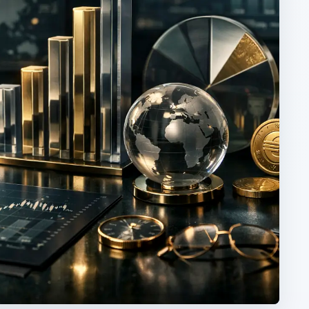
ARCHIVE DETAILS
Reading time:
2 min
he
Word count:
333
d