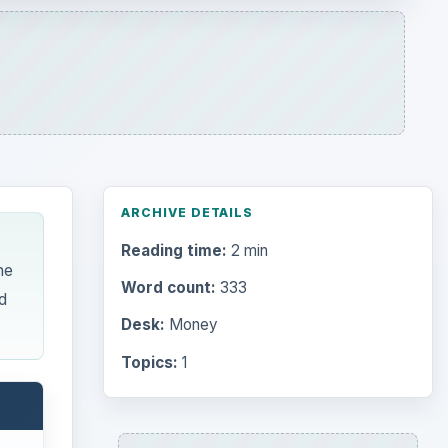
Desk:
Money
Topics:
1
Search the archive
Browse desks
Computing
10845
Internet
2753
Business
4654
Finances
1896