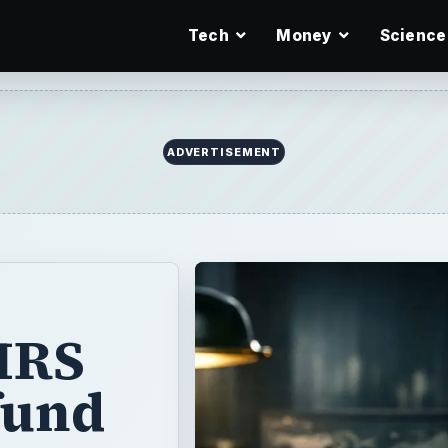
Tech
Money
Science
IRS
fund
es and expecting
that the
e real reasons
should know