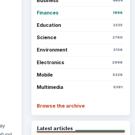
Setting Personal Goals: Be
Grateful Every Day
Setting Personal Goals: Lay
pay
Out a Path to Your Future
refund
Setting Personal Goals:
Reconcile With the Past
Setting Personal Goals:
Write Down What You Want
or
Career Development: Stage
nies
of Career
 up a