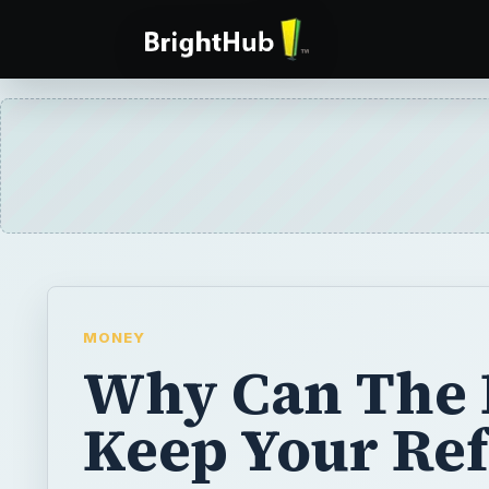
MONEY
Why Can The 
Keep Your Re
There is nothing worse than filing your tax
a sizable tax refund only to receive a letter 
government has seized the money. There ar
why the IRS can keep your money and you 
every one of them.