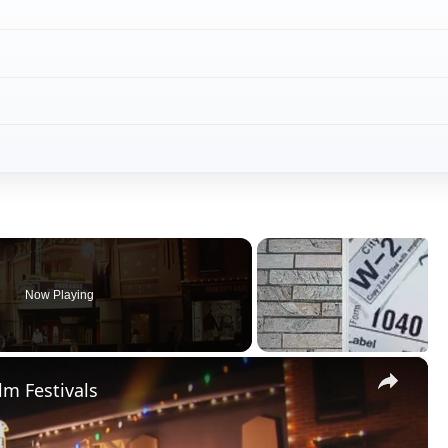
×
lm Festivals
Play
Video