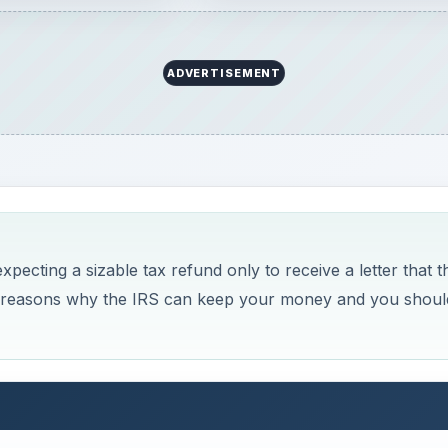
Now Playing