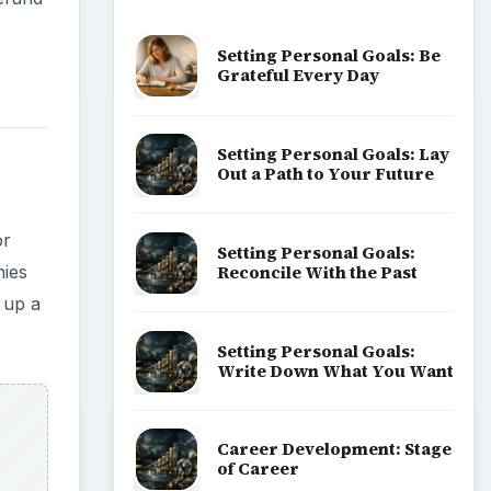
Popular topics
ADVERTISEMENT
aid
ize