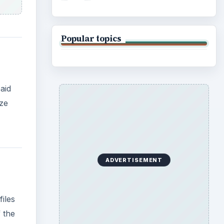
iles
f the