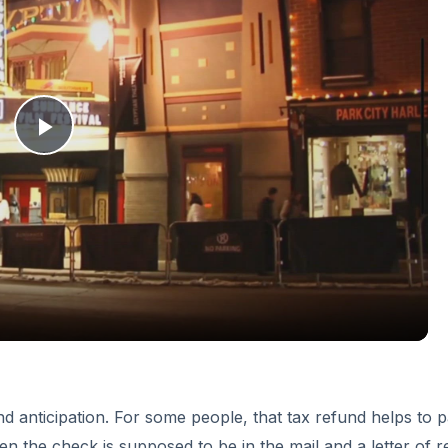
and anticipation. For some people, that tax refund helps to 
en the check is supposed to be in the mail and a letter of 
w up, the time has come to look back and find out what
ment Program
o the IRS. If, at any time, the student loans you borrowed f
ht to take your income tax refunds until the time when all mo
ck this year, try contacting your loan originator and setting