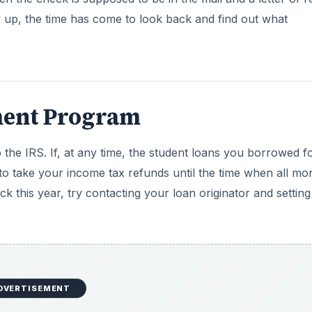
DVERTISEMENT
Federal agency that collects child support reports any unp
unpaid child support file their tax refund, the IRS will se
ren on file.