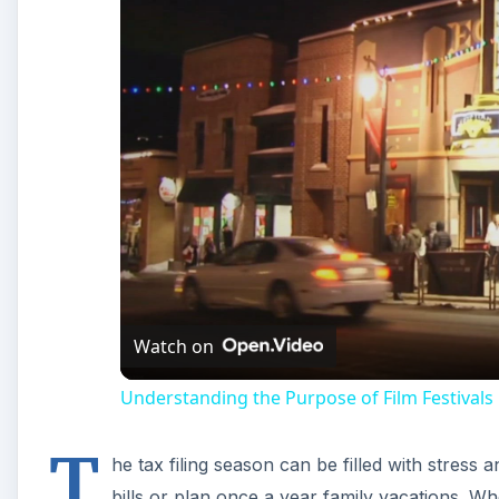
Understanding the Purpose of Film Festivals
T
he tax filing season can be filled with stress 
bills or plan once a year family vacations. Wh
seizure from the IRS is the only thing to sho
government debt was left unpaid.
The Student Loan Repay
The Federal student loan program is directly linked t
college fall into default, the IRS has every legal rig
owed are paid in full. If the IRS took your refund che
payment plan to pull those loans out of default.