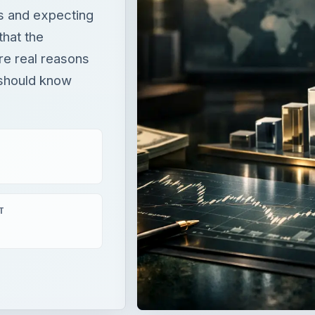
T
xpecting a sizable tax refund only to receive a letter that t
l reasons why the IRS can keep your money and you shoul