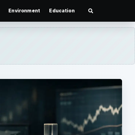
Environment
Education