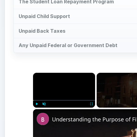
Play
Unmute
Fullscreen
Understanding the Purpose of Fi
Watch on