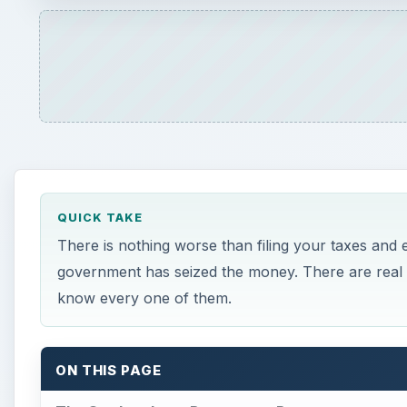
know every one of them.
ON THIS PAGE
The Student Loan Repayment Program
Unpaid Child Support
Unpaid Back Taxes
Any Unpaid Federal or Government Debt
×