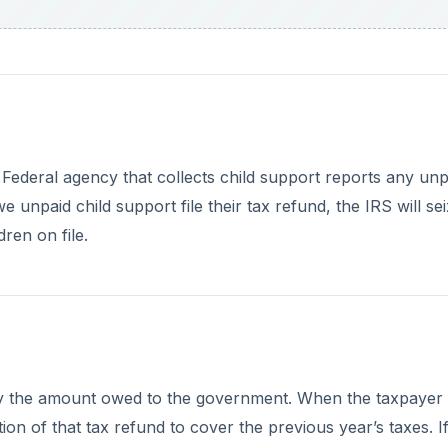
ay the amount owed to the government. When the taxpayer f
tion of that tax refund to cover the previous year’s taxes. I
ear, the taxpayer will receive a reduced refund.
DVERTISEMENT
overnment Debt