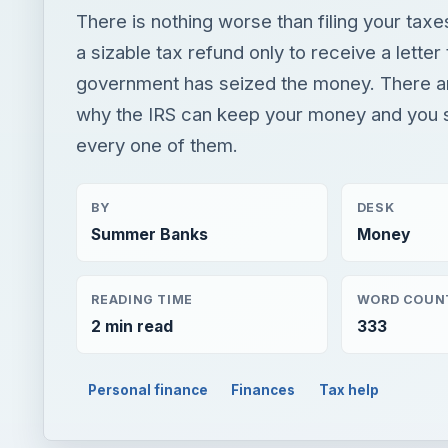
BY
DESK
Summer Banks
Money
READING TIME
WORD COUN
2 min read
333
Personal finance
Finances
Tax help
QUICK TAKE
There is nothing worse than filing your taxes and e
government has seized the money. There are rea