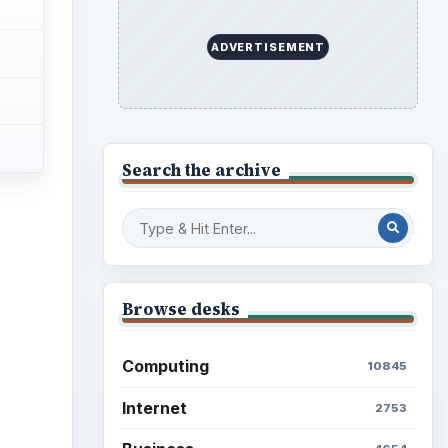
Education
2225
Science
2760
Environment
3136
Electronics
2996
Mobile
5226
Multimedia
5381
Browse the archive
Latest articles