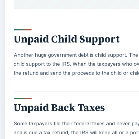
Unpaid Back Taxes
Some taxpayers file their federal taxes and never p
and is due a tax refund, the IRS will keep all or a por
taxes owed are less than the refund for the current y
A
Any Unpaid Federal or G