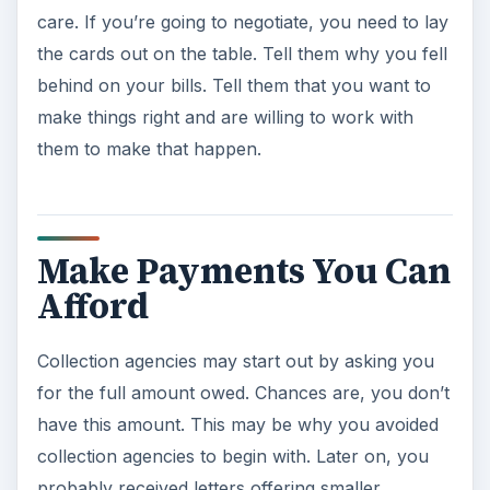
care. If you’re going to negotiate, you need to lay
the cards out on the table. Tell them why you fell
behind on your bills. Tell them that you want to
make things right and are willing to work with
them to make that happen.
Make Payments You Can
Afford
Collection agencies may start out by asking you
for the full amount owed. Chances are, you don’t
have this amount. This may be why you avoided
collection agencies to begin with. Later on, you
probably received letters offering smaller