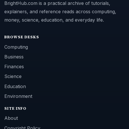
BrightHub.com is a practical archive of tutorials,
explainers, and reference reads across computing,
money, science, education, and everyday life.
BROWSE DESKS
Computing
Business
Finances
Science
Education
Environment
SITE INFO
About
Copyright Policy