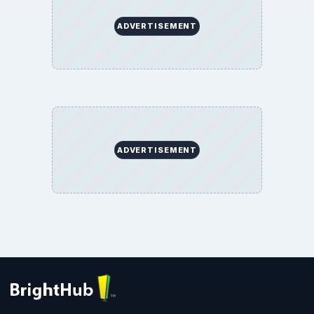
ADVERTISEMENT
ADVERTISEMENT