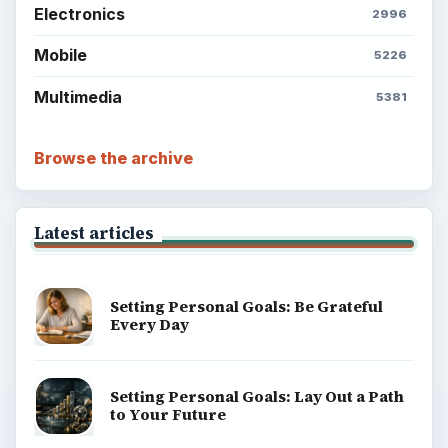
Electronics
2996
Mobile
5226
Multimedia
5381
Browse the archive
Latest articles
Setting Personal Goals: Be Grateful
Every Day
Setting Personal Goals: Lay Out a Path
to Your Future