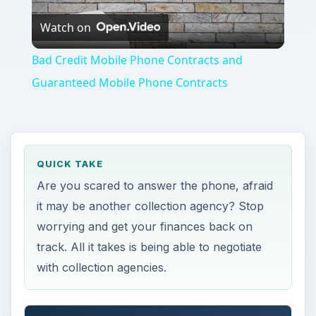
Watch on
Video
Bad Credit Mobile Phone Contracts and
Guaranteed Mobile Phone Contracts
QUICK TAKE
Are you scared to answer the phone, afraid
it may be another collection agency? Stop
worrying and get your finances back on
track. All it takes is being able to negotiate
with collection agencies.