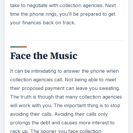
take to negotiate with collection agencies. Next
time the phone rings, you’ll be prepared to get
your finances back on track.
Face the Music
It can be intimidating to answer the phone when
collection agencies call. Not being able to meet
their proposed payment can leave you sweating.
The truth is though that many collection agencies
will work with you. The important thing is to stop
avoiding their calls. Avoiding their calls only
prolongs the debt and causes more interest to
rack up. The sooner you face collection