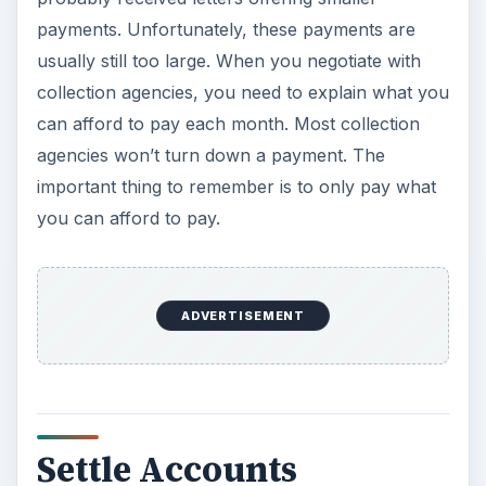
payments. Unfortunately, these payments are
usually still too large. When you negotiate with
collection agencies, you need to explain what you
can afford to pay each month. Most collection
agencies won’t turn down a payment. The
important thing to remember is to only pay what
you can afford to pay.
ADVERTISEMENT
Settle Accounts