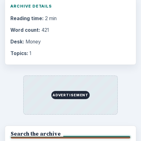
ARCHIVE DETAILS
Reading time:
2 min
Word count:
421
Desk:
Money
Topics:
1
ADVERTISEMENT
Search the archive