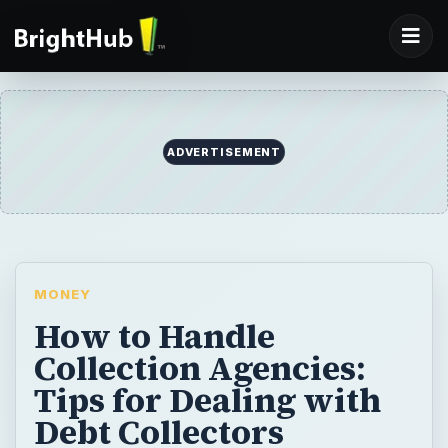
ADVERTISEMENT
MONEY
How to Handle
Collection Agencies:
Tips for Dealing with
Debt Collectors