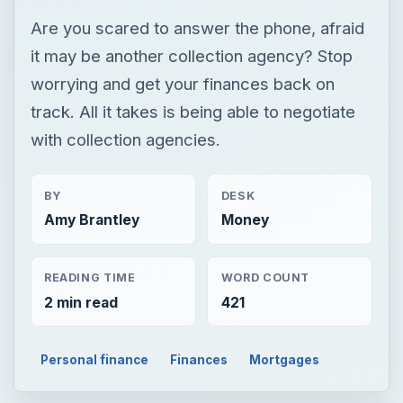
Are you scared to answer the phone, afraid
it may be another collection agency? Stop
worrying and get your finances back on
track. All it takes is being able to negotiate
with collection agencies.
BY
DESK
Amy Brantley
Money
READING TIME
WORD COUNT
2 min read
421
Personal finance
Finances
Mortgages