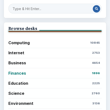
Browse desks
Computing
10845
Internet
2753
Business
4654
Finances
1896
Education
2225
Science
2760
Environment
3136