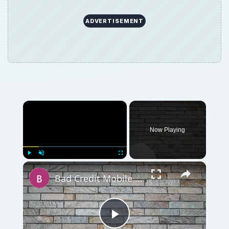
ADVERTISEMENT
×
Now Playing
×
Play
Unmute
Fullscreen
Bad Credit Mobile Phone Contracts and Guaranteed Mobile Phone Contracts
Play