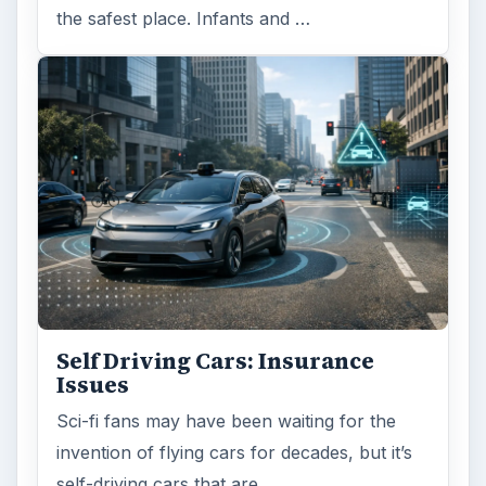
the safest place. Infants and …
Self Driving Cars: Insurance
Issues
Sci-fi fans may have been waiting for the
invention of flying cars for decades, but it’s
self-driving cars that are …