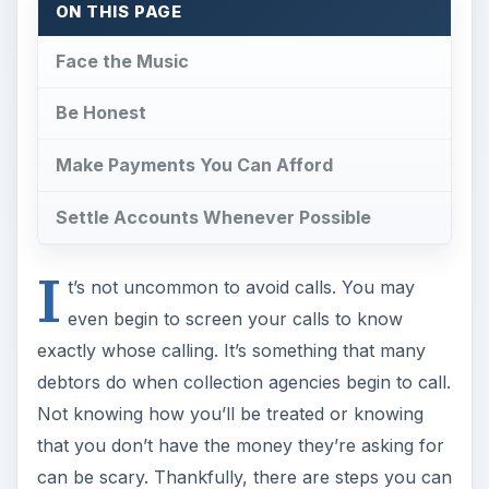
ON THIS PAGE
Face the Music
Be Honest
Make Payments You Can Afford
Settle Accounts Whenever Possible
I
t’s not uncommon to avoid calls. You may
even begin to screen your calls to know
exactly whose calling. It’s something that many
debtors do when collection agencies begin to call.
Not knowing how you’ll be treated or knowing
that you don’t have the money they’re asking for
can be scary. Thankfully, there are steps you can