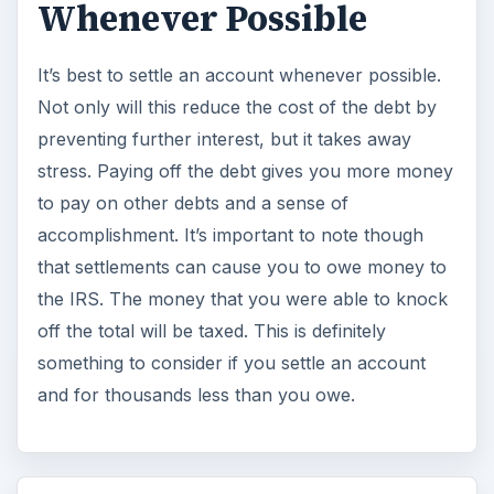
Whenever Possible
It’s best to settle an account whenever possible.
Not only will this reduce the cost of the debt by
preventing further interest, but it takes away
stress. Paying off the debt gives you more money
to pay on other debts and a sense of
accomplishment. It’s important to note though
that settlements can cause you to owe money to
the IRS. The money that you were able to knock
off the total will be taxed. This is definitely
something to consider if you settle an account
and for thousands less than you owe.