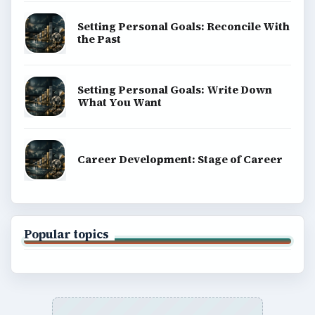
Setting Personal Goals: Reconcile With
the Past
Setting Personal Goals: Write Down
What You Want
Career Development: Stage of Career
Popular topics