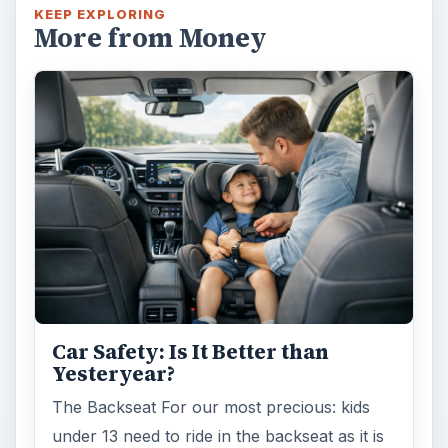
KEEP EXPLORING
More from Money
Car Safety: Is It Better than
Yesteryear?
The Backseat For our most precious: kids
under 13 need to ride in the backseat as it is