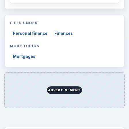
FILED UNDER
Personal finance
Finances
MORE TOPICS
Mortgages
ADVERTISEMENT