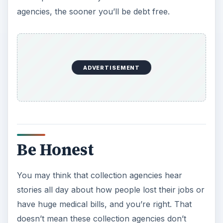
agencies, the sooner you’ll be debt free.
ADVERTISEMENT
Be Honest
You may think that collection agencies hear
stories all day about how people lost their jobs or
have huge medical bills, and you’re right. That
doesn’t mean these collection agencies don’t