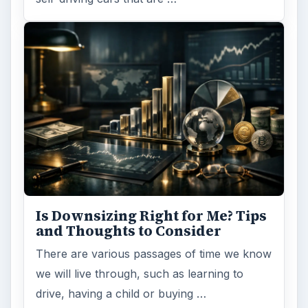
Is Downsizing Right for Me? Tips
and Thoughts to Consider
There are various passages of time we know
we will live through, such as learning to
drive, having a child or buying …