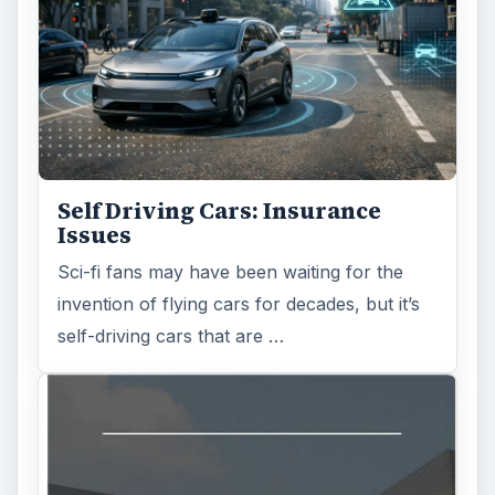
Self Driving Cars: Insurance
Issues
Sci-fi fans may have been waiting for the
invention of flying cars for decades, but it’s
self-driving cars that are …