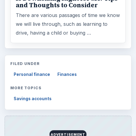
and Thoughts to Consider
There are various passages of time we know
we will live through, such as learning to
drive, having a child or buying …
FILED UNDER
Personal finance
Finances
MORE TOPICS
Savings accounts
ADVERTISEMENT