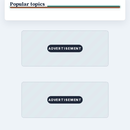
Popular topics
ADVERTISEMENT
ADVERTISEMENT