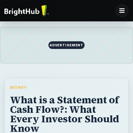
ADVERTISEMENT
MONEY
What is a Statement of
Cash Flow?: What
Every Investor Should
Know