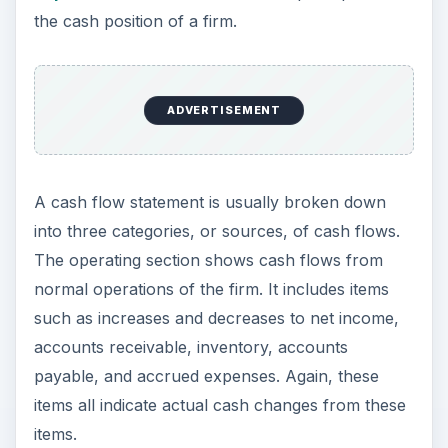
the cash position of a firm.
ADVERTISEMENT
A cash flow statement is usually broken down
into three categories, or sources, of cash flows.
The operating section shows cash flows from
normal operations of the firm. It includes items
such as increases and decreases to net income,
accounts receivable, inventory, accounts
payable, and accrued expenses. Again, these
items all indicate actual cash changes from these
items.