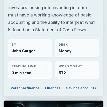
Investors looking into investing in a firm
must have a working knowledge of basic
accounting and the ability to interpret what
is found on a Statement of Cash Flows.
BY
DESK
John Garger
Money
READING TIME
WORD COUNT
3 min read
572
Personal finance
Finances
Savings accounts