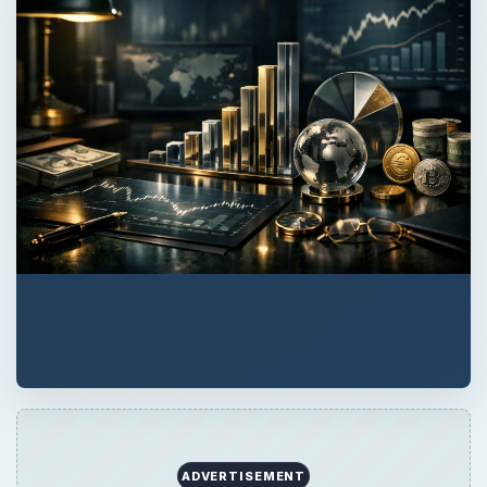
ADVERTISEMENT