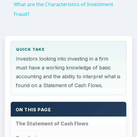
What are the Characteristics of Investment
Fraud?
QUICK TAKE
Investors looking into investing in a firm
must have a working knowledge of basic
accounting and the ability to interpret what is
found on a Statement of Cash Flows.
ON THIS PAGE
The Statement of Cash Flows