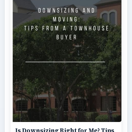
Is Downsizing Right for Me? Tips