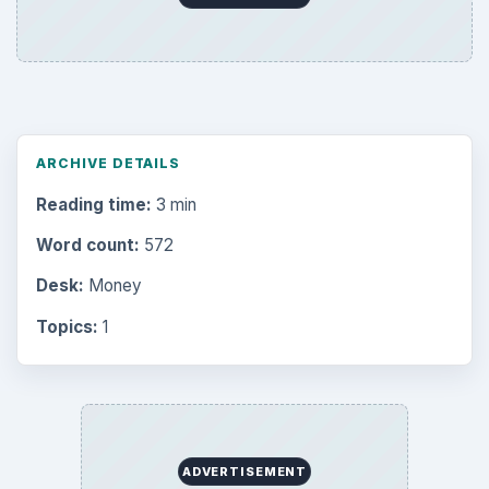
ARCHIVE DETAILS
Reading time:
3 min
Word count:
572
Desk:
Money
Topics:
1
ADVERTISEMENT