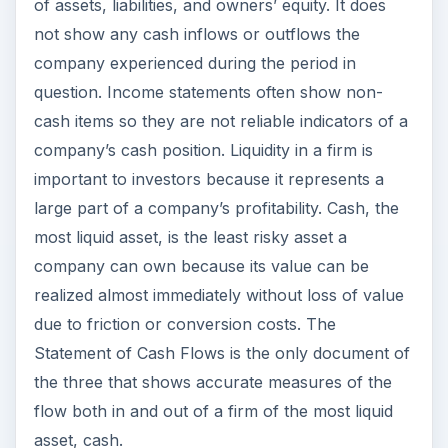
of assets, liabilities, and owners’ equity. It does
not show any cash inflows or outflows the
company experienced during the period in
question. Income statements often show non-
cash items so they are not reliable indicators of a
company’s cash position. Liquidity in a firm is
important to investors because it represents a
large part of a company’s profitability. Cash, the
most liquid asset, is the least risky asset a
company can own because its value can be
realized almost immediately without loss of value
due to friction or conversion costs. The
Statement of Cash Flows is the only document of
the three that shows accurate measures of the
flow both in and out of a firm of the most liquid
asset, cash.