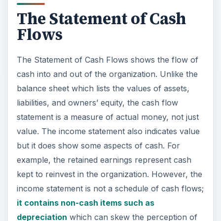
The Statement of Cash
Flows
The Statement of Cash Flows shows the flow of
cash into and out of the organization. Unlike the
balance sheet which lists the values of assets,
liabilities, and owners’ equity, the cash flow
statement is a measure of actual money, not just
value. The income statement also indicates value
but it does show some aspects of cash. For
example, the retained earnings represent cash
kept to reinvest in the organization. However, the
income statement is not a schedule of cash flows;
it contains non-cash items such as
depreciation
which can skew the perception of