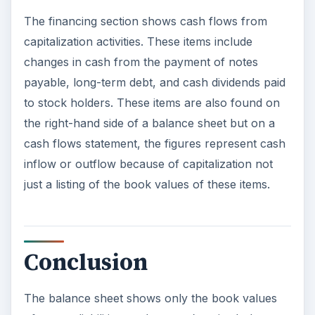
The financing section shows cash flows from
capitalization activities. These items include
changes in cash from the payment of notes
payable, long-term debt, and cash dividends paid
to stock holders. These items are also found on
the right-hand side of a balance sheet but on a
cash flows statement, the figures represent cash
inflow or outflow because of capitalization not
just a listing of the book values of these items.
Conclusion
The balance sheet shows only the book values