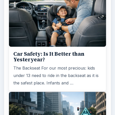
Car Safety: Is It Better than
Yesteryear?
The Backseat For our most precious: kids
under 13 need to ride in the backseat as it is
the safest place. Infants and …