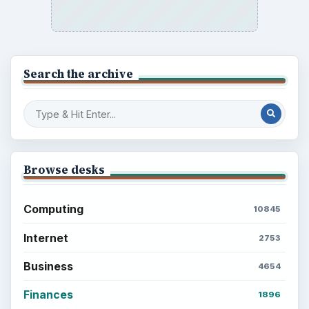
Search the archive
Browse desks
Computing
10845
Internet
2753
Business
4654
Finances
1896