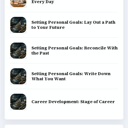
Every Day
Setting Personal Goals: Lay Out a Path
to Your Future
Setting Personal Goals: Reconcile With
the Past
Setting Personal Goals: Write Down
What You Want
Career Development: Stage of Career