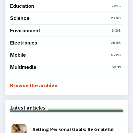
Education
2225
Science
2760
Environment
3136
Electronics
2996
Mobile
5226
Multimedia
5381
Browse the archive
Latest articles
Setting Personal Goals: Be Grateful