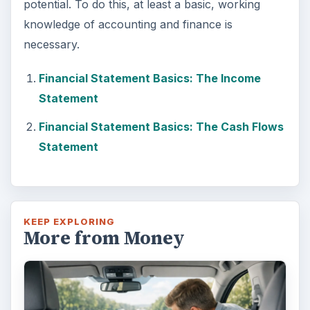
potential. To do this, at least a basic, working
knowledge of accounting and finance is
necessary.
Financial Statement Basics: The Income
Statement
Financial Statement Basics: The Cash Flows
Statement
KEEP EXPLORING
More from Money