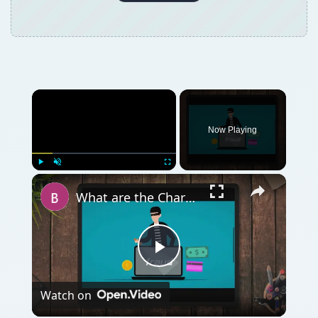
Now Playing
Play
Unmute
Fullscreen
What are the Characteristics of Investment Fraud?
Play
Watch on
Video