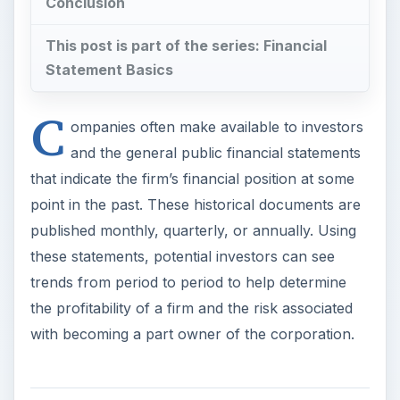
Conclusion
This post is part of the series: Financial
Statement Basics
C
ompanies often make available to investors
and the general public financial statements
that indicate the firm’s financial position at some
point in the past. These historical documents are
published monthly, quarterly, or annually. Using
these statements, potential investors can see
trends from period to period to help determine
the profitability of a firm and the risk associated
with becoming a part owner of the corporation.