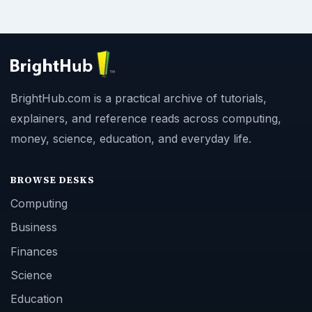
BrightHub.com is a practical archive of tutorials,
explainers, and reference reads across computing,
money, science, education, and everyday life.
BROWSE DESKS
Computing
Business
Finances
Science
Education