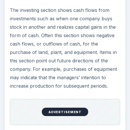
The investing section shows cash flows from
investments such as when one company buys
stock in another and realizes capital gains in the
form of cash. Often this section shows negative
cash flows, or outflows of cash, for the
purchase of land, plant, and equipment. Items in
this section point out future directions of the
company. For example, purchases of equipment
may indicate that the managers’ intention to
increase production for subsequent periods.
ADVERTISEMENT