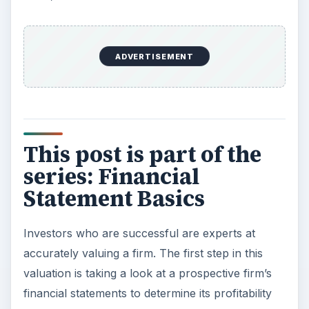
ADVERTISEMENT
This post is part of the
series: Financial
Statement Basics
Investors who are successful are experts at
accurately valuing a firm. The first step in this
valuation is taking a look at a prospective firm’s
financial statements to determine its profitability