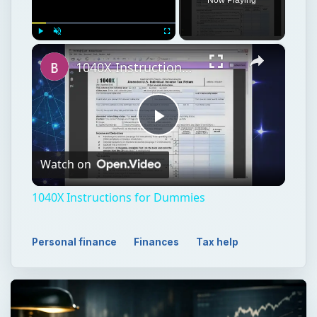
Play
Watch on
Video
1040X Instructions for Dummies
Personal finance
Finances
Tax help