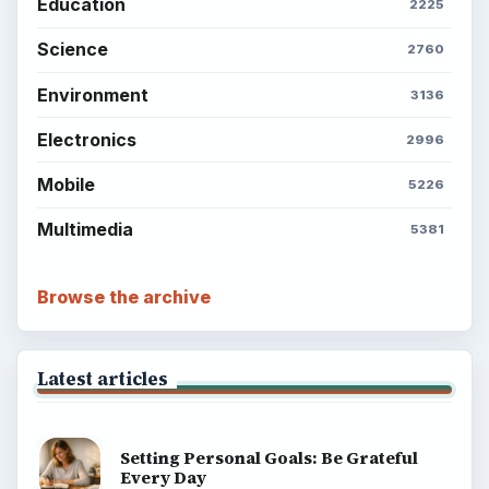
Career Development: Stage of Career
Popular topics
ADVERTISEMENT