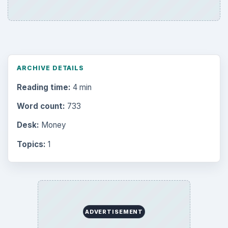
Internet
2753
Business
4654
Finances
1896
Education
2225
Science
2760
Environment
3136
Electronics
2996
Mobile
5226
Multimedia
5381
Browse the archive