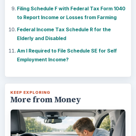
Car Safety: Is It Better than
Yesteryear?
The Backseat For our most precious: kids
under 13 need to ride in the backseat as it is
the safest place. Infants and …