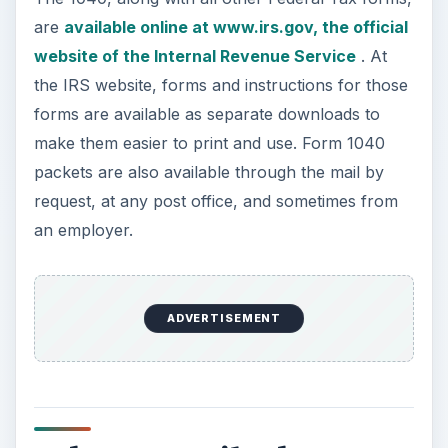
Who Must File the 1040
Whether an individual must file a return is mostly
determined by the tax payer’s filing status and the
amount of money earned during the tax year. For
example, a single tax payer who is under 65
years of age and made less than $9,350 for the
2010 tax year is not required to file a return. This
is due to the fact that the standard deduction and
personal exemption add up to $9,350.
Subtracting this from the amount made during