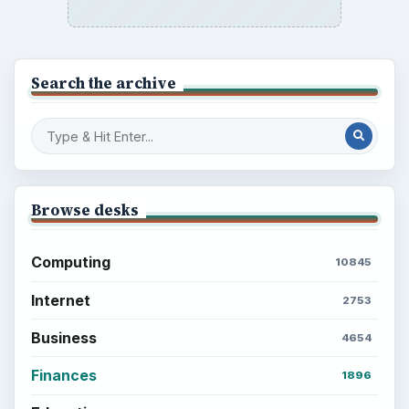
Latest articles
Setting Personal Goals: Be Grateful
Every Day
Setting Personal Goals: Lay Out a Path
to Your Future
Setting Personal Goals: Reconcile With
the Past
Setting Personal Goals: Write Down
What You Want