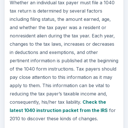
Always consult with a tax professional for
questions about your tax liability.
This post is part of the
series: Federal Income
Taxes, the IRS, and the
1040 Tax Form and
Schedules
U.S. Federal Income Taxes are a complicated
matter to figure. There are numerous forms,
sub-forms, and schedules the filing of which are
necessary for some and not for others. Learn
about income taxes, the 1040, and the 1040’s