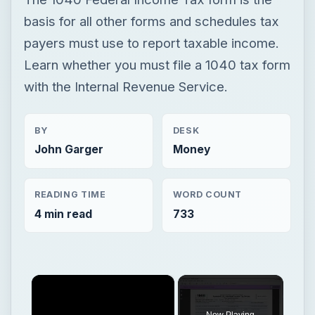
BY
DESK
John Garger
Money
READING TIME
WORD COUNT
4 min read
733
×
Now Playing
×
Play
Unmute
Fullscreen
1040X Instructions for Dummies