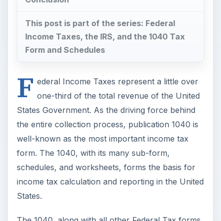
schedules, and worksheets, forms the basis for
income tax calculation and reporting in the United
States.
The 1040, along with all other Federal Tax forms,
are
available online at www.irs.gov, the official
website of the Internal Revenue Service
. At
the IRS website, forms and instructions for those
forms are available as separate downloads to
make them easier to print and use. Form 1040
packets are also available through the mail by
request, at any post office, and sometimes from
an employer.
ADVERTISEMENT