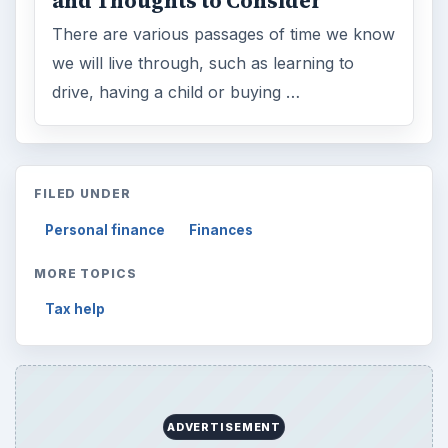
Reading time:
4 min
Word count:
733
Desk:
Money
Topics:
1
Search the archive
Browse desks
Computing
10845