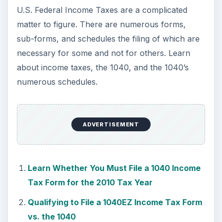
Should You File a Schedule C or C-EZ with
Your Federal Tax Form 1040?
Filing for Capital Gains and Losses on
Schedule D of Income Tax Form 1040
Filing Tax Schedule E for Supplemental
Income or Losses
Find Out Whether you Qualify for the Earned
Income Tax Credit (EITC) and Need to File a
Schedule EIC
Filing Schedule F with Federal Tax Form 1040
to Report Income or Losses from Farming
Federal Income Tax Schedule R for the
Elderly and Disabled