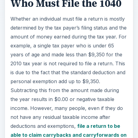
the year results in $0.00 or negative taxable
income. However, many people, even if they do
not have any residual taxable income after
deductions and exemptions,
file a return to be
able to claim carrybacks and carryforwards on
income earned in previous and future tax
years
. This is only possible under certain
conditions, especially for owners of businesses
and other situations.
Married couples both under 65 years of age filing
jointly must file a return if their combined gross
income exceeds $18,700. Other amounts
determining the need for file a return are different
for people who are married but filing separately,
claiming head of household status, or who qualify