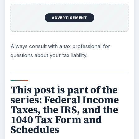
numerous schedules.
ADVERTISEMENT
Learn Whether You Must File a 1040 Income
Tax Form for the 2010 Tax Year
Qualifying to File a 1040EZ Income Tax Form
vs. the 1040
Should You Itemize Your Deductions with
Schedules A and B for 2010?
Learn Whether You Need to File a Schedule
C with Your Income Taxes