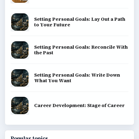
BrightHub.com is a practical archive of tutorials,
explainers, and reference reads across computing,
money, science, education, and everyday life.
BROWSE DESKS
Computing
Business