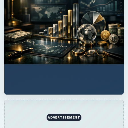
QUICK TAKE
The 1040 Federal Income Tax form is the
basis for all other forms and schedules tax
payers must use to report taxable income.
Learn whether you must file a 1040 tax form
with the Internal Revenue Service.