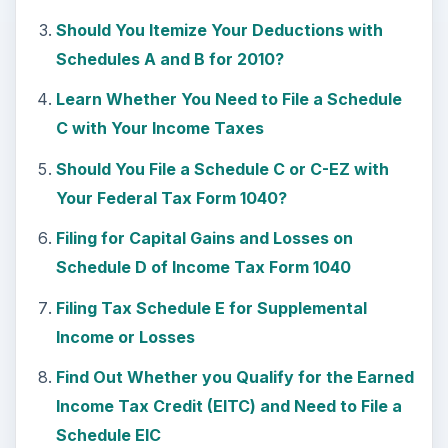
Am I Required to File Schedule SE for Self
Employment Income?
KEEP EXPLORING
More from Money