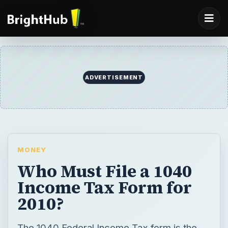
MONEY
Who Must File a 1040
Income Tax Form for
2010?
The 1040 Federal Income Tax form is the
basis for all other forms and schedules tax
payers must use to report taxable income.
Learn whether you must file a 1040 tax form
with the Internal Revenue Service.