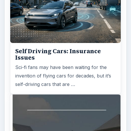
Is Downsizing Right for Me? Tips
and Thoughts to Consider
There are various passages of time we know
we will live through, such as learning to
drive, having a child or buying …