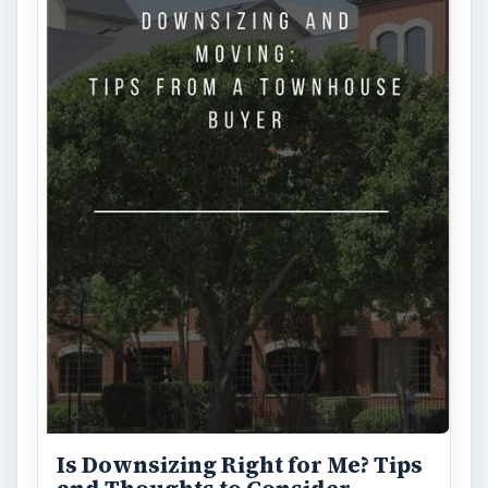
FILED UNDER
Personal finance
Finances
MORE TOPICS
Tax help
ADVERTISEMENT
ARCHIVE DETAILS