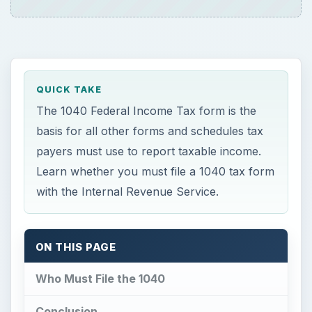
ON THIS PAGE
Who Must File the 1040
Conclusion
This post is part of the series: Federal
Income Taxes, the IRS, and the 1040 Tax
Form and Schedules
F
ederal Income Taxes represent a little over
one-third of the total revenue of the United
States Government. As the driving force behind
the entire collection process, publication 1040 is
well-known as the most important income tax
form. The 1040, with its many sub-form,