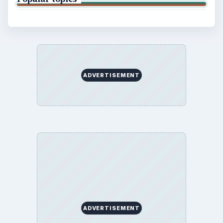
Finances
Science
Education
Environment
SITE INFO
About
Copyright Policy
Privacy Policy
Terms of Use
BrightHub.com All Rights Reserved.