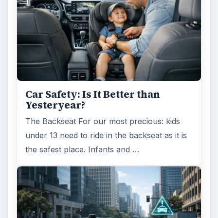
Self Driving Cars: Insurance
Issues
Sci-fi fans may have been waiting for the
invention of flying cars for decades, but it’s
self-driving cars that are …