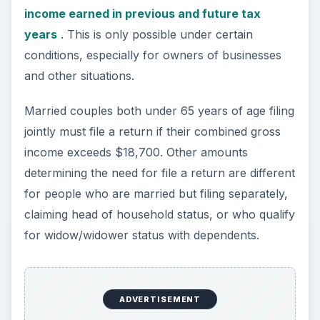
for widow/widower status with dependents.
If someone can claim you as a dependent, your
tax status is different than if this were not the
case. Resident aliens are required to file a return
as a citizen but these filers may qualify for tax
treaty benefits. Nonresident aliens and dual-
status aliens may be required to file a return if
they were married to a U.S. citizen or resident
alien during the tax year or if they elected to be
taxed as a resident alien.
Conclusion