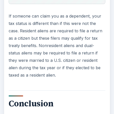
Whether an individual tax payer must file a 1040
tax return is determined by several factors
including filing status, the amount earned, age,
and whether the tax payer was a resident or
nonresident alien during the tax year. Each year,
changes to the tax laws, increases or decreases
in deductions and exemptions, and other
pertinent information is published at the beginning
of the 1040 form instructions. Tax payers should
pay close attention to this information as it may
apply to them. This information can be vital to
reducing the tax payer’s taxable income and,
consequently, his/her tax liability.
Check the
latest 1040 instruction packet from the IRS
for
2010 to discover these kinds of changes.