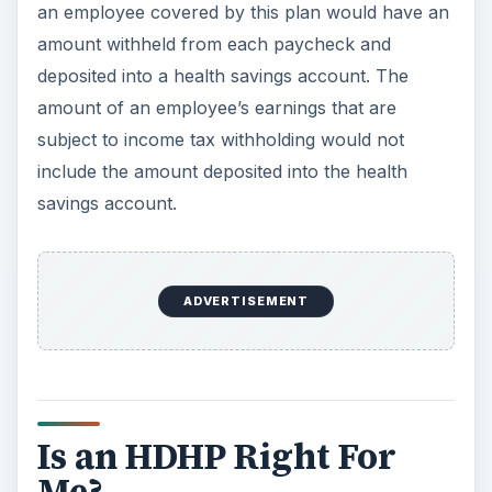
an employee covered by this plan would have an
amount withheld from each paycheck and
deposited into a health savings account. The
amount of an employee’s earnings that are
subject to income tax withholding would not
include the amount deposited into the health
savings account.
ADVERTISEMENT
Is an HDHP Right For