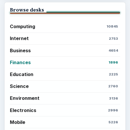
Browse desks
Computing
10845
Internet
2753
Business
4654
Finances
1896
Education
2225
Science
2760
Environment
3136
Electronics
2996
Mobile
5226