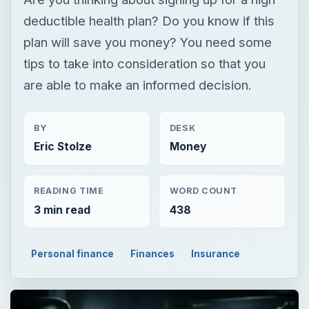
deductible health plan? Do you know if this
plan will save you money? You need some
tips to take into consideration so that you
are able to make an informed decision.
BY
DESK
Eric Stolze
Money
READING TIME
WORD COUNT
3 min read
438
Personal finance
Finances
Insurance