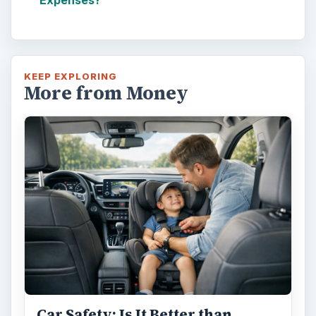
KEEP EXPLORING
More from Money
Car Safety: Is It Better than