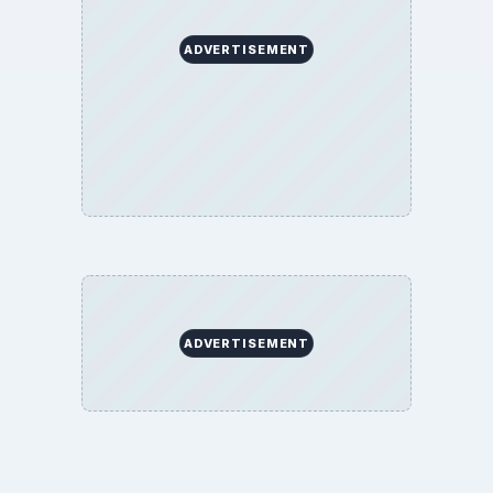
ADVERTISEMENT
ADVERTISEMENT