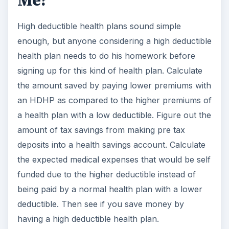
Me?
High deductible health plans sound simple
enough, but anyone considering a high deductible
health plan needs to do his homework before
signing up for this kind of health plan. Calculate
the amount saved by paying lower premiums with
an HDHP as compared to the higher premiums of
a health plan with a low deductible. Figure out the
amount of tax savings from making pre tax
deposits into a health savings account. Calculate
the expected medical expenses that would be self
funded due to the higher deductible instead of
being paid by a normal health plan with a lower
deductible. Then see if you save money by
having a high deductible health plan.