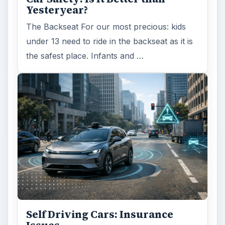
Yesteryear?
The Backseat For our most precious: kids
under 13 need to ride in the backseat as it is
the safest place. Infants and …
Self Driving Cars: Insurance