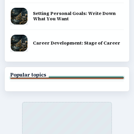
Setting Personal Goals: Write Down
What You Want
Career Development: Stage of Career
Popular topics