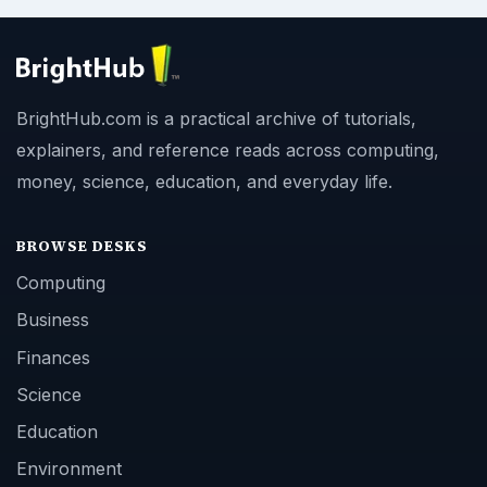
BrightHub.com is a practical archive of tutorials,
explainers, and reference reads across computing,
money, science, education, and everyday life.
BROWSE DESKS
Computing
Business
Finances
Science
Education
Environment