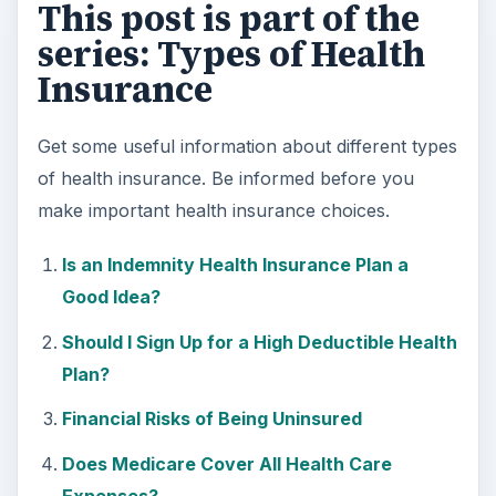
This post is part of the
series: Types of Health
Insurance
Get some useful information about different types
of health insurance. Be informed before you
make important health insurance choices.
Is an Indemnity Health Insurance Plan a
Good Idea?
Should I Sign Up for a High Deductible Health
Plan?
Financial Risks of Being Uninsured
Does Medicare Cover All Health Care
Expenses?