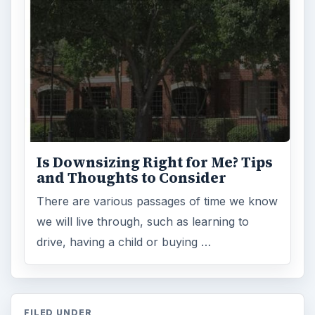
Is Downsizing Right for Me? Tips
and Thoughts to Consider
There are various passages of time we know
we will live through, such as learning to
drive, having a child or buying …
FILED UNDER