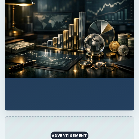
ADVERTISEMENT