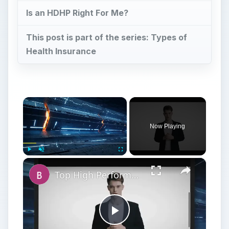
Is an HDHP Right For Me?
This post is part of the series: Types of
Health Insurance
×
Now Playing
×
Play
Unmute
Fullscreen
Top High Performance Hard Drives - Fastest & Best HDD Money can Buy
Play