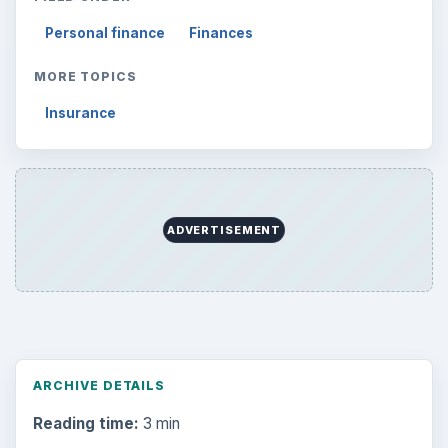
Personal finance
Finances
MORE TOPICS
Insurance
ADVERTISEMENT
ARCHIVE DETAILS
Reading time:
3 min