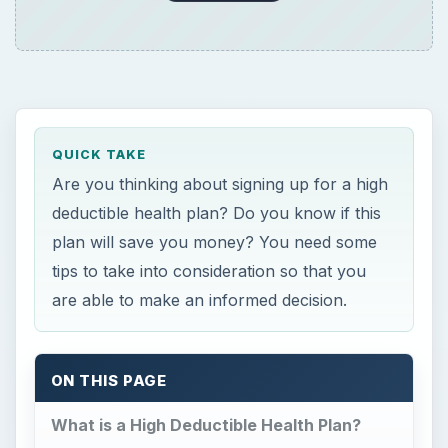
QUICK TAKE
Are you thinking about signing up for a high
deductible health plan? Do you know if this
plan will save you money? You need some
tips to take into consideration so that you
are able to make an informed decision.
ON THIS PAGE
What is a High Deductible Health Plan?