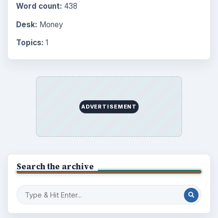
Word count:
438
Desk:
Money
Topics:
1
ADVERTISEMENT
Search the archive