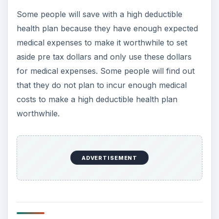
Some people will save with a high deductible
health plan because they have enough expected
medical expenses to make it worthwhile to set
aside pre tax dollars and only use these dollars
for medical expenses. Some people will find out
that they do not plan to incur enough medical
costs to make a high deductible health plan
worthwhile.
ADVERTISEMENT