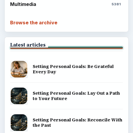
Multimedia
5381
Browse the archive
Latest articles
Setting Personal Goals: Be Grateful
Every Day
Setting Personal Goals: Lay Out a Path
to Your Future
Setting Personal Goals: Reconcile With
the Past