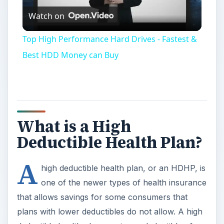
Watch on
Video
Top High Performance Hard Drives - Fastest &
Best HDD Money can Buy
What is a High
Deductible Health Plan?
A
high deductible health plan, or an HDHP, is
one of the newer types of health insurance
that allows savings for some consumers that
plans with lower deductibles do not allow. A high