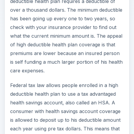
deductible health plan requires a deductible of
over a thousand dollars. The minimum deductible
has been going up every one to two years, so
check with your insurance provider to find out
what the current minimum amount is. The appeal
of high deductible health plan coverage is that
premiums are lower because an insured person
is self funding a much larger portion of his health
care expenses.
Federal tax law allows people enrolled in a high
deductible health plan to use a tax advantaged
health savings account, also called an HSA. A
consumer with health savings account coverage
is allowed to deposit up to his deductible amount
each year using pre tax dollars. This means that