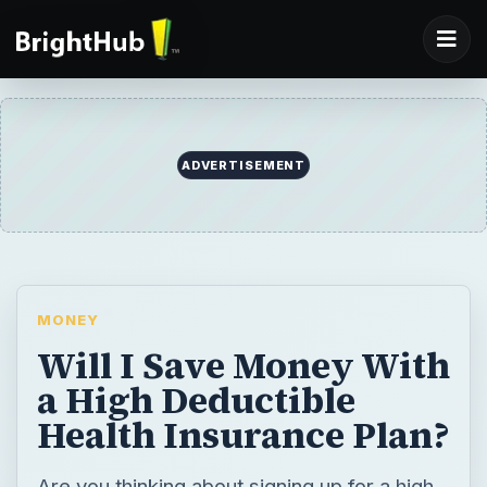
ADVERTISEMENT
MONEY
Will I Save Money With
a High Deductible
Health Insurance Plan?
Are you thinking about signing up for a high