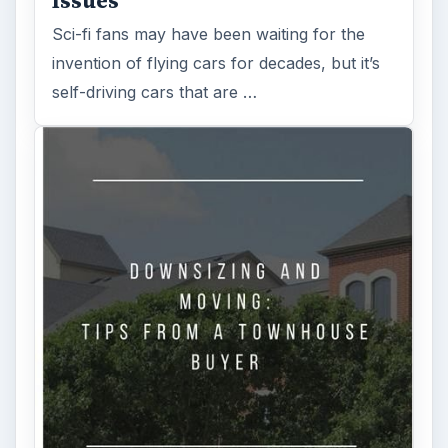
Issues
Sci-fi fans may have been waiting for the
invention of flying cars for decades, but it’s
self-driving cars that are …