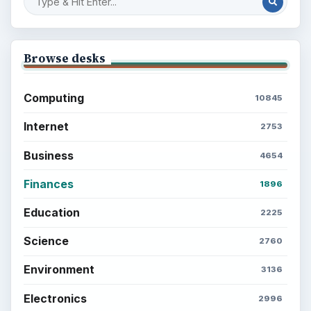
Browse desks
Computing
10845
Internet
2753
Business
4654
Finances
1896
Education
2225
Science
2760
Environment
3136
Electronics
2996