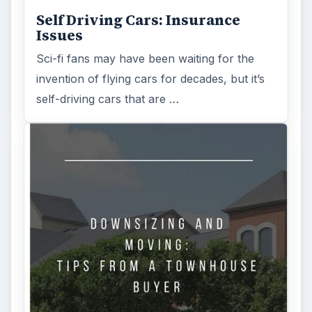
Self Driving Cars: Insurance
Issues
Sci-fi fans may have been waiting for the
invention of flying cars for decades, but it’s
self-driving cars that are …