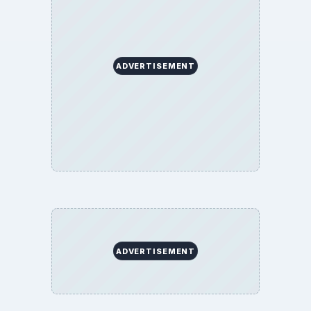
ADVERTISEMENT
ADVERTISEMENT