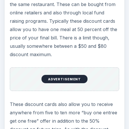
the same restaurant. These can be bought from
online retailers and also through local fund
raising programs. Typically these discount cards
allow you to have one meal at 50 percent off the
price of your final bill. There is a limit though,
usually somewhere between a $50 and $80
discount maximum.
ADVERTISEMENT
These discount cards also allow you to receive
anywhere from five to ten more “buy one entree
get one free” offer in addition to the 50%