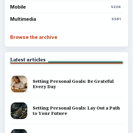
Mobile
5226
Multimedia
5381
Browse the archive
Latest articles
Setting Personal Goals: Be Grateful
Every Day
Setting Personal Goals: Lay Out a Path
to Your Future