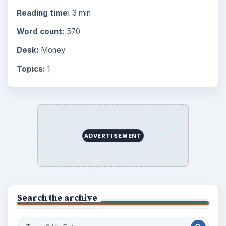
Reading time:
3 min
Word count:
570
Desk:
Money
Topics:
1
ADVERTISEMENT
Search the archive