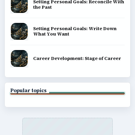
Setting Personal Goals: Reconcile With
the Past
Setting Personal Goals: Write Down
What You Want
Career Development: Stage of Career
Popular topics