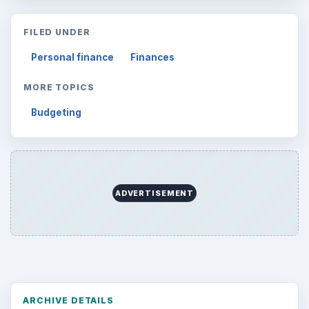
FILED UNDER
Personal finance
Finances
MORE TOPICS
Budgeting
ADVERTISEMENT
ARCHIVE DETAILS