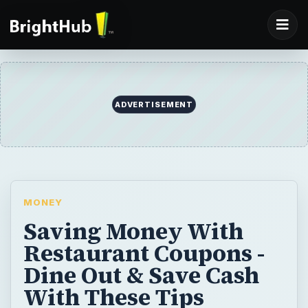
ADVERTISEMENT
MONEY
Saving Money With
Restaurant Coupons -
Dine Out & Save Cash
With These Tips