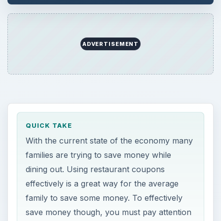
ADVERTISEMENT
QUICK TAKE
With the current state of the economy many
families are trying to save money while
dining out. Using restaurant coupons
effectively is a great way for the average
family to save some money. To effectively
save money though, you must pay attention