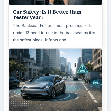
Car Safety: Is It Better than
Yesteryear?
The Backseat For our most precious: kids
under 13 need to ride in the backseat as it is
the safest place. Infants and …