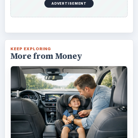
ADVERTISEMENT
KEEP EXPLORING
More from Money