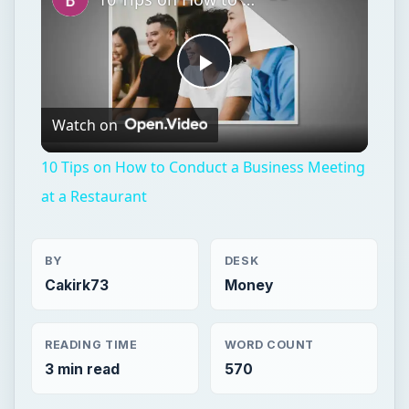
Play
Watch on
Video
10 Tips on How to Conduct a Business Meeting
at a Restaurant
BY
DESK
Cakirk73
Money
READING TIME
WORD COUNT
3 min read
570