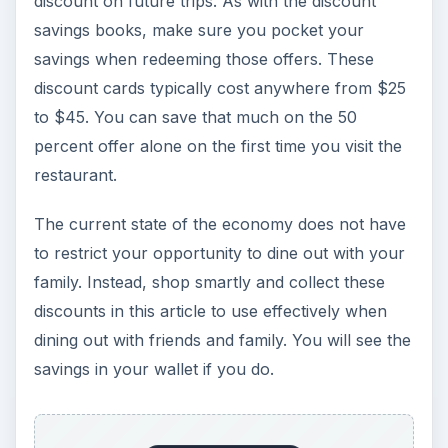
discount on future trips. As with the discount
savings books, make sure you pocket your
savings when redeeming those offers. These
discount cards typically cost anywhere from $25
to $45. You can save that much on the 50
percent offer alone on the first time you visit the
restaurant.
The current state of the economy does not have
to restrict your opportunity to dine out with your
family. Instead, shop smartly and collect these
discounts in this article to use effectively when
dining out with friends and family. You will see the
savings in your wallet if you do.