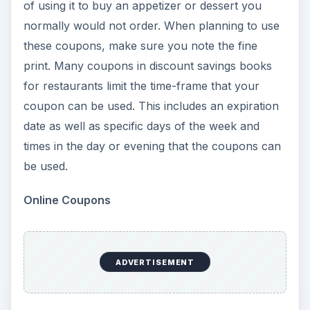
of using it to buy an appetizer or dessert you
normally would not order. When planning to use
these coupons, make sure you note the fine
print. Many coupons in discount savings books
for restaurants limit the time-frame that your
coupon can be used. This includes an expiration
date as well as specific days of the week and
times in the day or evening that the coupons can
be used.
Online Coupons
ADVERTISEMENT