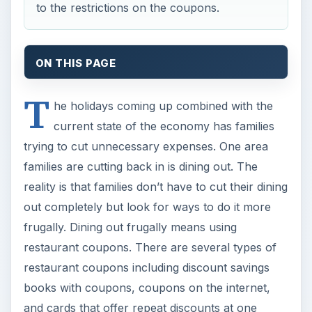
to the restrictions on the coupons.
ON THIS PAGE
T
he holidays coming up combined with the
current state of the economy has families
trying to cut unnecessary expenses. One area
families are cutting back in is dining out. The
reality is that families don’t have to cut their dining
out completely but look for ways to do it more
frugally. Dining out frugally means using
restaurant coupons. There are several types of
restaurant coupons including discount savings
books with coupons, coupons on the internet,
and cards that offer repeat discounts at one