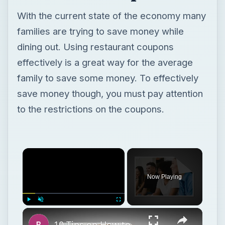
With the current state of the economy many
families are trying to save money while
dining out. Using restaurant coupons
effectively is a great way for the average
family to save some money. To effectively
save money though, you must pay attention
to the restrictions on the coupons.
Now Playing
Play
Unmute
Fullscreen
10 Tips on How to Conduct a Business Meeting at a Restaurant