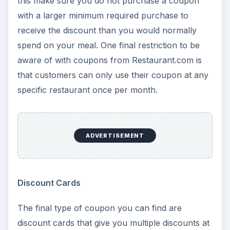
this make sure you do not purchase a coupon
with a larger minimum required purchase to
receive the discount than you would normally
spend on your meal. One final restriction to be
aware of with coupons from Restaurant.com is
that customers can only use their coupon at any
specific restaurant once per month.
ADVERTISEMENT
Discount Cards
The final type of coupon you can find are
discount cards that give you multiple discounts at