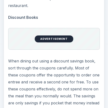
restaurant.
Discount Books
ADVERTISEMENT
When dining out using a discount savings book,
sort through the coupons carefully. Most of
these coupons offer the opportunity to order one
entree and receive a second one for free. To use
these coupons effectively, do not spend more on
the meal than you normally would. The savings
are only savings if you pocket that money instead