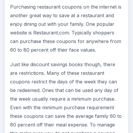
Purchasing restaurant coupons on the internet is
another great way to save at a restaurant and
enjoy dining out with your family. One popular
website is Restaurant.com. Typically shoppers
can purchase these coupons for anywhere from
60 to 80 percent off their face values.
Just like discount savings books though, there
are restrictions. Many of these restaurant
coupons restrict the days of the week they can
be redeemed. Ones that can be used any day of
the week usually require a minimum purchase.
Even with the minimum purchase requirement
these coupons can save the average family 60 to
80 percent off their meal expense. To manage