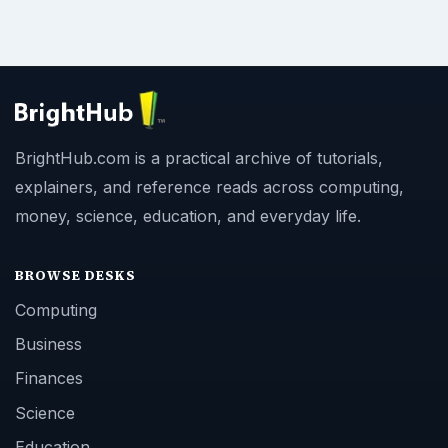
BrightHub.com is a practical archive of tutorials,
explainers, and reference reads across computing,
money, science, education, and everyday life.
BROWSE DESKS
Computing
Business
Finances
Science
Education