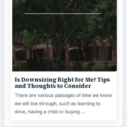
Is Downsizing Right for Me? Tips
and Thoughts to Consider
There are various passages of time we know
we will live through, such as learning to
drive, having a child or buying …