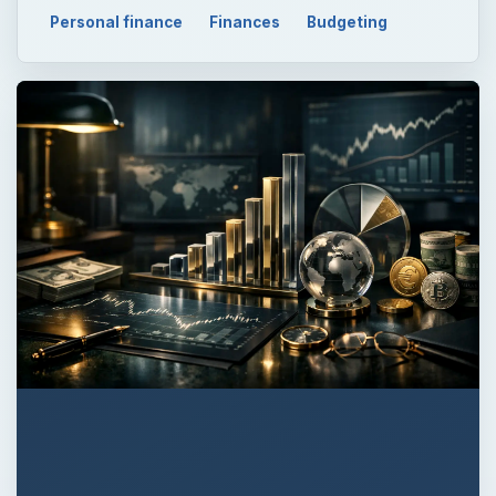
Personal finance
Finances
Budgeting