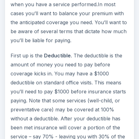
when you have a service performed.In most
cases you’ll want to balance your premium with
the anticipated coverage you need. You’ll want to
be aware of several terms that dictate how much
you’ll be liable for paying.
First up is the
Deductible
. The deductible is the
amount of money you need to pay before
coverage kicks in. You may have a $1000
deductible on standard office visits. This means
you’ll need to pay $1000 before insurance starts
paying. Note that some services (well-child, or
preventative care) may be covered at 100%
without a deductible. After your deductible has
been met insurance will cover a portion of the
service – say 70% - leaving you with 30% of the