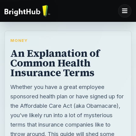
MONEY
An Explanation of
Common Health
Insurance Terms
Whether you have a great employee
sponsored health plan or have signed up for
the Affordable Care Act (aka Obamacare),
you’ve likely run into a lot of mysterious
terms that insurance companies like to
throw around. This guide will shed some