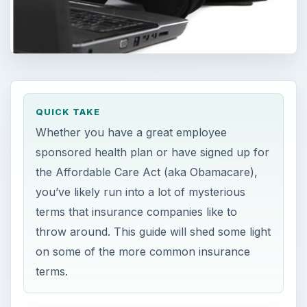
QUICK TAKE
Whether you have a great employee
sponsored health plan or have signed up for
the Affordable Care Act (aka Obamacare),
you’ve likely run into a lot of mysterious
terms that insurance companies like to
throw around. This guide will shed some light
on some of the more common insurance
terms.