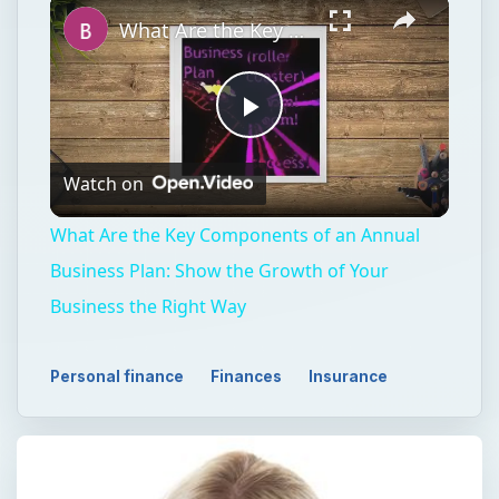
What Are the Key Components of an Annual Business Plan: Show the Growth of Your Business the Right Way
Play
Watch on
Video
What Are the Key Components of an Annual
Business Plan: Show the Growth of Your
Business the Right Way
Personal finance
Finances
Insurance