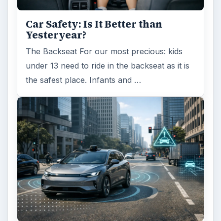
Car Safety: Is It Better than
Yesteryear?
The Backseat For our most precious: kids
under 13 need to ride in the backseat as it is
the safest place. Infants and …