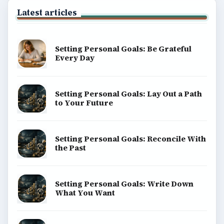
Latest articles
Setting Personal Goals: Be Grateful
Every Day
Setting Personal Goals: Lay Out a Path
to Your Future
Setting Personal Goals: Reconcile With
the Past
Setting Personal Goals: Write Down
What You Want