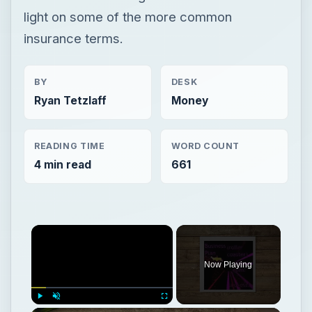
light on some of the more common
insurance terms.
BY
DESK
Ryan Tetzlaff
Money
READING TIME
WORD COUNT
4 min read
661
Now Playing
Play
Unmute
Fullscreen