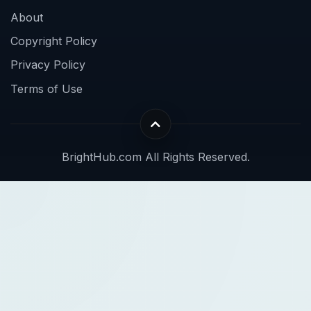
About
Copyright Policy
Privacy Policy
Terms of Use
BrightHub.com All Rights Reserved.