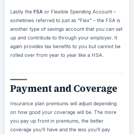
Lastly the
FSA
or Flexible Spending Account –
sometimes referred to just as “Flex” – the FSA is
another type of savings account that you can set
up and contribute to through your employer. It
again provides tax benefits to you but cannot be
rolled over from year to year like a HSA.
Payment and Coverage
Insurance plan premiums will adjust depending
on how good your coverage will be. The more
you pay up front in premiums, the better
coverage you’ll have and the less you’ll pay