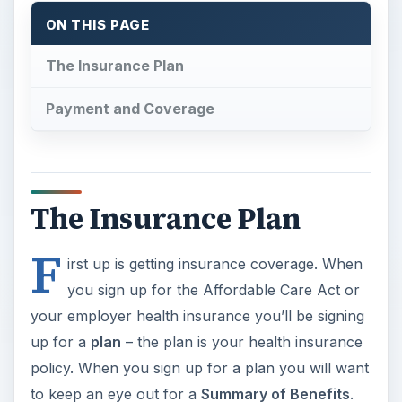
ON THIS PAGE
The Insurance Plan
Payment and Coverage
The Insurance Plan
F
irst up is getting insurance coverage. When
you sign up for the Affordable Care Act or
your employer health insurance you’ll be signing
up for a
plan
– the plan is your health insurance
policy. When you sign up for a plan you will want
to keep an eye out for a
Summary of Benefits
.