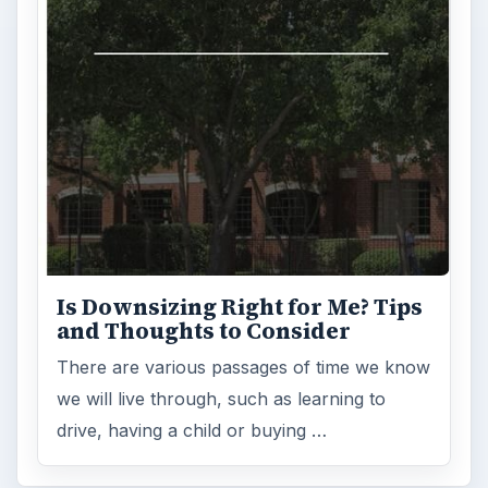
Is Downsizing Right for Me? Tips
and Thoughts to Consider
There are various passages of time we know
we will live through, such as learning to
drive, having a child or buying …