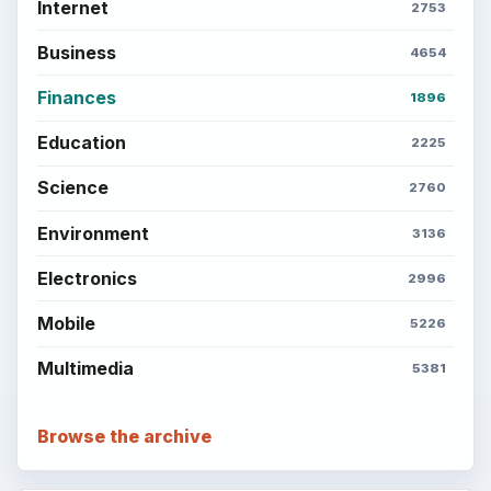
Internet
2753
Business
4654
Finances
1896
Education
2225
Science
2760
Environment
3136
Electronics
2996
Mobile
5226
Multimedia
5381
Browse the archive