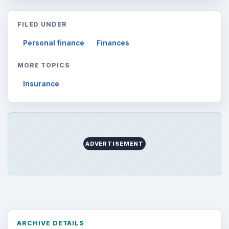
FILED UNDER
Personal finance
Finances
MORE TOPICS
Insurance
ADVERTISEMENT
ARCHIVE DETAILS