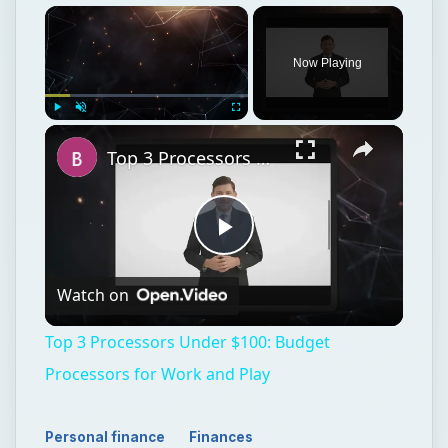
Now Playing
Play
Unmute
Fullscreen
Top 3 Processors Under $100: Budget Processors for Work and Play
Play
Watch on
Video
Top 3 Processors Under $100: Budget
Processors for Work and Play
Personal finance
Finances