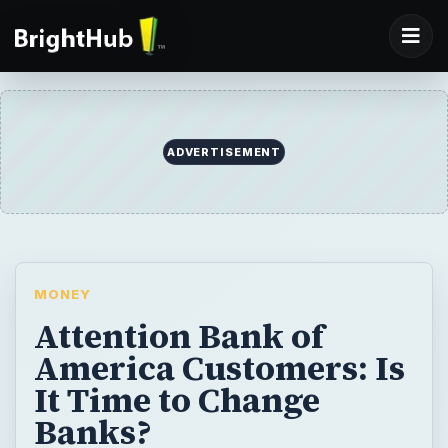
ADVERTISEMENT
MONEY
Attention Bank of
America Customers: Is
It Time to Change
Banks?