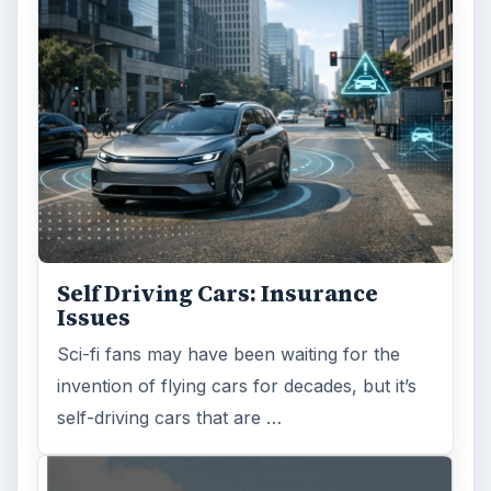
Self Driving Cars: Insurance
Issues
Sci-fi fans may have been waiting for the
invention of flying cars for decades, but it’s
self-driving cars that are …