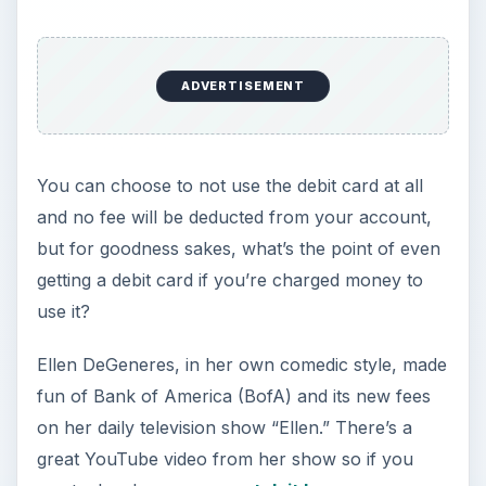
ADVERTISEMENT
You can choose to not use the debit card at all
and no fee will be deducted from your account,
but for goodness sakes, what’s the point of even
getting a debit card if you’re charged money to
use it?
Ellen DeGeneres, in her own comedic style, made
fun of Bank of America (BofA) and its new fees
on her daily television show “Ellen.” There’s a
great YouTube video from her show so if you