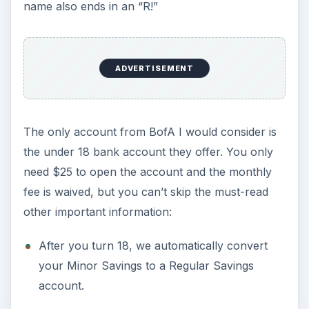
name also ends in an “R!”
ADVERTISEMENT
The only account from BofA I would consider is
the under 18 bank account they offer. You only
need $25 to open the account and the monthly
fee is waived, but you can’t skip the must-read
other important information:
After you turn 18, we automatically convert
your Minor Savings to a Regular Savings
account.