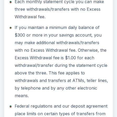
Each monthly statement cycle you can make
three withdrawals/transfers with no Excess
Withdrawal fee.
If you maintain a minimum daily balance of
$300 or more in your savings account, you
may make additional withdrawals/transfers
with no Excess Withdrawal fee. Otherwise, the
Excess Withdrawal fee is $1.00 for each
withdrawal/transfer during the statement cycle
above the three. This fee applies to
withdrawals and transfers at ATMs, teller lines,
by telephone and by any other electronic
means.
Federal regulations and our deposit agreement
place limits on certain types of transfers from