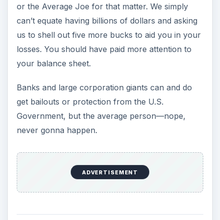
or the Average Joe for that matter. We simply
can’t equate having billions of dollars and asking
us to shell out five more bucks to aid you in your
losses. You should have paid more attention to
your balance sheet.
Banks and large corporation giants can and do
get bailouts or protection from the U.S.
Government, but the average person—nope,
never gonna happen.
ADVERTISEMENT