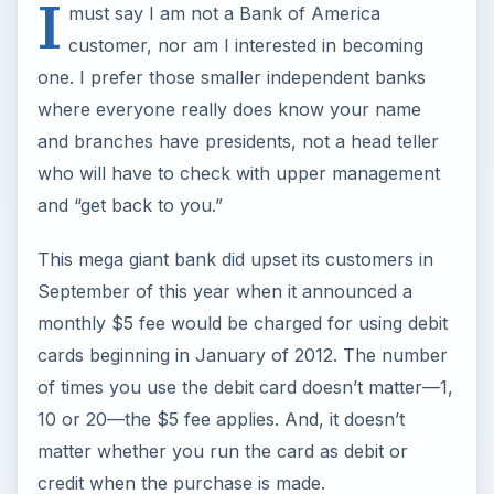
I
must say I am not a Bank of America
customer, nor am I interested in becoming
one. I prefer those smaller independent banks
where everyone really does know your name
and branches have presidents, not a head teller
who will have to check with upper management
and “get back to you.”
This mega giant bank did upset its customers in
September of this year when it announced a
monthly $5 fee would be charged for using debit
cards beginning in January of 2012. The number
of times you use the debit card doesn’t matter—1,
10 or 20—the $5 fee applies. And, it doesn’t
matter whether you run the card as debit or
credit when the purchase is made.