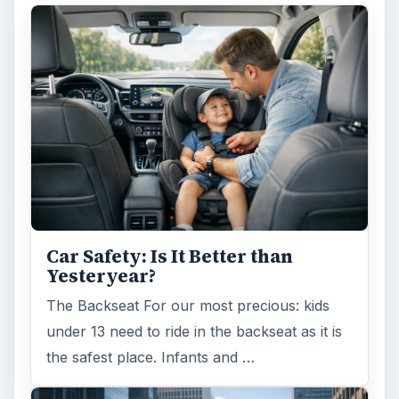
Car Safety: Is It Better than
Yesteryear?
The Backseat For our most precious: kids
under 13 need to ride in the backseat as it is
the safest place. Infants and …