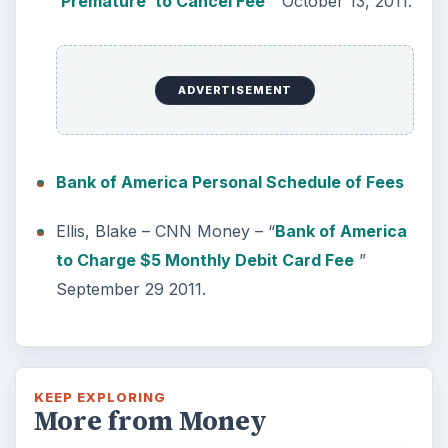
‘Premature’ to Cancel Fee
” October 13, 2011.
ADVERTISEMENT
Bank of America Personal Schedule of Fees
Ellis, Blake – CNN Money – “
Bank of America
to Charge $5 Monthly Debit Card Fee
”
September 29 2011.
KEEP EXPLORING
More from Money