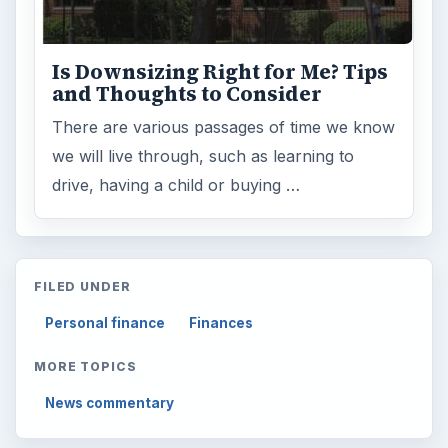
Is Downsizing Right for Me? Tips
and Thoughts to Consider
There are various passages of time we know
we will live through, such as learning to
drive, having a child or buying …
FILED UNDER
Personal finance
Finances
MORE TOPICS
News commentary