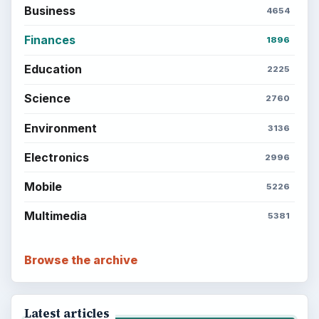
Business
4654
Finances
1896
Education
2225
Science
2760
Environment
3136
Electronics
2996
Mobile
5226
Multimedia
5381
Browse the archive
Latest articles