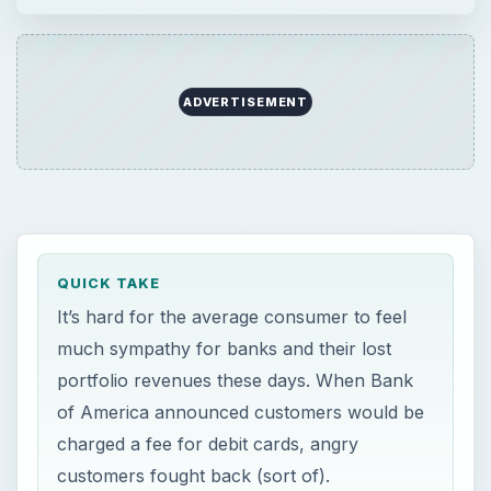
ADVERTISEMENT
QUICK TAKE
It’s hard for the average consumer to feel
much sympathy for banks and their lost
portfolio revenues these days. When Bank
of America announced customers would be
charged a fee for debit cards, angry
customers fought back (sort of).