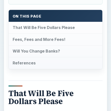
ON THIS PAGE
That Will Be Five Dollars Please
Fees, Fees and More Fees!
Will You Change Banks?
References
That Will Be Five
Dollars Please