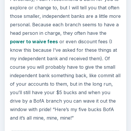
explore or change to, but I will tell you that often
those smaller, independent banks are a little more
personal. Because each branch seems to have a
head person in charge, they often have the
power to waive fees
or even discount fees (I
know this because I’ve asked for these things at
my independent bank and received them). Of
course you will probably have to give the small
independent bank something back, like commit all
of your accounts to them, but in the long run,
you’ll still have your $5 bucks and when you
drive by a BofA branch you can wave it out the
window with pride! “Here’s my five bucks BofA
and it’s all mine, mine, mine!”