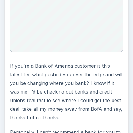
If you’re a Bank of America customer is this
latest fee what pushed you over the edge and will
you be changing where you bank? I know if it
was me, I’d be checking out banks and credit
unions real fast to see where I could get the best
deal, take all my money away from BofA and say,
thanks but no thanks.
Personally, I can’t recommend a bank for you to