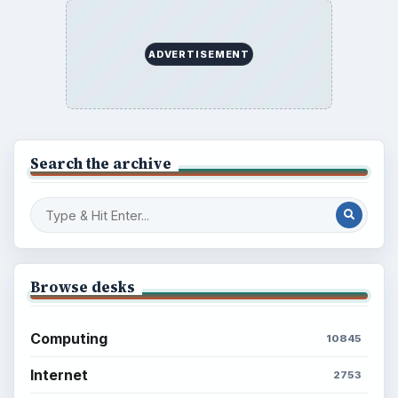
ADVERTISEMENT
Search the archive
Browse desks
Computing
10845
Internet
2753