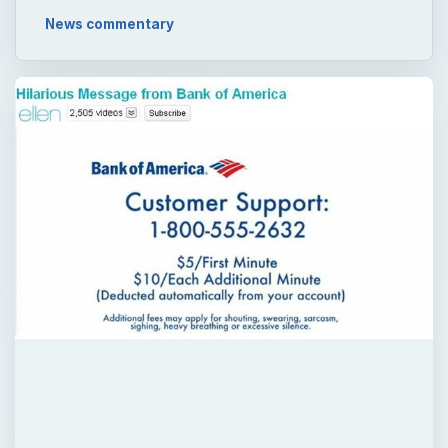
News commentary