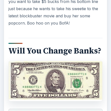
you want to take $5 bucks from his bottom line
just because he wants to take his sweetie to the
latest blockbuster movie and buy her some
popcorn. Boo hoo on you BofA!
Will You Change Banks?