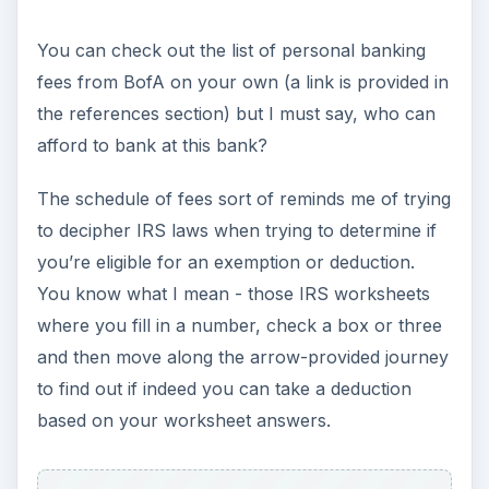
You can check out the list of personal banking
fees from BofA on your own (a link is provided in
the references section) but I must say, who can
afford to bank at this bank?
The schedule of fees sort of reminds me of trying
to decipher IRS laws when trying to determine if
you’re eligible for an exemption or deduction.
You know what I mean - those IRS worksheets
where you fill in a number, check a box or three
and then move along the arrow-provided journey
to find out if indeed you can take a deduction
based on your worksheet answers.