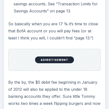
savings accounts. See “Transaction Limits for
Savings Accounts” on page 13.
So basically when you are 17 ¾ it’s time to close
that BofA account or you will pay fees (or at
least I think you will, I couldn’t find “page 13.”)
ADVERTISEMENT
By the by, the $5 debit fee beginning in January
of 2012 will also be applied to the under 18
banking accounts they offer. Sure little Tommy
works two times a week flipping burgers and now