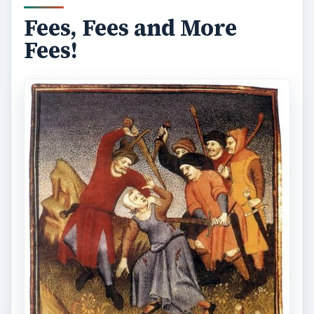
Fees, Fees and More
Fees!