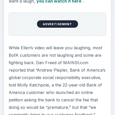
want a laugh,
you can watch it here
.
ADVERTISEMENT
While Ellen’s video will leave you laughing, most
BofA customers are not laughing and some are
fighting back. Dan Freed of MAINSt.com
reported that “Andrew Plepler, Bank of America’s
global corporate social responsibility executive,
told Molly Katchpole, a the 22-year-old Bank of
America customer who launched an online
petition asking the bank to cancel the fee that
doing so would be “premature,” but that “we
constantly listen to our customer feedback.”