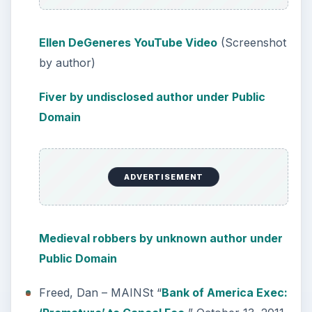
Ellen DeGeneres YouTube Video
(Screenshot
by author)
Fiver by undisclosed author under Public
Domain
ADVERTISEMENT
Medieval robbers by unknown author under
Public Domain
Freed, Dan – MAINSt “
Bank of America Exec: