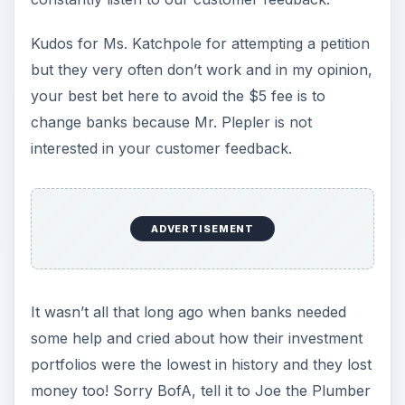
Kudos for Ms. Katchpole for attempting a petition
but they very often don’t work and in my opinion,
your best bet here to avoid the $5 fee is to
change banks because Mr. Plepler is not
interested in your customer feedback.
ADVERTISEMENT
It wasn’t all that long ago when banks needed
some help and cried about how their investment
portfolios were the lowest in history and they lost
money too! Sorry BofA, tell it to Joe the Plumber