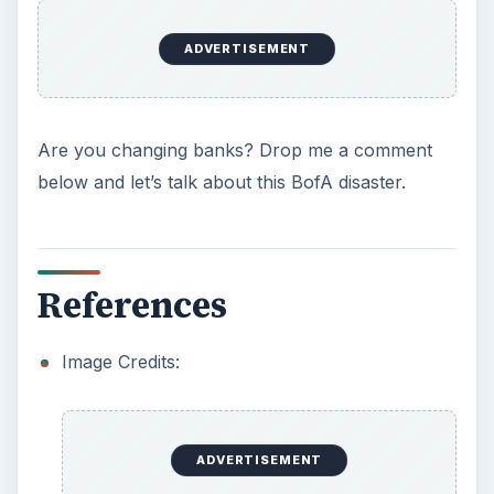
ADVERTISEMENT
Are you changing banks? Drop me a comment
below and let’s talk about this BofA disaster.
References
Image Credits:
ADVERTISEMENT