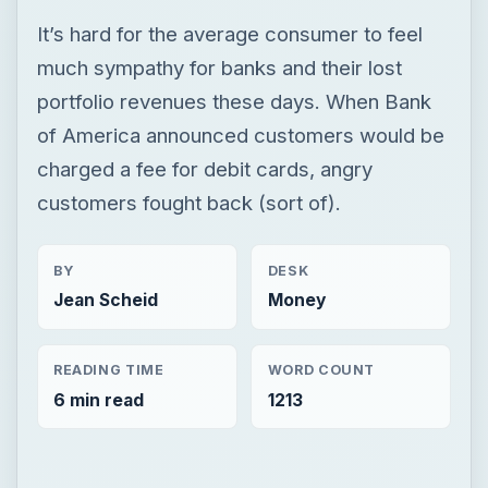
It’s hard for the average consumer to feel
much sympathy for banks and their lost
portfolio revenues these days. When Bank
of America announced customers would be
charged a fee for debit cards, angry
customers fought back (sort of).
BY
DESK
Jean Scheid
Money
READING TIME
WORD COUNT
6 min read
1213