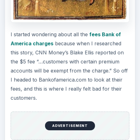
I started wondering about all the
fees Bank of
America charges
because when I researched
this story, CNN Money’s Blake Ellis reported on
the $5 fee “…customers with certain premium
accounts will be exempt from the charge.” So off
I headed to Bankofamerica.com to look at their
fees, and this is where I really felt bad for their
customers.
ADVERTISEMENT