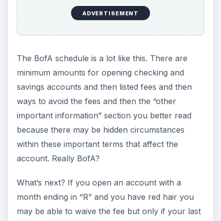
ADVERTISEMENT
The BofA schedule is a lot like this. There are
minimum amounts for opening checking and
savings accounts and then listed fees and then
ways to avoid the fees and then the “other
important information” section you better read
because there may be hidden circumstances
within these important terms that affect the
account. Really BofA?
What’s next? If you open an account with a
month ending in “R” and you have red hair you
may be able to waive the fee but only if your last