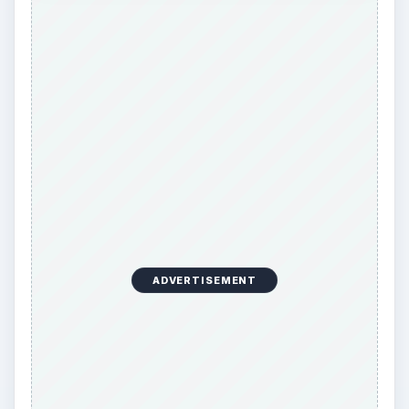
ADVERTISEMENT