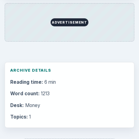
ADVERTISEMENT
ARCHIVE DETAILS
Reading time:
6 min
Word count:
1213
Desk:
Money
Topics:
1