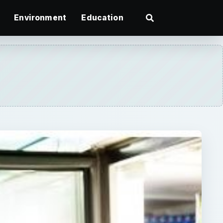
Environment
Education