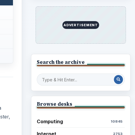
ADVERTISEMENT
Search the archive
Browse desks
a
ster,
Computing
10845
Internet
2753