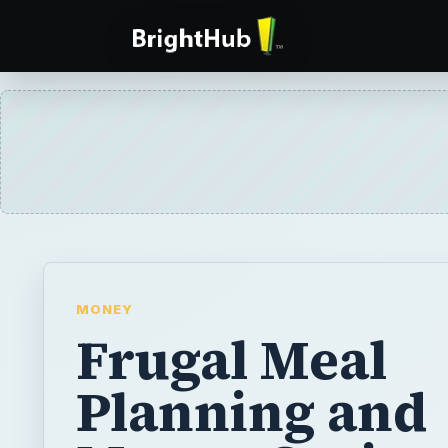
MONEY
Frugal Meal
Planning and