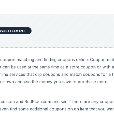
DVERTISEMENT
tart coupon matching and finding coupons online. Coupon ma
t can be used at the same time as a store coupon or with a
nline services that clip coupons and match coupons for a f
 your own and use the money you save to purchase more
ce.com and RedPlum.com and see if there are any coupo
 even find some additional coupons on an item that you wan