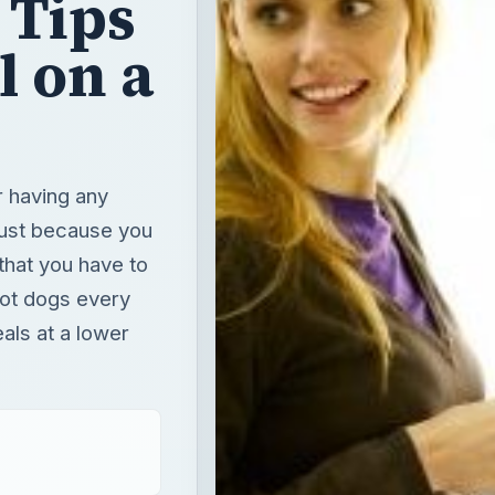
 Tips
l on a
r having any
Just because you
that you have to
hot dogs every
eals at a lower