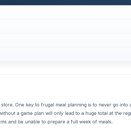
 store. One key to frugal meal planning is to never go into 
thout a game plan will only lead to a huge total at the regi
ms and be unable to prepare a full week of meals.