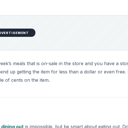
DVERTISEMENT
eek’s meals that is on-sale in the store and you have a sto
 up getting the item for less than a dollar or even free. 
 of cents on the item.
t
dining out
is impossible, but be smart about eating out. Do