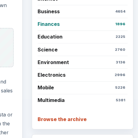
own
Business
4654
Finances
1896
Education
2225
Science
2760
Environment
3136
Electronics
2996
and
Mobile
5226
 sales
Multimedia
5381
sta or
Browse the archive
h the
ther