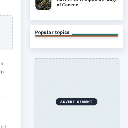
of Career
Popular topics
re
In
ADVERTISEMENT
n’t