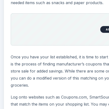
needed items such as snacks and paper products.
A
Once you have your list established, it is time to s
is the process of finding manufacturer’s coupons tha
store sale for added savings. While there are some o
you can do a modified version of this matching on
groceries.
Log onto websites such as Coupons.com, SmartSour
that match the items on your shopping list. You may