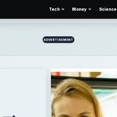
Tech
Money
Science
ADVERTISEMENT