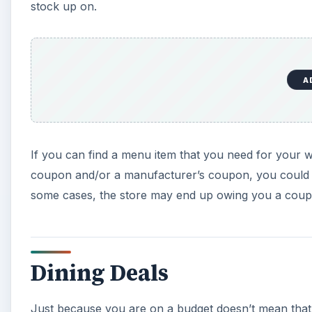
stock up on.
A
If you can find a menu item that you need for your w
coupon and/or a manufacturer’s coupon, you could end
some cases, the store may end up owing you a couple
Dining Deals
Just because you are on a budget doesn’t mean tha