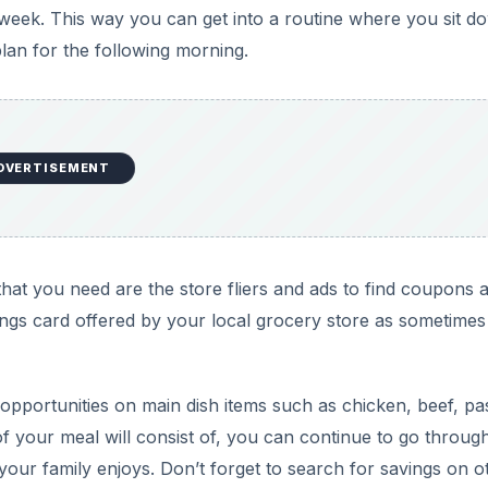
week. This way you can get into a routine where you sit d
an for the following morning.
DVERTISEMENT
that you need are the store fliers and ads to find coupons 
ings card offered by your local grocery store as sometimes
 opportunities on main dish items such as chicken, beef, pa
f your meal will consist of, you can continue to go throug
t your family enjoys. Don’t forget to search for savings on o