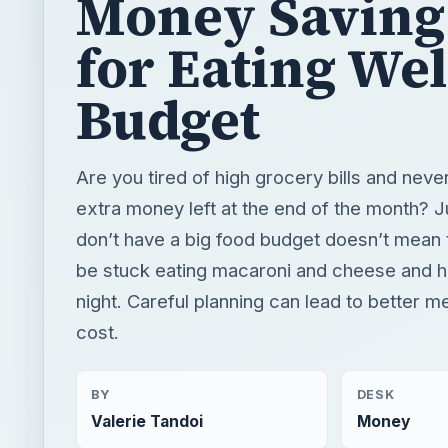
Money Saving
for Eating Wel
Budget
Are you tired of high grocery bills and neve
extra money left at the end of the month? 
don’t have a big food budget doesn’t mean 
be stuck eating macaroni and cheese and 
night. Careful planning can lead to better m
cost.
BY
DESK
Valerie Tandoi
Money