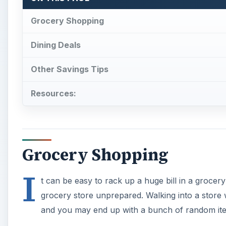
Grocery Shopping
Dining Deals
Other Savings Tips
Resources:
Grocery Shopping
I
t can be easy to rack up a huge bill in a grocery
grocery store unprepared. Walking into a store wi
and you may end up with a bunch of random ite