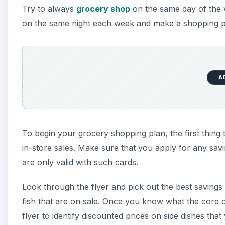
Try to always
grocery shop
on the same day of the 
on the same night each week and make a shopping pl
A
To begin your grocery shopping plan, the first thing 
in-store sales. Make sure that you apply for any sav
are only valid with such cards.
Look through the flyer and pick out the best savings
fish that are on sale. Once you know what the core o
flyer to identify discounted prices on side dishes tha