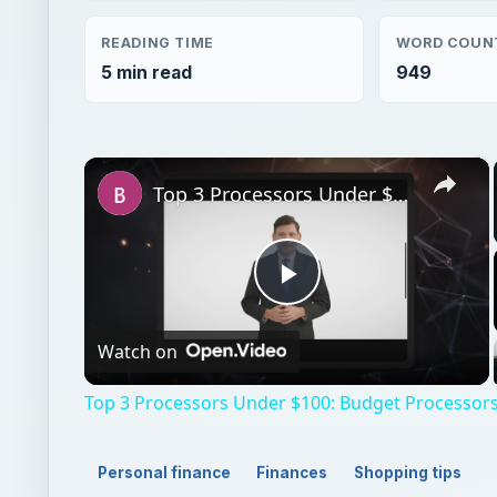
READING TIME
WORD COUN
5 min read
949
×
Top 3 Processors Under $100: Budget Processors for Work and Play
Play
Watch on
Video
Top 3 Processors Under $100: Budget Processors
Personal finance
Finances
Shopping tips