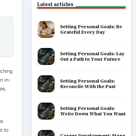
Latest articles
Setting Personal Goals: Be
Grateful Every Day
Setting Personal Goals: Lay
Out a Path to Your Future
tching
n in-
Setting Personal Goals:
Reconcile With the Past
ee,
Setting Personal Goals:
Write Down What You Want
ns
t to
Career Development: Stage