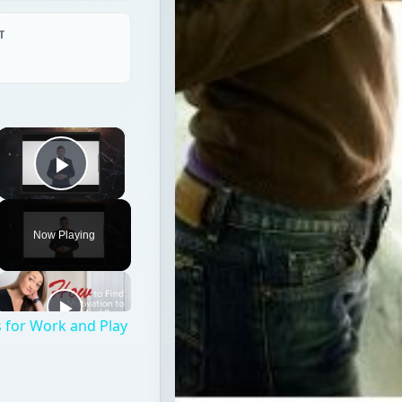
T
×
Play Video
Now Playing
 for Work and Play