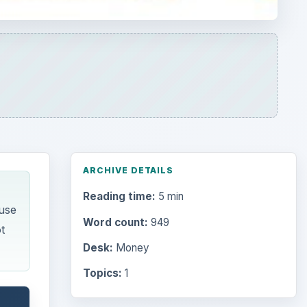
ARCHIVE DETAILS
Reading time:
5 min
ause
Word count:
949
t
Desk:
Money
Topics:
1