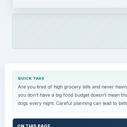
QUICK TAKE
Are you tired of high grocery bills and never hav
you don’t have a big food budget doesn’t mean th
dogs every night. Careful planning can lead to bett
ON THIS PAGE