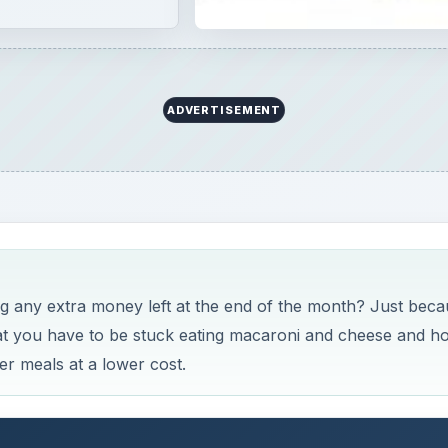
ADVERTISEMENT
ing any extra money left at the end of the month? Just bec
at you have to be stuck eating macaroni and cheese and ho
er meals at a lower cost.