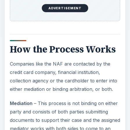
ADVERTISEMENT
How the Process Works
Companies like the NAF are contacted by the
credit card company, financial institution,
collection agency or the cardholder to enter into
either mediation or binding arbitration, or both.
Mediation
– This process is not binding on either
party and consists of both parties submitting
documents to support their case and the assigned
mediator works with both sides to come to an