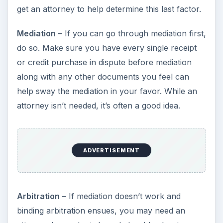
get an attorney to help determine this last factor.
Mediation
– If you can go through mediation first,
do so. Make sure you have every single receipt
or credit purchase in dispute before mediation
along with any other documents you feel can
help sway the mediation in your favor. While an
attorney isn’t needed, it’s often a good idea.
ADVERTISEMENT
Arbitration
– If mediation doesn’t work and
binding arbitration ensues, you may need an