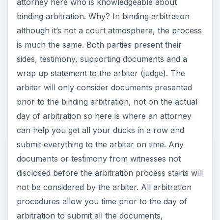
attorney here who is knowledgeable about
binding arbitration. Why? In binding arbitration
although it’s not a court atmosphere, the process
is much the same. Both parties present their
sides, testimony, supporting documents and a
wrap up statement to the arbiter (judge). The
arbiter will only consider documents presented
prior to the binding arbitration, not on the actual
day of arbitration so here is where an attorney
can help you get all your ducks in a row and
submit everything to the arbiter on time. Any
documents or testimony from witnesses not
disclosed before the arbitration process starts will
not be considered by the arbiter. All arbitration
procedures allow you time prior to the day of
arbitration to submit all the documents,