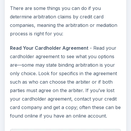
There are some things you can do if you
determine arbitration claims by credit card
companies, meaning the arbitration or mediation
process is right for you:
Read Your Cardholder Agreement
- Read your
cardholder agreement to see what you options
are—some may state binding arbitration is your
only choice. Look for specifics in the agreement
such as who can choose the arbiter or if both
parties must agree on the arbiter. If you’ve lost
your cardholder agreement, contact your credit
card company and get a copy; often these can be
found online if you have an online account.