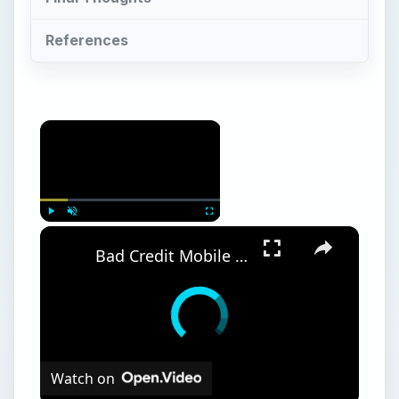
References
Play
Unmute
Fullscreen
Bad Credit Mobile Phone Contracts and Guaranteed Mobile Phone Contracts
Watch on