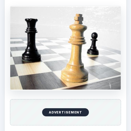
ADVERTISEMENT