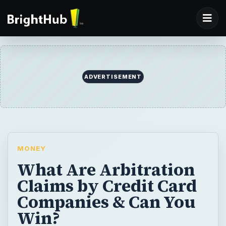
ADVERTISEMENT
MONEY
What Are Arbitration
Claims by Credit Card
Companies & Can You
Win?