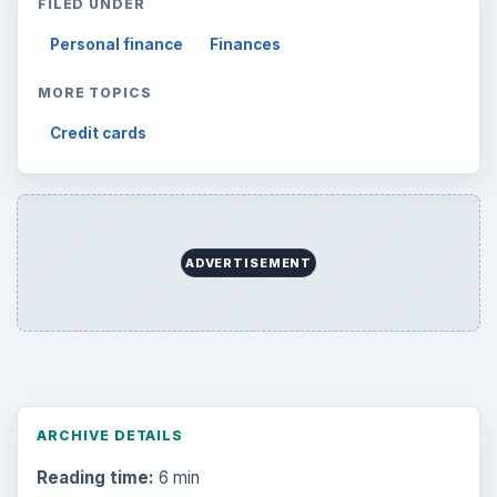
FILED UNDER
Personal finance
Finances
MORE TOPICS
Credit cards
ADVERTISEMENT
ARCHIVE DETAILS
Reading time:
6 min