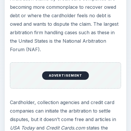
becoming more commonplace to recover owed
debt or where the cardholder feels no debt is
owed and wants to dispute the claim. The largest
arbitration firm handling cases such as these in
the United States is the National Arbitration
Forum (NAF).
ADVERTISEMENT
Cardholder, collection agencies and credit card
companies can initiate the arbitration to settle
disputes, but it doesn’t come free and articles in
USA Today
and
Credit Cards.com
states the