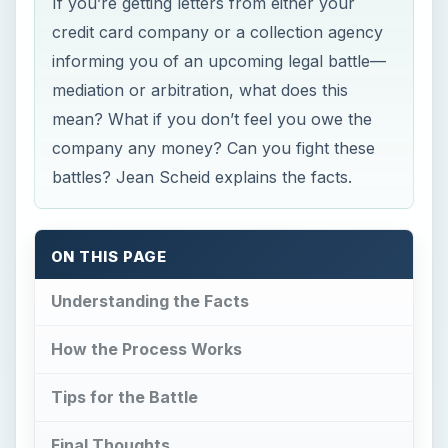
If you’re getting letters from either your
credit card company or a collection agency
informing you of an upcoming legal battle—
mediation or arbitration, what does this
mean? What if you don’t feel you owe the
company any money? Can you fight these
battles? Jean Scheid explains the facts.
ON THIS PAGE
Understanding the Facts
How the Process Works
Tips for the Battle
Final Thoughts