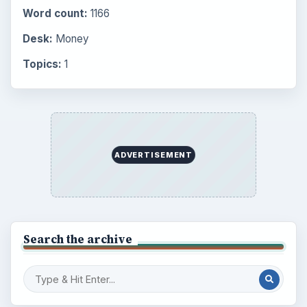
Word count:
1166
Desk:
Money
Topics:
1
ADVERTISEMENT
Search the archive