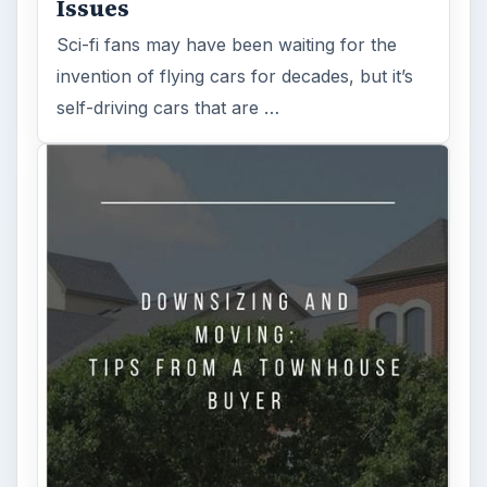
Issues
Sci-fi fans may have been waiting for the
invention of flying cars for decades, but it’s
self-driving cars that are …