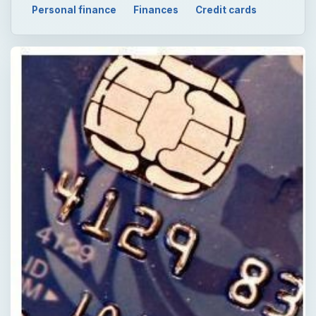
Personal finance
Finances
Credit cards