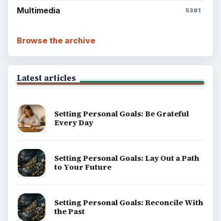
Multimedia
5381
Browse the archive
Latest articles
Setting Personal Goals: Be Grateful
Every Day
Setting Personal Goals: Lay Out a Path
to Your Future
Setting Personal Goals: Reconcile With
the Past