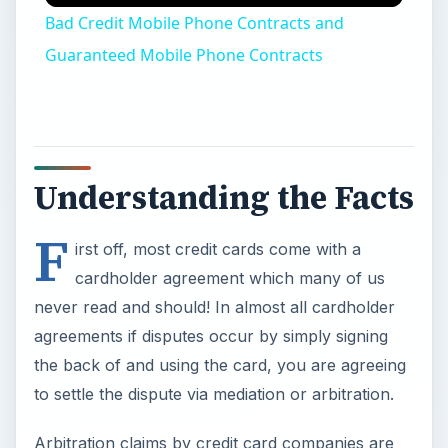
Bad Credit Mobile Phone Contracts and
Guaranteed Mobile Phone Contracts
Understanding the Facts
F
irst off, most credit cards come with a
cardholder agreement which many of us
never read and should! In almost all cardholder
agreements if disputes occur by simply signing
the back of and using the card, you are agreeing
to settle the dispute via mediation or arbitration.
Arbitration claims by credit card companies are