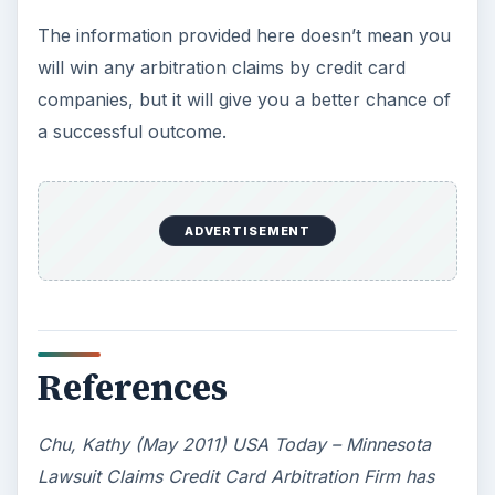
The information provided here doesn’t mean you
will win any arbitration claims by credit card
companies, but it will give you a better chance of
a successful outcome.
ADVERTISEMENT
References
Chu, Kathy (May 2011) USA Today – Minnesota
Lawsuit Claims Credit Card Arbitration Firm has