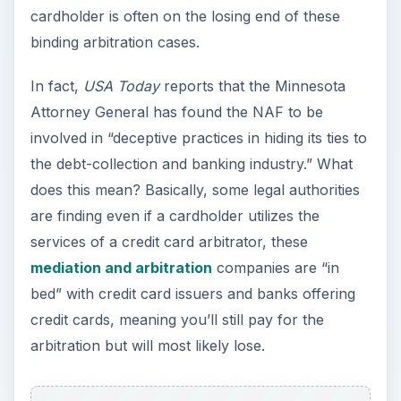
cardholder is often on the losing end of these
binding arbitration cases.
In fact,
USA Today
reports that the Minnesota
Attorney General has found the NAF to be
involved in “deceptive practices in hiding its ties to
the debt-collection and banking industry.” What
does this mean? Basically, some legal authorities
are finding even if a cardholder utilizes the
services of a credit card arbitrator, these
mediation and arbitration
companies are “in
bed” with credit card issuers and banks offering
credit cards, meaning you’ll still pay for the
arbitration but will most likely lose.