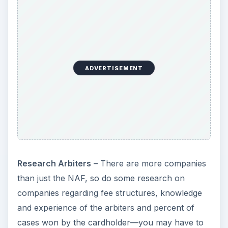
ADVERTISEMENT
Research Arbiters
– There are more companies
than just the NAF, so do some research on
companies regarding fee structures, knowledge
and experience of the arbiters and percent of
cases won by the cardholder—you may have to