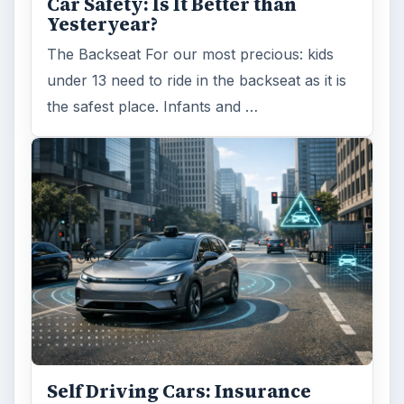
Car Safety: Is It Better than
Yesteryear?
The Backseat For our most precious: kids
under 13 need to ride in the backseat as it is
the safest place. Infants and …
Self Driving Cars: Insurance