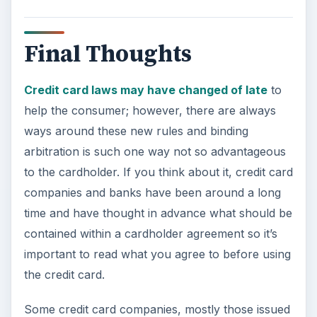
Final Thoughts
Credit card laws may have changed of late
to
help the consumer; however, there are always
ways around these new rules and binding
arbitration is such one way not so advantageous
to the cardholder. If you think about it, credit card
companies and banks have been around a long
time and have thought in advance what should be
contained within a cardholder agreement so it’s
important to read what you agree to before using
the credit card.
Some credit card companies, mostly those issued