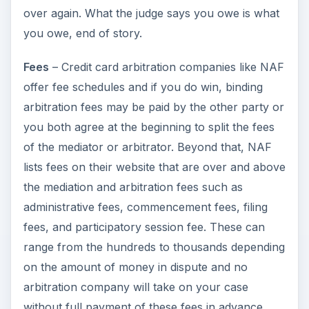
over again. What the judge says you owe is what
you owe, end of story.
Fees
– Credit card arbitration companies like NAF
offer fee schedules and if you do win, binding
arbitration fees may be paid by the other party or
you both agree at the beginning to split the fees
of the mediator or arbitrator. Beyond that, NAF
lists fees on their website that are over and above
the mediation and arbitration fees such as
administrative fees, commencement fees, filing
fees, and participatory session fee. These can
range from the hundreds to thousands depending
on the amount of money in dispute and no
arbitration company will take on your case
without full payment of these fees in advance.