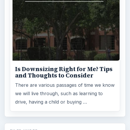
Is Downsizing Right for Me? Tips
and Thoughts to Consider
There are various passages of time we know
we will live through, such as learning to
drive, having a child or buying …