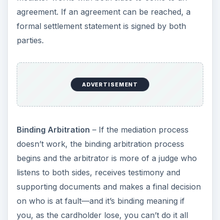
agreement. If an agreement can be reached, a
formal settlement statement is signed by both
parties.
ADVERTISEMENT
Binding Arbitration
– If the mediation process
doesn’t work, the binding arbitration process
begins and the arbitrator is more of a judge who
listens to both sides, receives testimony and
supporting documents and makes a final decision
on who is at fault—and it’s binding meaning if
you, as the cardholder lose, you can’t do it all