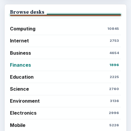
Browse desks
Computing
10845
Internet
2753
Business
4654
Finances
1896
Education
2225
Science
2760
Environment
3136
Electronics
2996
Mobile
5226