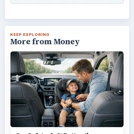
KEEP EXPLORING
More from Money