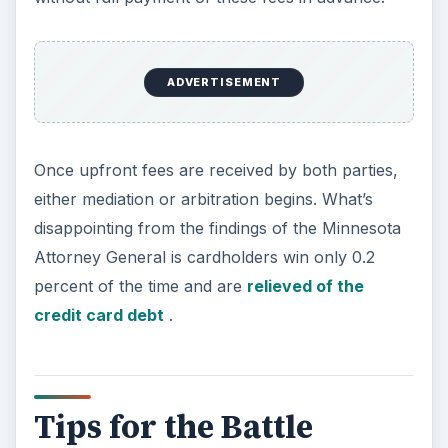
ADVERTISEMENT
Once upfront fees are received by both parties,
either mediation or arbitration begins. What’s
disappointing from the findings of the Minnesota
Attorney General is cardholders win only 0.2
percent of the time and are
relieved of the
credit card debt
.
Tips for the Battle