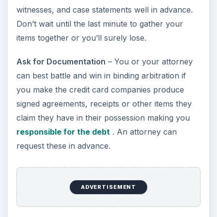
witnesses, and case statements well in advance.
Don’t wait until the last minute to gather your
items together or you’ll surely lose.
Ask for Documentation
– You or your attorney
can best battle and win in binding arbitration if
you make the credit card companies produce
signed agreements, receipts or other items they
claim they have in their possession making you
responsible for the debt
. An attorney can
request these in advance.
ADVERTISEMENT