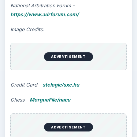
National Arbitration Forum -
https://www.adrforum.com/
Image Credits:
ADVERTISEMENT
Credit Card -
stelogic/sxc.hu
Chess -
MorgueFile/nacu
ADVERTISEMENT