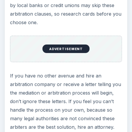
by local banks or credit unions may skip these
arbitration clauses, so research cards before you
choose one.
ADVERTISEMENT
If you have no other avenue and hire an
arbitration company or receive a letter telling you
the mediation or arbitration process will begin,
don’t ignore these letters. If you feel you can’t
handle the process on your own, because so
many legal authorities are not convinced these
arbiters are the best solution, hire an attorney.