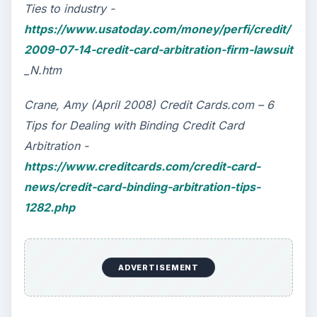
Ties to industry -
https://www.usatoday.com/money/perfi/credit/
2009-07-14-credit-card-arbitration-firm-lawsuit
_N.htm
Crane, Amy (April 2008) Credit Cards.com – 6
Tips for Dealing with Binding Credit Card
Arbitration -
https://www.creditcards.com/credit-card-
news/credit-card-binding-arbitration-tips-
1282.php
ADVERTISEMENT