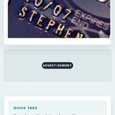
ADVERTISEMENT
QUICK TAKE