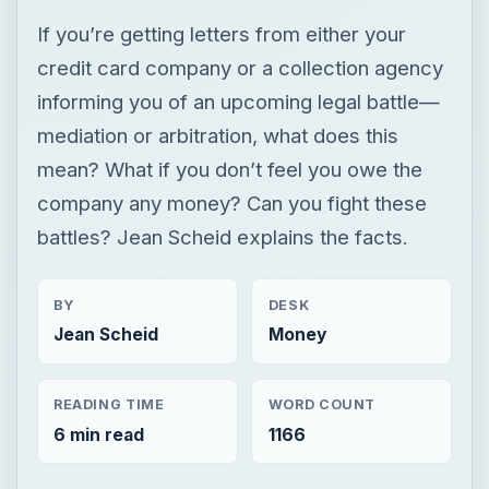
If you’re getting letters from either your
credit card company or a collection agency
informing you of an upcoming legal battle—
mediation or arbitration, what does this
mean? What if you don’t feel you owe the
company any money? Can you fight these
battles? Jean Scheid explains the facts.
BY
DESK
Jean Scheid
Money
READING TIME
WORD COUNT
6 min read
1166