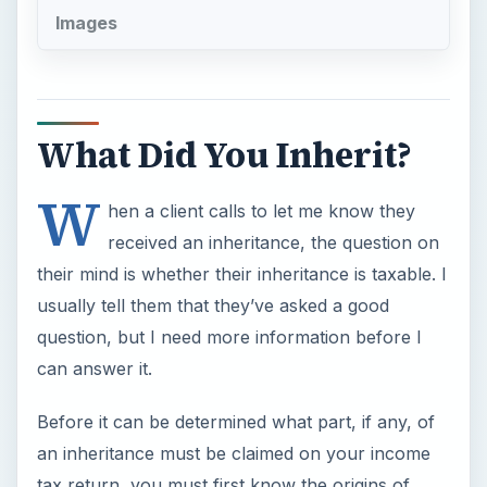
W
hen a client calls to let me know they
received an inheritance, the question on
their mind is whether their inheritance is taxable. I
usually tell them that they’ve asked a good
question, but I need more information before I
can answer it.
Before it can be determined what part, if any, of
an inheritance must be claimed on your income
tax return, you must first know the origins of
what you are receiving.
ADVERTISEMENT