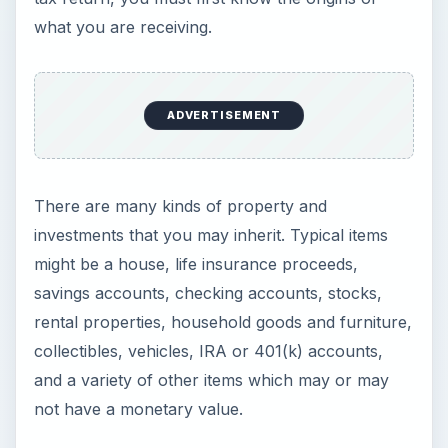
There are many kinds of property and
investments that you may inherit. Typical items
might be a house, life insurance proceeds,
savings accounts, checking accounts, stocks,
rental properties, household goods and furniture,
collectibles, vehicles, IRA or 401(k) accounts,
and a variety of other items which may or may
not have a monetary value.
Your inheritance may be paid through the estate’s
attorney, from a trust, by an individual who is
informally handling the affairs of the estate, or it
may be paid directly to you because you were a
named beneficiary (Note: a beneficiary is the
person who receives the inheritance), or even