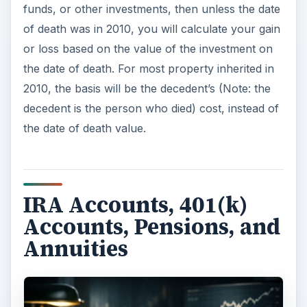
If the type of inheritance you received was an
IRA
, 401(k), 403(b) plan, 457 account, pension,
annuity, or other type of tax-deferred or
retirement-type of account, then proceed with
caution. You will pay tax on all or most of this
inheritance, with few exceptions.” You will need
to refer to the decedent’s prior tax returns and/or