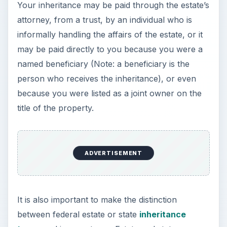
because you were listed as a joint owner on the
title of the property.
It is also important to make the distinction
between federal estate or state
inheritance
taxes
and income taxes. Estate and state
inheritance taxes are paid based on the value of
the property and investments that are owned on
the date of death and should be paid by the
estate before your inheritance is distributed to
you. You might still owe federal and state income
taxes on property distributed to you from the
estate, even if the estate and/or inheritance taxes
have already been paid.
With that bit of background, we can more easily