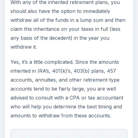
When you receive your inheritance in the form of
a check from an estate checking account or a
trust checking account, then again we will need
more information to determine how much, if any,
of the check will have to be claimed on your
taxes. In this case, the only way to determine if
there will be taxable income to claim is to get the
information from the administrator or trustee.
During the time period that the decedent’s
property and investments are held by the estate
or trust, the estate or trust will earn interest,
dividends, rents, or other types of income. When