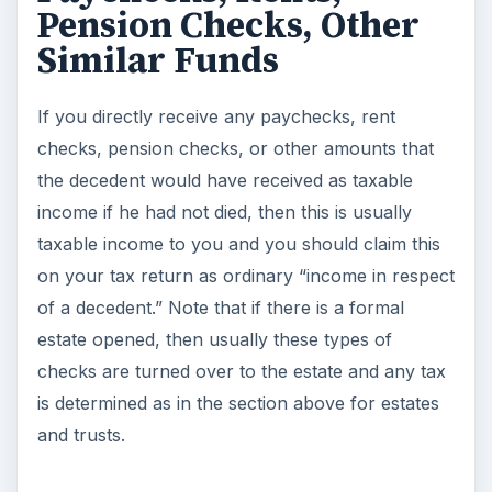
Survivors and Beneficiaries
https://www.irs.gov/pub/irs-pdf/p575.pdf
Form 1041- Tax Return for Estates or Trusts -
Form 1041
and
Instructions for Form 1041
IRS Publication 559 - Survivors, Executors, and
Administrators
https://www.irs.gov/pub/irs-
pdf/p559.pdf
LEGAL NOTE
This article is not intended to be specific tax
advice. It is intended as a general guideline only.
Any specific advice should be sought from your