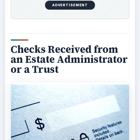
the estate or trust sells property or investments,
taxable gains or losses will occur. The
administrator or trustee will be responsible for
having a fiduciary tax return (usually a Form
1041) prepared if the income amounts require it.
Any income tax owing may be paid by the estate
or trust or the income may instaed be distributed
out to the beneficiaries and reported on a Form
K-1. If you receive this Form K-1 from the estate
or trust, then you will report the amounts from
the K-1 on your personal tax return.
The administrator or trustee may also advise you
that no tax return, and therefore no K-1 was
needed and that you will not have to claim any of