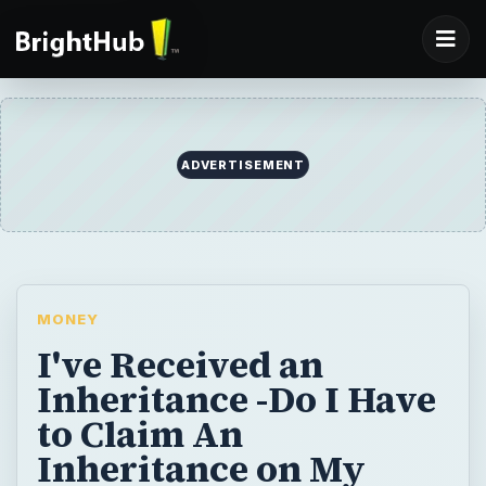
MONEY
I've Received an
Inheritance -Do I Have
to Claim An
Inheritance on My
Taxest?
If you have received an inheritance, you
may be wondering if you have to claim it on
your taxes. Often, the answer is no, the type
of inheritance you received is not taxable