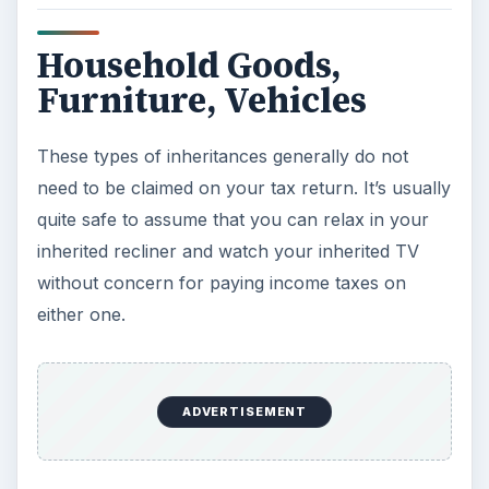
tax professional.
CIRCULAR 230 DISCLOSURE: Pursuant to
Treasury Department guidelines, any federal tax
information contained in this article, or any
attachment, does not constitute a formal tax
opinion. Accordingly, any federal tax advice
contained in this communication, or any
attachment, is not intended or written to be used,
and cannot be used, by you or any other
recipient for the purpose of avoiding penalties
Images