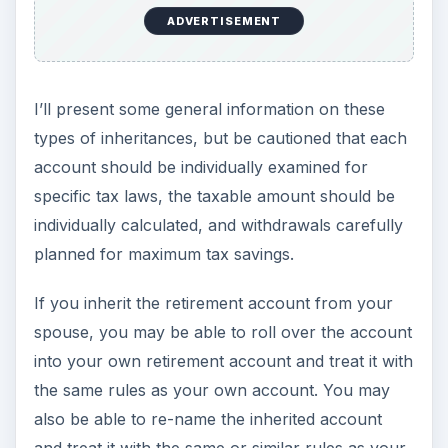
ADVERTISEMENT
Non-spouses may be able to roll the money over
into a special type of Inherited IRA account. To
defer taxes, it may not be rolled over into your
own existing regular IRA account and you may
not receive a check directly, even if you
immediately deposit the check into the special
Inherited IRA.
You must begin taking required minimum
distributions from an Inherited IRA by Dec 31 of
the year following the decedent’s death.