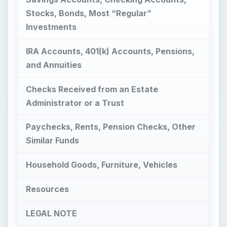
Checks Received from an Estate
Administrator or a Trust
Paychecks, Rents, Pension Checks, Other
Similar Funds
Household Goods, Furniture, Vehicles
Resources
LEGAL NOTE
Images
What Did You Inherit?