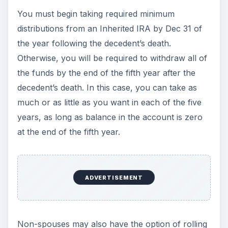
inheritance from these types of accounts should
be tax-free.
With any of the inherited retirement plans, you
should also have the option to immediately
withdraw all of the funds in a lump sum and then
claim this inheritance on your taxes in full (less
any basis of the decedent) in the year you
withdrew it.
Yes, it’s a little complicated. Since the amounts
inherited in IRA’s, 401(k)’s, 403(b) plans, 457
accounts, annuities, and other retirement-type
accounts tend to be fairly large, you are well
advised to consult with a CPA or tax accountant
who will help you determine the best timing and