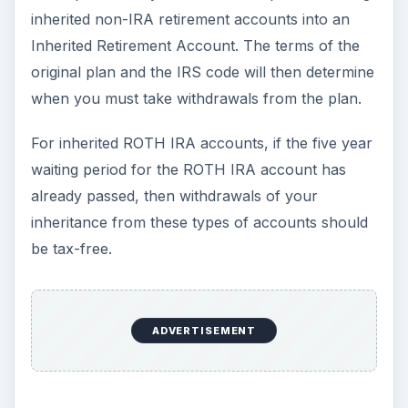
amounts to withdraw from these accounts.
Checks Received from
an Estate Administrator
or a Trust