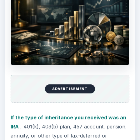
contact the administrator of the retirement
account to determine the non-taxable part, if any,
of an inherited IRA, 401(k), pension, annuity, or
other tax-deferred account.
The inherited retirement account will not be
taxable to you until you withdraw the money
from the account. Therefore you will have some
control over when you will have to claim the
inheritance on your taxes.
ADVERTISEMENT