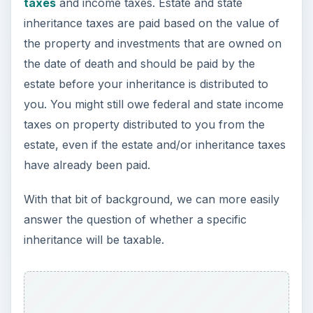
answer the question of whether a specific
inheritance will be taxable.
ADVERTISEMENT