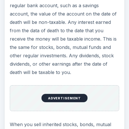
When you sell inherited stocks, bonds, mutual
funds, or other investments, then unless the date
of death was in 2010, you will calculate your gain
or loss based on the value of the investment on
the date of death. For most property inherited in
2010, the basis will be the decedent’s (Note: the
decedent is the person who died) cost, instead of
the date of death value.
IRA Accounts, 401(k)
Accounts, Pensions, and
Annuities