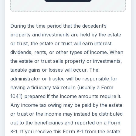
estate opened, then usually these types of
checks are turned over to the estate and any tax
is determined as in the section above for estates
and trusts.
Household Goods,
Furniture, Vehicles
These types of inheritances generally do not
need to be claimed on your tax return. It’s usually
quite safe to assume that you can relax in your
inherited recliner and watch your inherited TV
without concern for paying income taxes on
either one.