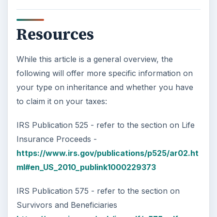
Image credits: Images are courtesy of Microsoft
Office Images office.microsoft.com and are used
with permission of Microsoft
KEEP EXPLORING
More from Money