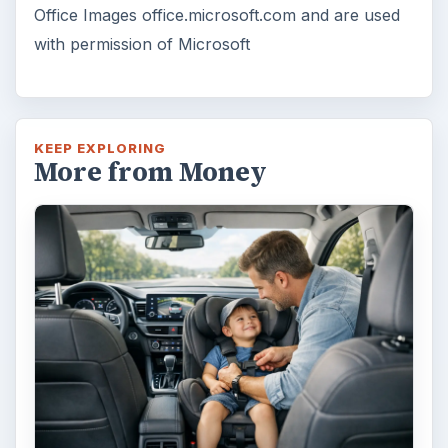
Is Downsizing Right for Me? Tips
and Thoughts to Consider
There are various passages of time we know
we will live through, such as learning to
drive, having a child or buying …