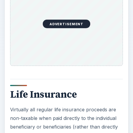
Life Insurance
Virtually all regular life insurance proceeds are
non-taxable when paid directly to the individual
beneficiary or beneficiaries (rather than directly
to an estate or a business) named on the policy.
If the life insurance is not immediately paid out
and interest is earned and/or the payments are
higher than the date of death benefit, then the
interest or amount that is greater than the date of
death benefit is claimed as income on your taxes.
Now Playing