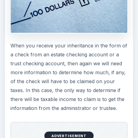
the amount of the check you received as income
on your tax return.
Paychecks, Rents,
Pension Checks, Other
Similar Funds
If you directly receive any paychecks, rent
checks, pension checks, or other amounts that
the decedent would have received as taxable
income if he had not died, then this is usually
taxable income to you and you should claim this
on your tax return as ordinary “income in respect
of a decedent.” Note that if there is a formal