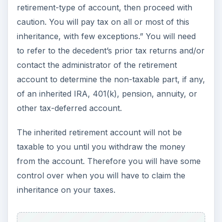
I’ll present some general information on these
types of inheritances, but be cautioned that each
account should be individually examined for
specific tax laws, the taxable amount should be
individually calculated, and withdrawals carefully
planned for maximum tax savings.
If you inherit the retirement account from your
spouse, you may be able to roll over the account
into your own retirement account and treat it with
the same rules as your own account. You may
also be able to re-name the inherited account
and treat it with the same or similar rules as your
deceased spouse.