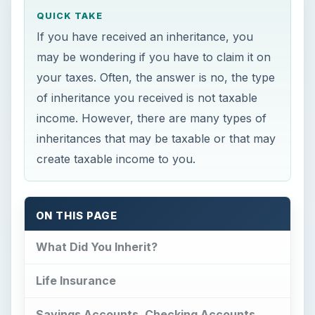
income. However, there are many types of
inheritances that may be taxable or that may
create taxable income to you.
ON THIS PAGE
What Did You Inherit?
Life Insurance
Savings Accounts, Checking Accounts,
Stocks, Bonds, Most “Regular”
Investments
IRA Accounts, 401(k) Accounts, Pensions,
and Annuities