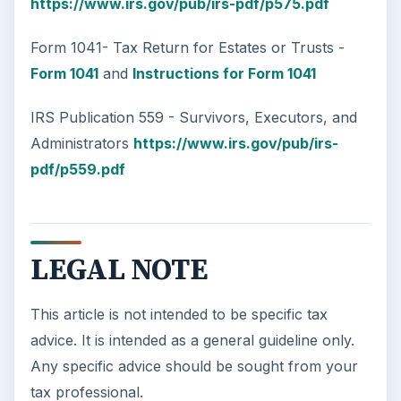
Car Safety: Is It Better than
Yesteryear?
The Backseat For our most precious: kids
under 13 need to ride in the backseat as it is
the safest place. Infants and …