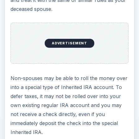
Otherwise, you will be required to withdraw all of
the funds by the end of the fifth year after the
decedent’s death. In this case, you can take as
much or as little as you want in each of the five
years, as long as balance in the account is zero
at the end of the fifth year.
Non-spouses may also have the option of rolling
inherited non-IRA retirement accounts into an
Inherited Retirement Account. The terms of the
original plan and the IRS code will then determine
when you must take withdrawals from the plan.
For inherited ROTH IRA accounts, if the five year
waiting period for the ROTH IRA account has
already passed, then withdrawals of your