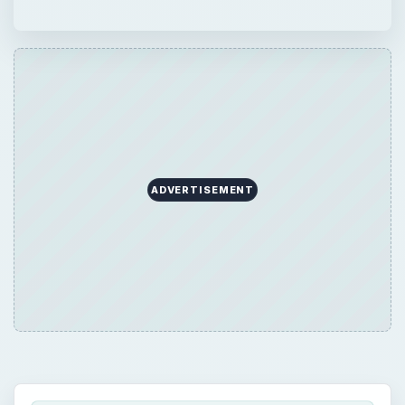
ADVERTISEMENT
QUICK TAKE
If you have received an inheritance, you
may be wondering if you have to claim it on
your taxes. Often, the answer is no, the type
of inheritance you received is not taxable