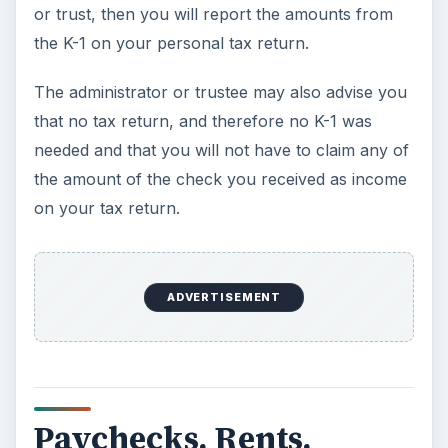
Resources
While this article is a general overview, the
following will offer more specific information on
your type on inheritance and whether you have
to claim it on your taxes:
IRS Publication 525 - refer to the section on Life
Insurance Proceeds -
https://www.irs.gov/publications/p525/ar02.ht
ml#en_US_2010_publink1000229373
IRS Publication 575 - refer to the section on