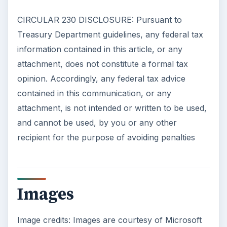
Self Driving Cars: Insurance
Issues
Sci-fi fans may have been waiting for the
invention of flying cars for decades, but it’s
self-driving cars that are …