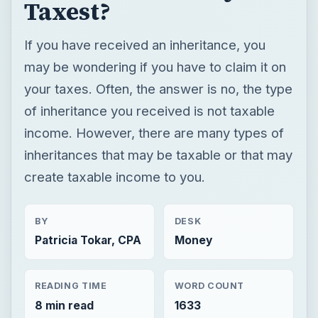
income. However, there are many types of
inheritances that may be taxable or that may
create taxable income to you.
BY
DESK
Patricia Tokar, CPA
Money
READING TIME
WORD COUNT
8 min read
1633
Personal finance
Finances
Tax help