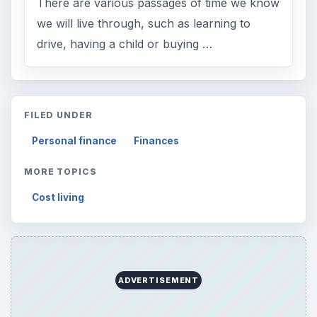
There are various passages of time we know
we will live through, such as learning to
drive, having a child or buying …
FILED UNDER
Personal finance
Finances
MORE TOPICS
Cost living
ADVERTISEMENT