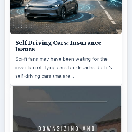
Self Driving Cars: Insurance
Issues
Sci-fi fans may have been waiting for the
invention of flying cars for decades, but it’s
self-driving cars that are …