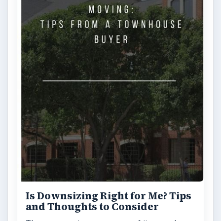
Is Downsizing Right for Me? Tips
and Thoughts to Consider