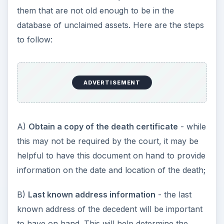
them that are not old enough to be in the
database of unclaimed assets. Here are the steps
to follow:
ADVERTISEMENT
A)
Obtain a copy of the death certificate
- while
this may not be required by the court, it may be
helpful to have this document on hand to provide
information on the date and location of the death;
B)
Last known address information
- the last
known address of the decedent will be important
to have on hand. This will help determine the