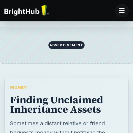
ADVERTISEMENT
MONEY
Finding Unclaimed
Inheritance Assets
Sometimes a distant relative or friend
bequests money without notifying the