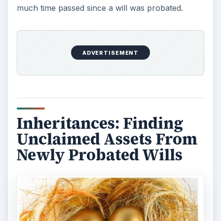
much time passed since a will was probated.
ADVERTISEMENT
Inheritances: Finding
Unclaimed Assets From
Newly Probated Wills