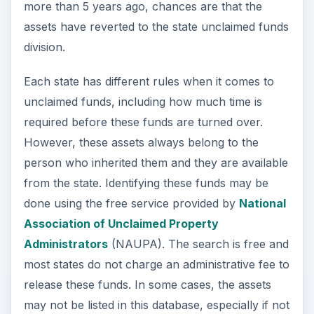
more than 5 years ago, chances are that the
assets have reverted to the state unclaimed funds
division.
Each state has different rules when it comes to
unclaimed funds, including how much time is
required before these funds are turned over.
However, these assets always belong to the
person who inherited them and they are available
from the state. Identifying these funds may be
done using the free service provided by
National
Association of Unclaimed Property
Administrators
(NAUPA). The search is free and
most states do not charge an administrative fee to
release these funds. In some cases, the assets
may not be listed in this database, especially if not