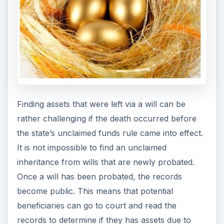
Finding assets that were left via a will can be
rather challenging if the death occurred before
the state’s unclaimed funds rule came into effect.
It is not impossible to find an unclaimed
inheritance from wills that are newly probated.
Once a will has been probated, the records
become public. This means that potential
beneficiaries can go to court and read the
records to determine if they has assets due to