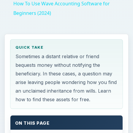
How To Use Wave Accounting Software for
Beginners (2024)
QUICK TAKE
Sometimes a distant relative or friend
bequests money without notifying the
beneficiary. In these cases, a question may
arise leaving people wondering how you find
an unclaimed inheritance from wills. Learn
how to find these assets for free.
ON THIS PAGE