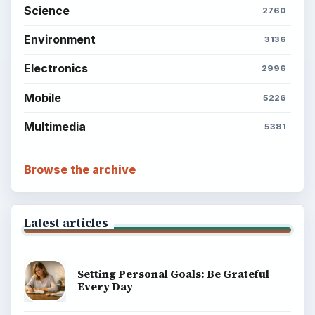
Science
2760
Environment
3136
Electronics
2996
Mobile
5226
Multimedia
5381
Browse the archive
Latest articles
Setting Personal Goals: Be Grateful
Every Day