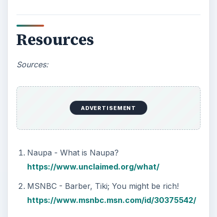
Resources
Sources:
ADVERTISEMENT
Naupa - What is Naupa?
https://www.unclaimed.org/what/
MSNBC - Barber, Tiki; You might be rich!
https://www.msnbc.msn.com/id/30375542/