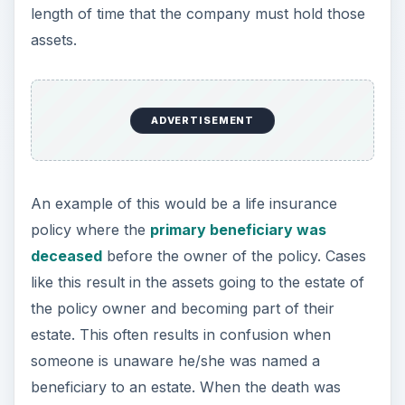
length of time that the company must hold those
assets.
ADVERTISEMENT
An example of this would be a life insurance
policy where the
primary beneficiary was
deceased
before the owner of the policy. Cases
like this result in the assets going to the estate of
the policy owner and becoming part of their
estate. This often results in confusion when
someone is unaware he/she was named a
beneficiary to an estate. When the death was