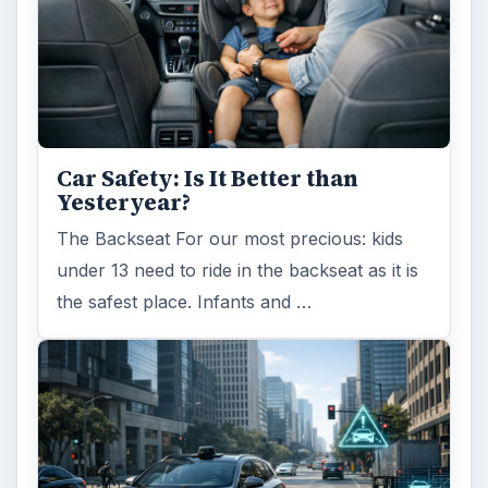
Car Safety: Is It Better than
Yesteryear?
The Backseat For our most precious: kids
under 13 need to ride in the backseat as it is
the safest place. Infants and …