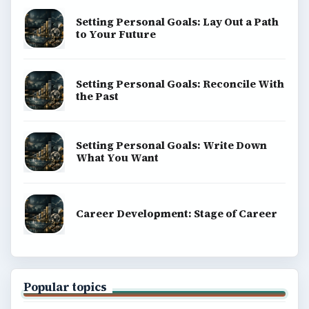
Setting Personal Goals: Lay Out a Path
to Your Future
Setting Personal Goals: Reconcile With
the Past
Setting Personal Goals: Write Down
What You Want
Career Development: Stage of Career
Popular topics