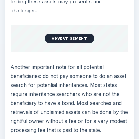
finding these assets may present some
challenges.
ADVERTISEMENT
Another important note for all potential
beneficiaries: do not pay someone to do an asset
search for potential inheritances. Most states
require inheritance searchers who are not the
beneficiary to have a bond. Most searches and
retrievals of unclaimed assets can be done by the
rightful owner without a fee or for a very modest
processing fee that is paid to the state.