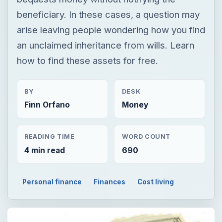
beneficiary. In these cases, a question may
arise leaving people wondering how you find
an unclaimed inheritance from wills. Learn
how to find these assets for free.
BY
DESK
Finn Orfano
Money
READING TIME
WORD COUNT
4 min read
690
Personal finance
Finances
Cost living