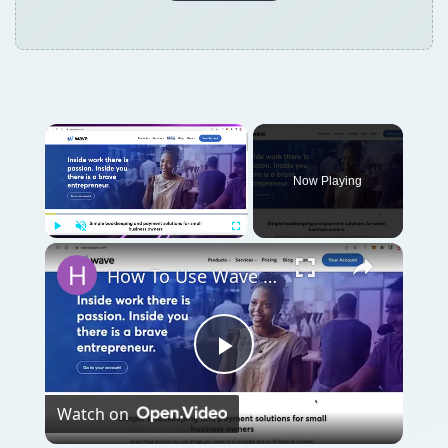
Now Playing
Play
Unmute
Fullscreen
How To Use Wave Accounting Software for Beginners (2024)
Play
Watch on
Video