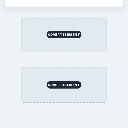
ADVERTISEMENT
ADVERTISEMENT