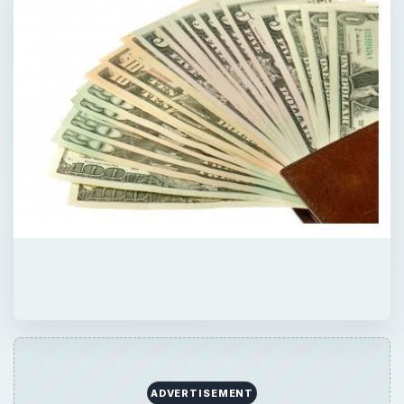
ADVERTISEMENT