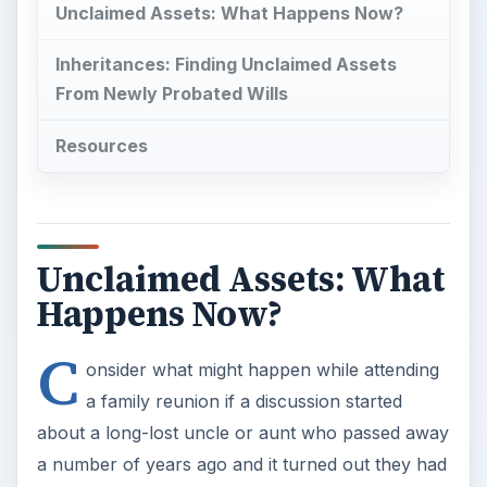
Unclaimed Assets: What Happens Now?
Inheritances: Finding Unclaimed Assets
From Newly Probated Wills
Resources
Unclaimed Assets: What
Happens Now?
C
onsider what might happen while attending
a family reunion if a discussion started
about a long-lost uncle or aunt who passed away
a number of years ago and it turned out they had