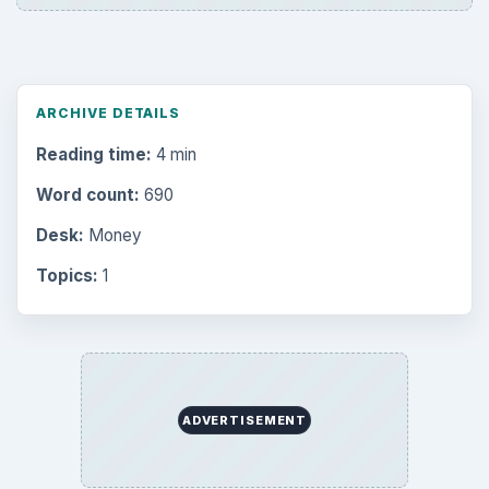
ARCHIVE DETAILS
Reading time:
4 min
Word count:
690
Desk:
Money
Topics:
1
ADVERTISEMENT