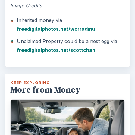
Image Credits
Inherited money via
freedigitalphotos.net/worradmu
Unclaimed Property could be a nest egg via
freedigitalphotos.net/scottchan
KEEP EXPLORING
More from Money