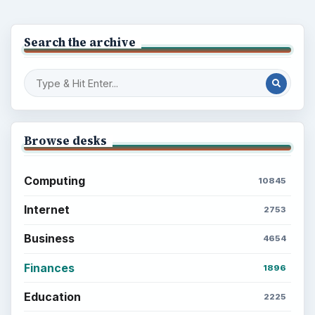
Search the archive
Browse desks
Computing
10845
Internet
2753
Business
4654
Finances
1896
Education
2225