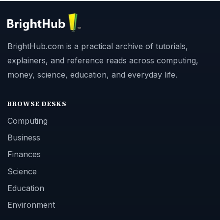
BrightHub.com is a practical archive of tutorials,
explainers, and reference reads across computing,
money, science, education, and everyday life.
BROWSE DESKS
Computing
Business
Finances
Science
Education
Environment