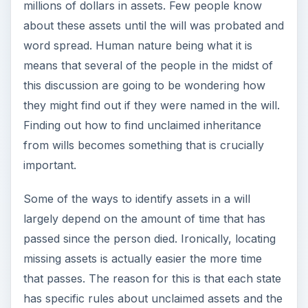
millions of dollars in assets. Few people know
about these assets until the will was probated and
word spread. Human nature being what it is
means that several of the people in the midst of
this discussion are going to be wondering how
they might find out if they were named in the will.
Finding out how to find unclaimed inheritance
from wills becomes something that is crucially
important.
Some of the ways to identify assets in a will
largely depend on the amount of time that has
passed since the person died. Ironically, locating
missing assets is actually easier the more time
that passes. The reason for this is that each state
has specific rules about unclaimed assets and the