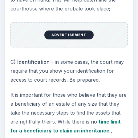
courthouse where the probate took place;
ADVERTISEMENT
C)
Identification
- in some cases, the court may
require that you show your identification for
access to court records. Be prepared.
It is important for those who believe that they are
a beneficiary of an estate of any size that they
take the necessary steps to find the assets that
are rightfully theirs. While there is no
time limit
for a beneficiary to claim an inheritance
,