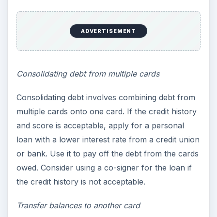
ADVERTISEMENT
Consolidating debt from multiple cards
Consolidating debt involves combining debt from
multiple cards onto one card. If the credit history
and score is acceptable, apply for a personal
loan with a lower interest rate from a credit union
or bank. Use it to pay off the debt from the cards
owed. Consider using a co-signer for the loan if
the credit history is not acceptable.
Transfer balances to another card