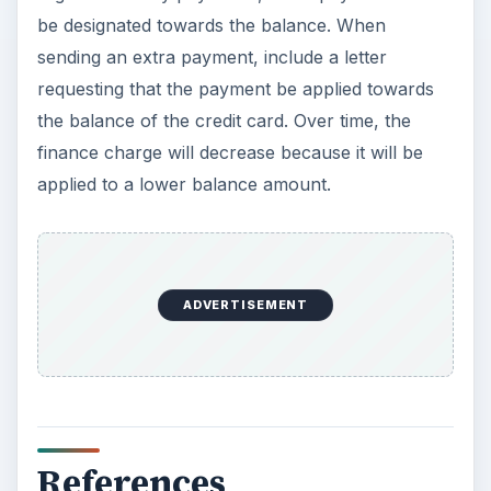
be designated towards the balance. When
sending an extra payment, include a letter
requesting that the payment be applied towards
the balance of the credit card. Over time, the
finance charge will decrease because it will be
applied to a lower balance amount.
ADVERTISEMENT
References