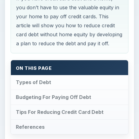
you don’t have to use the valuable equity in
your home to pay off credit cards. This
article will show you how to reduce credit
card debt without home equity by developing
a plan to reduce the debt and pay it off.
ON THIS PAGE
Types of Debt
Budgeting For Paying Off Debt
Tips For Reducing Credit Card Debt
References