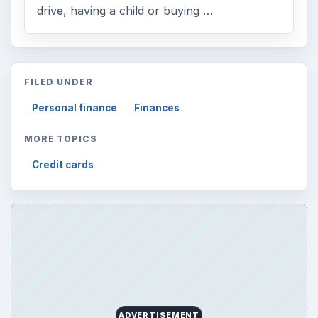
drive, having a child or buying …
FILED UNDER
Personal finance
Finances
MORE TOPICS
Credit cards
ADVERTISEMENT