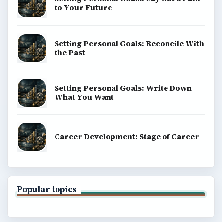
to Your Future
Setting Personal Goals: Reconcile With
the Past
Setting Personal Goals: Write Down
What You Want
Career Development: Stage of Career
Popular topics