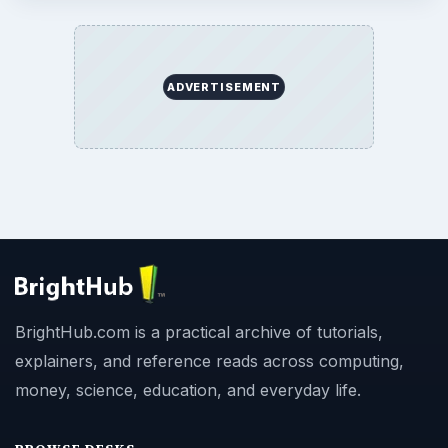
ADVERTISEMENT
BrightHub.com is a practical archive of tutorials,
explainers, and reference reads across computing,
money, science, education, and everyday life.