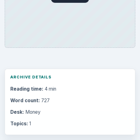
ARCHIVE DETAILS
Reading time:
4 min
Word count:
727
Desk:
Money
Topics:
1