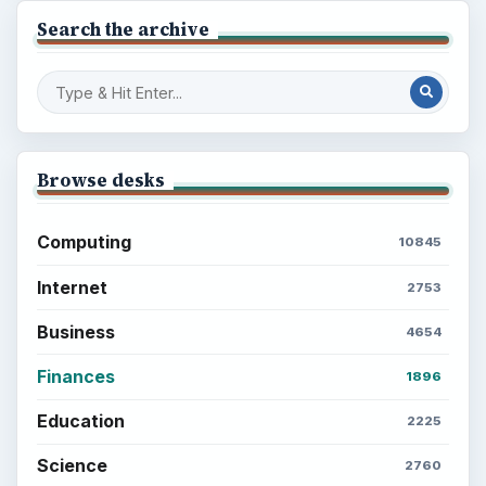
Search the archive
Browse desks
Computing
10845
Internet
2753
Business
4654
Finances
1896
Education
2225
Science
2760