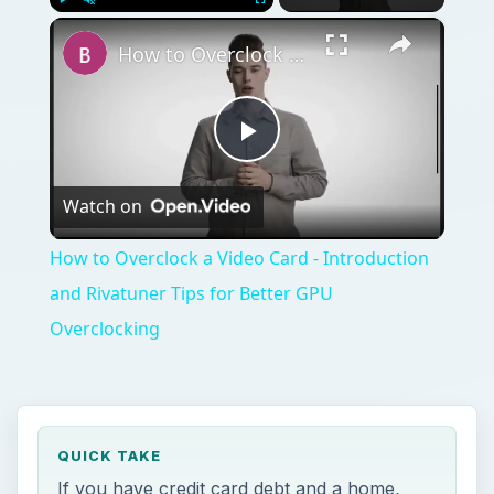
×
Play
Unmute
Fullscreen
How to Overclock a Video Card - Introduction and Rivatuner Tips for Better GPU Overclocking
Play
Watch on
Video
How to Overclock a Video Card - Introduction
and Rivatuner Tips for Better GPU
Overclocking
QUICK TAKE
If you have credit card debt and a home,