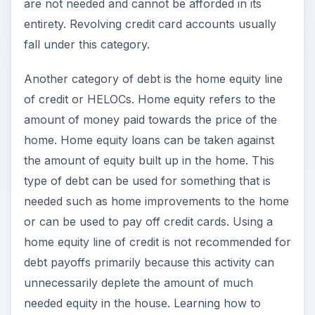
are not needed and cannot be afforded in its
entirety. Revolving credit card accounts usually
fall under this category.
Another category of debt is the home equity line
of credit or HELOCs. Home equity refers to the
amount of money paid towards the price of the
home. Home equity loans can be taken against
the amount of equity built up in the home. This
type of debt can be used for something that is
needed such as home improvements to the home
or can be used to pay off credit cards. Using a
home equity line of credit is not recommended for
debt payoffs primarily because this activity can
unnecessarily deplete the amount of much
needed equity in the house. Learning how to