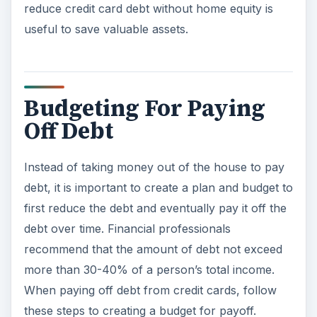
reduce credit card debt without home equity is
useful to save valuable assets.
Budgeting For Paying
Off Debt
Instead of taking money out of the house to pay
debt, it is important to create a plan and budget to
first reduce the debt and eventually pay it off the
debt over time. Financial professionals
recommend that the amount of debt not exceed
more than 30-40% of a person’s total income.
When paying off debt from credit cards, follow
these steps to creating a budget for payoff.