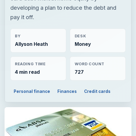
developing a plan to reduce the debt and
pay it off.
BY
DESK
Allyson Heath
Money
READING TIME
WORD COUNT
4 min read
727
Personal finance
Finances
Credit cards