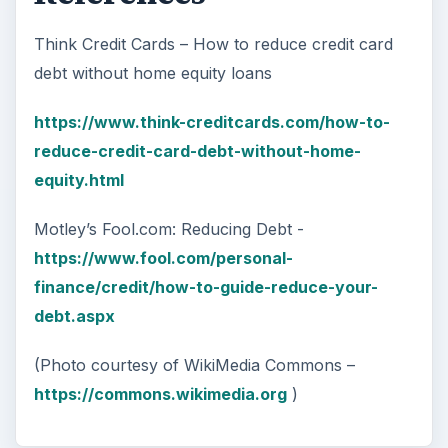
Think Credit Cards – How to reduce credit card
debt without home equity loans
https://www.think-creditcards.com/how-to-
reduce-credit-card-debt-without-home-
equity.html
Motley’s Fool.com: Reducing Debt -
https://www.fool.com/personal-
finance/credit/how-to-guide-reduce-your-
debt.aspx
(Photo courtesy of WikiMedia Commons –
https://commons.wikimedia.org
)