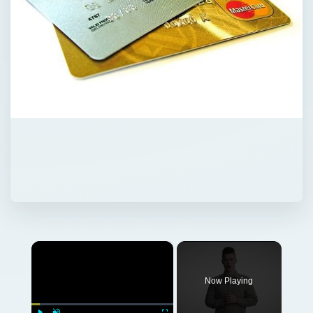
×
Now Playing