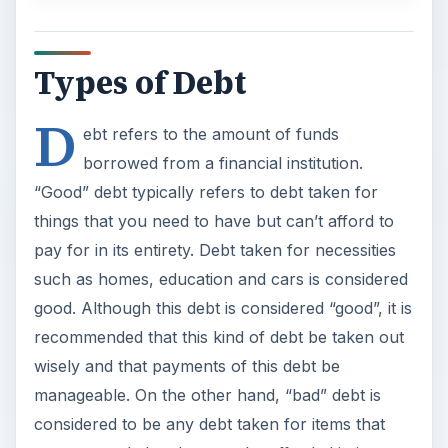
Types of Debt
D
ebt refers to the amount of funds
borrowed from a financial institution.
“Good” debt typically refers to debt taken for
things that you need to have but can’t afford to
pay for in its entirety. Debt taken for necessities
such as homes, education and cars is considered
good. Although this debt is considered “good”, it is
recommended that this kind of debt be taken out
wisely and that payments of this debt be
manageable. On the other hand, “bad” debt is
considered to be any debt taken for items that