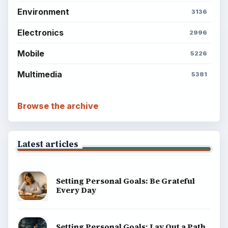
Environment
3136
Electronics
2996
Mobile
5226
Multimedia
5381
Browse the archive
Latest articles
Setting Personal Goals: Be Grateful
Every Day
Setting Personal Goals: Lay Out a Path