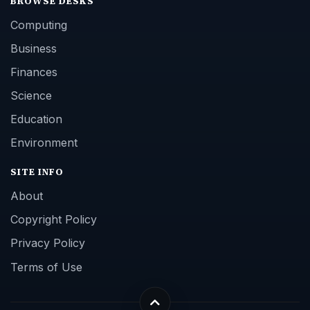
BROWSE DESKS
Computing
Business
Finances
Science
Education
Environment
SITE INFO
About
Copyright Policy
Privacy Policy
Terms of Use