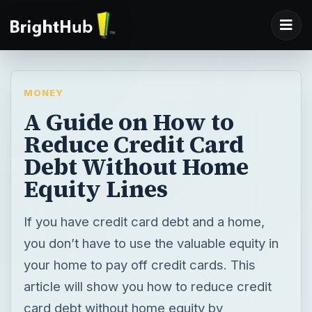
MONEY
A Guide on How to
Reduce Credit Card
Debt Without Home
Equity Lines
If you have credit card debt and a home,
you don’t have to use the valuable equity in
your home to pay off credit cards. This
article will show you how to reduce credit
card debt without home equity by