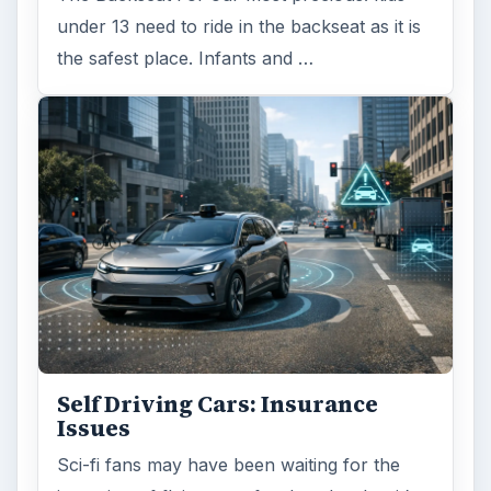
under 13 need to ride in the backseat as it is
the safest place. Infants and …
Self Driving Cars: Insurance
Issues
Sci-fi fans may have been waiting for the