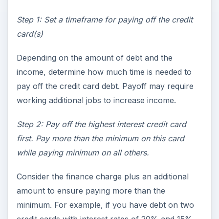
Step 1: Set a timeframe for paying off the credit
card(s)
Depending on the amount of debt and the
income, determine how much time is needed to
pay off the credit card debt. Payoff may require
working additional jobs to increase income.
Step 2: Pay off the highest interest credit card
first. Pay more than the minimum on this card
while paying minimum on all others.
Consider the finance charge plus an additional
amount to ensure paying more than the
minimum. For example, if you have debt on two
credit cards with interest rates of 20% and 15%,