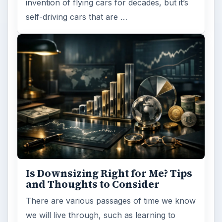
invention of flying cars for decades, but it’s
self-driving cars that are …
Is Downsizing Right for Me? Tips
and Thoughts to Consider
There are various passages of time we know
we will live through, such as learning to