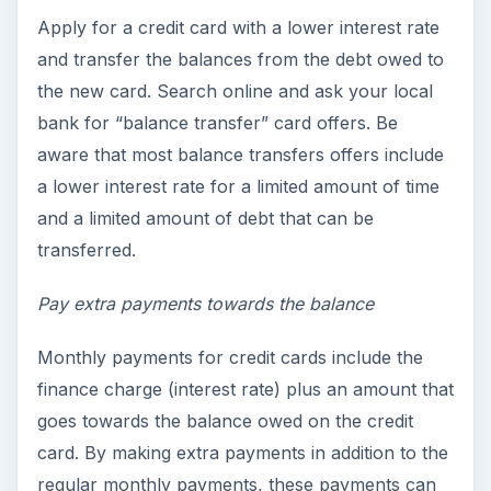
Apply for a credit card with a lower interest rate
and transfer the balances from the debt owed to
the new card. Search online and ask your local
bank for “balance transfer” card offers. Be
aware that most balance transfers offers include
a lower interest rate for a limited amount of time
and a limited amount of debt that can be
transferred.
Pay extra payments towards the balance
Monthly payments for credit cards include the
finance charge (interest rate) plus an amount that
goes towards the balance owed on the credit
card. By making extra payments in addition to the
regular monthly payments, these payments can