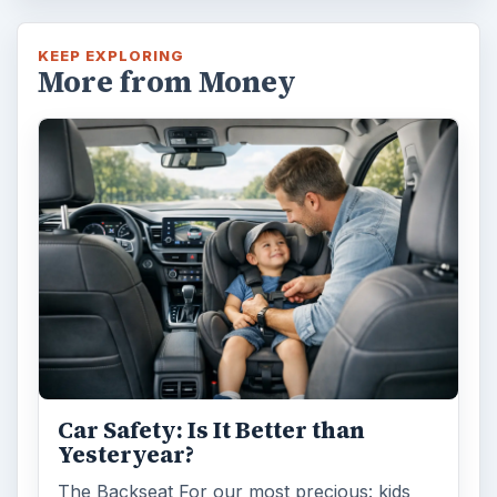
KEEP EXPLORING
More from Money
Car Safety: Is It Better than
Yesteryear?
The Backseat For our most precious: kids