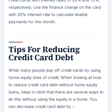
respectively. Use the finance charge on the card
with 20% interest rate to calculate doable
payments for the month.
Tips For Reducing
Credit Card Debt
While many people pay off credit cards by using
home equity lines of credit. When looking at how
to reduce credit card debt without home equity
loans, keep in mind that there are several ways to
do this without using the equity in a home. You
can decrease credit card debt by –