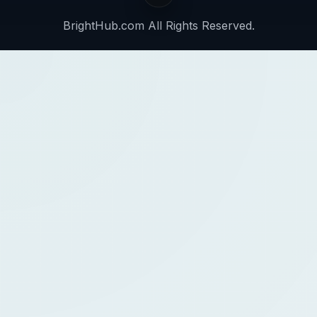
BrightHub.com All Rights Reserved.