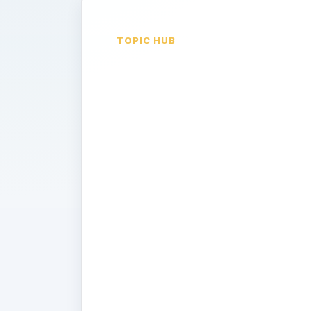
TOPIC HUB
Retirement
Saving &
Investing-
401Ks, IRAs,
and Beyond
Saving for your retirement? New to 
options provided at your place of 
Wondering which IRA you should c
answers to these and other question
at Bright Hub's investing channel.