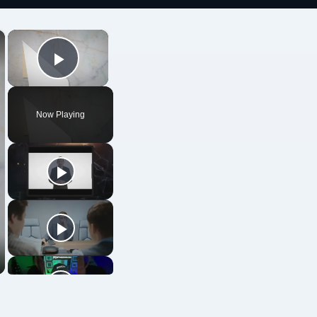
×
×
Play Video
Now Playing