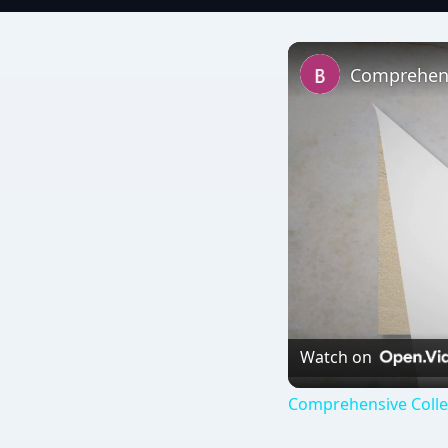
Watch on
Comprehensive Colle