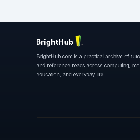
BrightHub.com is a practical archive of tutor
and reference reads across computing, mo
education, and everyday life.