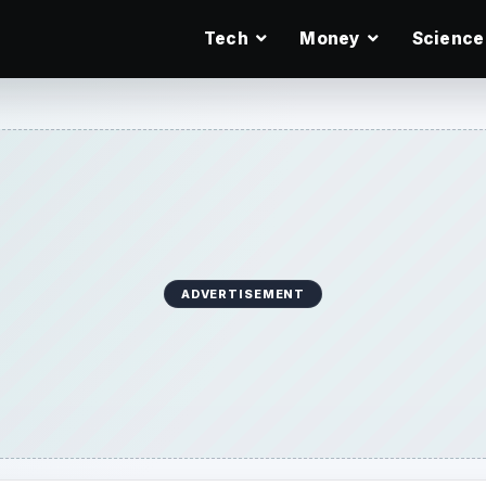
Tech
Money
Science
ADVERTISEMENT