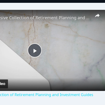
Comprehensive Collection of Retirement Planning and Investment Guides
Play
Video
ction of Retirement Planning and Investment Guides