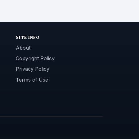
SITE INFO
About
Copyright Policy
Privacy Policy
Terms of Use