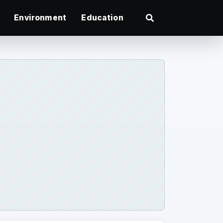
Environment
Education