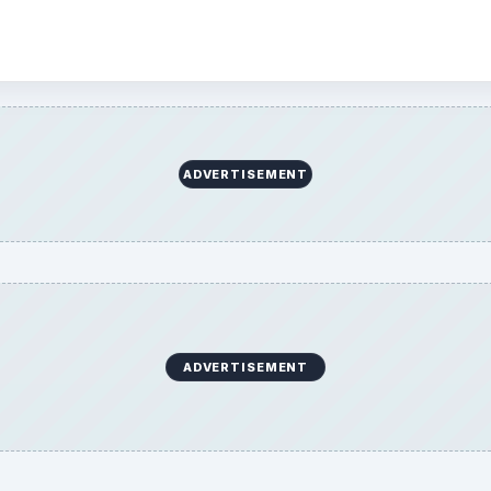
ADVERTISEMENT
ADVERTISEMENT