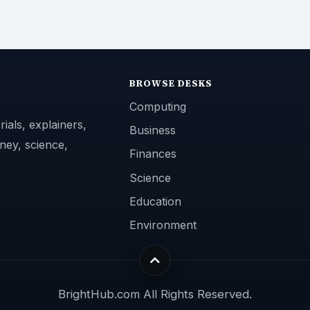
BROWSE DESKS
Computing
ials, explainers,
Business
ney, science,
Finances
Science
Education
Environment
BrightHub.com All Rights Reserved.