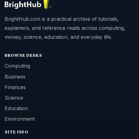
BrightHub.com is a practical archive of tutorials,
explainers, and reference reads across computing,
money, science, education, and everyday life.
BROWSE DESKS
Computing
Business
Finances
Science
Education
Environment
SITE INFO