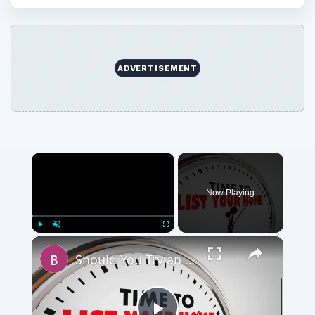
ADVERTISEMENT
Now Playing
Play
Unmute
Fullscreen
Should You Try an Unorthodox Method to Sell Your House or Wait for a Market Upswing?