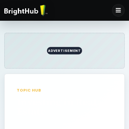
ADVERTISEMENT
TOPIC HUB
Investing in Real
Estate
Investing in real estate took off in a big way