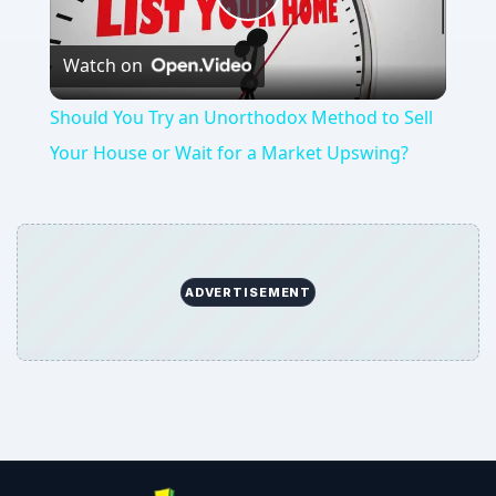
Play
Watch on
Video
Should You Try an Unorthodox Method to Sell
Your House or Wait for a Market Upswing?
ADVERTISEMENT