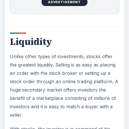
managers buy/sell shares based on their
assessment of the stocks. With the introduction
of online trading, it is easy to buy and sell shares
from the comfort of your home. Moreover, even
a small amount can be invested, which is not the
case in
real estate
and gold.
Investing in the stock market is risky, but there
are also a lot of pros of investing in shares. It is a
good place for an investor who is not averse to
risk and who is young enough to withstand the
ups and downs of the stock market. As people
get older, they can gradually change their
asset
allocation to a more conservative one
.
Want to know when the market is headed for a