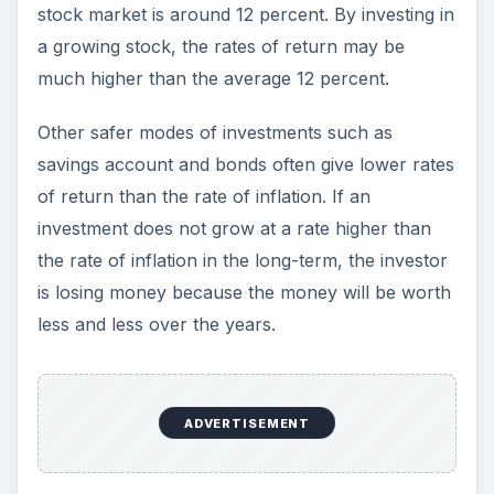
less and less over the years.
Opportunity to Earn
Passive Income
The ability to earn passive income is one of the
major attractions of investing in stock market.
When a person
invest in shares
, he acquires
part-ownership of the company. While there is
always the risk that the company may fail, a
profitable company can reward the investor by
issuing periodic dividends. The only work that the
investor has to do is choosing his portfolio. Once
he invests in a diversified
portfolio of stocks
, he