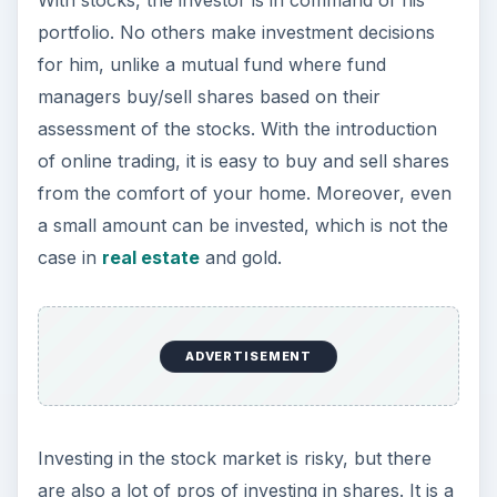
crash? Learn how to
identify the stock market
indicators for a crash
.
References
Stocks Basics, Investopedia article,
https://www.investopedia.com/university/st
ocks/
Historical Stocks/Shares Performance
Returns,
https://www.finfacts.com/Private/curency/
historicalstocksreturnsperformance.htm
Image Credit: kevinzhengli,