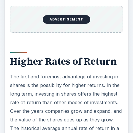
shares is the possibility for higher returns. In the
long term, investing in shares offers the highest
rate of return than other modes of investments.
Over the years companies grow and expand, and
the value of the shares goes up as they grow.
The historical average annual rate of return in a
stock market is around 12 percent. By investing in
a growing stock, the rates of return may be
much higher than the average 12 percent.
Other safer modes of investments such as
savings account and bonds often give lower rates
of return than the rate of inflation. If an
investment does not grow at a rate higher than
the rate of inflation in the long-term, the investor
is losing money because the money will be worth