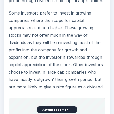
Flexibility
If an investor is not satisfied with the returns of
one company, he can always sell the shares of
that company and invest in another. The same is
not true for a lot of other investments. A person
who invests in real estate will have to stick with
his investment until he makes a profit on that one.
.
ADVERTISEMENT