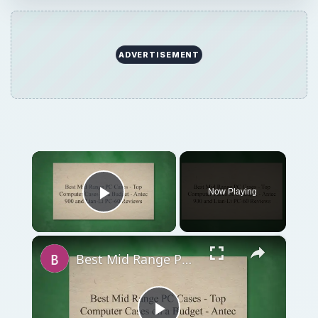
×
Now Playing
Play Video
×
Best Mid Range PC Cases - Top Computer Cases on a Budget - Antec 900 and Lian-Li PC-60 Reviews
Play
Watch on
Video
Best Mid Range PC Cases - Top Computer
Cases on a Budget - Antec 900 and Lian-Li PC-