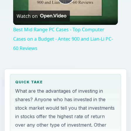
60 Reviews
QUICK TAKE
What are the advantages of investing in
shares? Anyone who has invested in the
stock market would tell you that investments
in stocks offer the highest rate of return
over any other type of investment. Other
pros of investing in shares are flexibility,
volatility and earning a passive income.
ON THIS PAGE