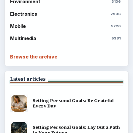
ADVERTISEMENT
BrightHub.com is a practical archive of tutorials,
explainers, and reference reads across computing,
money, science, education, and everyday life.
BROWSE DESKS
Computing