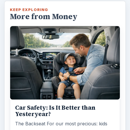
Self Driving Cars: Insurance
Issues
Sci-fi fans may have been waiting for the
invention of flying cars for decades, but it’s
self-driving cars that are …