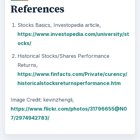
Car Safety: Is It Better than
Yesteryear?
The Backseat For our most precious: kids
under 13 need to ride in the backseat as it is
the safest place. Infants and …