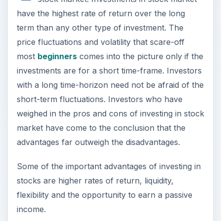
with a long time-horizon need not be afraid of the
short-term fluctuations. Investors who have
weighed in the pros and cons of investing in stock
market have come to the conclusion that the
advantages far outweigh the disadvantages.
Some of the important advantages of investing in
stocks are higher rates of return, liquidity,
flexibility and the opportunity to earn a passive
income.
Higher Rates of Return
The first and foremost advantage of investing in