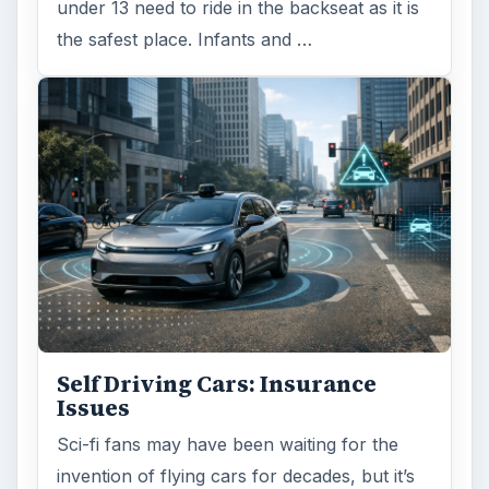
Is Downsizing Right for Me? Tips
and Thoughts to Consider
There are various passages of time we know
we will live through, such as learning to
drive, having a child or buying …