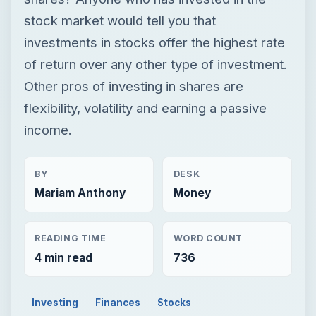
stock market would tell you that
investments in stocks offer the highest rate
of return over any other type of investment.
Other pros of investing in shares are
flexibility, volatility and earning a passive
income.
BY
DESK
Mariam Anthony
Money
READING TIME
WORD COUNT
4 min read
736
Investing
Finances
Stocks