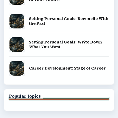
Business
Finances
Science
Education
Environment
SITE INFO
About
Copyright Policy
Privacy Policy
Terms of Use
BrightHub.com All Rights Reserved.