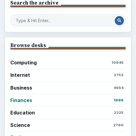
Setting Personal Goals: Reconcile With
the Past
Setting Personal Goals: Write Down
What You Want
Career Development: Stage of Career
Popular topics