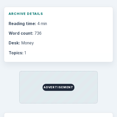
Mobile
5226
Multimedia
5381
Browse the archive
Latest articles
Setting Personal Goals: Be Grateful
Every Day
Setting Personal Goals: Lay Out a Path
to Your Future