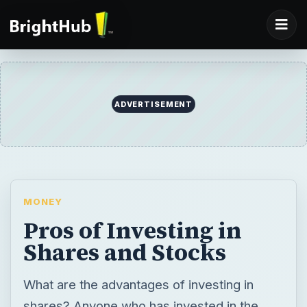
ADVERTISEMENT
MONEY
Pros of Investing in
Shares and Stocks
What are the advantages of investing in
shares? Anyone who has invested in the