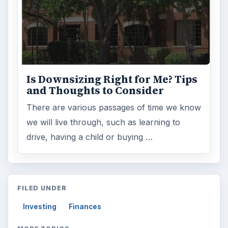
ARCHIVE DETAILS
Reading time:
4 min
Word count:
736
Desk:
Money
Topics:
1
Search the archive