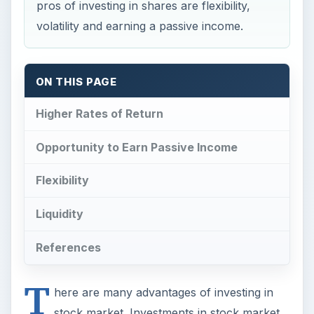
Higher Rates of Return
Opportunity to Earn Passive Income
Flexibility
Liquidity
References
T
here are many advantages of investing in
stock market. Investments in stock market
have the highest rate of return over the long
term than any other type of investment. The
price fluctuations and volatility that scare-off
most
beginners
comes into the picture only if the
investments are for a short time-frame. Investors