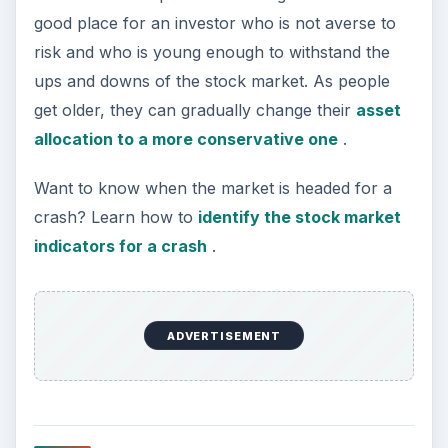
https://www.flickr.com/photos/31796655@N0
7/2974942783/
KEEP EXPLORING
More from Money