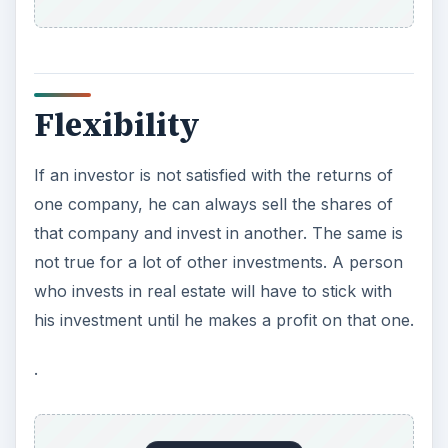
Liquidity
Unlike other types of investments, stocks offer
the greatest liquidity. Selling is as easy as placing
an order with the stock broker or setting up a
stock order through an online trading platform. A
huge secondary market offers investors the
benefit of a marketplace consisting of millions of
investors and it is easy to match a buyer with a
seller.
With stocks, the investor is in command of his
portfolio. No others make investment decisions
for him, unlike a mutual fund where fund