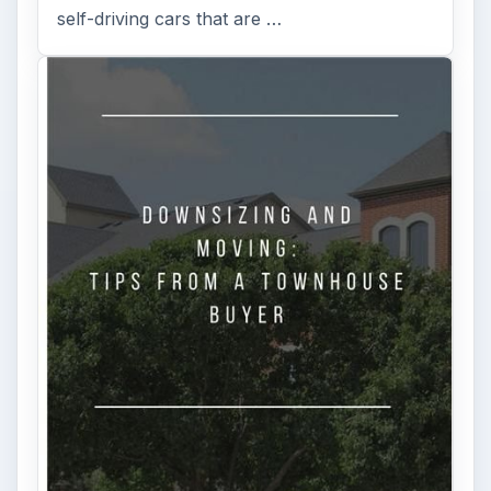
FILED UNDER
Investing
Finances
MORE TOPICS
Stocks
ADVERTISEMENT