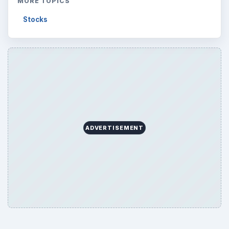
Browse desks
Computing
10845
Internet
2753
Business
4654
Finances
1896
Education
2225
Science
2760
Environment
3136
Electronics
2996