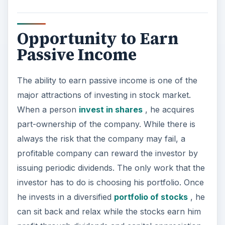
can sit back and relax while the stocks earn him
profit through dividends and capital appreciation.
Some investors prefer to invest in growing
companies where the scope for capital
appreciation is much higher. These growing
stocks may not offer much in the way of
dividends as they will be reinvesting most of their
profits into the company for growth and
expansion, but the investor is rewarded through
capital appreciation of the stock. Other investors
choose to invest in large cap companies who
have mostly ‘outgrown’ their growth period, but
are more likely to give a nice figure as a dividend.