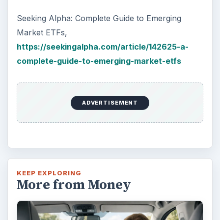
Seeking Alpha: Complete Guide to Emerging
Market ETFs,
https://seekingalpha.com/article/142625-a-
complete-guide-to-emerging-market-etfs
ADVERTISEMENT
KEEP EXPLORING
More from Money