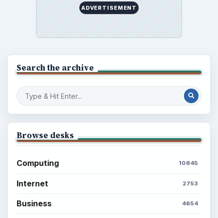
ADVERTISEMENT
Search the archive
Browse desks
Computing
10845
Internet
2753
Business
4654