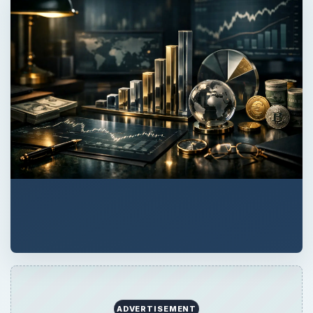
ADVERTISEMENT