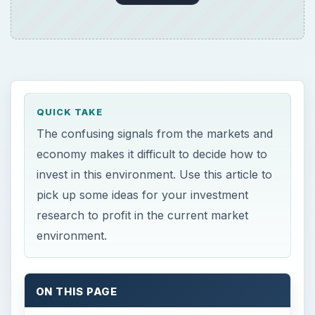
QUICK TAKE
The confusing signals from the markets and
economy makes it difficult to decide how to
invest in this environment. Use this article to
pick up some ideas for your investment
research to profit in the current market
environment.
ON THIS PAGE