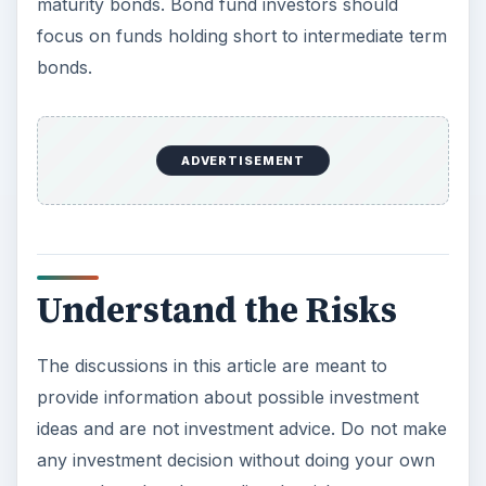
maturity bonds. Bond fund investors should
focus on funds holding short to intermediate term
bonds.
ADVERTISEMENT
Understand the Risks
The discussions in this article are meant to
provide information about possible investment
ideas and are not investment advice. Do not make
any investment decision without doing your own