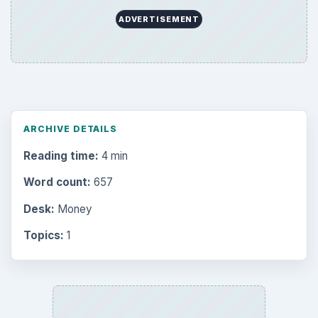
ADVERTISEMENT
ARCHIVE DETAILS
Reading time:
4 min
Word count:
657
Desk:
Money
Topics:
1