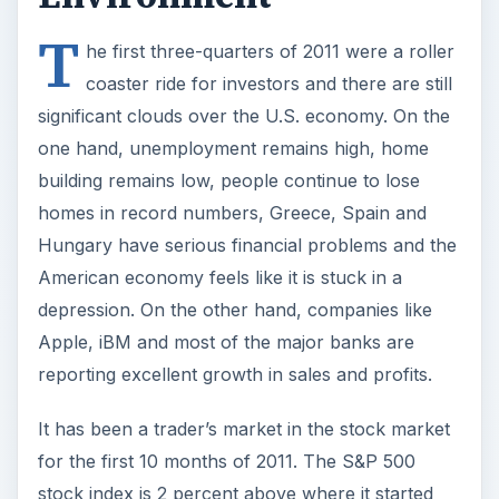
T
he first three-quarters of 2011 were a roller
coaster ride for investors and there are still
significant clouds over the U.S. economy. On the
one hand, unemployment remains high, home
building remains low, people continue to lose
homes in record numbers, Greece, Spain and
Hungary have serious financial problems and the
American economy feels like it is stuck in a
depression. On the other hand, companies like
Apple, iBM and most of the major banks are
reporting excellent growth in sales and profits.
It has been a trader’s market in the stock market
for the first 10 months of 2011. The S&P 500
stock index is 2 percent above where it started