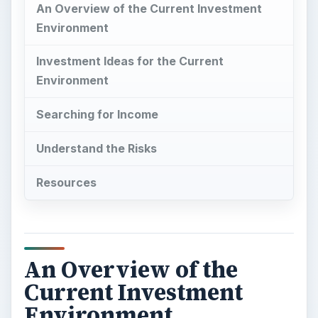
An Overview of the Current Investment
Environment
Investment Ideas for the Current
Environment
Searching for Income
Understand the Risks
Resources
An Overview of the
Current Investment
Environment