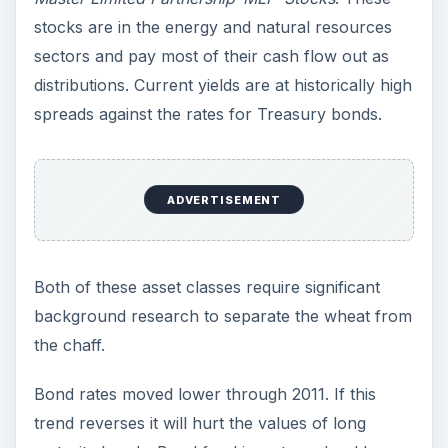
stocks are in the energy and natural resources
sectors and pay most of their cash flow out as
distributions. Current yields are at historically high
spreads against the rates for Treasury bonds.
ADVERTISEMENT
Both of these asset classes require significant
background research to separate the wheat from
the chaff.
Bond rates moved lower through 2011. If this
trend reverses it will hurt the values of long