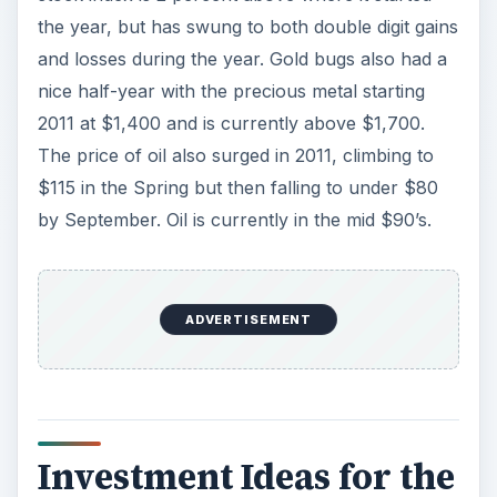
the year, but has swung to both double digit gains
and losses during the year. Gold bugs also had a
nice half-year with the precious metal starting
2011 at $1,400 and is currently above $1,700.
The price of oil also surged in 2011, climbing to
$115 in the Spring but then falling to under $80
by September. Oil is currently in the mid $90’s.
ADVERTISEMENT
Investment Ideas for the