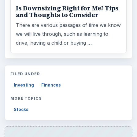
Is Downsizing Right for Me? Tips
and Thoughts to Consider
There are various passages of time we know
we will live through, such as learning to
drive, having a child or buying …
FILED UNDER
Investing
Finances
MORE TOPICS
Stocks