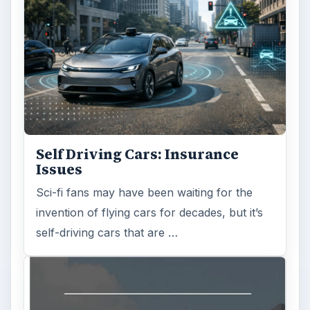
Self Driving Cars: Insurance
Issues
Sci-fi fans may have been waiting for the
invention of flying cars for decades, but it’s
self-driving cars that are …