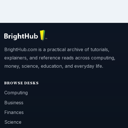
BrightHub.com is a practical archive of tutorials,
explainers, and reference reads across computing,
money, science, education, and everyday life.
BROWSE DESKS
Computing
Business
Finances
Science