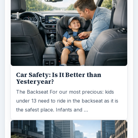
Car Safety: Is It Better than
Yesteryear?
The Backseat For our most precious: kids
under 13 need to ride in the backseat as it is
the safest place. Infants and …