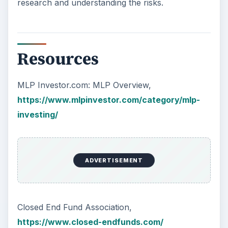
research and understanding the risks.
Resources
MLP Investor.com: MLP Overview,
https://www.mlpinvestor.com/category/mlp-
investing/
ADVERTISEMENT
Closed End Fund Association,
https://www.closed-endfunds.com/