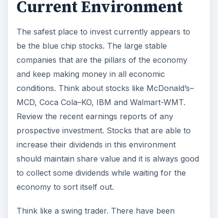
Current Environment
The safest place to invest currently appears to
be the blue chip stocks. The large stable
companies that are the pillars of the economy
and keep making money in all economic
conditions. Think about stocks like McDonald’s–
MCD, Coca Cola–KO, IBM and Walmart-WMT.
Review the recent earnings reports of any
prospective investment. Stocks that are able to
increase their dividends in this environment
should maintain share value and it is always good
to collect some dividends while waiting for the
economy to sort itself out.
Think like a swing trader. There have been