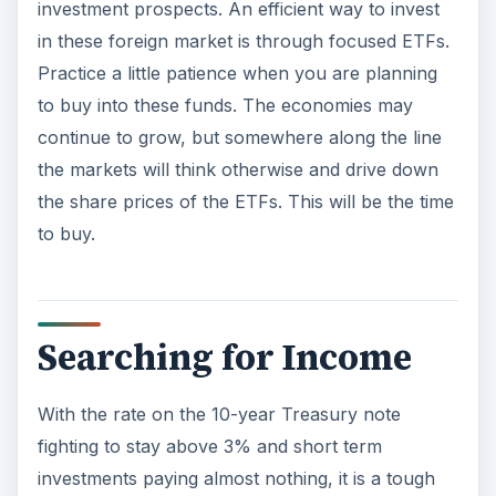
investment prospects. An efficient way to invest
in these foreign market is through focused ETFs.
Practice a little patience when you are planning
to buy into these funds. The economies may
continue to grow, but somewhere along the line
the markets will think otherwise and drive down
the share prices of the ETFs. This will be the time
to buy.
Searching for Income
With the rate on the 10-year Treasury note
fighting to stay above 3% and short term
investments paying almost nothing, it is a tough