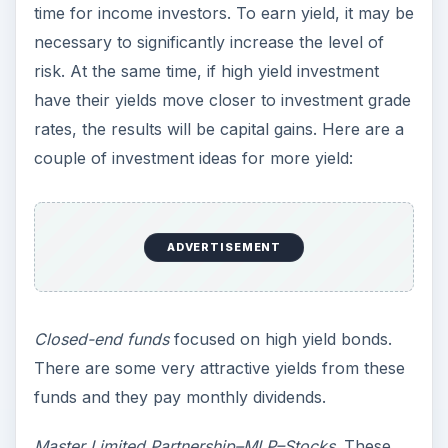
time for income investors. To earn yield, it may be
necessary to significantly increase the level of
risk. At the same time, if high yield investment
have their yields move closer to investment grade
rates, the results will be capital gains. Here are a
couple of investment ideas for more yield:
ADVERTISEMENT
Closed-end funds
focused on high yield bonds.
There are some very attractive yields from these
funds and they pay monthly dividends.
Master Limited Partnership–MLP–Stocks
. These