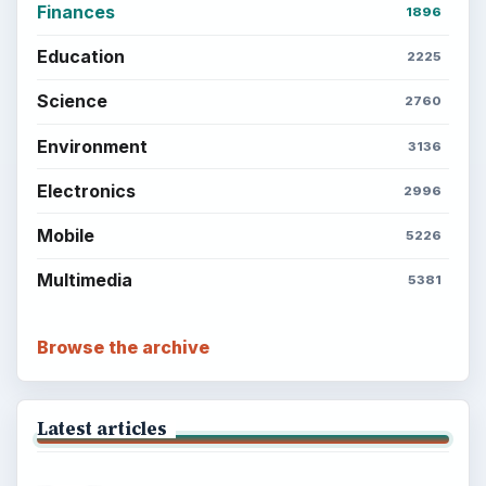
Finances
1896
Education
2225
Science
2760
Environment
3136
Electronics
2996
Mobile
5226
Multimedia
5381
Browse the archive
Latest articles