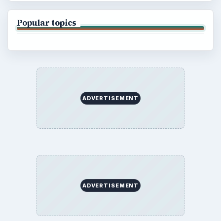
Popular topics
ADVERTISEMENT
ADVERTISEMENT