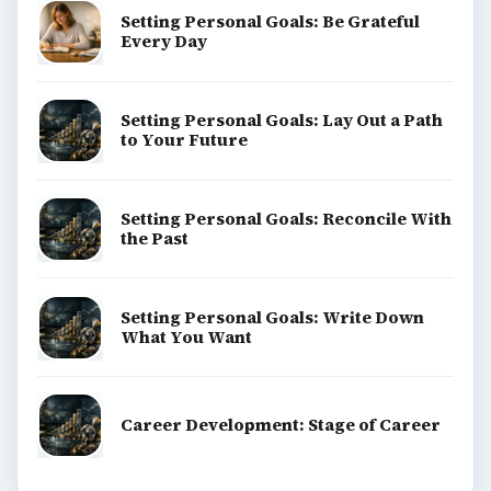
Setting Personal Goals: Be Grateful
Every Day
Setting Personal Goals: Lay Out a Path
to Your Future
Setting Personal Goals: Reconcile With
the Past
Setting Personal Goals: Write Down
What You Want
Career Development: Stage of Career