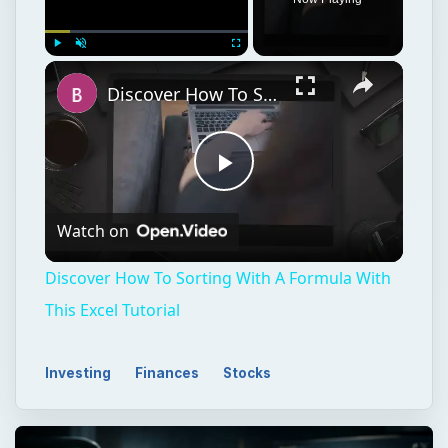
Play
Unmute
Fullscreen
Discover How To Sorting With A Formula With This Excel Tutorial
Play
Watch on
Video
Discover How To Sorting With A Formula With
This Excel Tutorial
Investing
Finances
Stocks