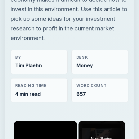
invest in this environment. Use this article to
pick up some ideas for your investment
research to profit in the current market
environment.
BY
DESK
Tim Plaehn
Money
READING TIME
WORD COUNT
4 min read
657
Now Playing