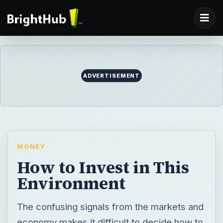
ADVERTISEMENT
MONEY
How to Invest in This
Environment
The confusing signals from the markets and
economy makes it difficult to decide how to