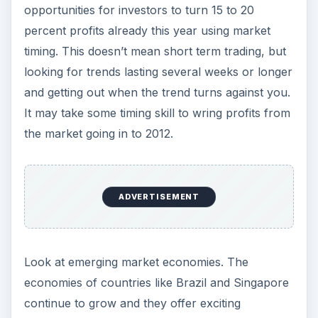
opportunities for investors to turn 15 to 20
percent profits already this year using market
timing. This doesn’t mean short term trading, but
looking for trends lasting several weeks or longer
and getting out when the trend turns against you.
It may take some timing skill to wring profits from
the market going in to 2012.
ADVERTISEMENT
Look at emerging market economies. The
economies of countries like Brazil and Singapore
continue to grow and they offer exciting