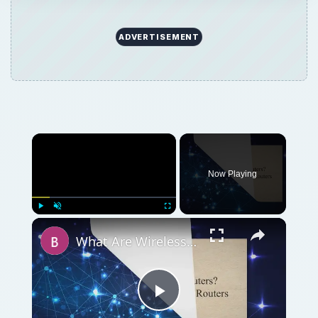
ADVERTISEMENT
Now Playing
Play
Unmute
Fullscreen
What Are Wireless Routers? Explaining how Wireless Routers Work
Play