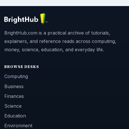
BrightHub.com is a practical archive of tutorials,
explainers, and reference reads across computing,
money, science, education, and everyday life.
BROWSE DESKS
Computing
Business
Finances
Science
Education
Environment