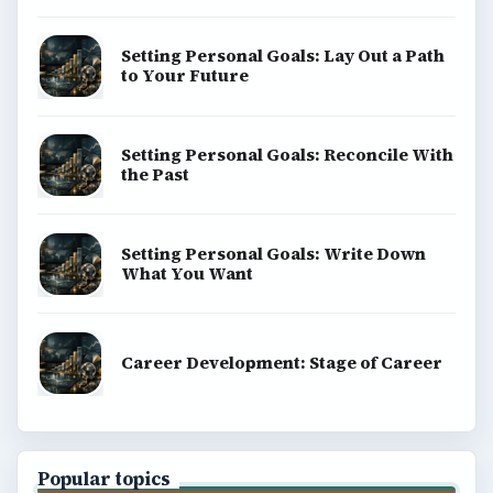
Setting Personal Goals: Lay Out a Path
to Your Future
Setting Personal Goals: Reconcile With
the Past
Setting Personal Goals: Write Down
What You Want
Career Development: Stage of Career
Popular topics