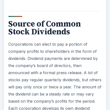
Source of Common
Stock Dividends
Corporations can elect to pay a portion of
company profits to shareholders in the form of
dividends. Dividend payments are determined by
the company’s board of directors, then
announced with a formal press release. A lot of
stocks pay regular quarterly dividends, but others
will pay only once or twice a year. The amount of
the dividend can be a steady rate or may vary
based on the company’s profits for the period.
Each corporation develops its own dividend