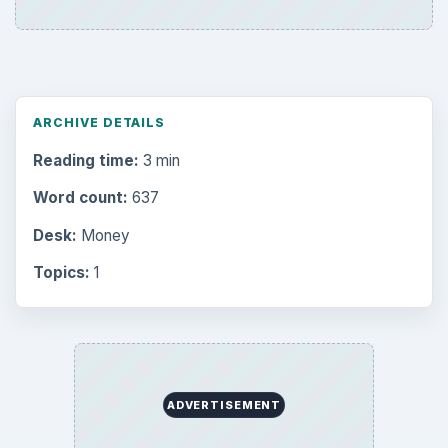
ARCHIVE DETAILS
Reading time:
3 min
Word count:
637
Desk:
Money
Topics:
1
ADVERTISEMENT