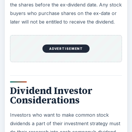
the shares before the ex-dividend date. Any stock
buyers who purchase shares on the ex-date or
later will not be entitled to receive the dividend.
ADVERTISEMENT
Dividend Investor
Considerations
Investors who want to make common stock
dividends a part of their investment strategy must