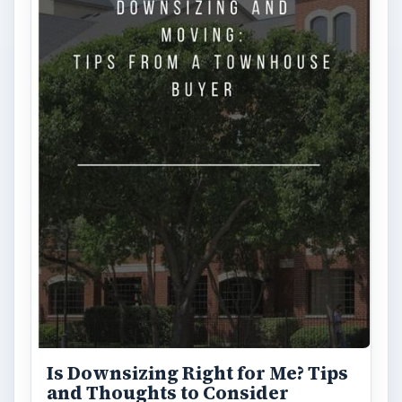
Is Downsizing Right for Me? Tips
and Thoughts to Consider