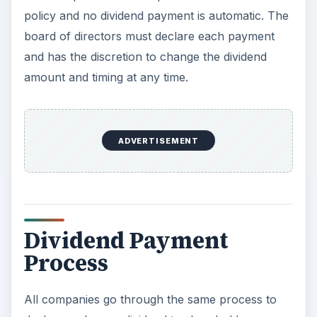
policy and no dividend payment is automatic. The
board of directors must declare each payment
and has the discretion to change the dividend
amount and timing at any time.
ADVERTISEMENT
Dividend Payment
Process
All companies go through the same process to