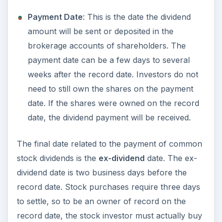
Payment Date
: This is the date the dividend
amount will be sent or deposited in the
brokerage accounts of shareholders. The
payment date can be a few days to several
weeks after the record date. Investors do not
need to still own the shares on the payment
date. If the shares were owned on the record
date, the dividend payment will be received.
The final date related to the payment of common
stock dividends is the
ex-dividend
date. The ex-
dividend date is two business days before the
record date. Stock purchases require three days
to settle, so to be an owner of record on the
record date, the stock investor must actually buy