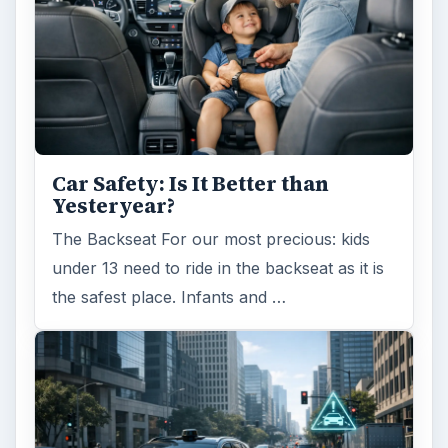
Car Safety: Is It Better than
Yesteryear?
The Backseat For our most precious: kids
under 13 need to ride in the backseat as it is
the safest place. Infants and …