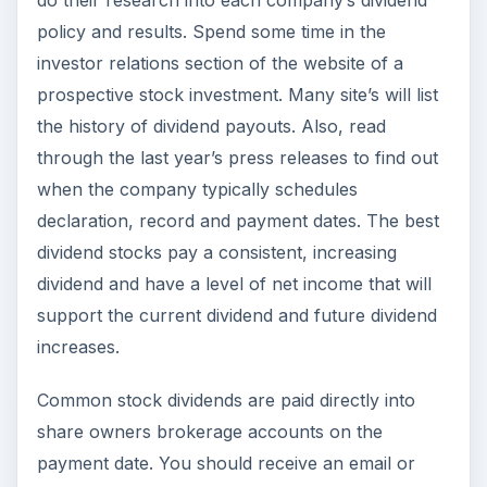
do their research into each company’s dividend
policy and results. Spend some time in the
investor relations section of the website of a
prospective stock investment. Many site’s will list
the history of dividend payouts. Also, read
through the last year’s press releases to find out
when the company typically schedules
declaration, record and payment dates. The best
dividend stocks pay a consistent, increasing
dividend and have a level of net income that will
support the current dividend and future dividend
increases.
Common stock dividends are paid directly into
share owners brokerage accounts on the
payment date. You should receive an email or