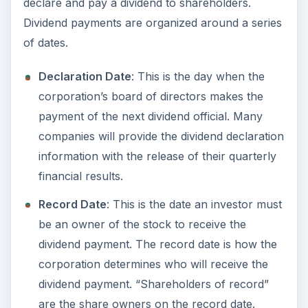
declare and pay a dividend to shareholders.
Dividend payments are organized around a series
of dates.
Declaration Date
: This is the day when the
corporation’s board of directors makes the
payment of the next dividend official. Many
companies will provide the dividend declaration
information with the release of their quarterly
financial results.
Record Date
: This is the date an investor must
be an owner of the stock to receive the
dividend payment. The record date is how the
corporation determines who will receive the
dividend payment. “Shareholders of record”
are the share owners on the record date.