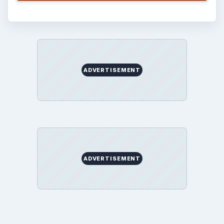
ADVERTISEMENT
ADVERTISEMENT