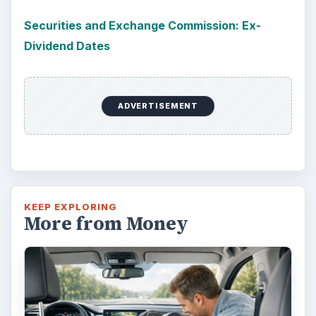
Securities and Exchange Commission: Ex-
Dividend Dates
ADVERTISEMENT
KEEP EXPLORING
More from Money