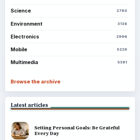
Science
2760
Environment
3136
Electronics
2996
Mobile
5226
Multimedia
5381
Browse the archive
Latest articles
Setting Personal Goals: Be Grateful
Every Day