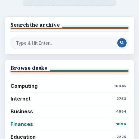
Search the archive
Browse desks
Computing
10845
Internet
2753
Business
4654
Finances
1896
Education
2225