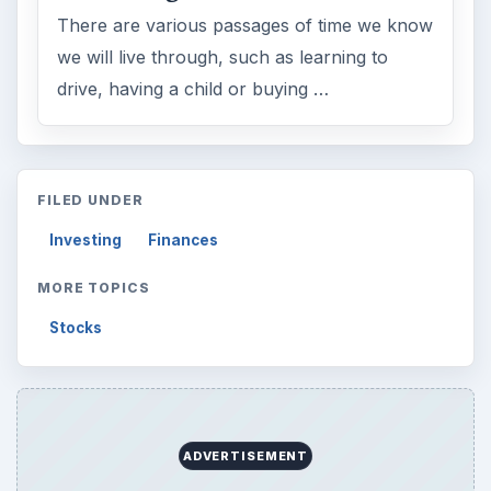
There are various passages of time we know
we will live through, such as learning to
drive, having a child or buying …
FILED UNDER
Investing
Finances
MORE TOPICS
Stocks
ADVERTISEMENT