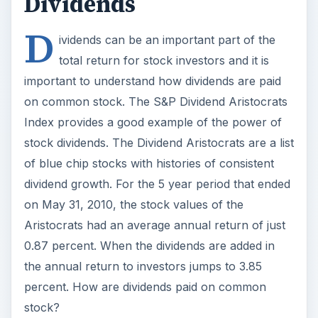
Dividends
D
ividends can be an important part of the
total return for stock investors and it is
important to understand how dividends are paid
on common stock. The S&P Dividend Aristocrats
Index provides a good example of the power of
stock dividends. The Dividend Aristocrats are a list
of blue chip stocks with histories of consistent
dividend growth. For the 5 year period that ended
on May 31, 2010, the stock values of the
Aristocrats had an average annual return of just
0.87 percent. When the dividends are added in
the annual return to investors jumps to 3.85
percent. How are dividends paid on common
stock?