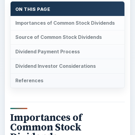
ON THIS PAGE
Importances of Common Stock Dividends
Source of Common Stock Dividends
Dividend Payment Process
Dividend Investor Considerations
References
Importances of
Common Stock