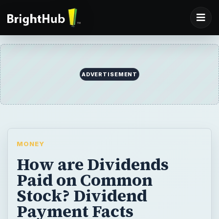
ADVERTISEMENT
MONEY
How are Dividends
Paid on Common
Stock? Dividend
Payment Facts