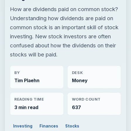
How are dividends paid on common stock?
Understanding how dividends are paid on
common stock is an important skill of stock
investing. New stock investors are often
confused about how the dividends on their
stocks will be paid.
BY
DESK
Tim Plaehn
Money
READING TIME
WORD COUNT
3 min read
637
Investing
Finances
Stocks