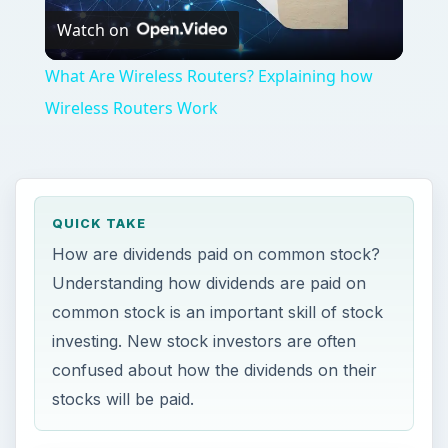
Watch on
Video
What Are Wireless Routers? Explaining how
Wireless Routers Work
QUICK TAKE
How are dividends paid on common stock?
Understanding how dividends are paid on
common stock is an important skill of stock
investing. New stock investors are often
confused about how the dividends on their
stocks will be paid.