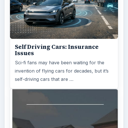
Self Driving Cars: Insurance
Issues
Sci-fi fans may have been waiting for the
invention of flying cars for decades, but it’s
self-driving cars that are …