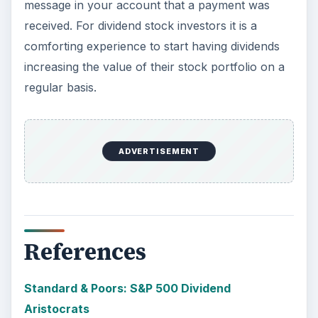
message in your account that a payment was
received. For dividend stock investors it is a
comforting experience to start having dividends
increasing the value of their stock portfolio on a
regular basis.
ADVERTISEMENT
References
Standard & Poors: S&P 500 Dividend
Aristocrats