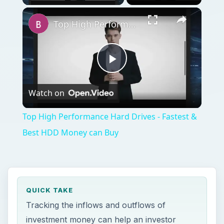
Top High Performance Hard Drives - Fastest & Best HDD Money can Buy
Play
Watch on
Video
Top High Performance Hard Drives - Fastest &
Best HDD Money can Buy
QUICK TAKE
Tracking the inflows and outflows of
investment money can help an investor