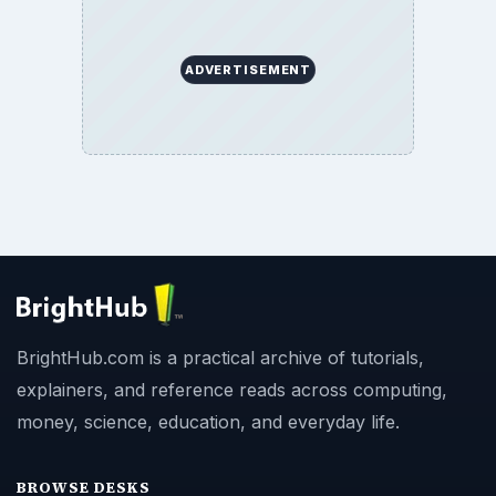
ADVERTISEMENT
BrightHub.com is a practical archive of tutorials,
explainers, and reference reads across computing,
money, science, education, and everyday life.
BROWSE DESKS