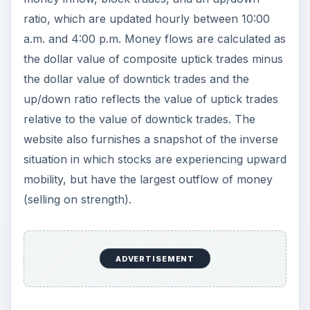
ratio, which are updated hourly between 10:00
a.m. and 4:00 p.m. Money flows are calculated as
the dollar value of composite uptick trades minus
the dollar value of downtick trades and the
up/down ratio reflects the value of uptick trades
relative to the value of downtick trades. The
website also furnishes a snapshot of the inverse
situation in which stocks are experiencing upward
mobility, but have the largest outflow of money
(selling on strength).
ADVERTISEMENT