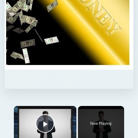
Now Playing
Play Video