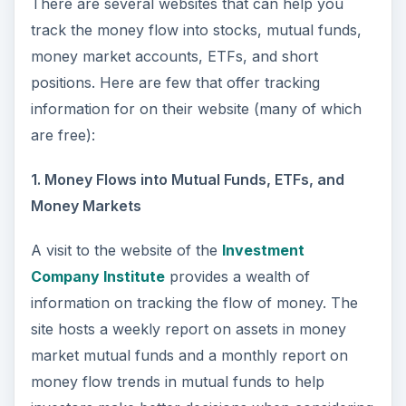
There are several websites that can help you
track the money flow into stocks, mutual funds,
money market accounts, ETFs, and short
positions. Here are few that offer tracking
information for on their website (many of which
are free):
1. Money Flows into Mutual Funds, ETFs, and
Money Markets
A visit to the website of the
Investment
Company Institute
provides a wealth of
information on tracking the flow of money. The
site hosts a weekly report on assets in money
market mutual funds and a monthly report on
money flow trends in mutual funds to help