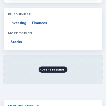
FILED UNDER
Investing
Finances
MORE TOPICS
Stocks
ADVERTISEMENT