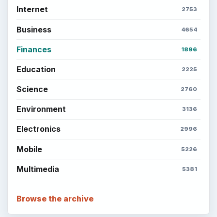
Internet
2753
Business
4654
Finances
1896
Education
2225
Science
2760
Environment
3136
Electronics
2996
Mobile
5226
Multimedia
5381
Browse the archive