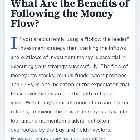
What Are the Benefits of
Following the Money
Flow?
I
f you are currently using a “follow the leader”
investment strategy then tracking the inflows
and outflows of investment money is essential in
executing your strategy successfully. The flow of
money into stocks, mutual funds, short positions,
and ETFs, is one indication of the expectation that
those investments are on the path to higher
gains. With today’s market focused on short-term
returns, following the flow of money is a favorite
tool among momentum traders, but often
overlooked by the buy and hold investors.
However, every investor can benefit by