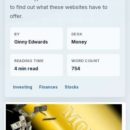
to find out what these websites have to
offer.
BY
DESK
Ginny Edwards
Money
READING TIME
WORD COUNT
4 min read
754
Investing
Finances
Stocks