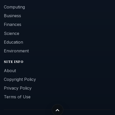
Computing
Business
Finances
Science
Education
Environment
SITE INFO
About
Copyright Policy
Privacy Policy
Terms of Use