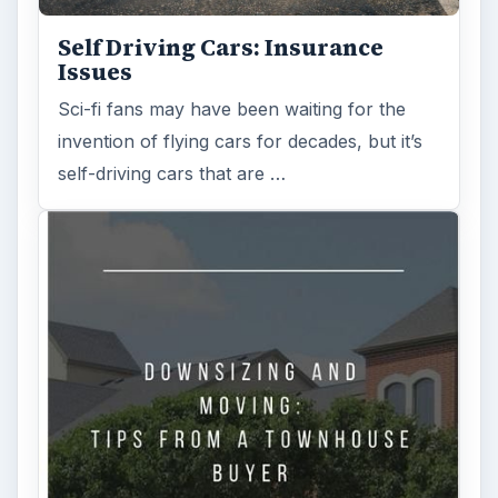
Self Driving Cars: Insurance
Issues
Sci-fi fans may have been waiting for the
invention of flying cars for decades, but it’s
self-driving cars that are …