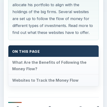
allocate his portfolio to align with the
holdings of the big firms. Several websites
are set up to follow the flow of money for
different types of investments. Read more to
find out what these websites have to offer.
ON THIS PAGE
What Are the Benefits of Following the
Money Flow?
Websites to Track the Money Flow