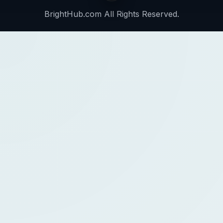
BrightHub.com All Rights Reserved.