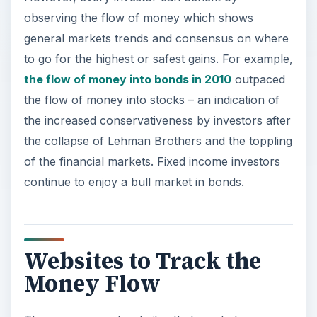
observing the flow of money which shows
general markets trends and consensus on where
to go for the highest or safest gains. For example,
the flow of money into bonds in 2010
outpaced
the flow of money into stocks – an indication of
the increased conservativeness by investors after
the collapse of Lehman Brothers and the toppling
of the financial markets. Fixed income investors
continue to enjoy a bull market in bonds.
Websites to Track the
Money Flow