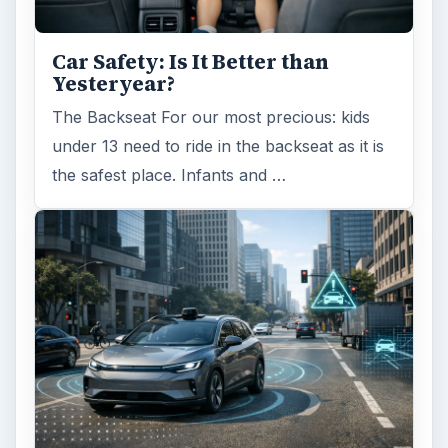
Car Safety: Is It Better than
Yesteryear?
The Backseat For our most precious: kids
under 13 need to ride in the backseat as it is
the safest place. Infants and …