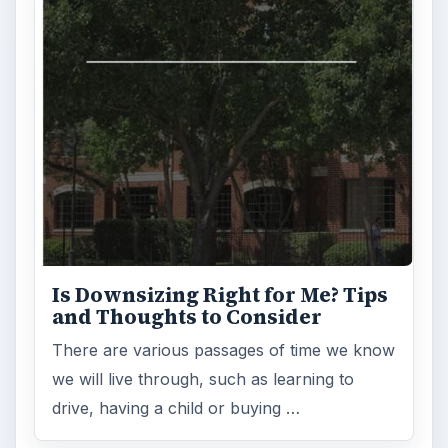
Is Downsizing Right for Me? Tips
and Thoughts to Consider
There are various passages of time we know
we will live through, such as learning to
drive, having a child or buying …