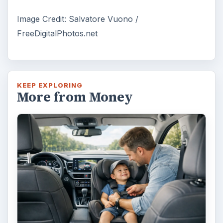
Image Credit: Salvatore Vuono /
FreeDigitalPhotos.net
KEEP EXPLORING
More from Money