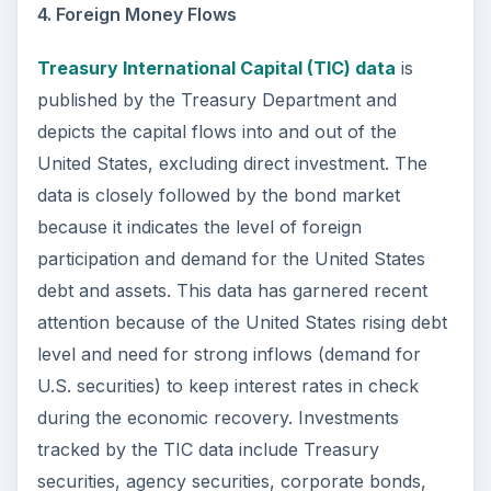
4. Foreign Money Flows
Treasury International Capital (TIC) data
is
published by the Treasury Department and
depicts the capital flows into and out of the
United States, excluding direct investment. The
data is closely followed by the bond market
because it indicates the level of foreign
participation and demand for the United States
debt and assets. This data has garnered recent
attention because of the United States rising debt
level and need for strong inflows (demand for
U.S. securities) to keep interest rates in check
during the economic recovery. Investments
tracked by the TIC data include Treasury
securities, agency securities, corporate bonds,