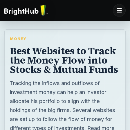
MONEY
Best Websites to Track
the Money Flow into
Stocks & Mutual Funds
Tracking the inflows and outflows of
investment money can help an investor
allocate his portfolio to align with the
holdings of the big firms. Several websites
are set up to follow the flow of money for
different types of investments. Read more