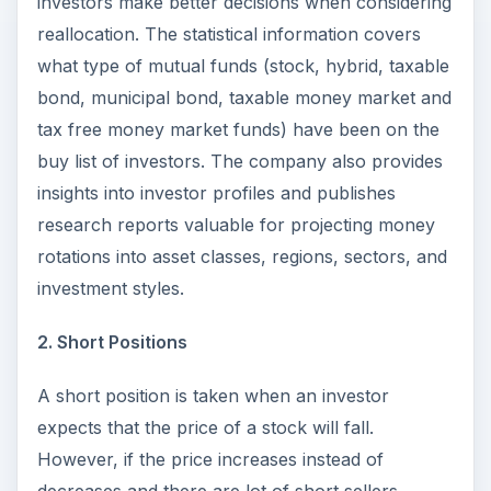
investors make better decisions when considering
reallocation. The statistical information covers
what type of mutual funds (stock, hybrid, taxable
bond, municipal bond, taxable money market and
tax free money market funds) have been on the
buy list of investors. The company also provides
insights into investor profiles and publishes
research reports valuable for projecting money
rotations into asset classes, regions, sectors, and
investment styles.
2. Short Positions
A short position is taken when an investor
expects that the price of a stock will fall.
However, if the price increases instead of