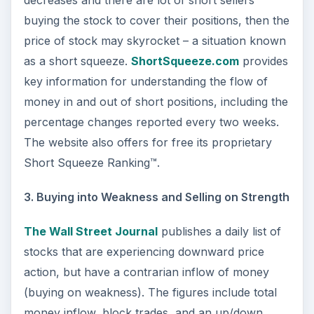
decreases and there are lot of short sellers
buying the stock to cover their positions, then the
price of stock may skyrocket – a situation known
as a short squeeze.
ShortSqueeze.com
provides
key information for understanding the flow of
money in and out of short positions, including the
percentage changes reported every two weeks.
The website also offers for free its proprietary
Short Squeeze Ranking™.
3. Buying into Weakness and Selling on Strength
The Wall Street Journal
publishes a daily list of
stocks that are experiencing downward price
action, but have a contrarian inflow of money
(buying on weakness). The figures include total
money inflow, block trades, and an up/down