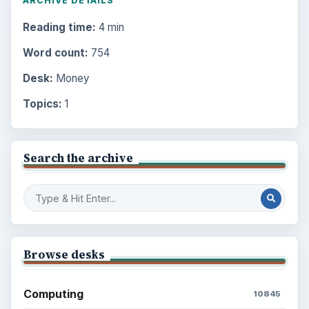
ARCHIVE DETAILS
Reading time:
4 min
Word count:
754
Desk:
Money
Topics:
1
Search the archive
Browse desks
Computing
10845