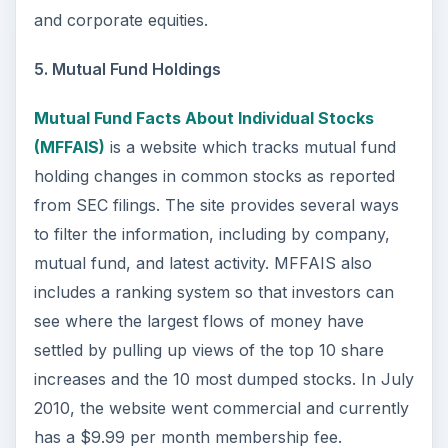
and corporate equities.
5. Mutual Fund Holdings
Mutual Fund Facts About Individual Stocks
(MFFAIS)
is a website which tracks mutual fund
holding changes in common stocks as reported
from SEC filings. The site provides several ways
to filter the information, including by company,
mutual fund, and latest activity. MFFAIS also
includes a ranking system so that investors can
see where the largest flows of money have
settled by pulling up views of the top 10 share
increases and the 10 most dumped stocks. In July
2010, the website went commercial and currently
has a $9.99 per month membership fee.