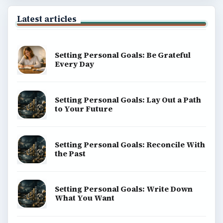
Latest articles
Setting Personal Goals: Be Grateful
Every Day
Setting Personal Goals: Lay Out a Path
to Your Future
Setting Personal Goals: Reconcile With
the Past
Setting Personal Goals: Write Down
What You Want