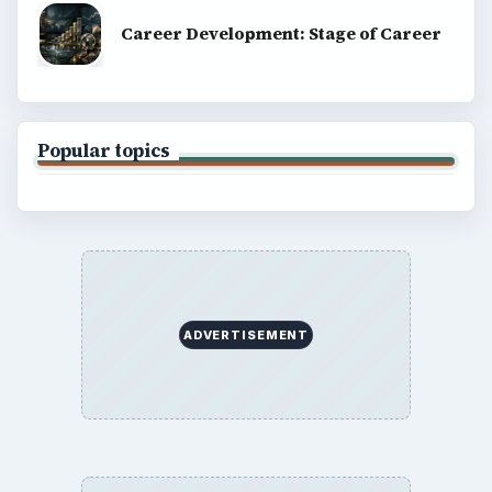
Career Development: Stage of Career
Popular topics
ADVERTISEMENT