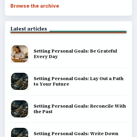
Browse the archive
Latest articles
Setting Personal Goals: Be Grateful
Every Day
Setting Personal Goals: Lay Out a Path
to Your Future
Setting Personal Goals: Reconcile With
the Past
Setting Personal Goals: Write Down