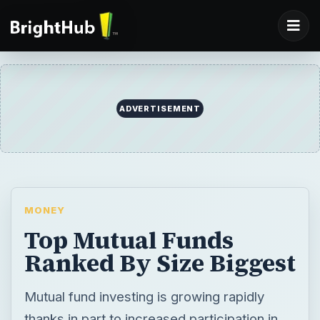
ADVERTISEMENT
MONEY
Top Mutual Funds
Ranked By Size Biggest
Mutual fund investing is growing rapidly
thanks in part to increased participation in