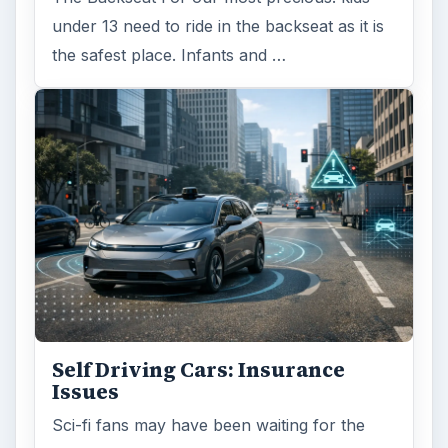
under 13 need to ride in the backseat as it is
the safest place. Infants and …
Self Driving Cars: Insurance
Issues
Sci-fi fans may have been waiting for the