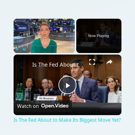
Now Playing
Play
Unmute
Fullscreen
Is The Fed About to Make Its Biggest Move Yet?
Play
Watch on
Video
Is The Fed About to Make Its Biggest Move Yet?