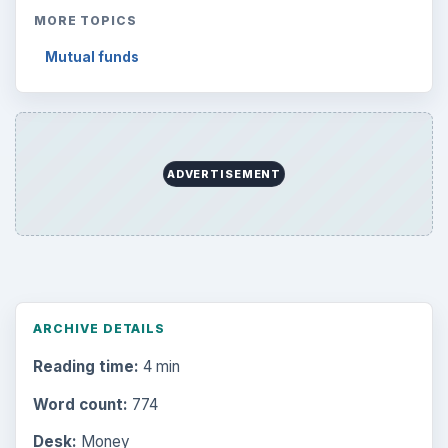
MORE TOPICS
Mutual funds
ADVERTISEMENT
ARCHIVE DETAILS
Reading time:
4 min
Word count:
774
Desk:
Money