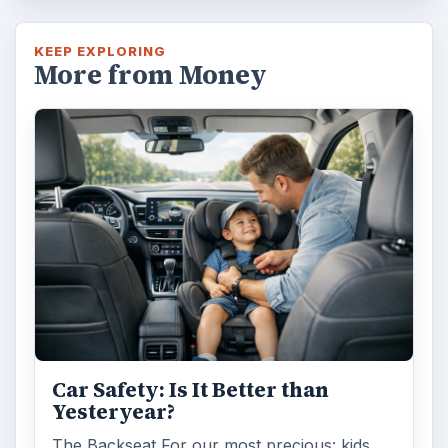
KEEP EXPLORING
More from Money
Car Safety: Is It Better than
Yesteryear?
The Backseat For our most precious: kids