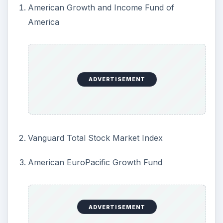
American Growth and Income Fund of
America
ADVERTISEMENT
Vanguard Total Stock Market Index
American EuroPacific Growth Fund
ADVERTISEMENT