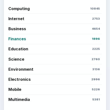
Computing
10845
Internet
2753
Business
4654
Finances
1896
Education
2225
Science
2760
Environment
3136
Electronics
2996
Mobile
5226
Multimedia
5381