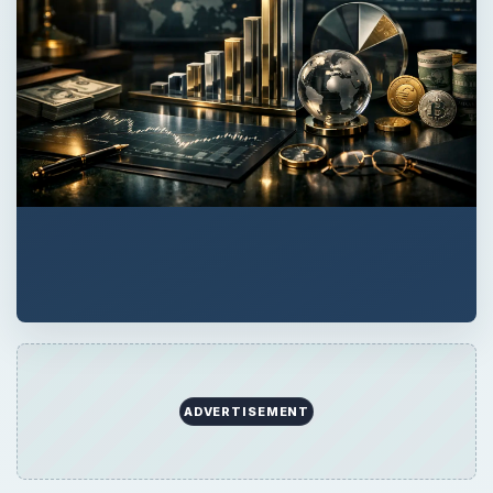
ADVERTISEMENT