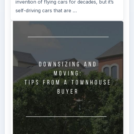
invention of flying cars for decades, but it’s
self-driving cars that are …