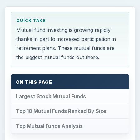
QUICK TAKE
Mutual fund investing is growing rapidly
thanks in part to increased participation in
retirement plans. These mutual funds are
the biggest mutual funds out there.
ON THIS PAGE
Largest Stock Mutual Funds
Top 10 Mutual Funds Ranked By Size
Top Mutual Funds Analysis