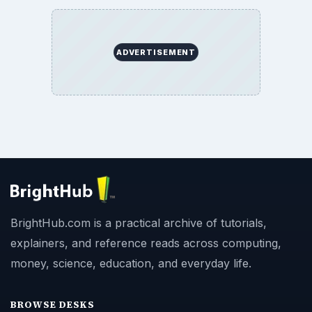
ADVERTISEMENT
BrightHub.com is a practical archive of tutorials,
explainers, and reference reads across computing,
money, science, education, and everyday life.
BROWSE DESKS