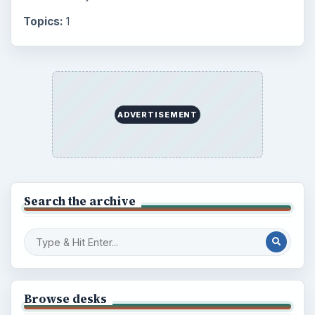
Topics:
1
ADVERTISEMENT
Search the archive
Browse desks