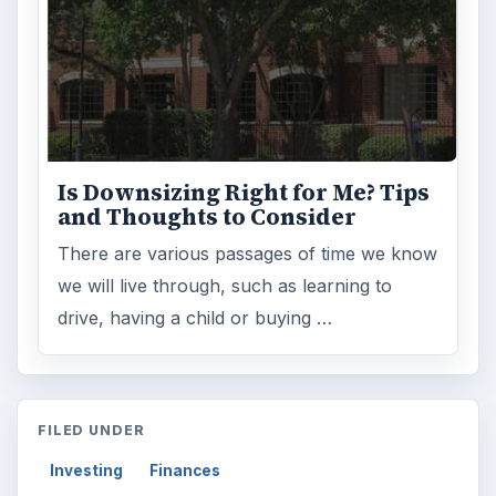
Is Downsizing Right for Me? Tips
and Thoughts to Consider
There are various passages of time we know
we will live through, such as learning to
drive, having a child or buying …
FILED UNDER
Investing
Finances