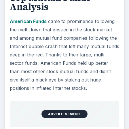
Analysis
American Funds
came to prominence following
the melt-down that ensued in the stock market
and among mutual fund companies following the
Internet bubble crash that left many mutual funds
deep in the red. Thanks to their large, multi-
sector funds, American Funds held up better
than most other stock mutual funds and didn’t
give itself a black eye by staking out huge
positions in inflated Internet stocks.
ADVERTISEMENT