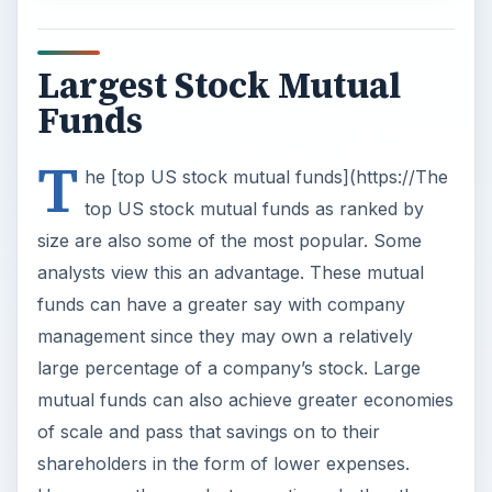
Largest Stock Mutual
Funds
T
he [top US stock mutual funds](https://The
top US stock mutual funds as ranked by
size are also some of the most popular. Some
analysts view this an advantage. These mutual
funds can have a greater say with company
management since they may own a relatively
large percentage of a company’s stock. Large
mutual funds can also achieve greater economies
of scale and pass that savings on to their
shareholders in the form of lower expenses.