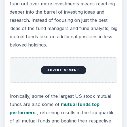
fund out over more investments means reaching
deeper into the barrel of investing ideas and
research. Instead of focusing on just the best
ideas of the fund managers and fund analysts, big
mutual funds take on additional positions in less
beloved holdings.
ADVERTISEMENT
Ironically, some of the largest US stock mutual
funds are also some of
mutual funds top
performers
, returning results in the top quartile
of all mutual funds and beating their respective