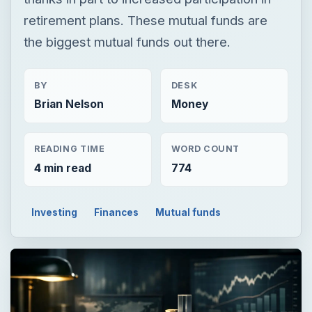
retirement plans. These mutual funds are
the biggest mutual funds out there.
BY
DESK
Brian Nelson
Money
READING TIME
WORD COUNT
4 min read
774
Investing
Finances
Mutual funds