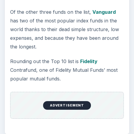
Of the other three funds on the list,
Vanguard
has two of the most popular index funds in the
world thanks to their dead simple structure, low
expenses, and because they have been around
the longest.
Rounding out the Top 10 list is
Fidelity
Contrafund, one of Fidelity Mutual Funds’ most
popular mutual funds.
ADVERTISEMENT