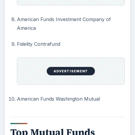
American Funds Investment Company of
America
Fidelity Contrafund
ADVERTISEMENT
American Funds Washington Mutual
Top Mutual Funds