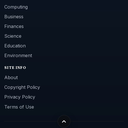
Computing
Business
Finances
Science
Education
Environment
SITE INFO
About
Copyright Policy
Privacy Policy
Terms of Use