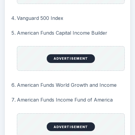
Vanguard 500 Index
American Funds Capital Income Builder
ADVERTISEMENT
American Funds World Growth and Income
American Funds Income Fund of America
ADVERTISEMENT