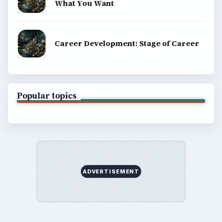
What You Want
Career Development: Stage of Career
Popular topics
ADVERTISEMENT