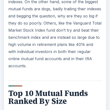
indexes. On the other hand, some of the biggest
mutual funds are dogs, badly trailing their indexes
and begging the question, why are they so big if
they do so poorly. Others, like the Vanguard Total
Market Stock Index fund don’t try and beat their
benchmark index and are instead so large due to
high volume in retirement plans like 401k and
with individual investors in both their regular
online mutual fund accounts and in their IRA
accounts.
Top 10 Mutual Funds
Ranked By Size