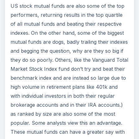
US stock mutual funds are also some of the top
performers, returning results in the top quartile
of all mutual funds and beating their respective
indexes. On the other hand, some of the biggest
mutual funds are dogs, badly trailing their indexes
and begging the question, why are they so big if
they do so poorly. Others, like the Vanguard Total
Market Stock Index fund don’t try and beat their
benchmark index and are instead so large due to
high volume in retirement plans like 401k and
with individual investors in both their regular
brokerage accounts and in their IRA accounts.)
as ranked by size are also some of the most
popular. Some analysts view this an advantage.
These mutual funds can have a greater say with