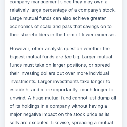
company management since they may own a
relatively large percentage of a company’s stock.
Large mutual funds can also achieve greater
economies of scale and pass that savings on to
their shareholders in the form of lower expenses.
However, other analysts question whether the
biggest mutual funds are
too
big. Larger mutual
funds must take on larger positions, or spread
their investing dollars out over more individual
investments. Larger investments take longer to
establish, and more importantly, much longer to
unwind. A huge mutual fund cannot just dump all
of its holdings in a company without having a
major negative impact on the stock price as its
sells are executed. Likewise, spreading a mutual