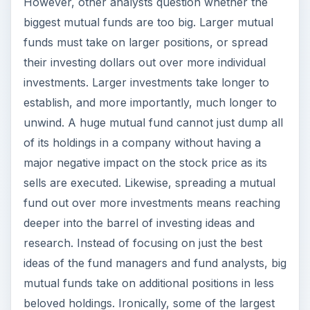
However, other analysts question whether the
biggest mutual funds are too big. Larger mutual
funds must take on larger positions, or spread
their investing dollars out over more individual
investments. Larger investments take longer to
establish, and more importantly, much longer to
unwind. A huge mutual fund cannot just dump all
of its holdings in a company without having a
major negative impact on the stock price as its
sells are executed. Likewise, spreading a mutual
fund out over more investments means reaching
deeper into the barrel of investing ideas and
research. Instead of focusing on just the best
ideas of the fund managers and fund analysts, big
mutual funds take on additional positions in less
beloved holdings. Ironically, some of the largest