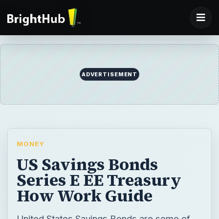
ADVERTISEMENT
MONEY
US Savings Bonds
Series E EE Treasury
How Work Guide
United States Savings Bonds are some of