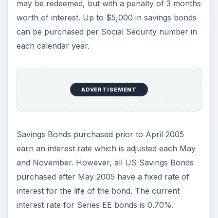
may be redeemed, but with a penalty of 3 months
worth of interest. Up to $5,000 in savings bonds
can be purchased per Social Security number in
each calendar year.
ADVERTISEMENT
Savings Bonds purchased prior to April 2005
earn an interest rate which is adjusted each May
and November. However, all US Savings Bonds
purchased after May 2005 have a fixed rate of
interest for the life of the bond. The current
interest rate for Series EE bonds is 0.70%.