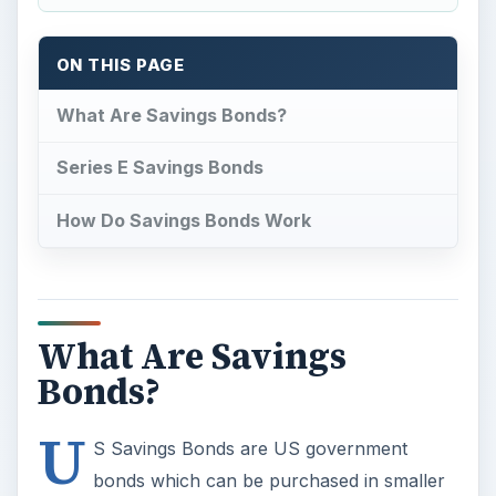
ON THIS PAGE
What Are Savings Bonds?
Series E Savings Bonds
How Do Savings Bonds Work
What Are Savings
Bonds?
U
S Savings Bonds are US government
bonds which can be purchased in smaller