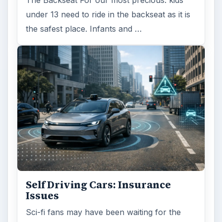
under 13 need to ride in the backseat as it is
the safest place. Infants and …
Self Driving Cars: Insurance
Issues
Sci-fi fans may have been waiting for the