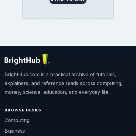
BrightHub.com is a practical archive of tutorials,
explainers, and reference reads across computing,
money, science, education, and everyday life.
BROWSE DESKS
Computing
Business