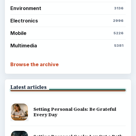
Environment
3136
Electronics
2996
Mobile
5226
Multimedia
5381
Browse the archive
Latest articles
Setting Personal Goals: Be Grateful
Every Day