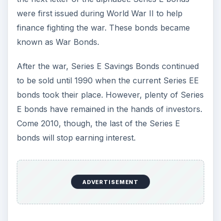
were first issued during World War II to help
finance fighting the war. These bonds became
known as War Bonds.
After the war, Series E Savings Bonds continued
to be sold until 1990 when the current Series EE
bonds took their place. However, plenty of Series
E bonds have remained in the hands of investors.
Come 2010, though, the last of the Series E
bonds will stop earning interest.
ADVERTISEMENT