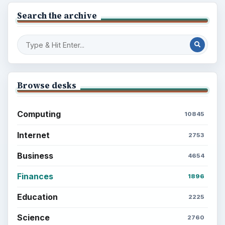
Search the archive
Browse desks
Computing
10845
Internet
2753
Business
4654
Finances
1896
Education
2225
Science
2760