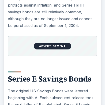
protects against inflation, and Series H/HH
savings bonds are still relatively common,
although they are no longer issued and cannot
be purchased as of September 1, 2004.
ADVERTISEMENT
Series E Savings Bonds
The original US Savings Bonds were lettered
beginning with A. Each subsequent release took
the next letter of the alphabet. Series E bonds