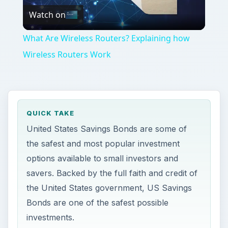
Watch on
Video
What Are Wireless Routers? Explaining how
Wireless Routers Work
QUICK TAKE
United States Savings Bonds are some of
the safest and most popular investment
options available to small investors and
savers. Backed by the full faith and credit of
the United States government, US Savings
Bonds are one of the safest possible
investments.