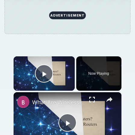
ADVERTISEMENT
×
Now Playing
Play Video
×
What Are Wireless Routers? Explaining how Wireless Routers Work
Play