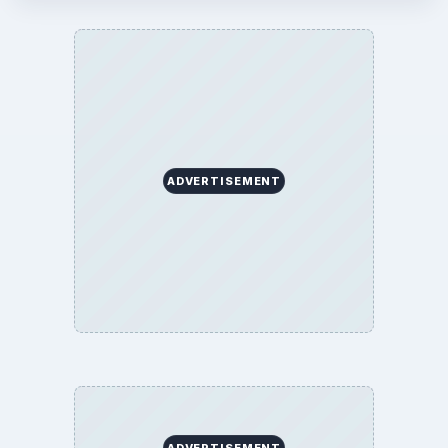
ADVERTISEMENT
ADVERTISEMENT