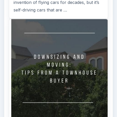
invention of flying cars for decades, but it’s
self-driving cars that are …