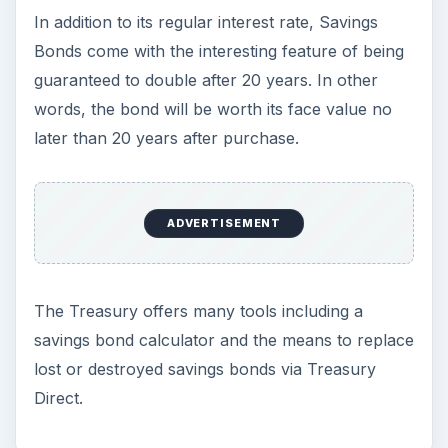
In addition to its regular interest rate, Savings
Bonds come with the interesting feature of being
guaranteed to double after 20 years. In other
words, the bond will be worth its face value no
later than 20 years after purchase.
ADVERTISEMENT
The Treasury offers many tools including a
savings bond calculator and the means to replace
lost or destroyed savings bonds via Treasury
Direct.