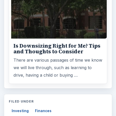
Is Downsizing Right for Me? Tips
and Thoughts to Consider
There are various passages of time we know
we will live through, such as learning to
drive, having a child or buying …
FILED UNDER
Investing
Finances