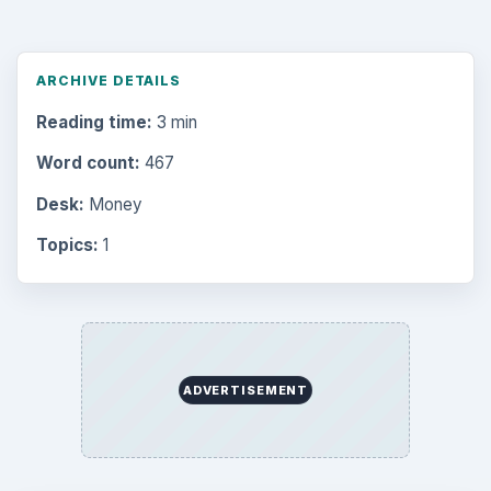
ARCHIVE DETAILS
Reading time:
3 min
Word count:
467
Desk:
Money
Topics:
1
ADVERTISEMENT