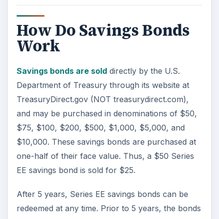
How Do Savings Bonds
Work
Savings bonds are sold
directly by the U.S.
Department of Treasury through its website at
TreasuryDirect.gov (NOT treasurydirect.com),
and may be purchased in denominations of $50,
$75, $100, $200, $500, $1,000, $5,000, and
$10,000. These savings bonds are purchased at
one-half of their face value. Thus, a $50 Series
EE savings bond is sold for $25.
After 5 years, Series EE savings bonds can be
redeemed at any time. Prior to 5 years, the bonds