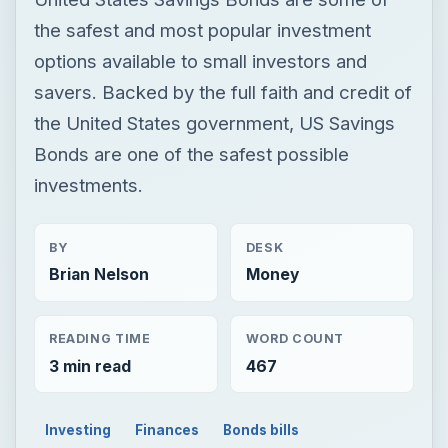
the safest and most popular investment
options available to small investors and
savers. Backed by the full faith and credit of
the United States government, US Savings
Bonds are one of the safest possible
investments.
BY
DESK
Brian Nelson
Money
READING TIME
WORD COUNT
3 min read
467
Investing
Finances
Bonds bills