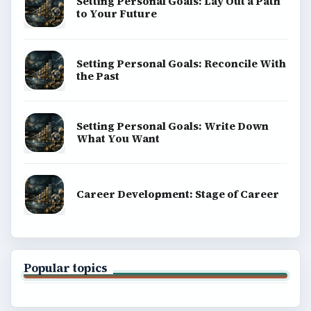
Setting Personal Goals: Lay Out a Path
to Your Future
Setting Personal Goals: Reconcile With
the Past
Setting Personal Goals: Write Down
What You Want
Career Development: Stage of Career
Popular topics