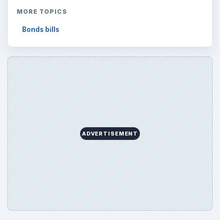
MORE TOPICS
Bonds bills
ADVERTISEMENT