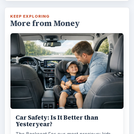
KEEP EXPLORING
More from Money
Car Safety: Is It Better than
Yesteryear?
The Backseat For our most precious: kids