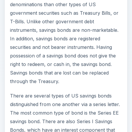
denominations than other types of US
government securities such as Treasury Bills, or
T-Bills. Unlike other government debt
instruments, savings bonds are non-marketable.
In addition, savings bonds are registered
securities and not bearer instruments. Having
possession of a savings bond does not give the
right to redeem, or cash in, the savings bond.
Savings bonds that are lost can be replaced
through the Treasury.
There are several types of US savings bonds
distinguished from one another via a series letter.
The most common type of bond is the Series EE
savings bond. There are also Series I Savings
Bonds, which have an interest component that