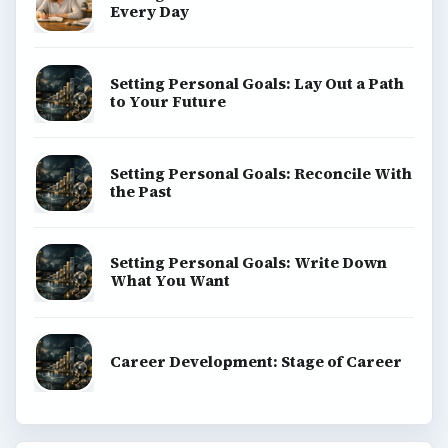
Every Day
Setting Personal Goals: Lay Out a Path
to Your Future
Setting Personal Goals: Reconcile With
the Past
Setting Personal Goals: Write Down
What You Want
Career Development: Stage of Career