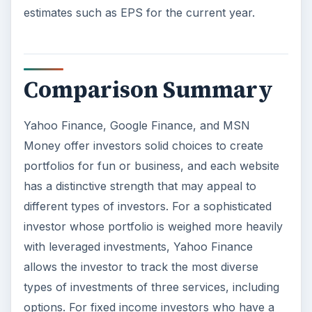
estimates such as EPS for the current year.
Comparison Summary
Yahoo Finance, Google Finance, and MSN
Money offer investors solid choices to create
portfolios for fun or business, and each website
has a distinctive strength that may appeal to
different types of investors. For a sophisticated
investor whose portfolio is weighed more heavily
with leveraged investments, Yahoo Finance
allows the investor to track the most diverse
types of investments of three services, including
options. For fixed income investors who have a