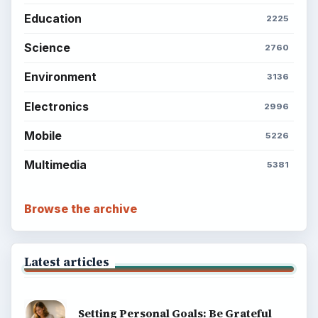
Education
2225
Science
2760
Environment
3136
Electronics
2996
Mobile
5226
Multimedia
5381
Browse the archive
Latest articles
Setting Personal Goals: Be Grateful