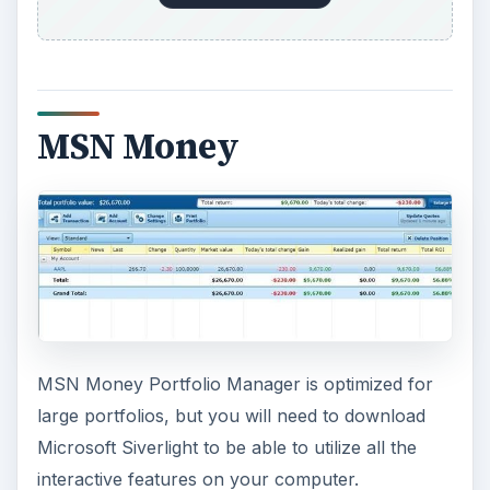
MSN Money
MSN Money Portfolio Manager is optimized for
large portfolios, but you will need to download
Microsoft Siverlight to be able to utilize all the
interactive features on your computer.