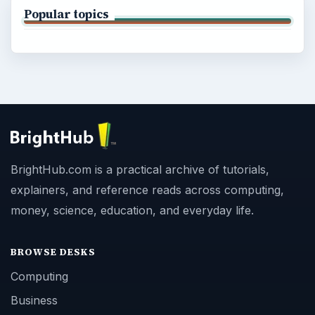
Popular topics
BrightHub.com is a practical archive of tutorials,
explainers, and reference reads across computing,
money, science, education, and everyday life.
BROWSE DESKS
Computing
Business