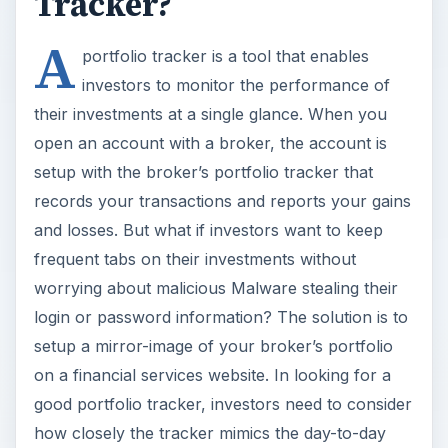
Tracker?
A
portfolio tracker is a tool that enables
investors to monitor the performance of
their investments at a single glance. When you
open an account with a broker, the account is
setup with the broker’s portfolio tracker that
records your transactions and reports your gains
and losses. But what if investors want to keep
frequent tabs on their investments without
worrying about malicious Malware stealing their
login or password information? The solution is to
setup a mirror-image of your broker’s portfolio
on a financial services website. In looking for a
good portfolio tracker, investors need to consider
how closely the tracker mimics the day-to-day