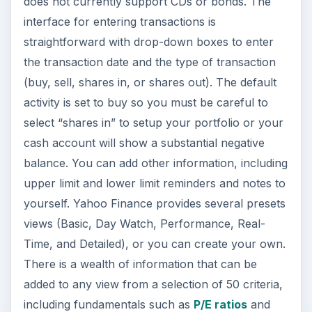
does not currently support CDs or bonds. The
interface for entering transactions is
straightforward with drop-down boxes to enter
the transaction date and the type of transaction
(buy, sell, shares in, or shares out). The default
activity is set to buy so you must be careful to
select “shares in” to setup your portfolio or your
cash account will show a substantial negative
balance. You can add other information, including
upper limit and lower limit reminders and notes to
yourself. Yahoo Finance provides several presets
views (Basic, Day Watch, Performance, Real-
Time, and Detailed), or you can create your own.
There is a wealth of information that can be
added to any view from a selection of 50 criteria,
including fundamentals such as
P/E ratios
and