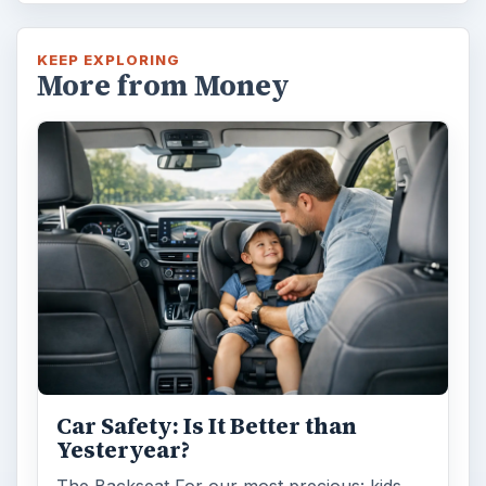
KEEP EXPLORING
More from Money
Car Safety: Is It Better than
Yesteryear?