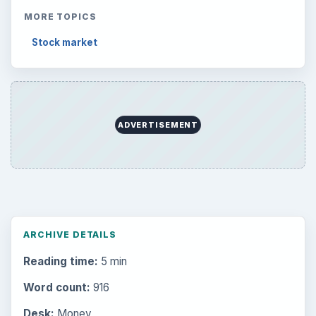
MORE TOPICS
Stock market
ADVERTISEMENT
ARCHIVE DETAILS
Reading time:
5 min
Word count:
916
Desk:
Money