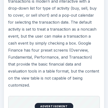
transactions is modern and interactive with a
drop-down list for type of activity (buy, sell, buy
to cover, or sell short) and a pop-out calendar
for selecting the transaction date. The default
activity is set to treat a transaction as a noncash
event, but the user can make a transaction a
cash event by simply checking a box. Google
Finance has four preset screens (Overview,
Fundamental, Performance, and Transaction)
that provide the basic financial data and
evaluation tools in a table format, but the content
on the view table is not capable of being
customized.
ADVERTISEMENT