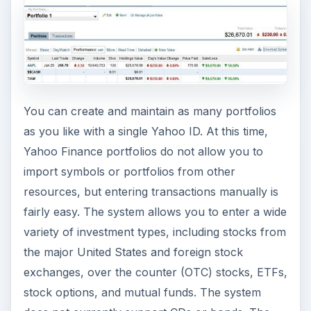
You can create and maintain as many portfolios
as you like with a single Yahoo ID. At this time,
Yahoo Finance portfolios do not allow you to
import symbols or portfolios from other
resources, but entering transactions manually is
fairly easy. The system allows you to enter a wide
variety of investment types, including stocks from
the major United States and foreign stock
exchanges, over the counter (OTC) stocks, ETFs,
stock options, and mutual funds. The system