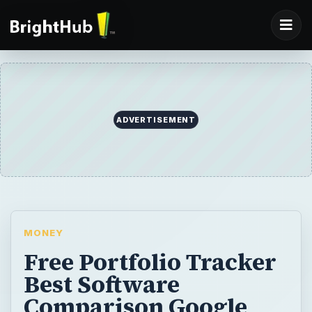
ADVERTISEMENT
MONEY
Free Portfolio Tracker
Best Software
Comparison Google