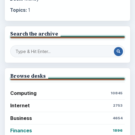
Topics:
1
Search the archive
Browse desks
Computing
10845
Internet
2753
Business
4654
Finances
1896