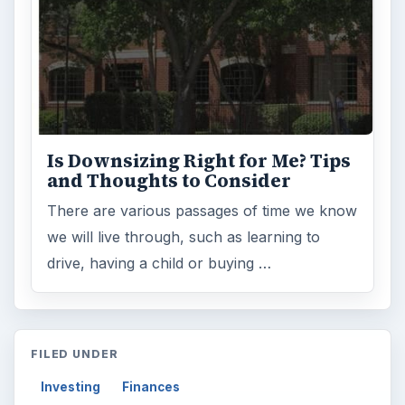
Is Downsizing Right for Me? Tips
and Thoughts to Consider
There are various passages of time we know
we will live through, such as learning to
drive, having a child or buying …
FILED UNDER
Investing
Finances