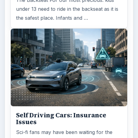
The Backseat For our most precious: kids
under 13 need to ride in the backseat as it is
the safest place. Infants and …
Self Driving Cars: Insurance
Issues
Sci-fi fans may have been waiting for the