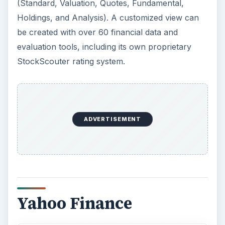
(Standard, Valuation, Quotes, Fundamental,
Holdings, and Analysis). A customized view can
be created with over 60 financial data and
evaluation tools, including its own proprietary
StockScouter rating system.
ADVERTISEMENT
Yahoo Finance