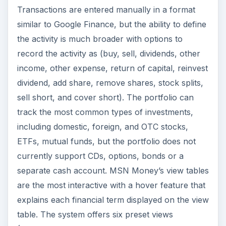
Transactions are entered manually in a format
similar to Google Finance, but the ability to define
the activity is much broader with options to
record the activity as (buy, sell, dividends, other
income, other expense, return of capital, reinvest
dividend, add share, remove shares, stock splits,
sell short, and cover short). The portfolio can
track the most common types of investments,
including domestic, foreign, and OTC stocks,
ETFs, mutual funds, but the portfolio does not
currently support CDs, options, bonds or a
separate cash account. MSN Money’s view tables
are the most interactive with a hover feature that
explains each financial term displayed on the view
table. The system offers six preset views