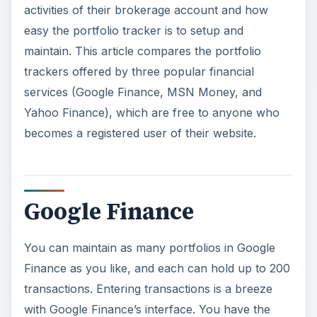
activities of their brokerage account and how
easy the portfolio tracker is to setup and
maintain. This article compares the portfolio
trackers offered by three popular financial
services (Google Finance, MSN Money, and
Yahoo Finance), which are free to anyone who
becomes a registered user of their website.
Google Finance
You can maintain as many portfolios in Google
Finance as you like, and each can hold up to 200
transactions. Entering transactions is a breeze
with Google Finance’s interface. You have the