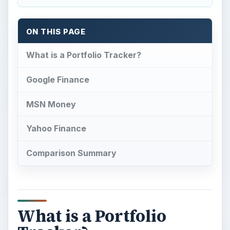
ON THIS PAGE
What is a Portfolio Tracker?
Google Finance
MSN Money
Yahoo Finance
Comparison Summary
What is a Portfolio