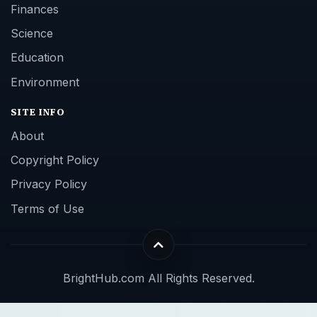
Finances
Science
Education
Environment
SITE INFO
About
Copyright Policy
Privacy Policy
Terms of Use
BrightHub.com All Rights Reserved.