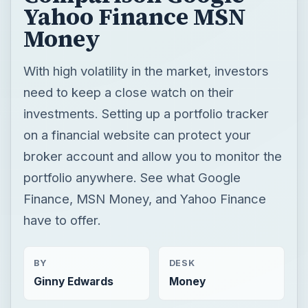
Yahoo Finance MSN
Money
With high volatility in the market, investors
need to keep a close watch on their
investments. Setting up a portfolio tracker
on a financial website can protect your
broker account and allow you to monitor the
portfolio anywhere. See what Google
Finance, MSN Money, and Yahoo Finance
have to offer.
BY
DESK
Ginny Edwards
Money