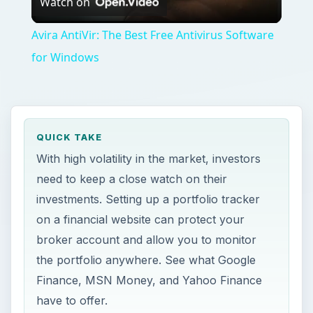
Watch on
Video
Avira AntiVir: The Best Free Antivirus Software
for Windows
QUICK TAKE
With high volatility in the market, investors
need to keep a close watch on their
investments. Setting up a portfolio tracker
on a financial website can protect your
broker account and allow you to monitor
the portfolio anywhere. See what Google
Finance, MSN Money, and Yahoo Finance
have to offer.