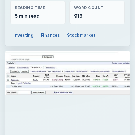
READING TIME
WORD COUNT
5 min read
916
Investing
Finances
Stock market