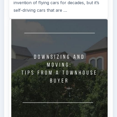
invention of flying cars for decades, but it’s
self-driving cars that are …