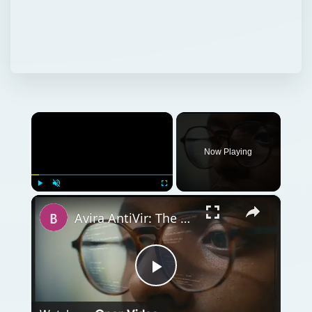
×
Now Playing
×
Play
Unmute
Fullscreen
Avira AntiVir: The Best Free Antivirus Software for Windows
Play