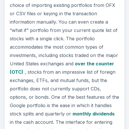
choice of importing existing portfolios from OFX
or CSV files or keying in the transaction
information manually. You can even create a
“what if” portfolio from your current quote list of
stocks with a single click. The portfolio
accommodates the most common types of
investments, including stocks traded on the major
United States exchanges and
over the counter
(OTC)
, stocks from an impressive list of foreign
exchanges, ETFs, and mutual funds, but the
portfolio does not currently support CDs,
options, or bonds. One of the best features of the
Google portfolio is the ease in which it handles
stock splits and quarterly or
monthly dividends
in the cash account. The interface for entering