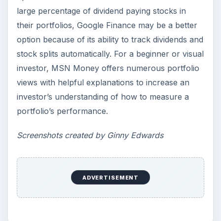
large percentage of dividend paying stocks in
their portfolios, Google Finance may be a better
option because of its ability to track dividends and
stock splits automatically. For a beginner or visual
investor, MSN Money offers numerous portfolio
views with helpful explanations to increase an
investor’s understanding of how to measure a
portfolio’s performance.
Screenshots created by Ginny Edwards
ADVERTISEMENT