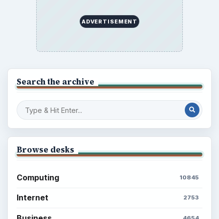
Business
4654
Finances
1896
Education
2225
Science
2760
Environment
3136
Electronics
2996
Mobile
5226
Multimedia
5381
Browse the archive