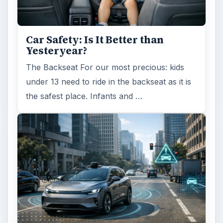
Self Driving Cars: Insurance
Issues
Sci-fi fans may have been waiting for the
invention of flying cars for decades, but it’s
self-driving cars that are …