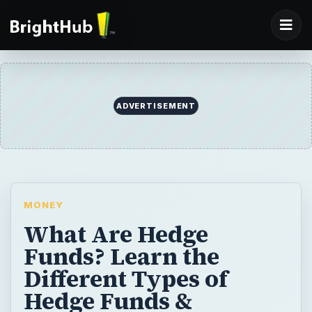
ADVERTISEMENT
MONEY
What Are Hedge
Funds? Learn the
Different Types of
Hedge Funds &