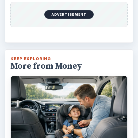
Car Safety: Is It Better than
Yesteryear?
The Backseat For our most precious: kids
under 13 need to ride in the backseat as it is
the safest place. Infants and …