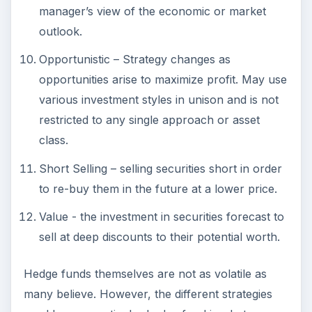
Short Selling – selling securities short in order
to re-buy them in the future at a lower price.
Value - the investment in securities forecast to
sell at deep discounts to their potential worth.
Hedge funds themselves are not as volatile as
many believe. However, the different strategies
used by any particular hedge fund is what causes
major fluctuations in volatility. Although most
investments that offer a high return take major
risks in their efforts to make good on their claims
of such returns. If your investing needs require
more security with regards to liquidity and SEC
regulations, then hedge funds may not be the
wise investment choice for you. For those with
the money to invest and the willingness to