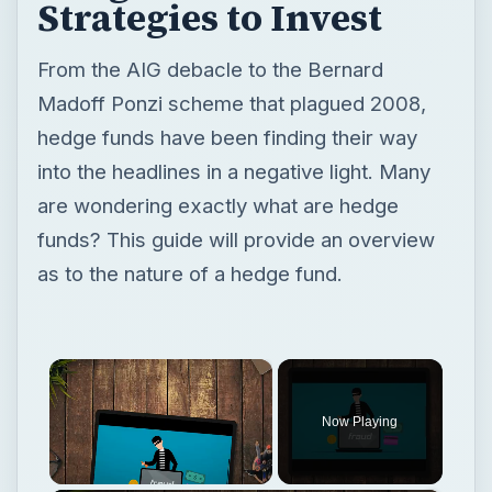
Strategies to Invest
From the AIG debacle to the Bernard
Madoff Ponzi scheme that plagued 2008,
hedge funds have been finding their way
into the headlines in a negative light. Many
are wondering exactly what are hedge
funds? This guide will provide an overview
as to the nature of a hedge fund.
×
Now Playing