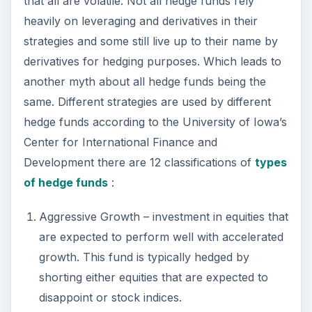
of hedge funds
:
Aggressive Growth – investment in equities that
are expected to perform well with accelerated
growth. This fund is typically hedged by
shorting either equities that are expected to
disappoint or stock indices.
Distressed Securities – Purchases equity, debt,
or trade claims at huge discounts in companies
facing bankruptcy or reorganization.
Emerging Markets – Hedging is difficult for this
type of hedge fund due the investment in
equity or debt of these less mature emerging
markets which tend to experience inflation and
volatility in growth.