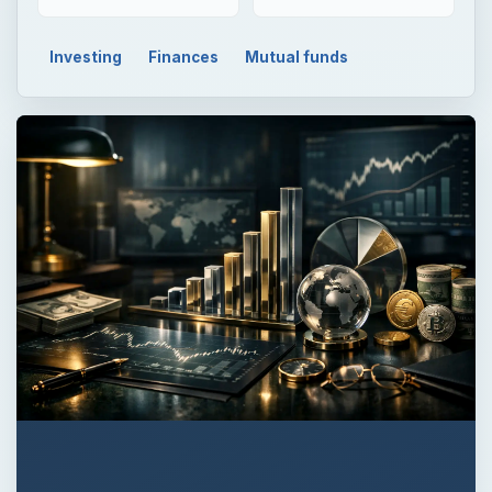
Investing
Finances
Mutual funds