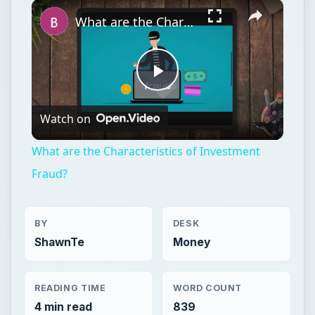
×
Unmute
What are the Characteristics of Investment Fraud?
Play
Watch on
Video
What are the Characteristics of Investment
Fraud?
BY
DESK
ShawnTe
Money
READING TIME
WORD COUNT
4 min read
839