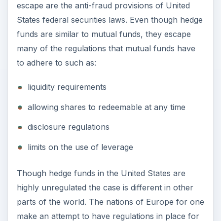
to adhere to such as:
liquidity requirements
allowing shares to redeemable at any time
disclosure regulations
limits on the use of leverage
Though hedge funds in the United States are
highly unregulated the case is different in other
parts of the world. The nations of Europe for one
make an attempt to have regulations in place for
hedge funds. European nations often regulate
hedge funds either by the type of investors they
have or by the minimum subscription level
needed to invest in hedge funds.