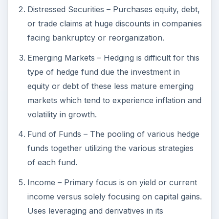
Fund of Funds – The pooling of various hedge
funds together utilizing the various strategies
of each fund.
Income – Primary focus is on yield or current
income versus solely focusing on capital gains.
Uses leveraging and derivatives in its
strategies.
Macro – Aim is to profit changes in global
economies. Participation in all major markets at
different times while using leveraging and
derivatives in it s strategies.
Market Neutral - Arbitrage – Hedges out a
majority of the market risk via taking offsetting
positions with various securities of the same