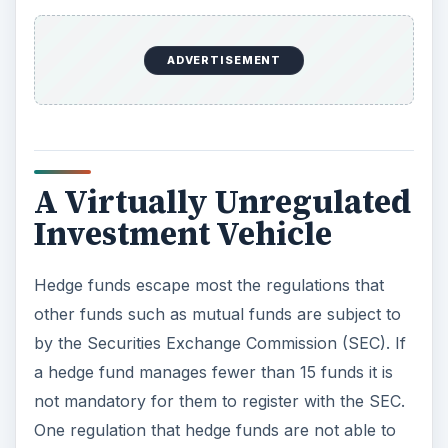
A Virtually Unregulated
Investment Vehicle
Hedge funds escape most the regulations that
other funds such as mutual funds are subject to
by the Securities Exchange Commission (SEC). If
a hedge fund manages fewer than 15 funds it is
not mandatory for them to register with the SEC.
One regulation that hedge funds are not able to
escape are the anti-fraud provisions of United
States federal securities laws. Even though hedge
funds are similar to mutual funds, they escape
many of the regulations that mutual funds have