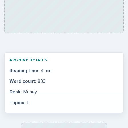
Reading time:
4 min
Word count:
839
Desk:
Money
Topics:
1
Search the archive
Browse desks
Computing
10845
Internet
2753