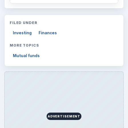
ADVERTISEMENT
ARCHIVE DETAILS