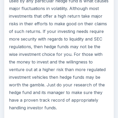
venture out at a higher risk than more regulated
investment vehicles then hedge funds may be
worth the gamble. Just do your research of the
hedge fund and its manager to make sure they
have a proven track record of appropriately
handling investor funds.
ADVERTISEMENT
KEEP EXPLORING
More from Money