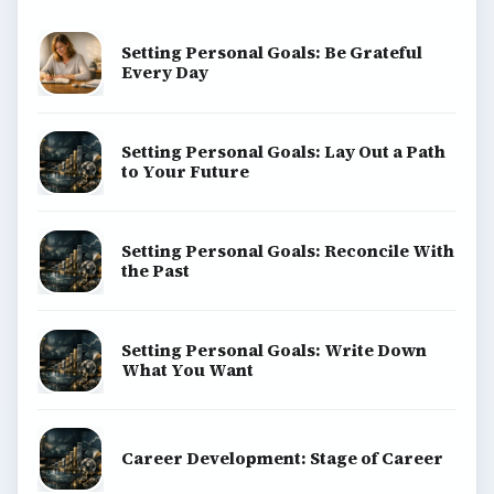
Popular topics
ADVERTISEMENT