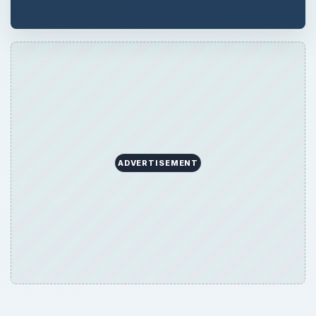
ADVERTISEMENT