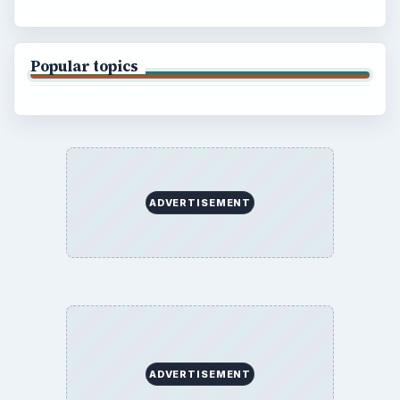
BrightHub.com is a practical archive of tutorials,
explainers, and reference reads across computing,
money, science, education, and everyday life.
BROWSE DESKS
Computing
Business
Finances
Science
Education
Environment