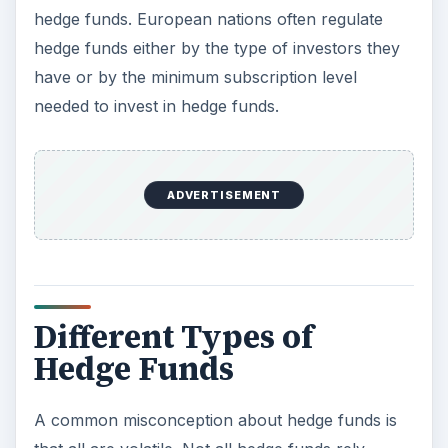
Different Types of
Hedge Funds
A common misconception about hedge funds is
that all are volatile. Not all hedge funds rely
heavily on leveraging and derivatives in their
strategies and some still live up to their name by
derivatives for hedging purposes. Which leads to
another myth about all hedge funds being the
same. Different strategies are used by different
hedge funds according to the University of Iowa’s
Center for International Finance and
Development there are 12 classifications of
types