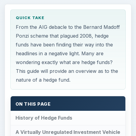
QUICK TAKE
From the AIG debacle to the Bernard Madoff
Ponzi scheme that plagued 2008, hedge
funds have been finding their way into the
headlines in a negative light. Many are
wondering exactly what are hedge funds?
This guide will provide an overview as to the
nature of a hedge fund.
ON THIS PAGE
History of Hedge Funds
A Virtually Unregulated Investment Vehicle