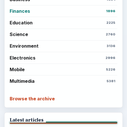
Latest articles
Setting Personal Goals: Be Grateful
Every Day
Setting Personal Goals: Lay Out a Path
to Your Future
Setting Personal Goals: Reconcile With
the Past
Setting Personal Goals: Write Down
What You Want
Career Development: Stage of Career