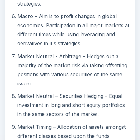
issuer.
Market Neutral – Securities Hedging – Equal
investment in long and short equity portfolios
in the same sectors of the market.
Market Timing – Allocation of assets amongst
different classes based upon the funds
manager’s view of the economic or market
outlook.
Opportunistic – Strategy changes as
opportunities arise to maximize profit. May use
various investment styles in unison and is not
restricted to any single approach or asset
class.