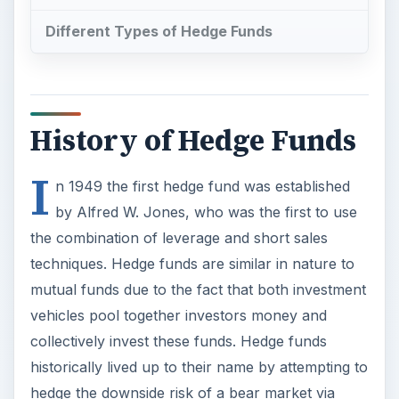
Different Types of Hedge Funds
History of Hedge Funds
I
n 1949 the first hedge fund was established
by Alfred W. Jones, who was the first to use
the combination of leverage and short sales
techniques. Hedge funds are similar in nature to
mutual funds due to the fact that both investment
vehicles pool together investors money and
collectively invest these funds. Hedge funds
historically lived up to their name by attempting to
hedge the downside risk of a bear market via