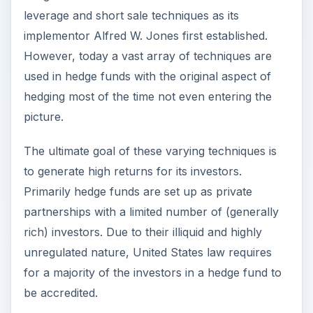
leverage and short sale techniques as its
implementor Alfred W. Jones first established.
However, today a vast array of techniques are
used in hedge funds with the original aspect of
hedging most of the time not even entering the
picture.
The ultimate goal of these varying techniques is
to generate high returns for its investors.
Primarily hedge funds are set up as private
partnerships with a limited number of (generally
rich) investors. Due to their illiquid and highly
unregulated nature, United States law requires
for a majority of the investors in a hedge fund to
be accredited.