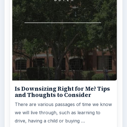
Is Downsizing Right for Me? Tips
and Thoughts to Consider
There are various passages of time we know
we will live through, such as learning to
drive, having a child or buying …
FILED UNDER
Investing
Finances
MORE TOPICS
Mutual funds