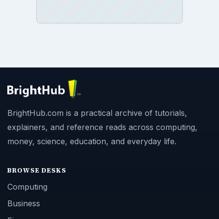
SITE INFO
About
Copyright Policy
Privacy Policy
Terms of Use
BrightHub.com All Rights Reserved.