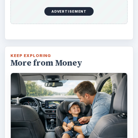
ADVERTISEMENT
KEEP EXPLORING
More from Money