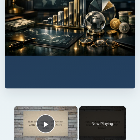
Now Playing
Play Video