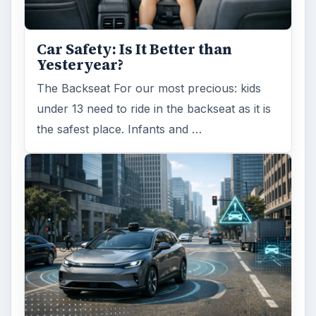
Car Safety: Is It Better than
Yesteryear?
The Backseat For our most precious: kids
under 13 need to ride in the backseat as it is
the safest place. Infants and …