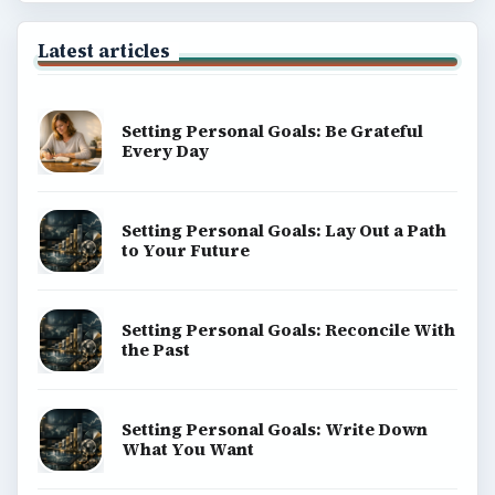
Latest articles
Setting Personal Goals: Be Grateful
Every Day
Setting Personal Goals: Lay Out a Path
to Your Future
Setting Personal Goals: Reconcile With
the Past
Setting Personal Goals: Write Down
What You Want