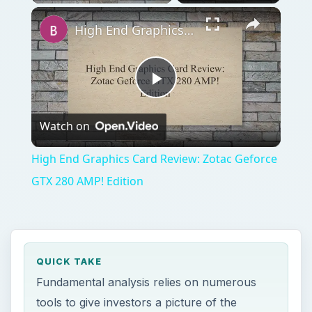
High End Graphics Card Review: Zotac Geforce GTX 280 AMP! Edition
Play
Watch on
Video
High End Graphics Card Review: Zotac Geforce
GTX 280 AMP! Edition
QUICK TAKE
Fundamental analysis relies on numerous
tools to give investors a picture of the