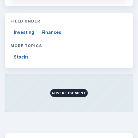
FILED UNDER
Investing
Finances
MORE TOPICS
Stocks
ADVERTISEMENT