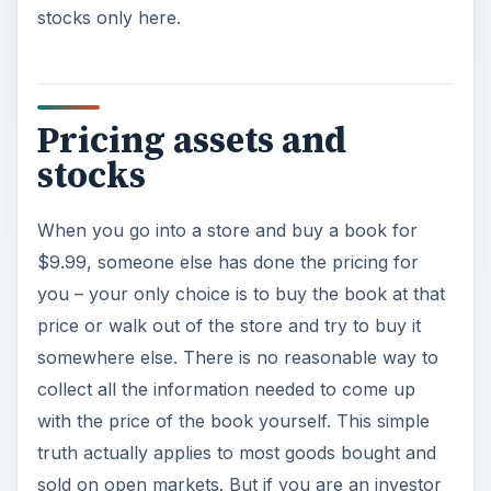
stocks only here.
Pricing assets and
stocks
When you go into a store and buy a book for
$9.99, someone else has done the pricing for
you – your only choice is to buy the book at that
price or walk out of the store and try to buy it
somewhere else. There is no reasonable way to
collect all the information needed to come up
with the price of the book yourself. This simple
truth actually applies to most goods bought and
sold on open markets. But if you are an investor