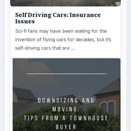
Self Driving Cars: Insurance
Issues
Sci-fi fans may have been waiting for the
invention of flying cars for decades, but it’s
self-driving cars that are …