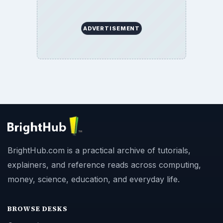
ADVERTISEMENT
BrightHub.com is a practical archive of tutorials,
explainers, and reference reads across computing,
money, science, education, and everyday life.
BROWSE DESKS