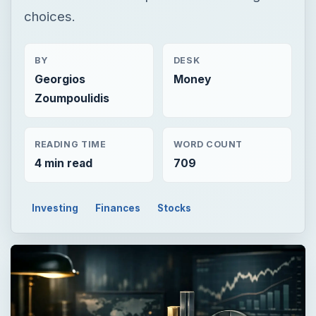
choices.
BY
DESK
Georgios
Money
Zoumpoulidis
READING TIME
WORD COUNT
4 min read
709
Investing
Finances
Stocks