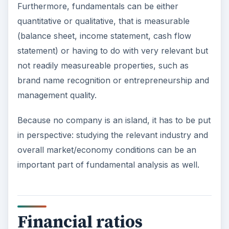
Furthermore, fundamentals can be either
quantitative or qualitative, that is measurable
(balance sheet, income statement, cash flow
statement) or having to do with very relevant but
not readily measureable properties, such as
brand name recognition or entrepreneurship and
management quality.
Because no company is an island, it has to be put
in perspective: studying the relevant industry and
overall market/economy conditions can be an
important part of fundamental analysis as well.
Financial ratios