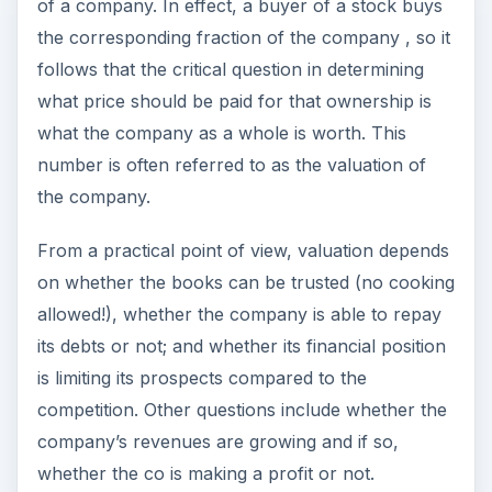
of a company. In effect, a buyer of a stock buys
the corresponding fraction of the company , so it
follows that the critical question in determining
what price should be paid for that ownership is
what the company as a whole is worth. This
number is often referred to as the valuation of
the company.
From a practical point of view, valuation depends
on whether the books can be trusted (no cooking
allowed!), whether the company is able to repay
its debts or not; and whether its financial position
is limiting its prospects compared to the
competition. Other questions include whether the
company’s revenues are growing and if so,
whether the co is making a profit or not.