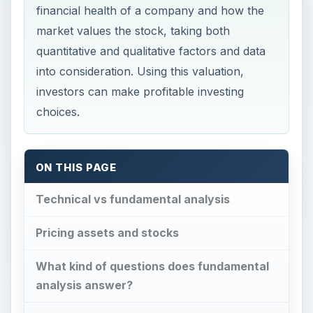
financial health of a company and how the
market values the stock, taking both
quantitative and qualitative factors and data
into consideration. Using this valuation,
investors can make profitable investing
choices.
ON THIS PAGE
Technical vs fundamental analysis
Pricing assets and stocks
What kind of questions does fundamental
analysis answer?