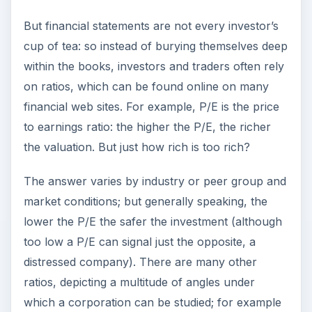
But financial statements are not every investor’s
cup of tea: so instead of burying themselves deep
within the books, investors and traders often rely
on ratios, which can be found online on many
financial web sites. For example, P/E is the price
to earnings ratio: the higher the P/E, the richer
the valuation. But just how rich is too rich?
The answer varies by industry or peer group and
market conditions; but generally speaking, the
lower the P/E the safer the investment (although
too low a P/E can signal just the opposite, a
distressed company). There are many other
ratios, depicting a multitude of angles under
which a corporation can be studied; for example