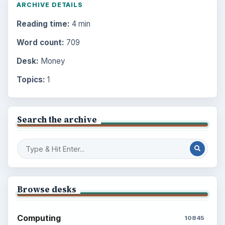
ARCHIVE DETAILS
Reading time:
4 min
Word count:
709
Desk:
Money
Topics:
1
Search the archive
Browse desks
Computing
10845