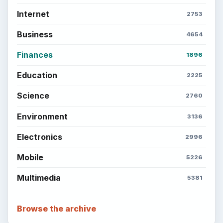
Internet
2753
Business
4654
Finances
1896
Education
2225
Science
2760
Environment
3136
Electronics
2996
Mobile
5226
Multimedia
5381
Browse the archive