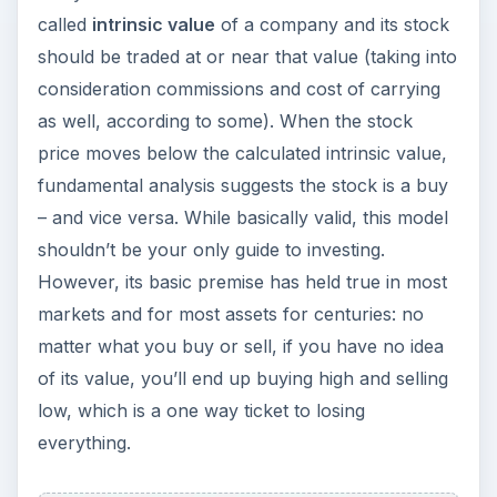
called
intrinsic value
of a company and its stock
should be traded at or near that value (taking into
consideration commissions and cost of carrying
as well, according to some). When the stock
price moves below the calculated intrinsic value,
fundamental analysis suggests the stock is a buy
– and vice versa. While basically valid, this model
shouldn’t be your only guide to investing.
However, its basic premise has held true in most
markets and for most assets for centuries: no
matter what you buy or sell, if you have no idea
of its value, you’ll end up buying high and selling
low, which is a one way ticket to losing
everything.