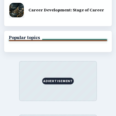
Career Development: Stage of Career
Popular topics
ADVERTISEMENT