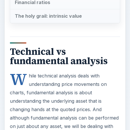
Financial ratios
The holy grail: intrinsic value
Technical vs
fundamental analysis
W
hile technical analysis deals with
understanding price movements on
charts, fundamental analysis is about
understanding the underlying asset that is
changing hands at the quoted prices. And
although fundamental analysis can be performed
on just about any asset, we will be dealing with