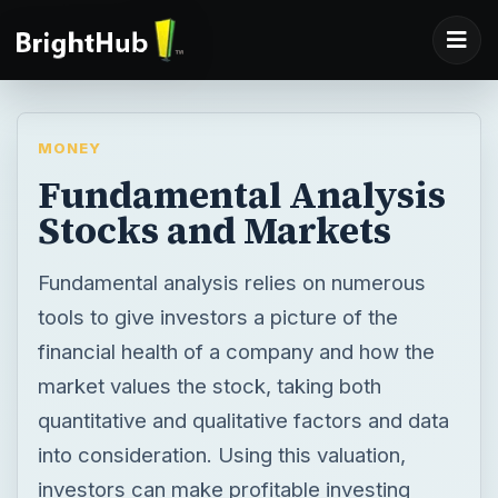
MONEY
Fundamental Analysis
Stocks and Markets
Fundamental analysis relies on numerous
tools to give investors a picture of the
financial health of a company and how the
market values the stock, taking both
quantitative and qualitative factors and data
into consideration. Using this valuation,
investors can make profitable investing