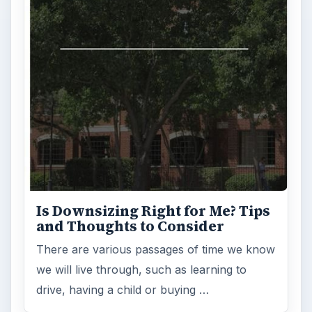
Is Downsizing Right for Me? Tips
and Thoughts to Consider
There are various passages of time we know
we will live through, such as learning to
drive, having a child or buying …