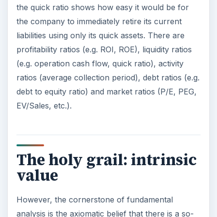
the quick ratio shows how easy it would be for
the company to immediately retire its current
liabilities using only its quick assets. There are
profitability ratios (e.g. ROI, ROE), liquidity ratios
(e.g. operation cash flow, quick ratio), activity
ratios (average collection period), debt ratios (e.g.
debt to equity ratio) and market ratios (P/E, PEG,
EV/Sales, etc.).
The holy grail: intrinsic
value
However, the cornerstone of fundamental
analysis is the axiomatic belief that there is a so-