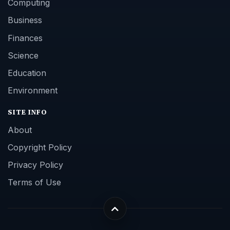
Computing
Business
Finances
Science
Education
Environment
SITE INFO
About
Copyright Policy
Privacy Policy
Terms of Use