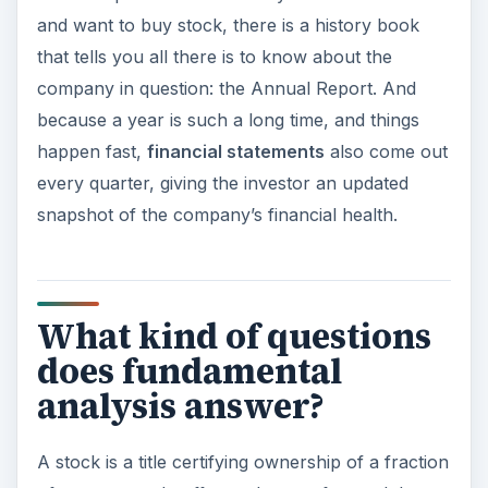
and want to buy stock, there is a history book
that tells you all there is to know about the
company in question: the Annual Report. And
because a year is such a long time, and things
happen fast,
financial statements
also come out
every quarter, giving the investor an updated
snapshot of the company’s financial health.
What kind of questions
does fundamental
analysis answer?
A stock is a title certifying ownership of a fraction