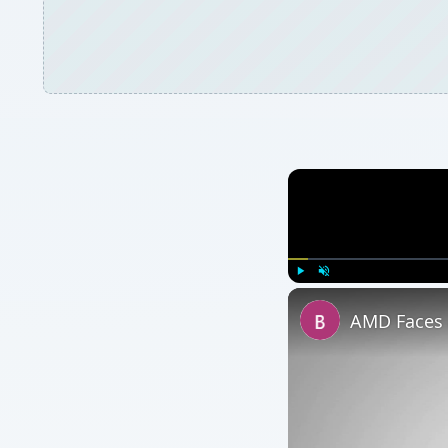
Play
Unmute
AMD Faces 