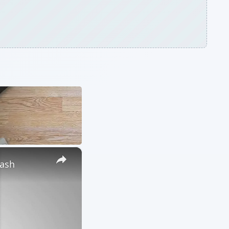
×
lash