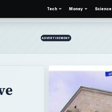
Tech
Money
Science
ADVERTISEMENT
ve