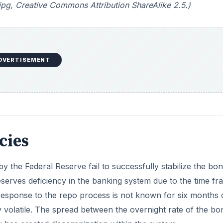
pg, Creative Commons Attribution ShareAlike 2.5.)
DVERTISEMENT
icies
 the Federal Reserve fail to successfully stabilize the bo
reserves deficiency in the banking system due to the time fr
 response to the repo process is not known for six months 
y volatile. The spread between the overnight rate of the bo