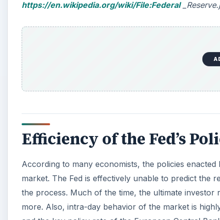
https://en.wikipedia.org/wiki/File:Federal
_Reserve.j
A
Efficiency of the Fed’s Pol
According to many economists, the policies enacted by
market. The Fed is effectively unable to predict the 
the process. Much of the time, the ultimate investor
more. Also, intra-day behavior of the market is highl