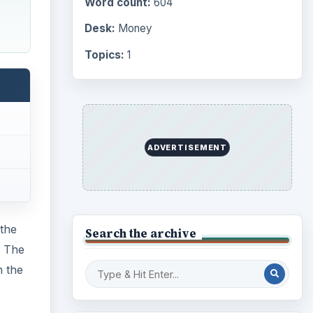
Word count:
604
Desk:
Money
Topics:
1
ADVERTISEMENT
the
Search the archive
. The
h the