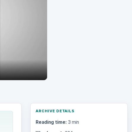
ARCHIVE DETAILS
Reading time:
3 min