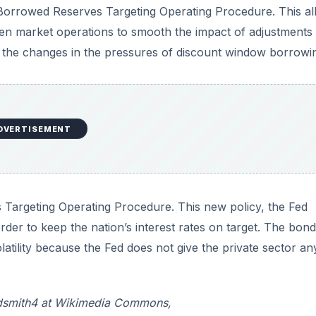
 Borrowed Reserves Targeting Operating Procedure. This a
pen market operations to smooth the impact of adjustments 
 the changes in the pressures of discount window borrowi
DVERTISEMENT
s Targeting Operating Procedure. This new policy, the Fed
 order to keep the nation’s interest rates on target. The bond
atility because the Fed does not give the private sector an
:Rdsmith4 at Wikimedia Commons,