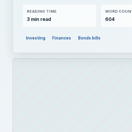
READING TIME
WORD COUN
3 min read
604
Investing
Finances
Bonds bills