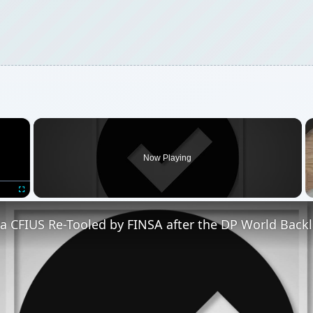
×
Now Playing
Fullscreen
a CFIUS Re-Tooled by FINSA after the DP World Back