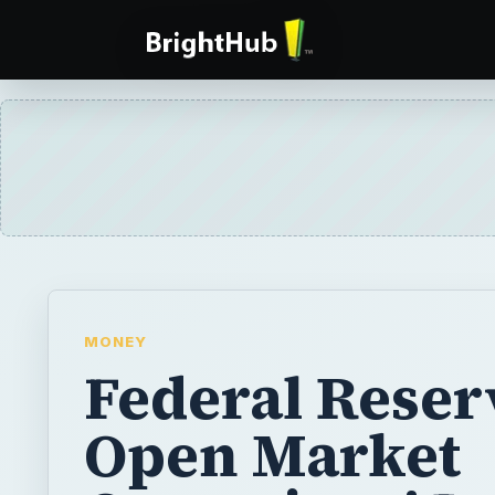
MONEY
Federal Reser
Open Market