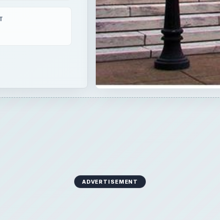
T
ADVERTISEMENT