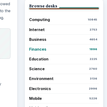
llowed
Browse desks
to the
ng.
Computing
10845
Internet
2753
Business
4654
Finances
1896
Education
2225
Science
2760
Environment
3136
y
Electronics
2996
Mobile
5226