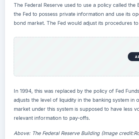
The Federal Reserve used to use a policy called the
the Fed to possess private information and use its o
bond market. The Fed would adjust its procedures to
A
In 1994, this was replaced by the policy of Fed Fund
adjusts the level of liquidity in the banking system in
market under this system is supposed to have less vol
relevant information to pay-offs.
Above: The Federal Reserve Building (Image credit