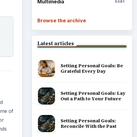
Multimedia
5381
Browse the archive
Latest articles
Setting Personal Goals: Be
Grateful Every Day
Setting Personal Goals: Lay
Out a Path to Your Future
nd
ame of
or
Setting Personal Goals:
Reconcile With the Past
nds