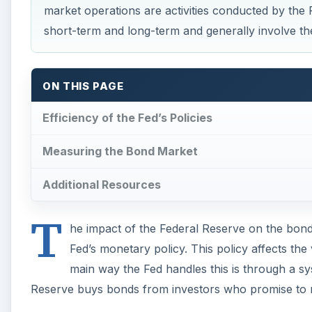
market operations are activities conducted by the F
short-term and long-term and generally involve th
ON THIS PAGE
Efficiency of the Fed’s Policies
Measuring the Bond Market
Additional Resources
T
he impact of the Federal Reserve on the bon
Fed’s monetary policy. This policy affects the
main way the Fed handles this is through a s
Reserve buys bonds from investors who promise to 