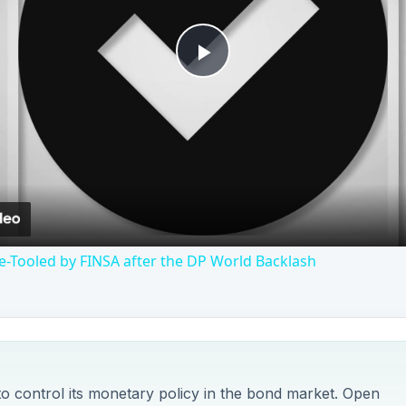
Play
Video
-Tooled by FINSA after the DP World Backlash
to control its monetary policy in the bond market. Open