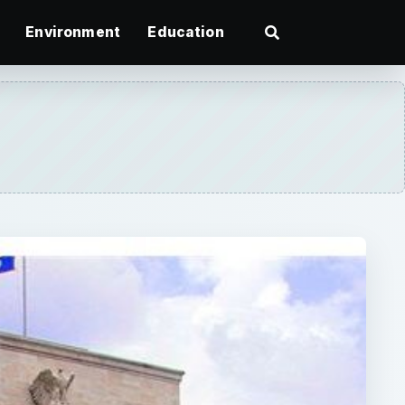
Environment
Education