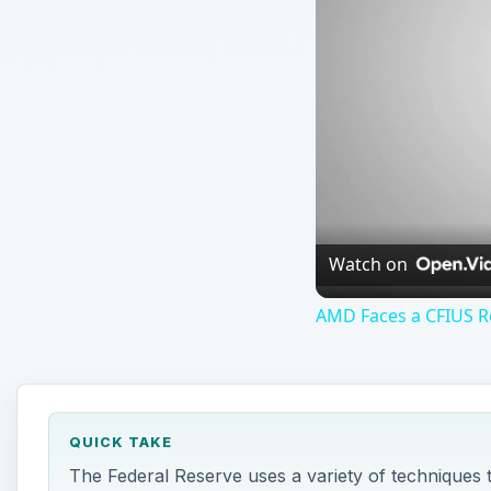
Watch on
AMD Faces a CFIUS Re
QUICK TAKE
The Federal Reserve uses a variety of techniques 