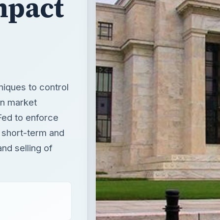
mpact
niques to control
en market
Fed to enforce
h short-term and
nd selling of