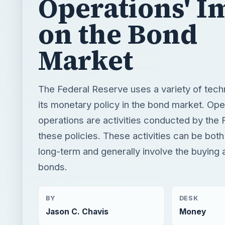
Operations' I
on the Bond
Market
The Federal Reserve uses a variety of tech
its monetary policy in the bond market. Op
operations are activities conducted by the 
these policies. These activities can be bot
long-term and generally involve the buying a
bonds.
BY
DESK
Jason C. Chavis
Money