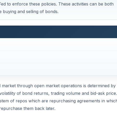
ed to enforce these policies. These activities can be both
e buying and selling of bonds.
d market through open market operations is determined by 
 volatility of bond returns, trading volume and bid-ask price
ystem of repos which are repurchasing agreements in whic
repurchase them back later.