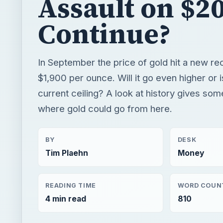
current ceiling? A look at history gives som
where gold could go from here.
BY
DESK
Tim Plaehn
Money
READING TIME
WORD COUN
4 min read
810
×
Now Pl