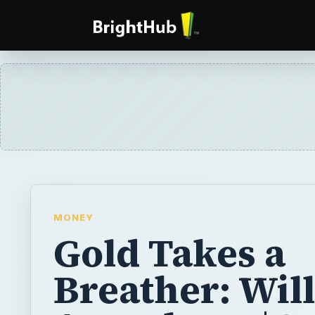
MONEY
Gold Takes a
Breather: Will
Assault on $2
Continue?
In September the price of gold hit a new re
$1,900 per ounce. Will it go even higher or 