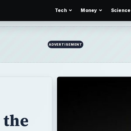
Tech
Money
Science
 the
000
cord of over
is $2,000 the