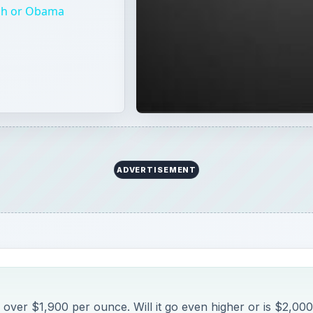
 over $1,900 per ounce. Will it go even higher or is $2,000
indicators where gold could go from here.