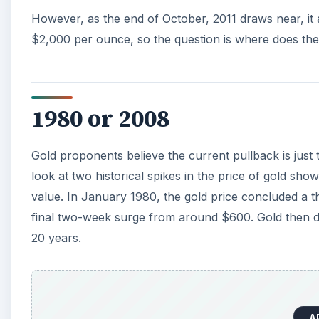
20 years.
A
In 2008, gold pierced the psychologically significant
range bound and dropped close to $700 before final
2009. It took two attempts and a year-and-a-half for
Current Price Factors