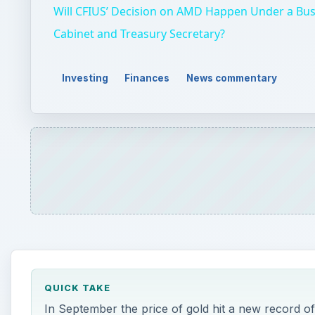
QUICK TAKE
In September the price of gold hit a new record of
the current ceiling? A look at history gives some 
ON THIS PAGE
A Long Profitable Ride for Investors
1980 or 2008
Current Price Factors
Longer Term Prediction