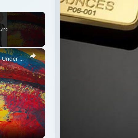
×
Will CFIUS’ Decision on AMD Happen Under a Bush or Obama Cabinet and Treasury Secretary?
ush or Obama