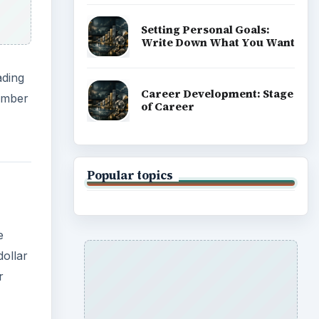
e
dollar
r
 of
d
h gold
oring