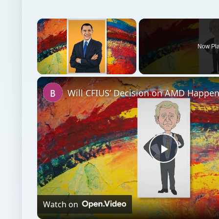
Unmute
Play
Video
Watch on
Will CFIUS’ Decision on AMD Happen Under a B
Cabinet and Treasury Secretary?
Investing
Finances
News commentary