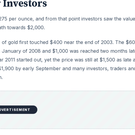
DVERTISEMENT
appears gold has pulled back into a trading range well bel
 price of gold go from here?
temporary and the price will start its assault on $2,000 aga
ows possible outcomes from this recent peak and pull back i
three-year run up from $100 per ounce to top at $850 with
dropped below $500 by early 1981 and stayed down for the