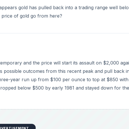
DVERTISEMENT
 $1,000 level in March before falling back. The price was tr
ly moving up to $1,000 and surmounting this level in Sep
 gold to break through the important $1,000 level.