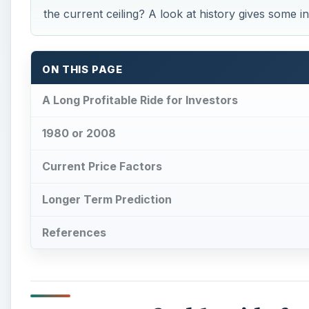
References
A Long Profitable Ride fo
A
t the start of 2002, the gold spot price was 
the shiny metal take a multi-year parabolic 
For a quick review of the price path history, the pr
threshold was reached in April of 2006, then $900 
The price of gold was approaching $1,400 as the year 
early July. The price of gold then shot up to almos
watchers were predicting $2,000 would soon happe