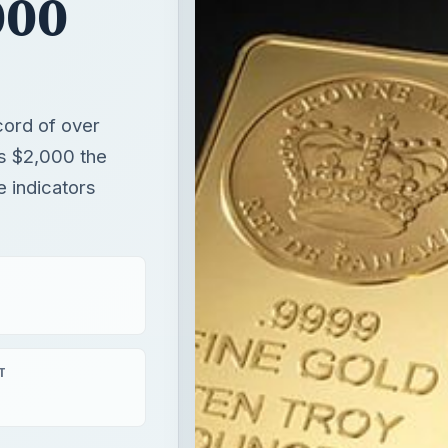
e indicators
T
aying