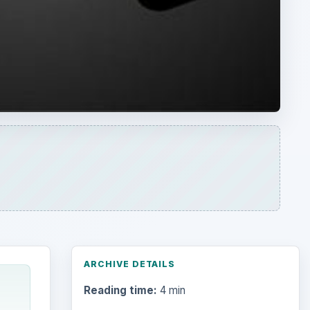
ARCHIVE DETAILS
Reading time:
4 min
Word count:
810
Desk:
Money
Topics:
1
Search the archive
Browse desks