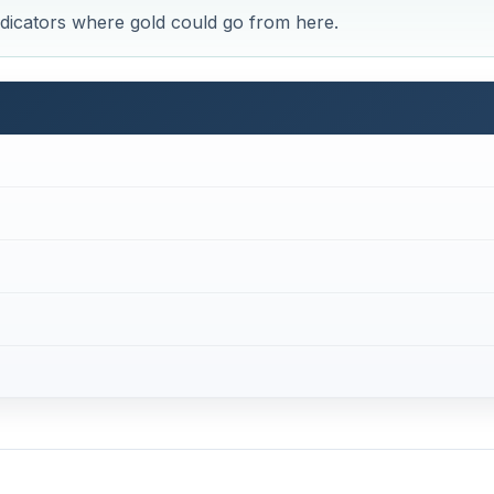
r Investors
$275 per ounce, and from that point investors saw the value
path towards $2,000.
ice of gold first touched $400 near the end of 2003. The $6
in January of 2008 and $1,000 was reached two months lat
2011 started out, yet the price was still at $1,500 as late 
t $1,900 by early September and many investors, traders an
n.