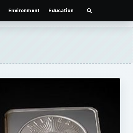
Environment
Education