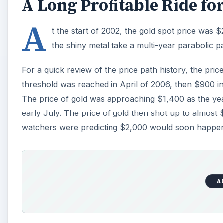
A
However, as the end of October, 2011 draws near, it 
$2,000 per ounce, so the question is where does the
1980 or 2008
Gold proponents believe the current pullback is just 
look at two historical spikes in the price of gold sh
value. In January 1980, the gold price concluded a 
final two-week surge from around $600. Gold then 