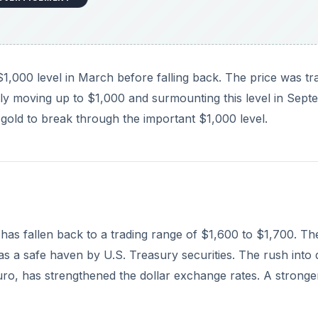
 has fallen back to a trading range of $1,600 to $1,700. Th
s a safe haven by U.S. Treasury securities. The rush into 
ro, has strengthened the dollar exchange rates. A stronge
DVERTISEMENT
ir belief on the inevitable – in their opinion – devaluation
 metals must go higher as the major world government spen
 convincing when coming from a professional marketer wit
 believe if it happens it make take a couple of years, mirr