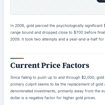
Since failing to push up to and through $2,000, gold
primary culprit seems to be the replacement of gold a
denominated investments, primarily away from the eu
dollar is a negative factor for higher gold prices.
A
The vocal gold-must-go-higher crowd tends to base the
paper currencies. These investors believe precious
themselves into oblivion. The arguments sound very
products or a prediction service to sell.
Gold may very well move above the $2,000 level, but I