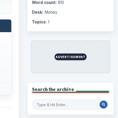
Computing
10845
Internet
2753
Business
4654
Finances
1896
 of
Education
2225
Science
2760
00
Environment
3136
er.
as
Electronics
2996
d gold
Mobile
5226
Multimedia
5381