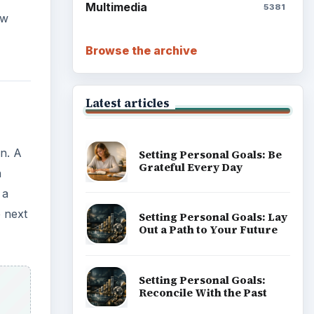
Write Down What You Want
Career Development: Stage
of Career
Popular topics
ading
tember
ADVERTISEMENT