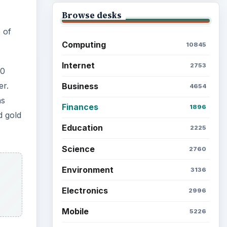
Browse the archive
Latest articles
ow
Setting Personal Goals: Be
Grateful Every Day
Setting Personal Goals: Lay
Out a Path to Your Future
in. A
Setting Personal Goals:
Reconcile With the Past
n
 a
 next
Setting Personal Goals: