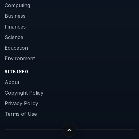
Computing
Business
Finances
Science
Education
Environment
SITE INFO
About
Copyright Policy
Privacy Policy
Terms of Use