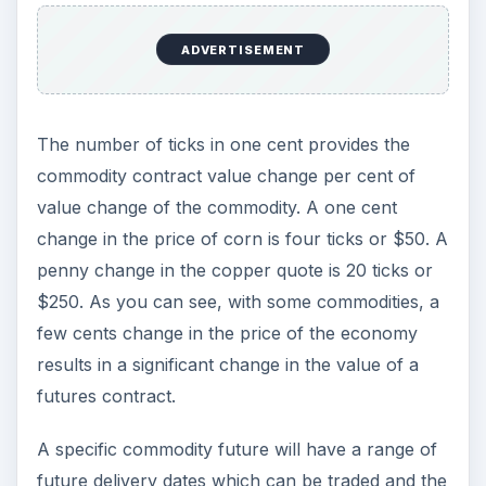
ADVERTISEMENT
The number of ticks in one cent provides the
commodity contract value change per cent of
value change of the commodity. A one cent
change in the price of corn is four ticks or $50. A
penny change in the copper quote is 20 ticks or
$250. As you can see, with some commodities, a
few cents change in the price of the economy
results in a significant change in the value of a
futures contract.
A specific commodity future will have a range of
future delivery dates which can be traded and the