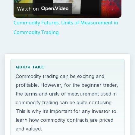
Watch on
Video
Commodity Futures: Units of Measurement in
Commodity Trading
QUICK TAKE
Commodity trading can be exciting and
profitable. However, for the beginner trader,
the terms and units of measurement used in
commodity trading can be quite confusing.
This is why it’s important for any investor to
learn how commodity contracts are priced
and valued.