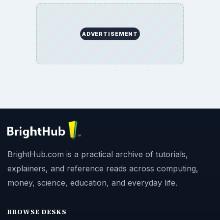
ADVERTISEMENT
BrightHub.com is a practical archive of tutorials,
explainers, and reference reads across computing,
money, science, education, and everyday life.
BROWSE DESKS