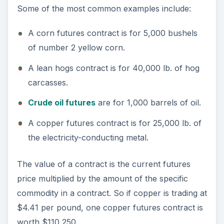
Some of the most common examples include:
A corn futures contract is for 5,000 bushels
of number 2 yellow corn.
A lean hogs contract is for 40,000 lb. of hog
carcasses.
Crude oil futures
are for 1,000 barrels of oil.
A copper futures contract is for 25,000 lb. of
the electricity-conducting metal.
The value of a contract is the current futures
price multiplied by the amount of the specific
commodity in a contract. So if copper is trading at
$4.41 per pound, one copper futures contract is
worth $110,250.