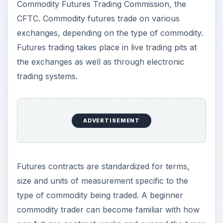
Commodity Futures Trading Commission, the
CFTC. Commodity futures trade on various
exchanges, depending on the type of commodity.
Futures trading takes place in live trading pits at
the exchanges as well as through electronic
trading systems.
ADVERTISEMENT
Futures contracts are standardized for terms,
size and units of measurement specific to the
type of commodity being traded. A beginner
commodity trader can become familiar with how