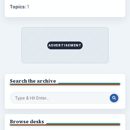
Topics:
1
ADVERTISEMENT
Search the archive
Browse desks