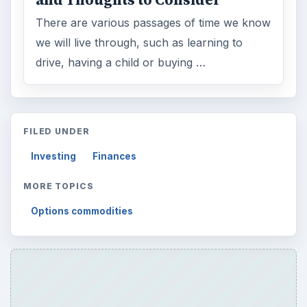
There are various passages of time we know
we will live through, such as learning to
drive, having a child or buying …
FILED UNDER
Investing
Finances
MORE TOPICS
Options commodities