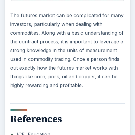
The futures market can be complicated for many
investors, particularly when dealing with
commodities. Along with a basic understanding of
the contract process, it is important to leverage a
strong knowledge in the units of measurement
used in commodity trading. Once a person finds
out exactly how the futures market works with
things like corn, pork, oil and copper, it can be
highly rewarding and profitable.
References
ICE, Education,