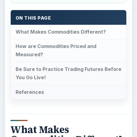
ON THIS PAGE
What Makes Commodities Different?
How are Commodities Priced and
Measured?
Be Sure to Practice Trading Futures Before
You Go Live!
References
What Makes