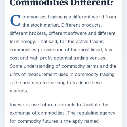
Commodities Different?
C
ommodities trading is a different world from
the stock market. Different products,
different brokers, different software and different
terminology. That said, for the active trader,
commodities provide one of the most liquid, low
cost and high profit-potential trading venues.
Some understanding of commodity terms and the
units of measurement used in commodity trading
is the first step to learning to trade in these
markets.
Investors use future contracts to facilitate the
exchange of commodities. The regulating agency
for commodity futures is the aptly named