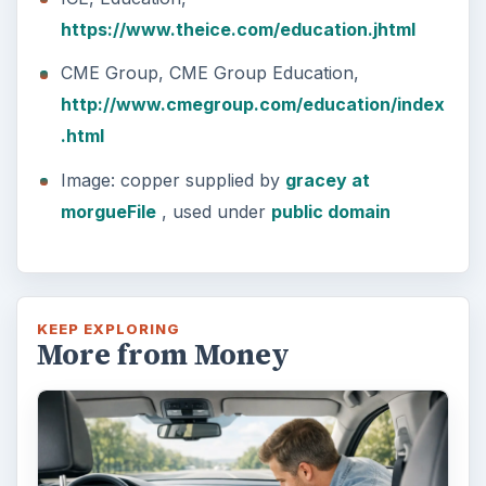
https://www.theice.com/education.jhtml
CME Group, CME Group Education,
http://www.cmegroup.com/education/index
.html
Image: copper supplied by
gracey at
morgueFile
, used under
public domain
KEEP EXPLORING
More from Money