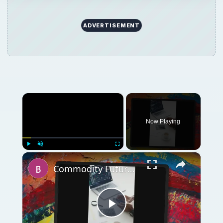
ADVERTISEMENT
×
Now Playing
×
Play
Unmute
Fullscreen
Commodity Futures: Units of Measurement in Commodity Trading
Play