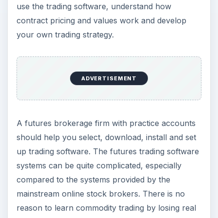
use the trading software, understand how
contract pricing and values work and develop
your own trading strategy.
ADVERTISEMENT
A futures brokerage firm with practice accounts
should help you select, download, install and set
up trading software. The futures trading software
systems can be quite complicated, especially
compared to the systems provided by the
mainstream online stock brokers. There is no
reason to learn commodity trading by losing real