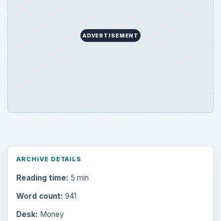
ADVERTISEMENT
ARCHIVE DETAILS
Reading time:
5 min
Word count:
941
Desk:
Money