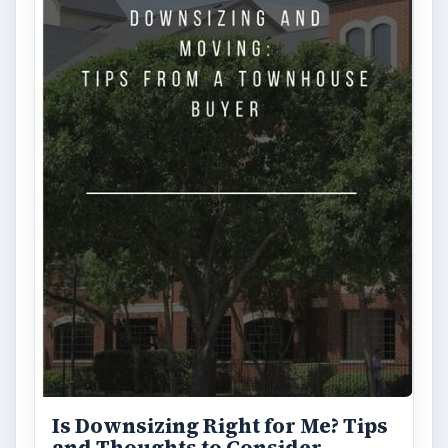
Is Downsizing Right for Me? Tips
and Thoughts to Consider