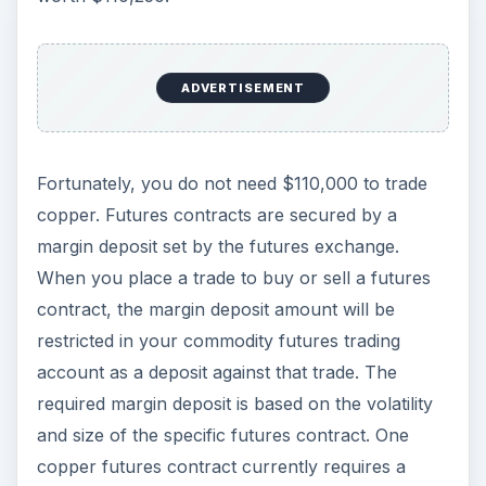
ADVERTISEMENT
Fortunately, you do not need $110,000 to trade
copper. Futures contracts are secured by a
margin deposit set by the futures exchange.
When you place a trade to buy or sell a futures
contract, the margin deposit amount will be
restricted in your commodity futures trading
account as a deposit against that trade. The
required margin deposit is based on the volatility
and size of the specific futures contract. One
copper futures contract currently requires a