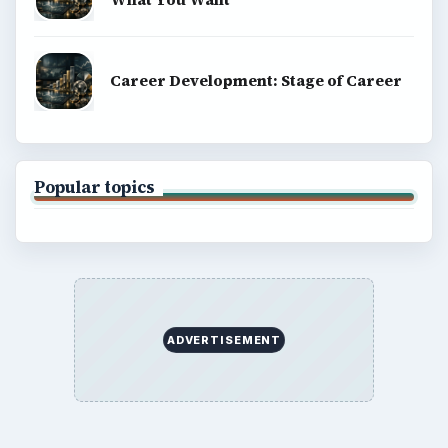
Career Development: Stage of Career
Popular topics
ADVERTISEMENT