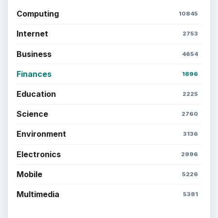
Computing
10845
Internet
2753
Business
4654
Finances
1896
Education
2225
Science
2760
Environment
3136
Electronics
2996
Mobile
5226
Multimedia
5381