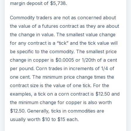
margin deposit of $5,738.
Commodity traders are not as concerned about
the value of a futures contract as they are about
the change in value. The smallest value change
for any contract is a “tick” and the tick value will
be specific to the commodity. The smallest price
change in copper is $0.0005 or 1/20th of a cent
per pound. Corn trades in increments of 1/4 of
one cent. The minimum price change times the
contract size is the value of one tick. For the
examples, a tick on a corn contract is $12.50 and
the minimum change for copper is also worth
$12.50. Generally, ticks in commodities are
usually worth $10 to $15 each.