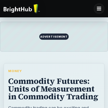
ADVERTISEMENT
MONEY
Commodity Futures:
Units of Measurement
in Commodity Trading
Commodity trading can be exciting and