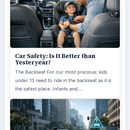
Car Safety: Is It Better than
Yesteryear?
The Backseat For our most precious: kids
under 13 need to ride in the backseat as it is
the safest place. Infants and …