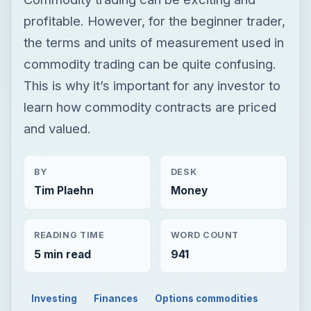
profitable. However, for the beginner trader,
the terms and units of measurement used in
commodity trading can be quite confusing.
This is why it’s important for any investor to
learn how commodity contracts are priced
and valued.
BY
DESK
Tim Plaehn
Money
READING TIME
WORD COUNT
5 min read
941
Investing
Finances
Options commodities