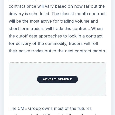
contract price will vary based on how far out the
delivery is scheduled. The closest month contract
will be the most active for trading volume and
short term traders will trade this contract. When
the cutoff date approaches to lock in a contract
for delivery of the commodity, traders will roll
their active trades out to the next contract month.
ADVERTISEMENT
The CME Group owns most of the futures