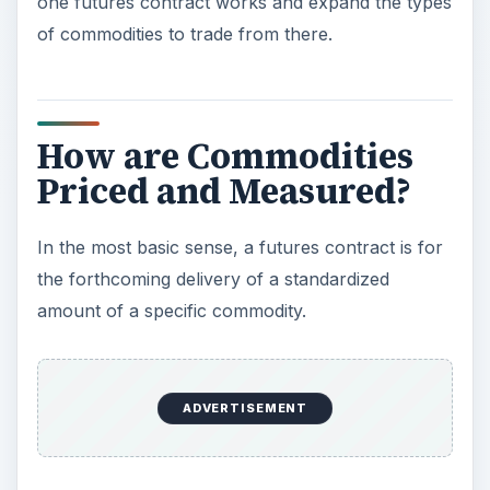
one futures contract works and expand the types
of commodities to trade from there.
How are Commodities
Priced and Measured?
In the most basic sense, a futures contract is for
the forthcoming delivery of a standardized
amount of a specific commodity.
ADVERTISEMENT