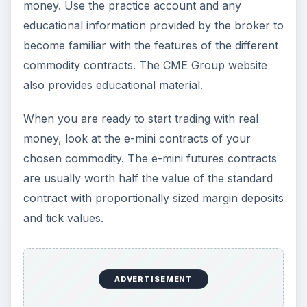
money. Use the practice account and any
educational information provided by the broker to
become familiar with the features of the different
commodity contracts. The CME Group website
also provides educational material.
When you are ready to start trading with real
money, look at the e-mini contracts of your
chosen commodity. The e-mini futures contracts
are usually worth half the value of the standard
contract with proportionally sized margin deposits
and tick values.
ADVERTISEMENT