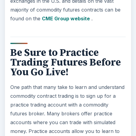
exchanges in the U.S. and details on the vast
majority of commodity futures contracts can be
found on the
CME Group website
.
Be Sure to Practice
Trading Futures Before
You Go Live!
One path that many take to learn and understand
commodity contract trading is to sign up for a
practice trading account with a commodity
futures broker. Many brokers offer practice
accounts where you can trade with simulated
money. Practice accounts allow you to learn to