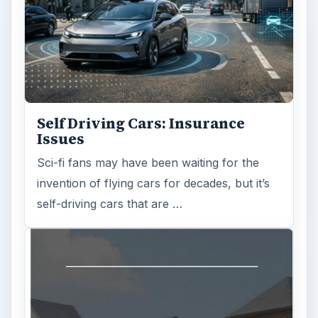
Self Driving Cars: Insurance
Issues
Sci-fi fans may have been waiting for the
invention of flying cars for decades, but it’s
self-driving cars that are …