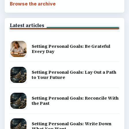
Browse the archive
Latest articles
Setting Personal Goals: Be Grateful
Every Day
Setting Personal Goals: Lay Out a Path
to Your Future
Setting Personal Goals: Reconcile With
the Past
Setting Personal Goals: Write Down
What You Want