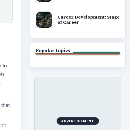
Career Development: Stage
of Career
Popular topics
n to
ets
,
 that
ADVERTISEMENT
n’t