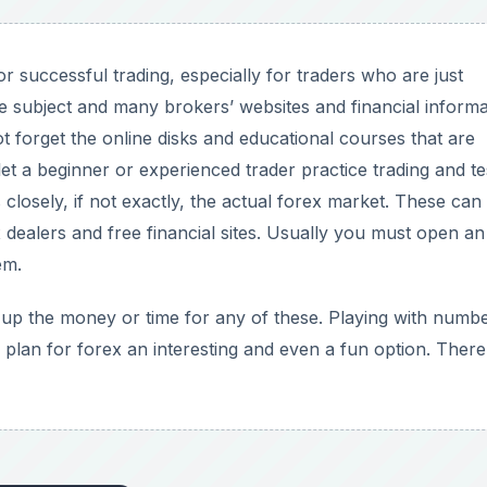
or successful trading, especially for traders who are just
e subject and many brokers’ websites and financial informa
not forget the online disks and educational courses that are
t a beginner or experienced trader practice trading and te
 closely, if not exactly, the actual forex market. These can
x dealers and free financial sites. Usually you must open an
em.
 up the money or time for any of these. Playing with numb
 plan for forex an interesting and even a fun option. There