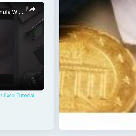
×
Discover How To Sorting With A Formula With This Excel Tutorial
 Excel Tutorial