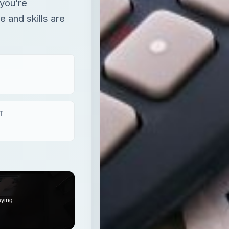
 you’re
 and skills are
T
aying