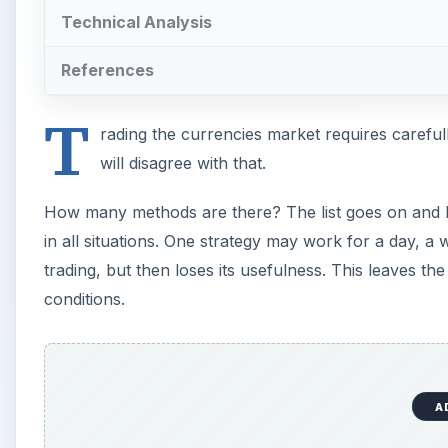
Technical Analysis
References
T
rading the currencies market requires careful
will disagree with that.
How many methods are there? The list goes on and ke
in all situations. One strategy may work for a day, 
trading, but then loses its usefulness. This leaves the
conditions.
A