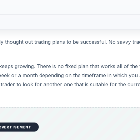
ly thought out trading plans to be successful. No savvy tra
eps growing. There is no fixed plan that works all of the 
a week or a month depending on the timeframe in which you 
 trader to look for another one that is suitable for the curr
DVERTISEMENT