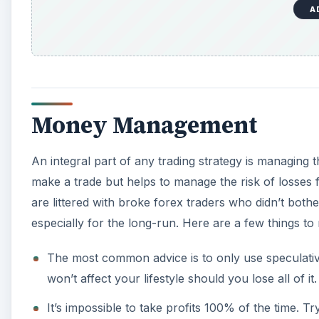
A
Money Management
An integral part of any trading strategy is managing 
make a trade but helps to manage the risk of losses 
are littered with broke forex traders who didn’t both
especially for the long-run. Here are a few things to
The most common advice is to only use speculative
won’t affect your lifestyle should you lose all of it.
It’s impossible to take profits 100% of the time. T