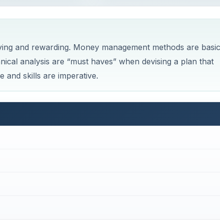
sfying and rewarding. Money management methods are basi
ical analysis are “must haves” when devising a plan that
and skills are imperative.