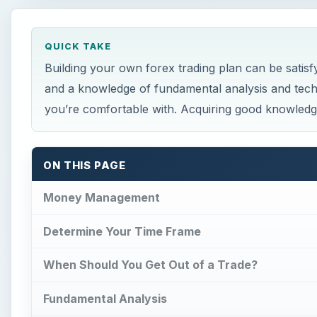
QUICK TAKE
Building your own forex trading plan can be sati
and a knowledge of fundamental analysis and techn
you’re comfortable with. Acquiring good knowledge 
ON THIS PAGE
Money Management
Determine Your Time Frame
When Should You Get Out of a Trade?
Fundamental Analysis