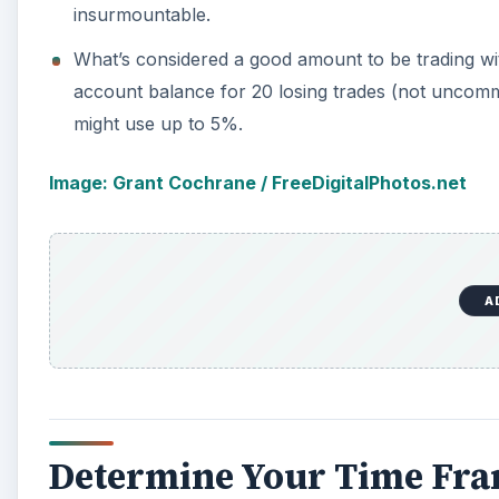
insurmountable.
What’s considered a good amount to be trading wi
account balance for 20 losing trades (not uncomm
might use up to 5%.
Image: Grant Cochrane / FreeDigitalPhotos.net
A
Determine Your Time Fr