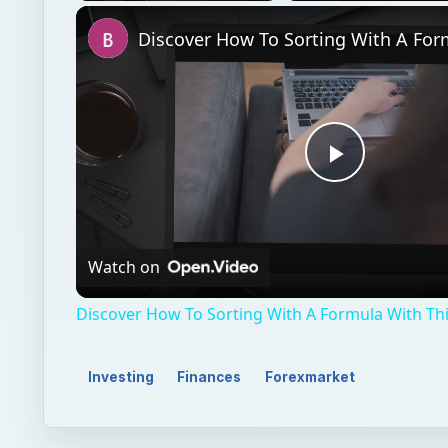
Unmute
Play
Video
Watch on
Discover How To Sorting With A Formula With This
Investing
Finances
Forexmarket