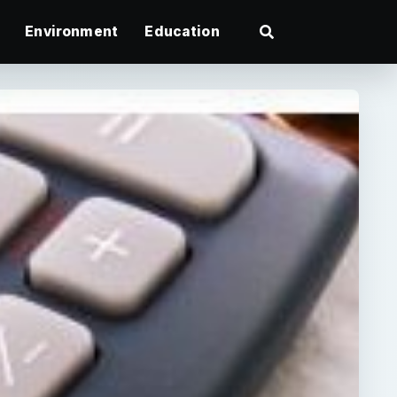
Environment
Education