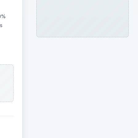
80%
rs