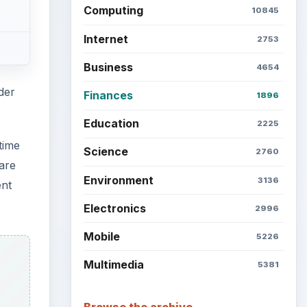
Computing
10845
Internet
2753
Business
4654
der
Finances
1896
Education
2225
time
Science
2760
are
Environment
3136
ent
Electronics
2996
Mobile
5226
Multimedia
5381
Browse the archive