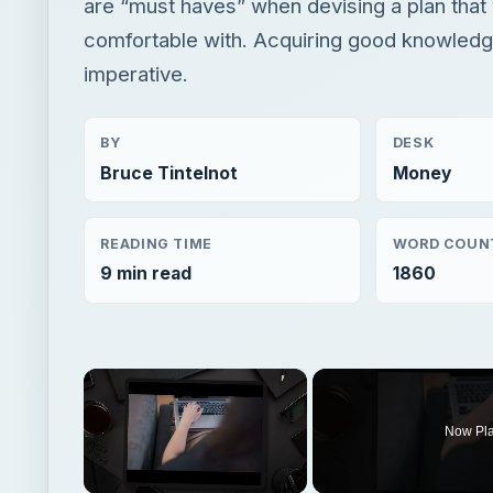
are “must haves” when devising a plan that
comfortable with. Acquiring good knowledge
imperative.
BY
DESK
Bruce Tintelnot
Money
READING TIME
WORD COUN
9 min read
1860
×
Now Pl