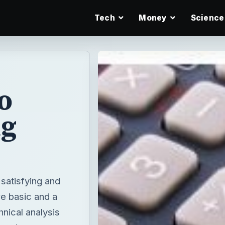
Tech
Money
Science
o
ng
 satisfying and
 basic and a
nical analysis