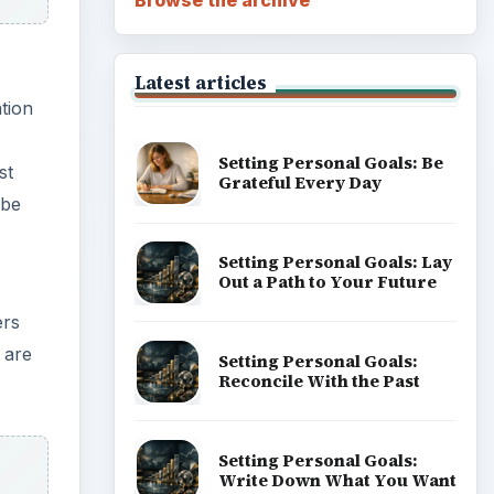
Latest articles
tion
Setting Personal Goals: Be
st
Grateful Every Day
 be
Setting Personal Goals: Lay
Out a Path to Your Future
ers
 are
Setting Personal Goals:
Reconcile With the Past
Setting Personal Goals:
Write Down What You Want