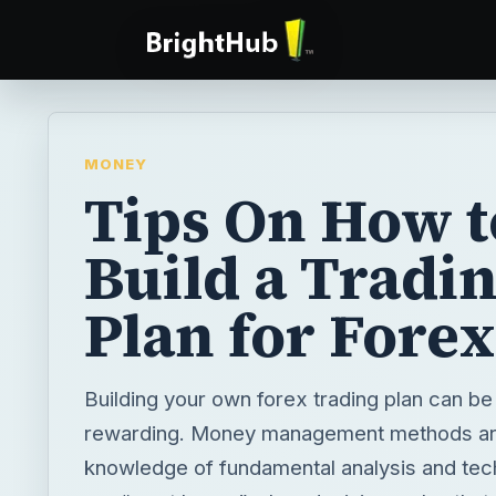
MONEY
Tips On How t
Build a Tradi
Plan for Forex
Building your own forex trading plan can be
rewarding. Money management methods are
knowledge of fundamental analysis and tech