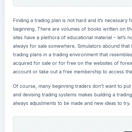
Finding a trading plan is not hard and it’s necessary f
beginning. There are volumes of books written on th
sites have a plethora of educational material – let’s 
always for sale somewhere. Simulators abound that le
trading plans in a trading environment that resembles
acquired for sale or for free on the websites of fore
account or take out a free membership to access th
Of course, many beginning traders don’t want to put
and devising trading systems makes building a trading
always adjustments to be made and new ideas to try.