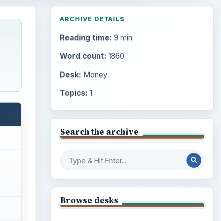
ARCHIVE DETAILS
Reading time:
9 min
c
Word count:
1860
Desk:
Money
Topics:
1
Search the archive
Browse desks