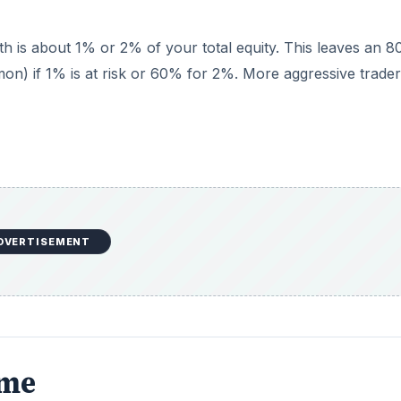
th is about 1% or 2% of your total equity. This leaves an 
on) if 1% is at risk or 60% for 2%. More aggressive trade
DVERTISEMENT
ame