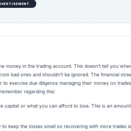
DVERTISEMENT
the money in the trading account. This doesn’t tell you whe
from bad ones and shouldn’t be ignored. The financial stre
er to exercise due diligence managing their money on trades
 remember regarding this:
 capital or what you can afford to lose. This is an amount
ry to keep the losses small so recovering with more trades is