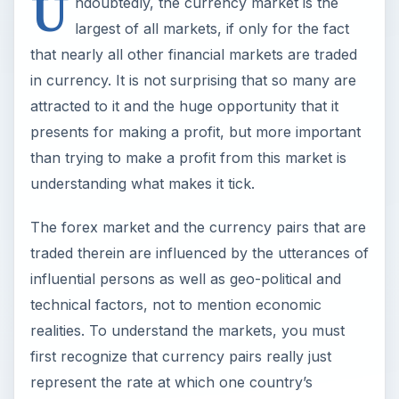
U
ndoubtedly, the currency market is the
largest of all markets, if only for the fact
that nearly all other financial markets are traded
in currency. It is not surprising that so many are
attracted to it and the huge opportunity that it
presents for making a profit, but more important
than trying to make a profit from this market is
understanding what makes it tick.
The forex market and the currency pairs that are
traded therein are influenced by the utterances of
influential persons as well as geo-political and
technical factors, not to mention economic
realities. To understand the markets, you must
first recognize that currency pairs really just
represent the rate at which one country’s