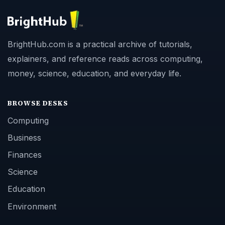
BrightHub.com is a practical archive of tutorials,
explainers, and reference reads across computing,
money, science, education, and everyday life.
BROWSE DESKS
Computing
Business
Finances
Science
Education
Environment