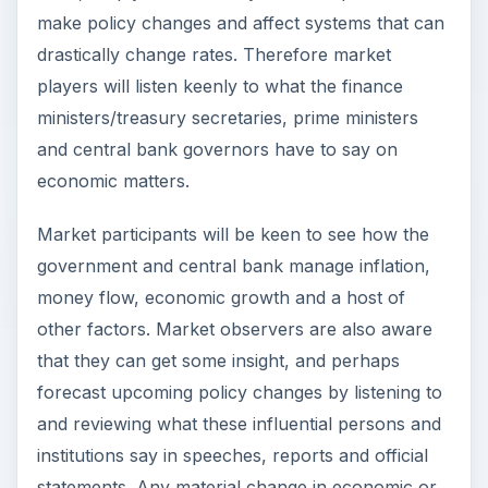
make policy changes and affect systems that can
drastically change rates. Therefore market
players will listen keenly to what the finance
ministers/treasury secretaries, prime ministers
and central bank governors have to say on
economic matters.
Market participants will be keen to see how the
government and central bank manage inflation,
money flow, economic growth and a host of
other factors. Market observers are also aware
that they can get some insight, and perhaps
forecast upcoming policy changes by listening to
and reviewing what these influential persons and
institutions say in speeches, reports and official
statements. Any material change in economic or