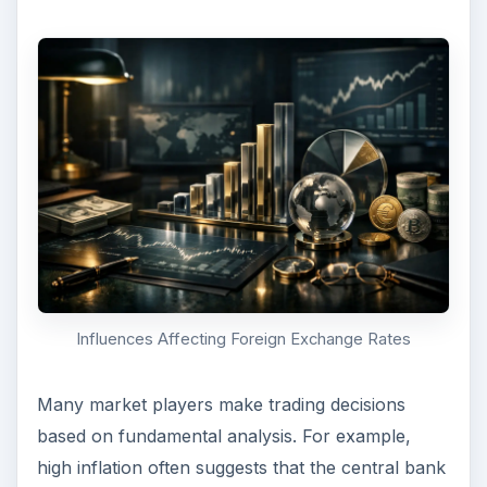
Influences Affecting Foreign Exchange Rates
Many market players make trading decisions
based on fundamental analysis. For example,
high inflation often suggests that the central bank