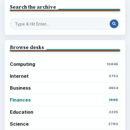
Search the archive
Browse desks
Computing
10845
Internet
2753
Business
4654
Finances
1896
Education
2225
Science
2760