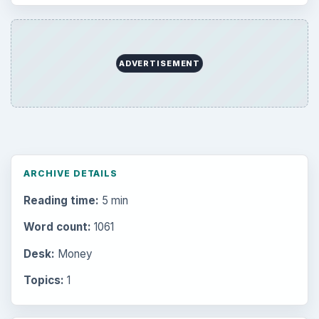
ADVERTISEMENT
ARCHIVE DETAILS
Reading time:
5 min
Word count:
1061
Desk:
Money
Topics:
1