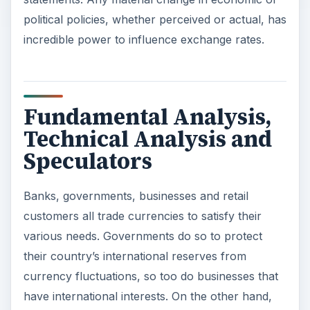
political policies, whether perceived or actual, has
incredible power to influence exchange rates.
Fundamental Analysis,
Technical Analysis and
Speculators
Banks, governments, businesses and retail
customers all trade currencies to satisfy their
various needs. Governments do so to protect
their country’s international reserves from
currency fluctuations, so too do businesses that
have international interests. On the other hand,