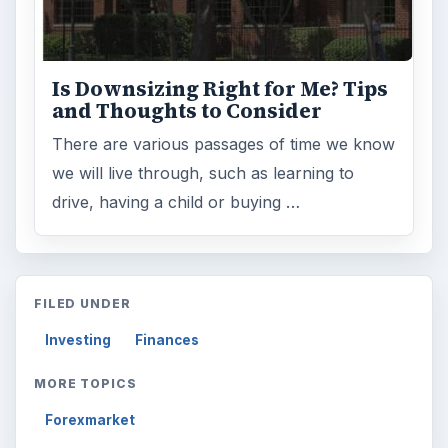
Is Downsizing Right for Me? Tips
and Thoughts to Consider
There are various passages of time we know
we will live through, such as learning to
drive, having a child or buying …
FILED UNDER
Investing
Finances
MORE TOPICS
Forexmarket