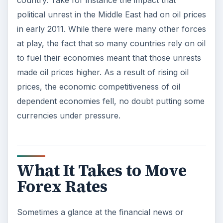
political unrest in the Middle East had on oil prices
in early 2011. While there were many other forces
at play, the fact that so many countries rely on oil
to fuel their economies meant that those unrests
made oil prices higher. As a result of rising oil
prices, the economic competitiveness of oil
dependent economies fell, no doubt putting some
currencies under pressure.
What It Takes to Move
Forex Rates
Sometimes a glance at the financial news or