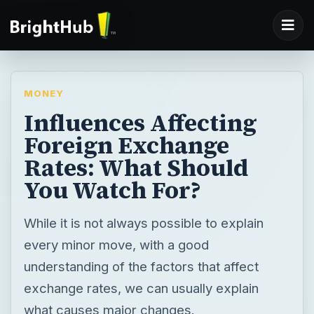
MONEY
Influences Affecting
Foreign Exchange
Rates: What Should
You Watch For?
While it is not always possible to explain
every minor move, with a good
understanding of the factors that affect
exchange rates, we can usually explain
what causes major changes.