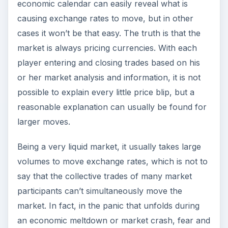
economic calendar can easily reveal what is
causing exchange rates to move, but in other
cases it won’t be that easy. The truth is that the
market is always pricing currencies. With each
player entering and closing trades based on his
or her market analysis and information, it is not
possible to explain every little price blip, but a
reasonable explanation can usually be found for
larger moves.
Being a very liquid market, it usually takes large
volumes to move exchange rates, which is not to
say that the collective trades of many market
participants can’t simultaneously move the
market. In fact, in the panic that unfolds during
an economic meltdown or market crash, fear and