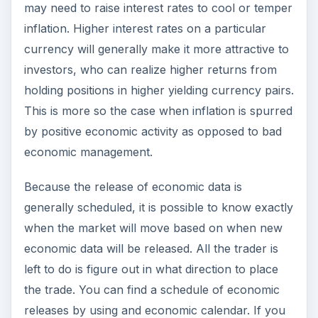
may need to raise interest rates to cool or temper
inflation. Higher interest rates on a particular
currency will generally make it more attractive to
investors, who can realize higher returns from
holding positions in higher yielding currency pairs.
This is more so the case when inflation is spurred
by positive economic activity as opposed to bad
economic management.
Because the release of economic data is
generally scheduled, it is possible to know exactly
when the market will move based on when new
economic data will be released. All the trader is
left to do is figure out in what direction to place
the trade. You can find a schedule of economic
releases by using and economic calendar. If you