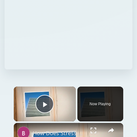
Now Playing
Play Video
How Does Stress Affect Attitudes and Behavior in Work Settings?