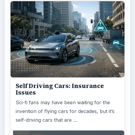
Self Driving Cars: Insurance
Issues
Sci-fi fans may have been waiting for the
invention of flying cars for decades, but it’s
self-driving cars that are …