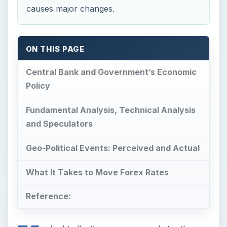
causes major changes.
ON THIS PAGE
Central Bank and Government’s Economic
Policy
Fundamental Analysis, Technical Analysis
and Speculators
Geo-Political Events: Perceived and Actual
What It Takes to Move Forex Rates
Reference: