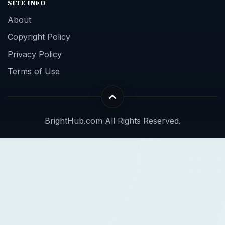
SITE INFO
About
Copyright Policy
Privacy Policy
Terms of Use
BrightHub.com All Rights Reserved.