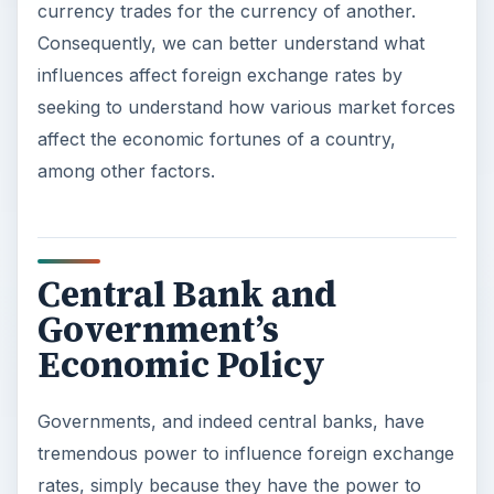
currency trades for the currency of another.
Consequently, we can better understand what
influences affect foreign exchange rates by
seeking to understand how various market forces
affect the economic fortunes of a country,
among other factors.
Central Bank and
Government’s
Economic Policy
Governments, and indeed central banks, have
tremendous power to influence foreign exchange
rates, simply because they have the power to