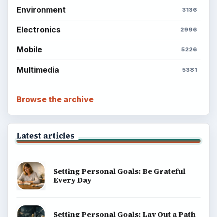
Environment
3136
Electronics
2996
Mobile
5226
Multimedia
5381
Browse the archive
Latest articles
Setting Personal Goals: Be Grateful
Every Day
Setting Personal Goals: Lay Out a Path