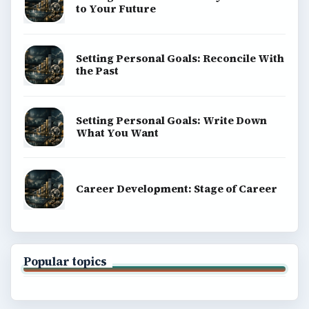
to Your Future
Setting Personal Goals: Reconcile With
the Past
Setting Personal Goals: Write Down
What You Want
Career Development: Stage of Career
Popular topics