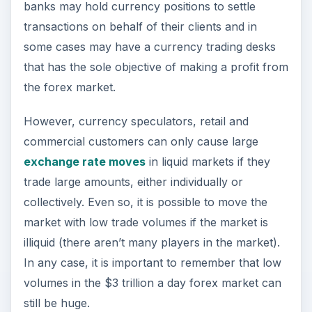
banks may hold currency positions to settle
transactions on behalf of their clients and in
some cases may have a currency trading desks
that has the sole objective of making a profit from
the forex market.
However, currency speculators, retail and
commercial customers can only cause large
exchange rate moves
in liquid markets if they
trade large amounts, either individually or
collectively. Even so, it is possible to move the
market with low trade volumes if the market is
illiquid (there aren’t many players in the market).
In any case, it is important to remember that low
volumes in the $3 trillion a day forex market can
still be huge.