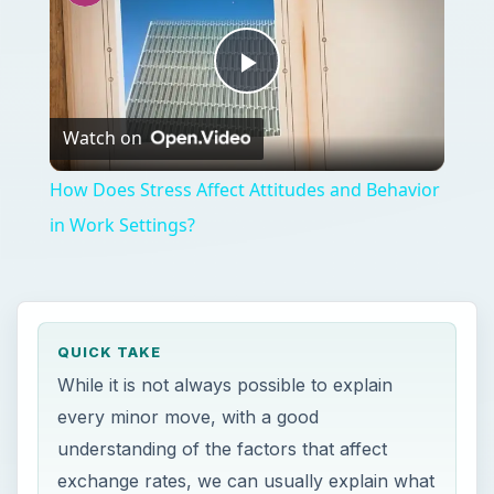
Play
Watch on
Video
How Does Stress Affect Attitudes and Behavior
in Work Settings?
QUICK TAKE
While it is not always possible to explain
every minor move, with a good
understanding of the factors that affect
exchange rates, we can usually explain what