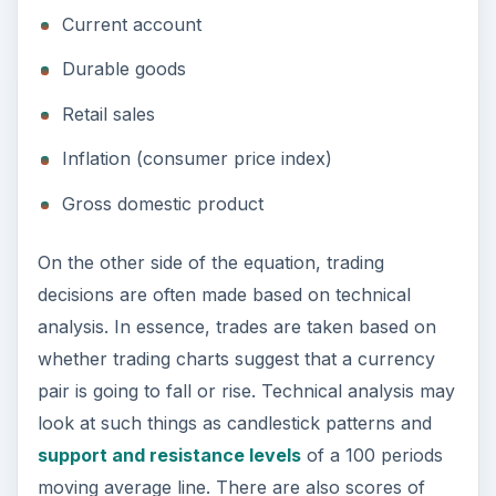
Current account
Durable goods
Retail sales
Inflation (consumer price index)
Gross domestic product
On the other side of the equation, trading
decisions are often made based on technical
analysis. In essence, trades are taken based on
whether trading charts suggest that a currency
pair is going to fall or rise. Technical analysis may
look at such things as candlestick patterns and
support and resistance levels
of a 100 periods
moving average line. There are also scores of