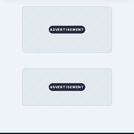
ADVERTISEMENT
ADVERTISEMENT