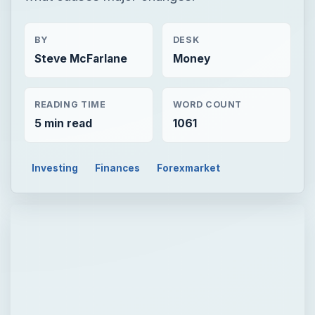
BY
DESK
Steve McFarlane
Money
READING TIME
WORD COUNT
5 min read
1061
Investing
Finances
Forexmarket