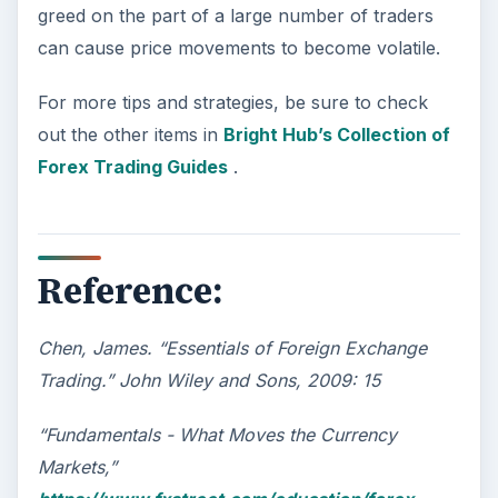
greed on the part of a large number of traders
can cause price movements to become volatile.
For more tips and strategies, be sure to check
out the other items in
Bright Hub’s Collection of
Forex Trading Guides
.
Reference:
Chen, James. “Essentials of Foreign Exchange
Trading.” John Wiley and Sons, 2009: 15
“Fundamentals - What Moves the Currency
Markets,”