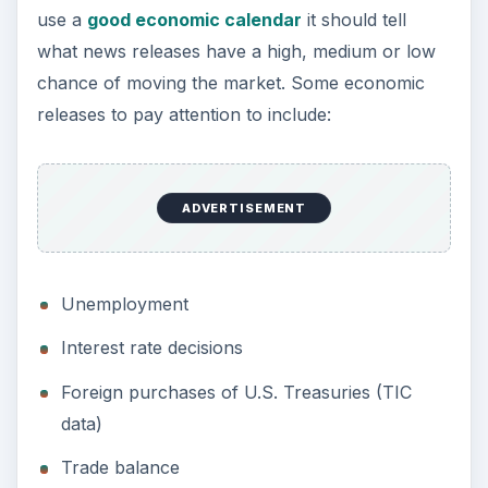
use a
good economic calendar
it should tell
what news releases have a high, medium or low
chance of moving the market. Some economic
releases to pay attention to include:
ADVERTISEMENT
Unemployment
Interest rate decisions
Foreign purchases of U.S. Treasuries (TIC
data)
Trade balance