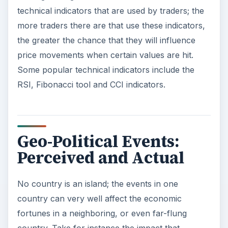
technical indicators that are used by traders; the
more traders there are that use these indicators,
the greater the chance that they will influence
price movements when certain values are hit.
Some popular technical indicators include the
RSI, Fibonacci tool and CCI indicators.
Geo-Political Events:
Perceived and Actual
No country is an island; the events in one
country can very well affect the economic
fortunes in a neighboring, or even far-flung
country. Take for instance the impact that