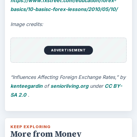
https://www.fxstreet.com/education/forex-
basics/10-basisc-forex-lessons/2010/05/10/
Image credits:
ADVERTISEMENT
“Influences Affecting Foreign Exchange Rates,” by
kenteegardin
of
seniorliving.org
under
CC BY-
SA 2.0
.
KEEP EXPLORING
More from Money