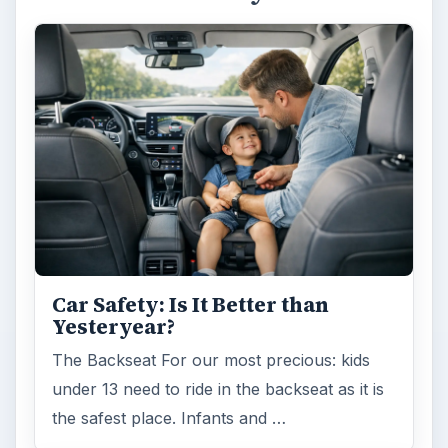
Car Safety: Is It Better than
Yesteryear?
The Backseat For our most precious: kids
under 13 need to ride in the backseat as it is
the safest place. Infants and …