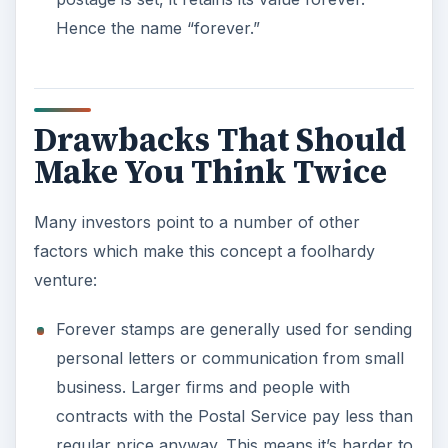
Hence the name “forever.”
Drawbacks That Should
Make You Think Twice
Many investors point to a number of other
factors which make this concept a foolhardy
venture:
Forever stamps are generally used for sending
personal letters or communication from small
business. Larger firms and people with
contracts with the Postal Service pay less than
regular price anyway. This means it’s harder to