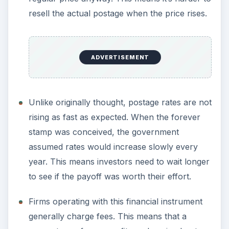
resell the actual postage when the price rises.
ADVERTISEMENT
Unlike originally thought, postage rates are not
rising as fast as expected. When the forever
stamp was conceived, the government
assumed rates would increase slowly every
year. This means investors need to wait longer
to see if the payoff was worth their effort.
Firms operating with this financial instrument
generally charge fees. This means that a