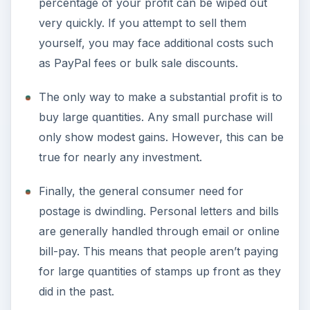
percentage of your profit can be wiped out
very quickly. If you attempt to sell them
yourself, you may face additional costs such
as PayPal fees or bulk sale discounts.
The only way to make a substantial profit is to
buy large quantities. Any small purchase will
only show modest gains. However, this can be
true for nearly any investment.
Finally, the general consumer need for
postage is dwindling. Personal letters and bills
are generally handled through email or online
bill-pay. This means that people aren’t paying
for large quantities of stamps up front as they
did in the past.