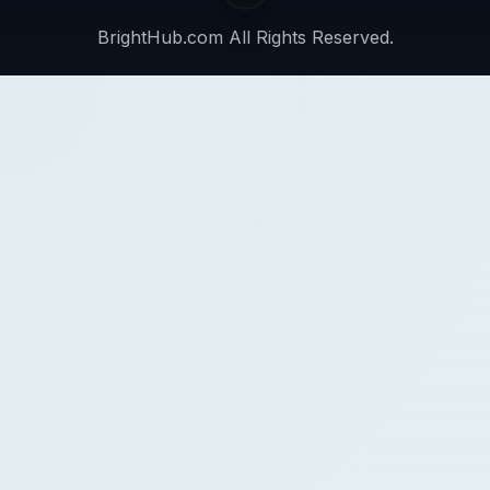
BrightHub.com All Rights Reserved.