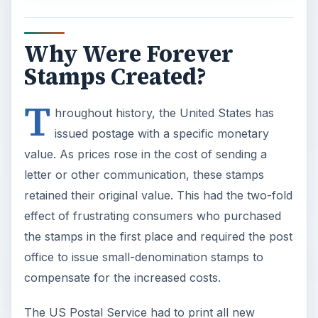
Why Were Forever
Stamps Created?
T
hroughout history, the United States has
issued postage with a specific monetary
value. As prices rose in the cost of sending a
letter or other communication, these stamps
retained their original value. This had the two-fold
effect of frustrating consumers who purchased
the stamps in the first place and required the post
office to issue small-denomination stamps to
compensate for the increased costs.
The US Postal Service had to print all new