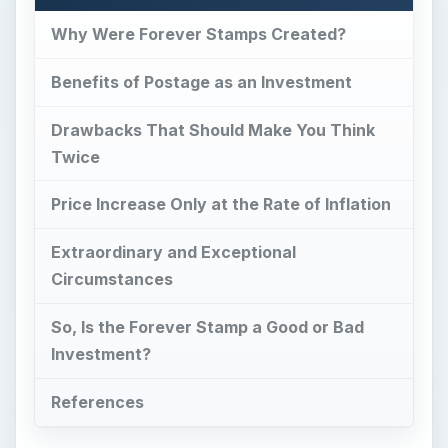
Why Were Forever Stamps Created?
Benefits of Postage as an Investment
Drawbacks That Should Make You Think
Twice
Price Increase Only at the Rate of Inflation
Extraordinary and Exceptional
Circumstances
So, Is the Forever Stamp a Good or Bad
Investment?
References