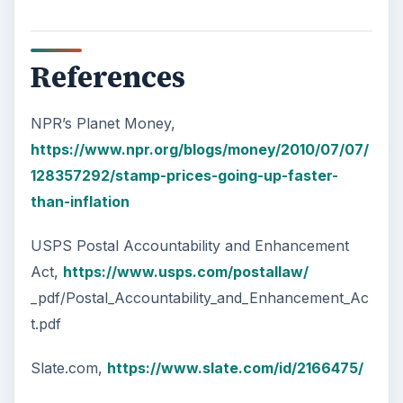
References
NPR’s Planet Money,
https://www.npr.org/blogs/money/2010/07/07/
128357292/stamp-prices-going-up-faster-
than-inflation
USPS Postal Accountability and Enhancement
Act,
https://www.usps.com/postallaw/
_pdf/Postal_Accountability_and_Enhancement_Ac
t.pdf
Slate.com,
https://www.slate.com/id/2166475/