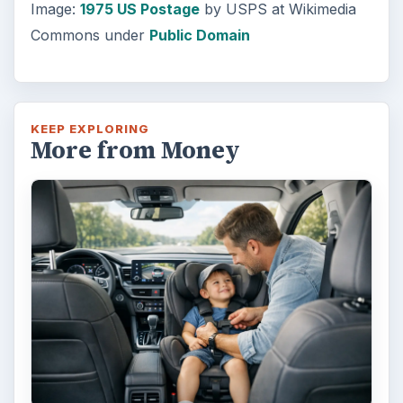
Image:
1975 US Postage
by USPS at Wikimedia
Commons under
Public Domain
KEEP EXPLORING
More from Money