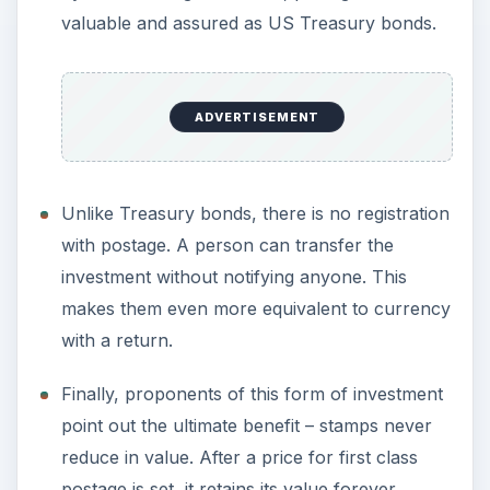
valuable and assured as US Treasury bonds.
ADVERTISEMENT
Unlike Treasury bonds, there is no registration
with postage. A person can transfer the
investment without notifying anyone. This
makes them even more equivalent to currency
with a return.
Finally, proponents of this form of investment
point out the ultimate benefit – stamps never
reduce in value. After a price for first class
postage is set, it retains its value forever.