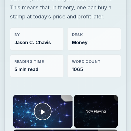
This means that, in theory, one can buy a
stamp at today’s price and profit later.
BY
DESK
Jason C. Chavis
Money
READING TIME
WORD COUNT
5 min read
1065
Now Playing
Play Video