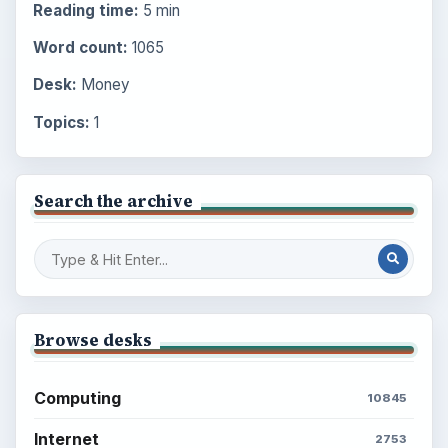
Reading time:
5 min
Word count:
1065
Desk:
Money
Topics:
1
Search the archive
Browse desks
Computing
10845
Internet
2753