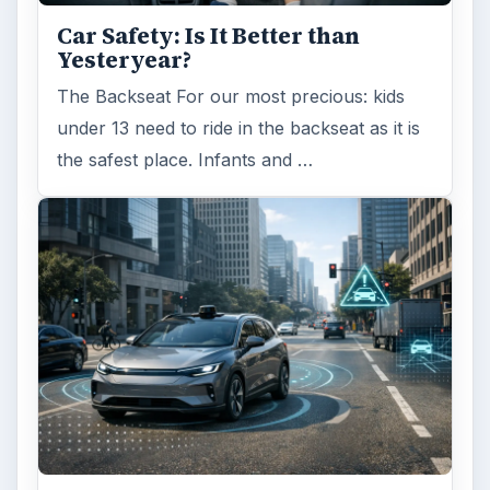
Car Safety: Is It Better than
Yesteryear?
The Backseat For our most precious: kids
under 13 need to ride in the backseat as it is
the safest place. Infants and …