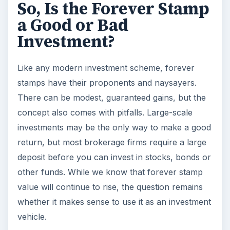
So, Is the Forever Stamp
a Good or Bad
Investment?
Like any modern investment scheme, forever
stamps have their proponents and naysayers.
There can be modest, guaranteed gains, but the
concept also comes with pitfalls. Large-scale
investments may be the only way to make a good
return, but most brokerage firms require a large
deposit before you can invest in stocks, bonds or
other funds. While we know that forever stamp
value will continue to rise, the question remains
whether it makes sense to use it as an investment
vehicle.