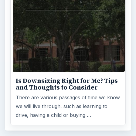
Is Downsizing Right for Me? Tips
and Thoughts to Consider
There are various passages of time we know
we will live through, such as learning to
drive, having a child or buying …