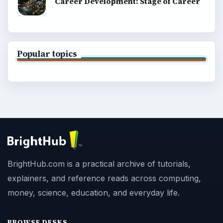
Career Development: Stage of Career
Popular topics
BrightHub.com is a practical archive of tutorials,
explainers, and reference reads across computing,
money, science, education, and everyday life.
BROWSE DESKS