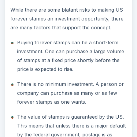
While there are some blatant risks to making US
forever stamps an investment opportunity, there
are many factors that support the concept.
Buying forever stamps can be a short-term
investment. One can purchase a large volume
of stamps at a fixed price shortly before the
price is expected to rise.
There is no minimum investment. A person or
company can purchase as many or as few
forever stamps as one wants.
The value of stamps is guaranteed by the US.
This means that unless there is a major default
by the federal government, postage is as