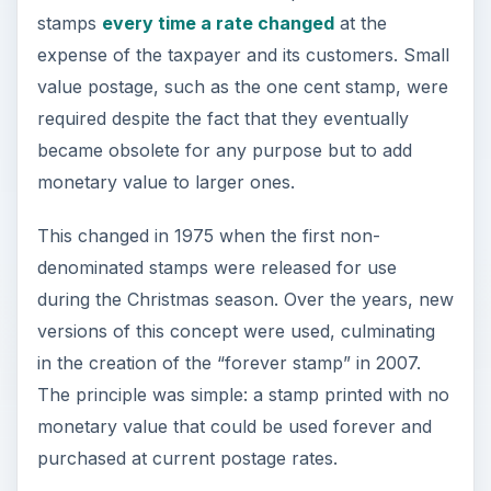
stamps
every time a rate changed
at the
expense of the taxpayer and its customers. Small
value postage, such as the one cent stamp, were
required despite the fact that they eventually
became obsolete for any purpose but to add
monetary value to larger ones.
This changed in 1975 when the first non-
denominated stamps were released for use
during the Christmas season. Over the years, new
versions of this concept were used, culminating
in the creation of the “forever stamp” in 2007.
The principle was simple: a stamp printed with no
monetary value that could be used forever and
purchased at current postage rates.