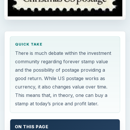
QUICK TAKE
There is much debate within the investment
community regarding forever stamp value
and the possibility of postage providing a
good return. While US postage works as
currency, it also changes value over time.
This means that, in theory, one can buy a
stamp at today’s price and profit later.
ON THIS PAGE