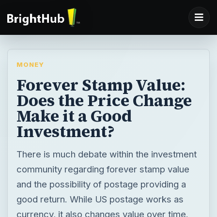
MONEY
Forever Stamp Value:
Does the Price Change
Make it a Good
Investment?
There is much debate within the investment
community regarding forever stamp value
and the possibility of postage providing a
good return. While US postage works as
currency, it also changes value over time.