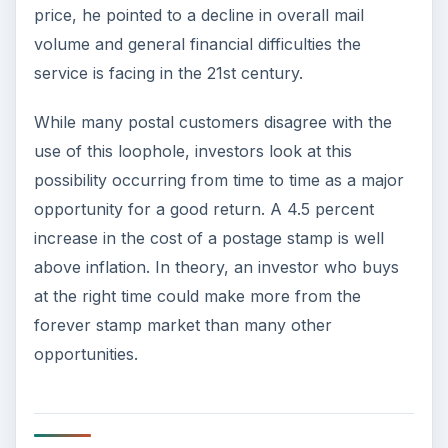
price, he pointed to a decline in overall mail
volume and general financial difficulties the
service is facing in the 21st century.
While many postal customers disagree with the
use of this loophole, investors look at this
possibility occurring from time to time as a major
opportunity for a good return. A 4.5 percent
increase in the cost of a postage stamp is well
above inflation. In theory, an investor who buys
at the right time could make more from the
forever stamp market than many other
opportunities.