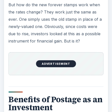
But how do the new forever stamps work when
the rates change? They work just the same as
ever. One simply uses the old stamp in place of a
newly-valued one. Obviously, since costs were
due to rise, investors looked at this as a possible
instrument for financial gain. But is it?
ADVERTISEMENT
Benefits of Postage as an
Investment