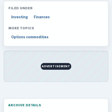
FILED UNDER
Investing
Finances
MORE TOPICS
Options commodities
ADVERTISEMENT
ARCHIVE DETAILS