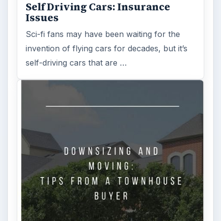
Self Driving Cars: Insurance
Issues
Sci-fi fans may have been waiting for the
invention of flying cars for decades, but it’s
self-driving cars that are …