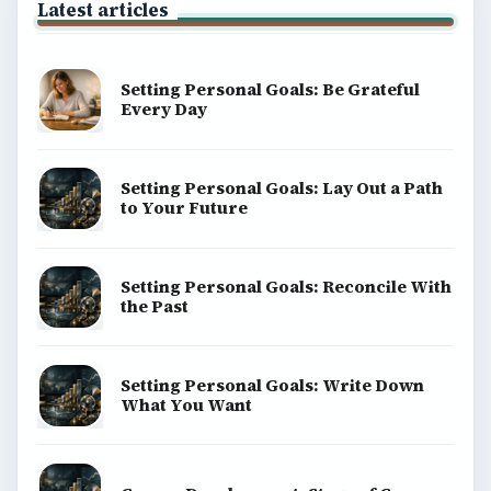
Latest articles
Setting Personal Goals: Be Grateful
Every Day
Setting Personal Goals: Lay Out a Path
to Your Future
Setting Personal Goals: Reconcile With
the Past
Setting Personal Goals: Write Down
What You Want