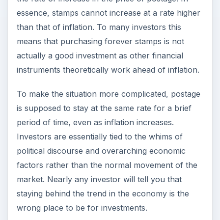
essence, stamps cannot increase at a rate higher
than that of inflation. To many investors this
means that purchasing forever stamps is not
actually a good investment as other financial
instruments theoretically work ahead of inflation.
To make the situation more complicated, postage
is supposed to stay at the same rate for a brief
period of time, even as inflation increases.
Investors are essentially tied to the whims of
political discourse and overarching economic
factors rather than the normal movement of the
market. Nearly any investor will tell you that
staying behind the trend in the economy is the
wrong place to be for investments.