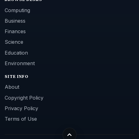
Computing
Business
Finances
Science
Education
Environment
SITE INFO
About
Copyright Policy
Privacy Policy
Terms of Use