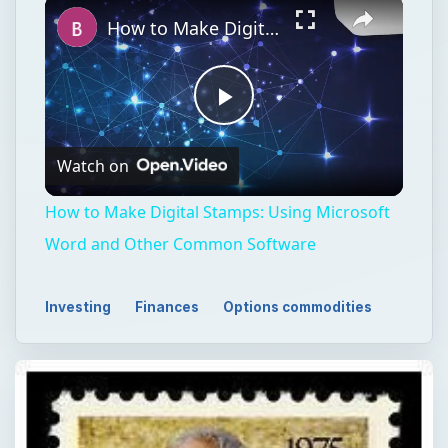
How to Make Digital Stamps: Using Microsoft Word and Other Common Software
Play
Watch on
Video
How to Make Digital Stamps: Using Microsoft
Word and Other Common Software
Investing
Finances
Options commodities