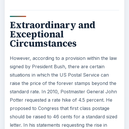
Extraordinary and
Exceptional
Circumstances
However, according to a provision within the law
signed by President Bush, there are certain
situations in which the US Postal Service can
raise the price of the forever stamps beyond the
standard rate. In 2010, Postmaster General John
Potter requested a rate hike of 4.5 percent. He
proposed to Congress that first class postage
should be raised to 46 cents for a standard sized
letter. In his statements requesting the rise in