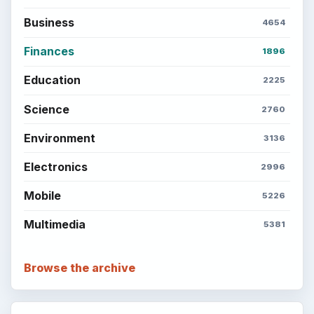
Business
4654
Finances
1896
Education
2225
Science
2760
Environment
3136
Electronics
2996
Mobile
5226
Multimedia
5381
Browse the archive