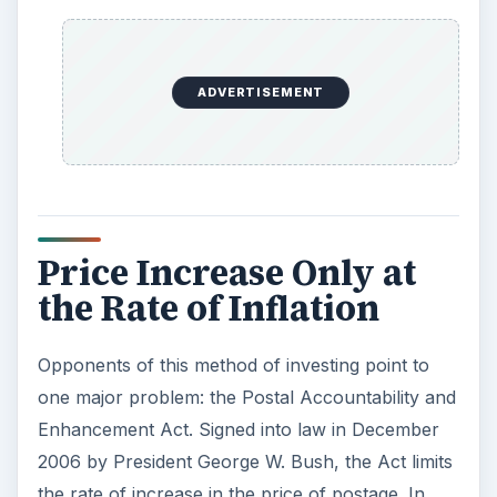
ADVERTISEMENT
Price Increase Only at
the Rate of Inflation
Opponents of this method of investing point to
one major problem: the Postal Accountability and
Enhancement Act. Signed into law in December
2006 by President George W. Bush, the Act limits
the rate of increase in the price of postage. In