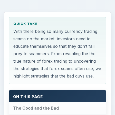
QUICK TAKE
With there being so many currency trading
scams on the market, investors need to
educate themselves so that they don’t fall
prey to scammers. From revealing the the
true nature of forex trading to uncovering
the strategies that forex scams often use, we
highlight strategies that the bad guys use.
ON THIS PAGE
The Good and the Bad