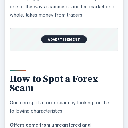
one of the ways scammers, and the market on a
whole, takes money from traders.
ADVERTISEMENT
How to Spot a Forex
Scam
One can spot a forex scam by looking for the
following characteristics:
Offers come from unregistered and