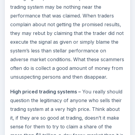
trading system may be nothing near the
performance that was claimed. When traders
complain about not getting the promised results,
they may rebut by claiming that the trader did not
execute the signal as given or simply blame the
system’s less than stellar performance on
adverse market conditions. What these scammers
often do is collect a good amount of money from
unsuspecting persons and then disappear.
High priced trading systems –
You really should
question the legitimacy of anyone who sells their
trading system at a very high price. Think about
it, if they are so good at trading, doesn’t it make
sense for them to try to claim a share of the