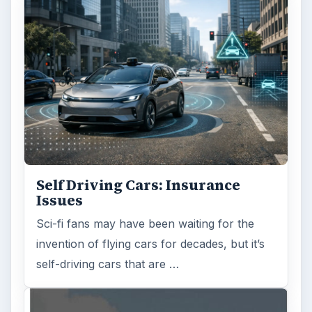
Self Driving Cars: Insurance
Issues
Sci-fi fans may have been waiting for the
invention of flying cars for decades, but it’s
self-driving cars that are …