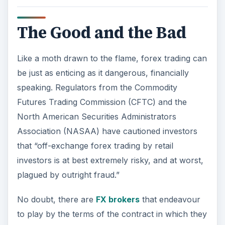
The Good and the Bad
Like a moth drawn to the flame, forex trading can
be just as enticing as it dangerous, financially
speaking. Regulators from the Commodity
Futures Trading Commission (CFTC) and the
North American Securities Administrators
Association (NASAA) have cautioned investors
that “off-exchange forex trading by retail
investors is at best extremely risky, and at worst,
plagued by outright fraud.”
No doubt, there are
FX brokers
that endeavour
to play by the terms of the contract in which they