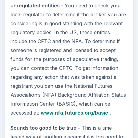
unregulated entities -
You need to check your
local regulator to determine if the broker you are
considering is in good standing with the relevant
regulatory bodies. In the US, these entities
include the CFTC and the NFA. To determine if
someone is registered and licensed to accept
funds for the purposes of speculative trading,
you can contact the CFTC. To get information
regarding any action that was taken against a
registrant you can use the National Futures
Association’s (NFA) Background Affiliation Status
Information Center (BASIC), which can be
accessed at:
www.nfa.futures.org/basic
.
Sounds too good to be true –
This is a time-
tested way of spotting a scam; if it is too good to