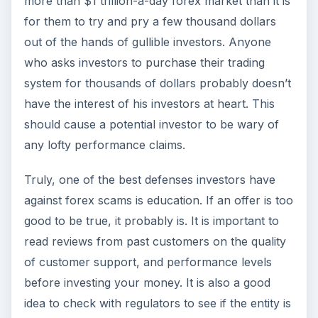
more than $1 trillion-a-day forex market than it is
for them to try and pry a few thousand dollars
out of the hands of gullible investors. Anyone
who asks investors to purchase their trading
system for thousands of dollars probably doesn’t
have the interest of his investors at heart. This
should cause a potential investor to be wary of
any lofty performance claims.
Truly, one of the best defenses investors have
against forex scams is education. If an offer is too
good to be true, it probably is. It is important to
read reviews from past customers on the quality
of customer support, and performance levels
before investing your money. It is also a good
idea to check with regulators to see if the entity is