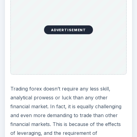
ADVERTISEMENT
Trading forex doesn’t require any less skill,
analytical prowess or luck than any other
financial market. In fact, it is equally challenging
and even more demanding to trade than other
financial markets. This is because of the effects
of leveraging, and the requirement of