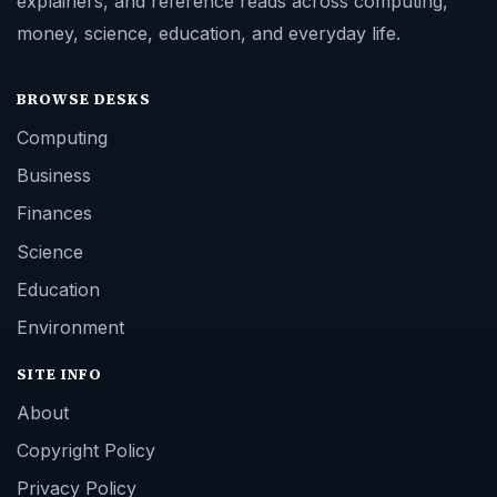
explainers, and reference reads across computing,
money, science, education, and everyday life.
BROWSE DESKS
Computing
Business
Finances
Science
Education
Environment
SITE INFO
About
Copyright Policy
Privacy Policy