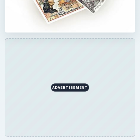
ADVERTISEMENT