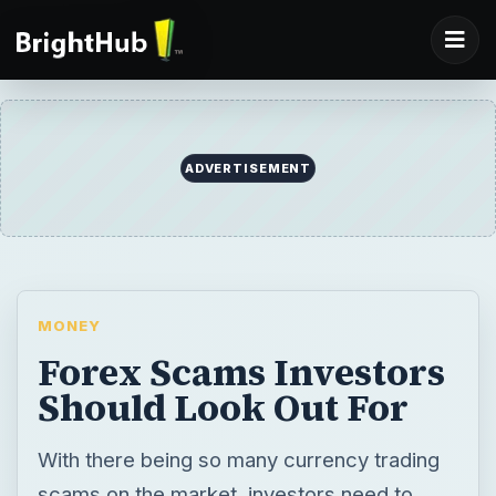
ADVERTISEMENT
MONEY
Forex Scams Investors
Should Look Out For
With there being so many currency trading
scams on the market, investors need to