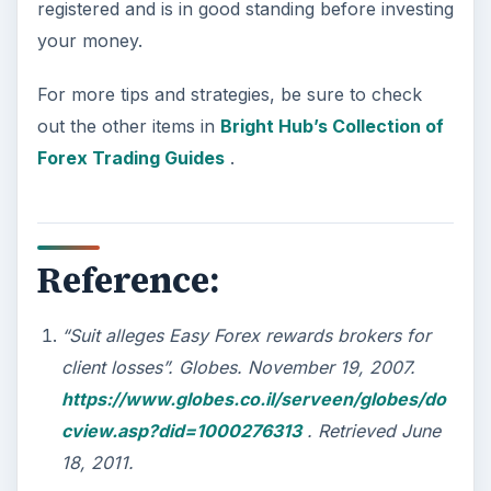
registered and is in good standing before investing
your money.
For more tips and strategies, be sure to check
out the other items in
Bright Hub’s Collection of
Forex Trading Guides
.
Reference:
“Suit alleges Easy Forex rewards brokers for
client losses”. Globes. November 19, 2007.
https://www.globes.co.il/serveen/globes/do
cview.asp?did=1000276313
. Retrieved June
18, 2011.