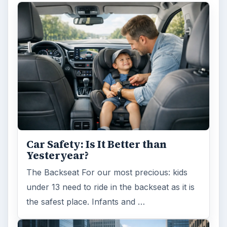
Car Safety: Is It Better than
Yesteryear?
The Backseat For our most precious: kids
under 13 need to ride in the backseat as it is
the safest place. Infants and …