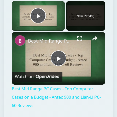
×
Now Playing
Play Video
×
Best Mid Range PC Cases - Top Computer Cases on a Budget - Antec 900 and Lian-Li PC-60 Reviews
Play
Watch on
Video
Best Mid Range PC Cases - Top Computer
Cases on a Budget - Antec 900 and Lian-Li PC-
60 Reviews