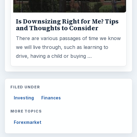
Is Downsizing Right for Me? Tips
and Thoughts to Consider
There are various passages of time we know
we will live through, such as learning to
drive, having a child or buying …
FILED UNDER
Investing
Finances
MORE TOPICS
Forexmarket