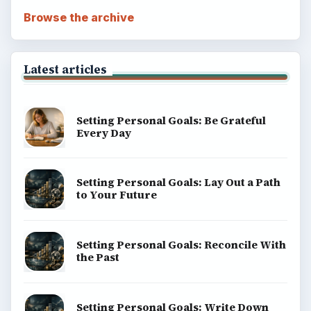
Browse the archive
Latest articles
Setting Personal Goals: Be Grateful
Every Day
Setting Personal Goals: Lay Out a Path
to Your Future
Setting Personal Goals: Reconcile With
the Past
Setting Personal Goals: Write Down