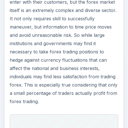
enter with their customers, but the forex market
itself is an extremely complex and diverse sector.
It not only requires skill to successfully
maneuver, but information to time price moves
and avoid unreasonable risk. So while large
institutions and governments may find it
necessary to take forex trading positions to
hedge against currency fluctuations that can
affect the national and business interests,
individuals may find less satisfaction from trading
forex. This is especially true considering that only
a small percentage of traders actually profit from
forex trading.