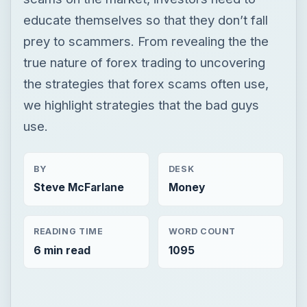
educate themselves so that they don’t fall
prey to scammers. From revealing the the
true nature of forex trading to uncovering
the strategies that forex scams often use,
we highlight strategies that the bad guys
use.
BY
DESK
Steve McFarlane
Money
READING TIME
WORD COUNT
6 min read
1095