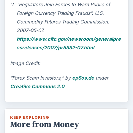
“Regulators Join Forces to Warn Public of
Foreign Currency Trading Frauds”. U.S.
Commodity Futures Trading Commission.
2007-05-07.
https://www.cftc.gov/newsroom/generalpre
ssreleases/2007/pr5332-07.html
Image Credit:
“Forex Scam Investors,” by
epSos.de
under
Creative Commons 2.0
KEEP EXPLORING
More from Money