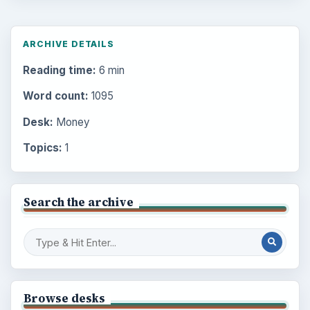
ARCHIVE DETAILS
Reading time:
6 min
Word count:
1095
Desk:
Money
Topics:
1
Search the archive
Browse desks