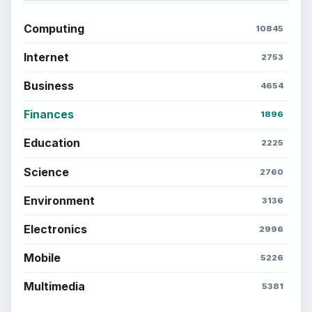
Computing
10845
Internet
2753
Business
4654
Finances
1896
Education
2225
Science
2760
Environment
3136
Electronics
2996
Mobile
5226
Multimedia
5381