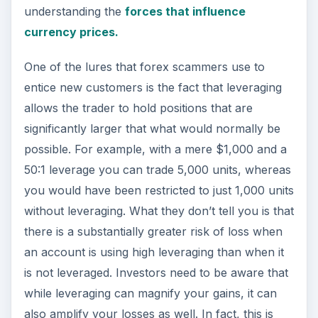
understanding the
forces that influence
currency prices.
One of the lures that forex scammers use to
entice new customers is the fact that leveraging
allows the trader to hold positions that are
significantly larger that what would normally be
possible. For example, with a mere $1,000 and a
50:1 leverage you can trade 5,000 units, whereas
you would have been restricted to just 1,000 units
without leveraging. What they don’t tell you is that
there is a substantially greater risk of loss when
an account is using high leveraging than when it
is not leveraged. Investors need to be aware that
while leveraging can magnify your gains, it can
also amplify your losses as well. In fact, this is