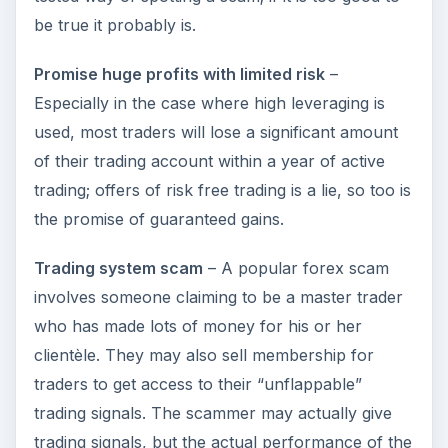
be true it probably is.
Promise huge profits with limited risk
–
Especially in the case where high leveraging is
used, most traders will lose a significant amount
of their trading account within a year of active
trading; offers of risk free trading is a lie, so too is
the promise of guaranteed gains.
Trading system scam
– A popular forex scam
involves someone claiming to be a master trader
who has made lots of money for his or her
clientèle. They may also sell membership for
traders to get access to their “unflappable”
trading signals. The scammer may actually give
trading signals, but the actual performance of the