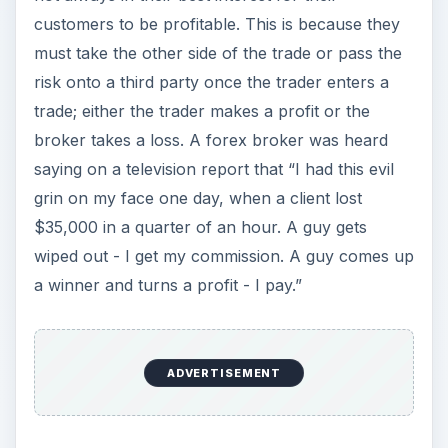
customers to be profitable. This is because they
must take the other side of the trade or pass the
risk onto a third party once the trader enters a
trade; either the trader makes a profit or the
broker takes a loss. A forex broker was heard
saying on a television report that “I had this evil
grin on my face one day, when a client lost
$35,000 in a quarter of an hour. A guy gets
wiped out - I get my commission. A guy comes up
a winner and turns a profit - I pay.”
ADVERTISEMENT