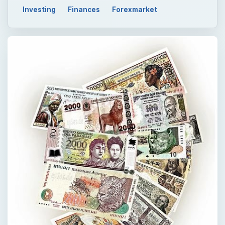
Investing
Finances
Forexmarket