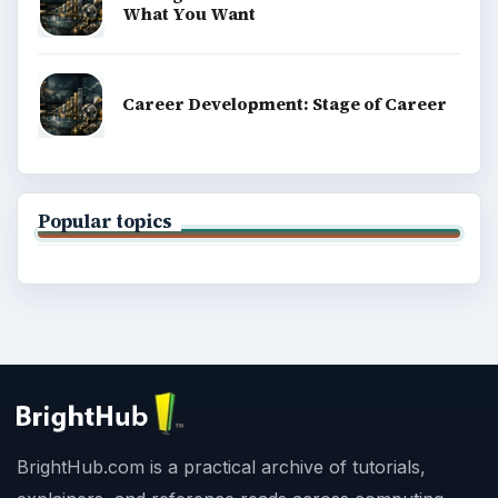
What You Want
Career Development: Stage of Career
Popular topics
BrightHub.com is a practical archive of tutorials,