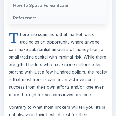
How to Spot a Forex Scam
Reference:
T
here are scammers that market forex
trading as an opportunity where anyone
can make substantial amounts of money from a
small trading capital with minimal risk. While there
are gifted traders who have made millions after
starting with just a few hundred dollars, the reality
is that most traders can never achieve such
success from their own efforts and/or lose even
more through forex scams investors face.
Contrary to what most brokers will tell you, it’s is
not always in their best interest for their