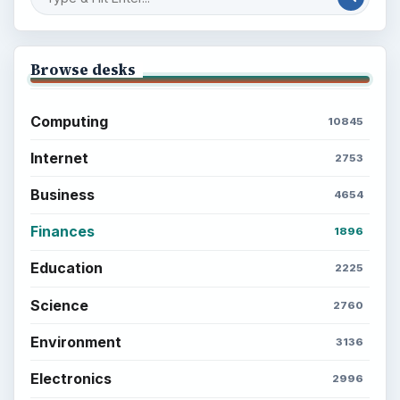
Browse desks
Computing
10845
Internet
2753
Business
4654
Finances
1896
Education
2225
Science
2760
Environment
3136
Electronics
2996