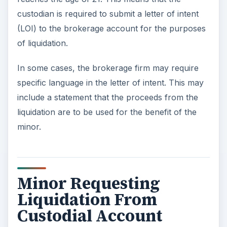
custodian is required to submit a letter of intent
(LOI) to the brokerage account for the purposes
of liquidation.
In some cases, the brokerage firm may require
specific language in the letter of intent. This may
include a statement that the proceeds from the
liquidation are to be used for the benefit of the
minor.
Minor Requesting
Liquidation From
Custodial Account