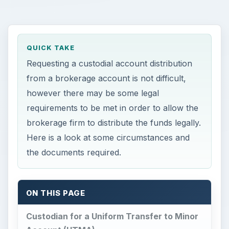
QUICK TAKE
Requesting a custodial account distribution
from a brokerage account is not difficult,
however there may be some legal
requirements to be met in order to allow the
brokerage firm to distribute the funds legally.
Here is a look at some circumstances and
the documents required.
ON THIS PAGE
Custodian for a Uniform Transfer to Minor