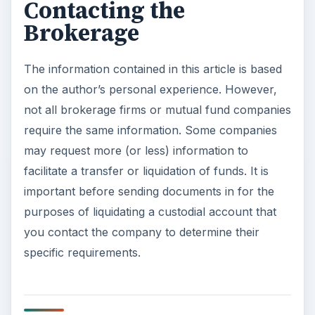
Contacting the
Brokerage
The information contained in this article is based
on the author’s personal experience. However,
not all brokerage firms or mutual fund companies
require the same information. Some companies
may request more (or less) information to
facilitate a transfer or liquidation of funds. It is
important before sending documents in for the
purposes of liquidating a custodial account that
you contact the company to determine their
specific requirements.