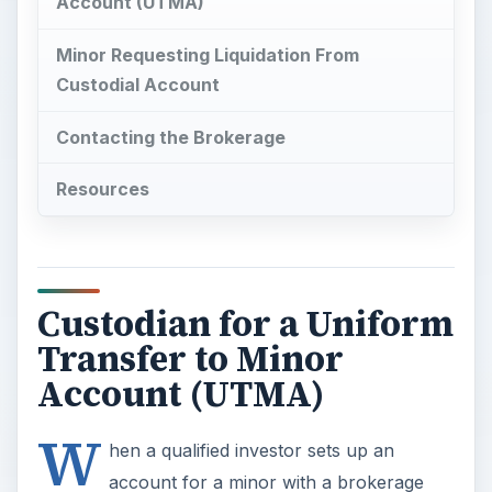
Account (UTMA)
Minor Requesting Liquidation From
Custodial Account
Contacting the Brokerage
Resources
Custodian for a Uniform
Transfer to Minor
Account (UTMA)
W
hen a qualified investor sets up an
account for a minor with a brokerage