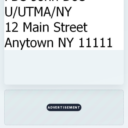
ADVERTISEMENT