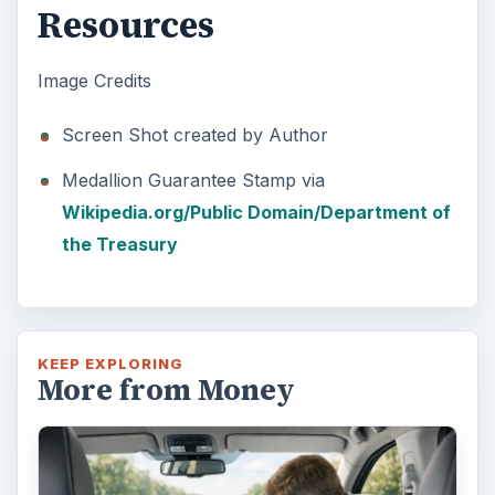
Resources
Image Credits
Screen Shot created by Author
Medallion Guarantee Stamp via
Wikipedia.org/Public Domain/Department of
the Treasury
KEEP EXPLORING
More from Money