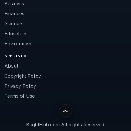
Business
Finances
Science
Education
Environment
SITE INFO
About
Copyright Policy
Privacy Policy
Terms of Use
BrightHub.com All Rights Reserved.