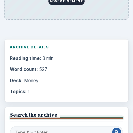
ADVERTISEMENT
ARCHIVE DETAILS
Reading time:
3 min
Word count:
527
Desk:
Money
Topics:
1
Search the archive