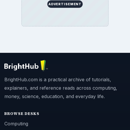
ADVERTISEMENT
BrightHub.com is a practical archive of tutorials,
explainers, and reference reads across computing,
money, science, education, and everyday life.
BROWSE DESKS
Computing