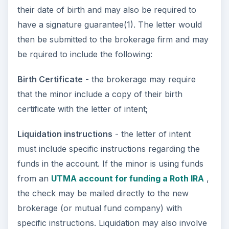
their date of birth and may also be required to
have a signature guarantee(1). The letter would
then be submitted to the brokerage firm and may
be rquired to include the following:
Birth Certificate
- the brokerage may require
that the minor include a copy of their birth
certificate with the letter of intent;
Liquidation instructions
- the letter of intent
must include specific instructions regarding the
funds in the account. If the minor is using funds
from an
UTMA account for funding a Roth IRA
,
the check may be mailed directly to the new
brokerage (or mutual fund company) with
specific instructions. Liquidation may also involve