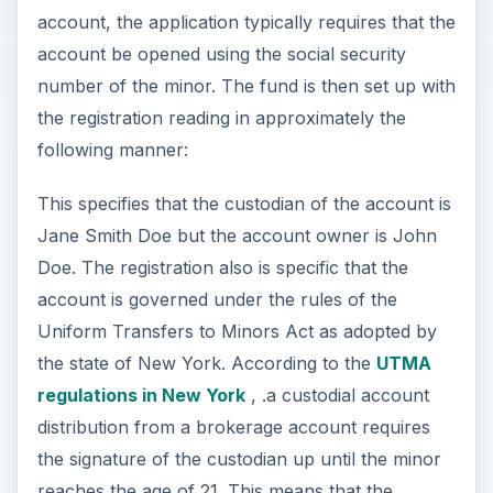
account, the application typically requires that the
account be opened using the social security
number of the minor. The fund is then set up with
the registration reading in approximately the
following manner:
This specifies that the custodian of the account is
Jane Smith Doe but the account owner is John
Doe. The registration also is specific that the
account is governed under the rules of the
Uniform Transfers to Minors Act as adopted by
the state of New York. According to the
UTMA
regulations in New York
, .a custodial account
distribution from a brokerage account requires
the signature of the custodian up until the minor
reaches the age of 21. This means that the