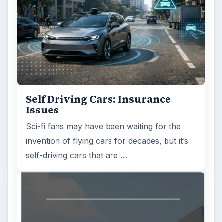
Self Driving Cars: Insurance
Issues
Sci-fi fans may have been waiting for the
invention of flying cars for decades, but it’s
self-driving cars that are …