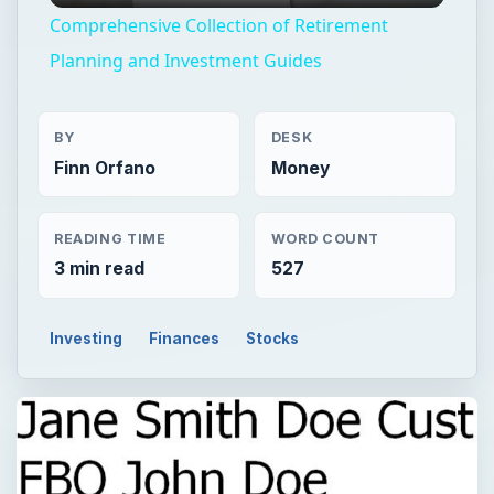
Comprehensive Collection of Retirement
Planning and Investment Guides
BY
DESK
Finn Orfano
Money
READING TIME
WORD COUNT
3 min read
527
Investing
Finances
Stocks