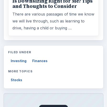
Is Downsizing Right for Me? Tips
and Thoughts to Consider
There are various passages of time we know
we will live through, such as learning to
drive, having a child or buying …
FILED UNDER
Investing
Finances
MORE TOPICS
Stocks