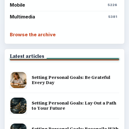
Mobile
5226
Multimedia
5381
Browse the archive
Latest articles
Setting Personal Goals: Be Grateful
Every Day
Setting Personal Goals: Lay Out a Path
to Your Future
Setting Personal Goals: Reconcile With