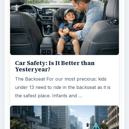
Car Safety: Is It Better than
Yesteryear?
The Backseat For our most precious: kids
under 13 need to ride in the backseat as it is
the safest place. Infants and …