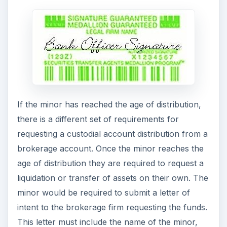
If the minor has reached the age of distribution,
there is a different set of requirements for
requesting a custodial account distribution from a
brokerage account. Once the minor reaches the
age of distribution they are required to request a
liquidation or transfer of assets on their own. The
minor would be required to submit a letter of
intent to the brokerage firm requesting the funds.
This letter must include the name of the minor,