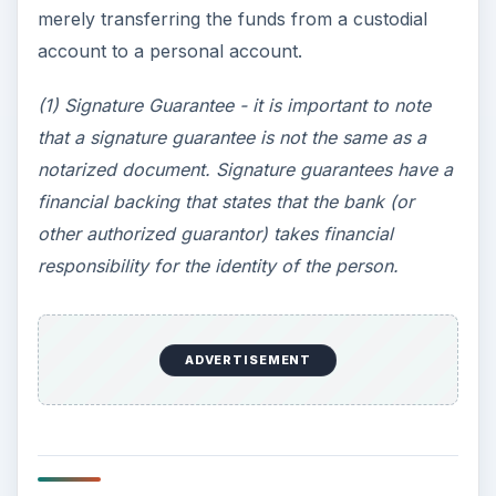
merely transferring the funds from a custodial
account to a personal account.
(1) Signature Guarantee - it is important to note
that a signature guarantee is not the same as a
notarized document. Signature guarantees have a
financial backing that states that the bank (or
other authorized guarantor) takes financial
responsibility for the identity of the person.
ADVERTISEMENT