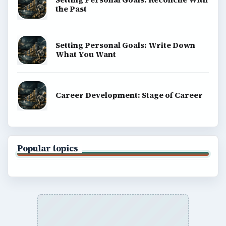
the Past
Setting Personal Goals: Write Down
What You Want
Career Development: Stage of Career
Popular topics