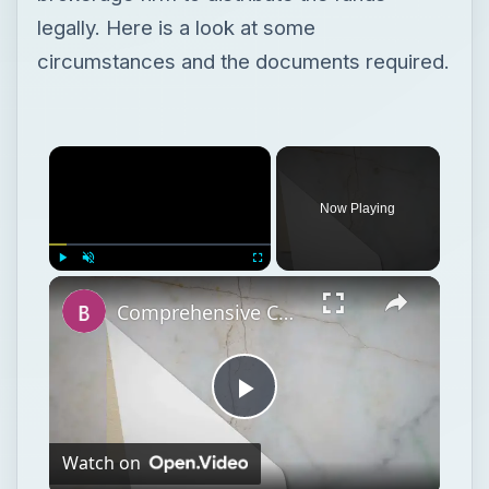
legally. Here is a look at some
circumstances and the documents required.
Now Playing
Play
Unmute
Fullscreen
Comprehensive Collection of Retirement Planning and Investment Guides
Play
Watch on
Video