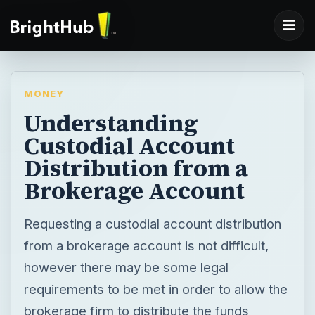
MONEY
Understanding
Custodial Account
Distribution from a
Brokerage Account
Requesting a custodial account distribution
from a brokerage account is not difficult,
however there may be some legal
requirements to be met in order to allow the
brokerage firm to distribute the funds