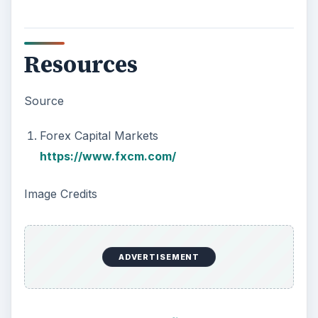
Resources
Source
Forex Capital Markets
https://www.fxcm.com/
Image Credits
ADVERTISEMENT