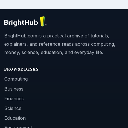
BrightHub.com is a practical archive of tutorials,
explainers, and reference reads across computing,
money, science, education, and everyday life.
BROWSE DESKS
Computing
Business
Finances
Science
Education
Environment