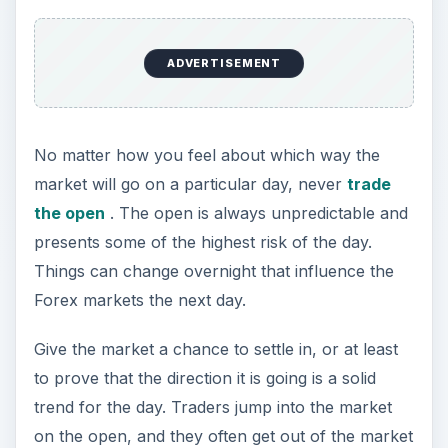
ADVERTISEMENT
No matter how you feel about which way the
market will go on a particular day, never
trade
the open
. The open is always unpredictable and
presents some of the highest risk of the day.
Things can change overnight that influence the
Forex markets the next day.
Give the market a chance to settle in, or at least
to prove that the direction it is going is a solid
trend for the day. Traders jump into the market
on the open, and they often get out of the market