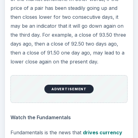
price of a pair has been steadily going up and
then closes lower for two consecutive days, it
may be an indicator that it will go down again on
the third day. For example, a close of 93.50 three
days ago, then a close of 92.50 two days ago,
then a close of 91.50 one day ago, may lead to a
lower close again on the present day.
ADVERTISEMENT
Watch the Fundamentals
Fundamentals is the news that
drives currency