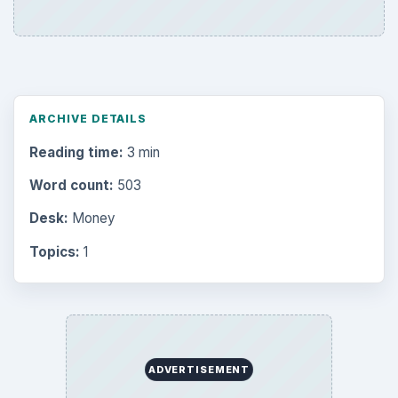
ARCHIVE DETAILS
Reading time:
3 min
Word count:
503
Desk:
Money
Topics:
1
ADVERTISEMENT