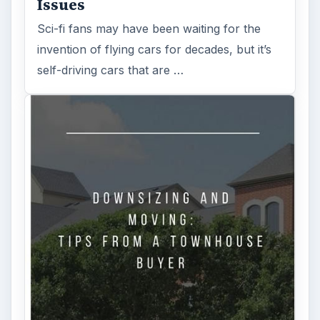
Issues
Sci-fi fans may have been waiting for the
invention of flying cars for decades, but it’s
self-driving cars that are …