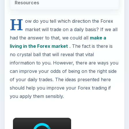
Resources
H
ow do you tell which direction the Forex
market will trade on a daily basis? If we all
had the answer to that, we could all
make a
living in the Forex market
. The fact is there is
no crystal ball that will reveal that vital
information to you. However, there are ways you
can improve your odds of being on the right side
of your daily trades. The ideas presented here
should help you improve your Forex trading if
you apply them sensibly.
×