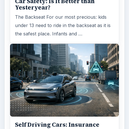
Car Safety: Is It Better than
Yesteryear?
The Backseat For our most precious: kids
under 13 need to ride in the backseat as it is
the safest place. Infants and …
Self Driving Cars: Insurance