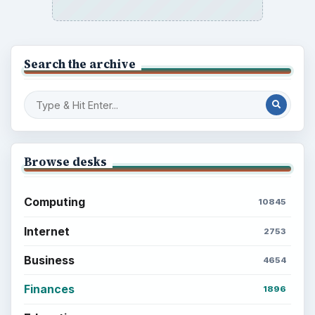
Search the archive
Browse desks
Computing
10845
Internet
2753
Business
4654
Finances
1896