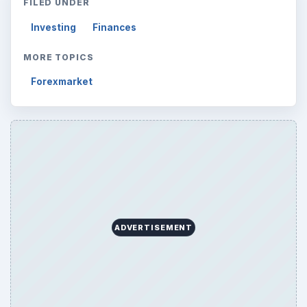
FILED UNDER
Investing
Finances
MORE TOPICS
Forexmarket
ADVERTISEMENT