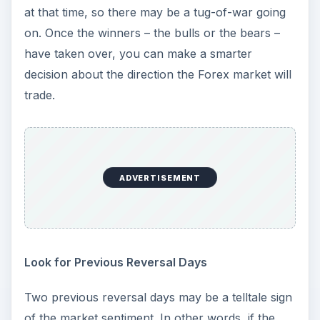
at that time, so there may be a tug-of-war going
on. Once the winners – the bulls or the bears –
have taken over, you can make a smarter
decision about the direction the Forex market will
trade.
ADVERTISEMENT
Look for Previous Reversal Days
Two previous reversal days may be a telltale sign
of the market sentiment. In other words, if the