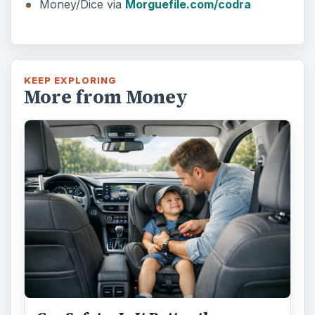
Money/Dice via
Morguefile.com/codra
KEEP EXPLORING
More from Money