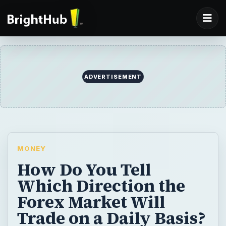
ADVERTISEMENT
MONEY
How Do You Tell
Which Direction the
Forex Market Will
Trade on a Daily Basis?