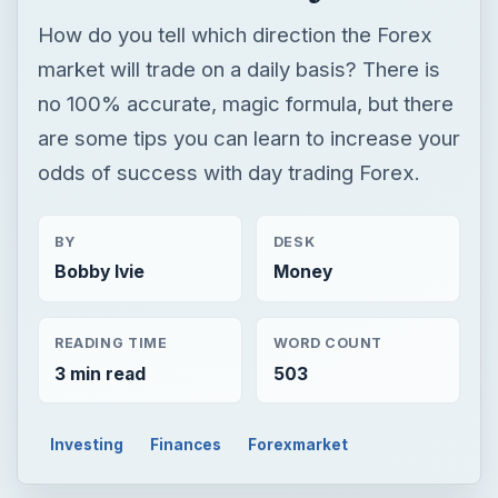
How do you tell which direction the Forex
market will trade on a daily basis? There is
no 100% accurate, magic formula, but there
are some tips you can learn to increase your
odds of success with day trading Forex.
BY
DESK
Bobby Ivie
Money
READING TIME
WORD COUNT
3 min read
503
Investing
Finances
Forexmarket