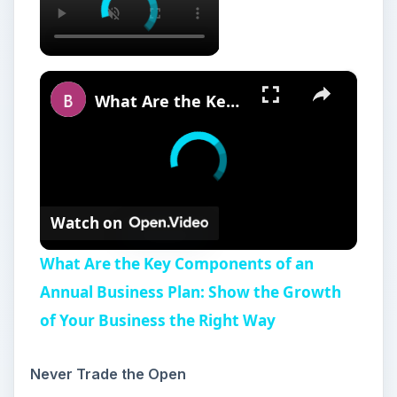
×
What Are the Key Components of an Annual Business Plan: Show the Growth of Your Business the Right Way
Watch on
What Are the Key Components of an
Annual Business Plan: Show the Growth
of Your Business the Right Way
Never Trade the Open