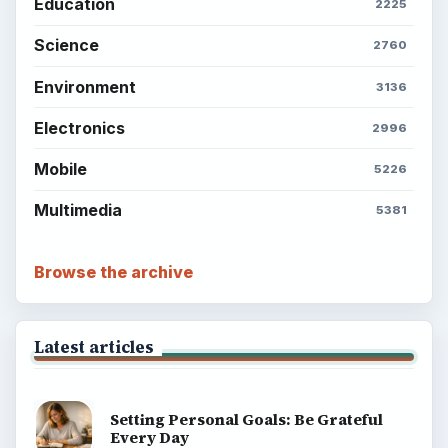
Education
2225
Science
2760
Environment
3136
Electronics
2996
Mobile
5226
Multimedia
5381
Browse the archive
Latest articles
Setting Personal Goals: Be Grateful
Every Day