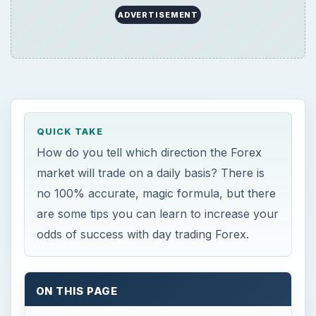
ADVERTISEMENT
QUICK TAKE
How do you tell which direction the Forex
market will trade on a daily basis? There is
no 100% accurate, magic formula, but there
are some tips you can learn to increase your
odds of success with day trading Forex.
ON THIS PAGE