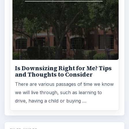
Is Downsizing Right for Me? Tips
and Thoughts to Consider
There are various passages of time we know
we will live through, such as learning to
drive, having a child or buying …