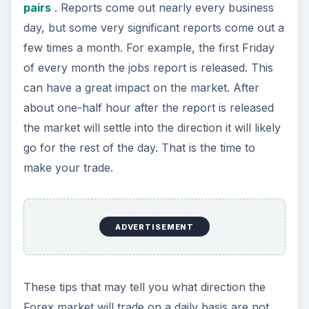
pairs
. Reports come out nearly every business
day, but some very significant reports come out a
few times a month. For example, the first Friday
of every month the jobs report is released. This
can have a great impact on the market. After
about one-half hour after the report is released
the market will settle into the direction it will likely
go for the rest of the day. That is the time to
make your trade.
ADVERTISEMENT
These tips that may tell you what direction the
Forex market will trade on a daily basis are not