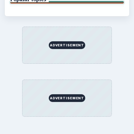
ADVERTISEMENT
ADVERTISEMENT