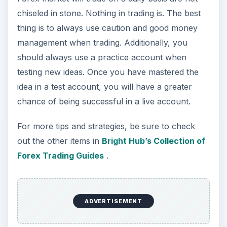
chiseled in stone. Nothing in trading is. The best
thing is to always use caution and good money
management when trading. Additionally, you
should always use a practice account when
testing new ideas. Once you have mastered the
idea in a test account, you will have a greater
chance of being successful in a live account.
For more tips and strategies, be sure to check
out the other items in
Bright Hub’s Collection of
Forex Trading Guides
.
ADVERTISEMENT