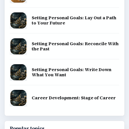
Setting Personal Goals: Lay Out a Path
to Your Future
Setting Personal Goals: Reconcile With
the Past
Setting Personal Goals: Write Down
What You Want
Career Development: Stage of Career
Popular topics