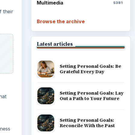
Multimedia
5381
 their
Browse the archive
Latest articles
Setting Personal Goals: Be
Grateful Every Day
Setting Personal Goals: Lay
hat
Out a Path to Your Future
Setting Personal Goals:
Reconcile With the Past
iness