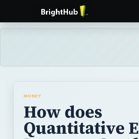
MONEY
How does
Quantitative 