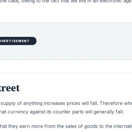
the case, owing to the fact that we live in an electronic age
DVERTISEMENT
reet
upply of anything increases prices will fall. Therefore wh
at currency against its counter parts will generally fall.
hat they earn more from the sales of goods to the internat