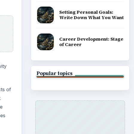
Setting Personal Goals:
Write Down What You Want
Career Development: Stage
of Career
ity
Popular topics
ts of
k
he
hes