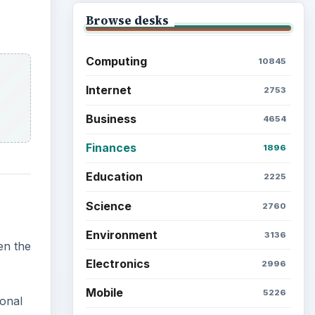
Browse desks
Computing
10845
Internet
2753
Business
4654
Finances
1896
Education
2225
Science
2760
Environment
3136
en the
Electronics
2996
Mobile
5226
ional