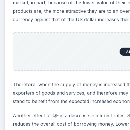
market, in part, because of the lower value of thei
products are, the more attractive they are to an over
currency against that of the US dollar increases the
A
Therefore, when the supply of money is increased the
exporters of goods and services, and therefore may s
stand to benefit from the expected increased economic
Another effect of QE is a decrease in interest rates. 
reduces the overall cost of borrowing money. Lower i