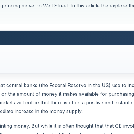
ponding move on Wall Street. In this article the explore th
that central banks (the Federal Reserve in the US) use to in
 or the amount of money it makes available for purchasing
arkets will notice that there is often a positive and instant
ediate increase in the money supply.
inting money. But while it is often thought that that QE invo