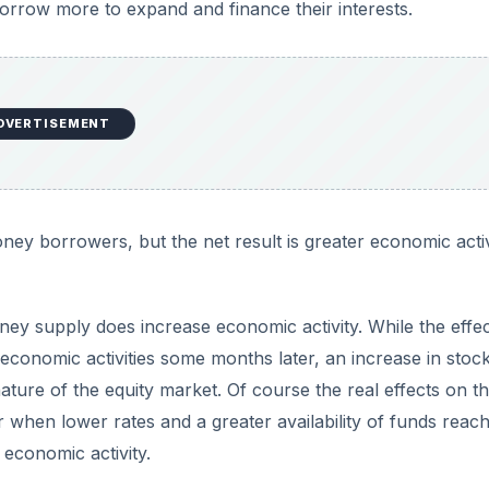
rrow more to expand and finance their interests.
DVERTISEMENT
ney borrowers, but the net result is greater economic activ
ey supply does increase economic activity. While the effec
 economic activities some months later, an increase in stoc
ture of the equity market. Of course the real effects on t
when lower rates and a greater availability of funds reac
economic activity.