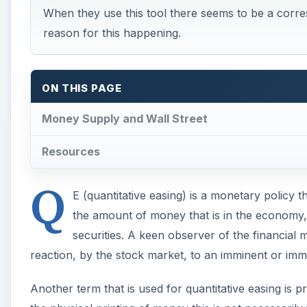
When they use this tool there seems to be a corres
reason for this happening.
ON THIS PAGE
Money Supply and Wall Street
Resources
Q
E (quantitative easing) is a monetary policy 
the amount of money that is in the economy,
securities. A keen observer of the financial m
reaction, by the stock market, to an imminent or imm
Another term that is used for quantitative easing is pr