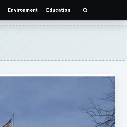
Environment
Education