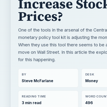
Increase Stoc
Prices?
One of the tools in the arsenal of the Centra
monetary policy tool kit is adjusting the mo
When they use this tool there seems to be
move on Wall Street. In this article the exp
for this happening.
BY
DESK
Steve McFarlane
Money
READING TIME
WORD COUN
3 min read
496