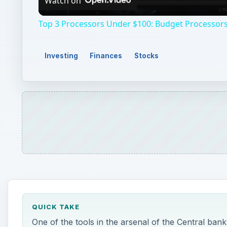
Watch on
Top 3 Processors Under $100: Budget Processors
Investing
Finances
Stocks
QUICK TAKE
One of the tools in the arsenal of the Central bank