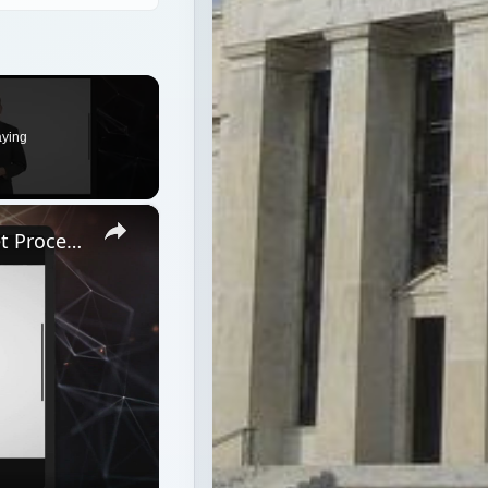
aying
×
Top 3 Processors Under $100: Budget Processors for Work and Play