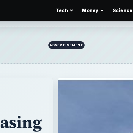
Tech
Money
Science
ADVERTISEMENT
Easing