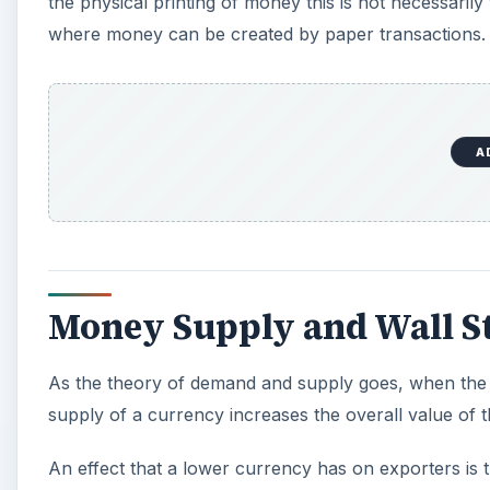
the physical printing of money this is not necessarily 
where money can be created by paper transactions.
A
Money Supply and Wall St
As the theory of demand and supply goes, when the s
supply of a currency increases the overall value of th
An effect that a lower currency has on exporters is t