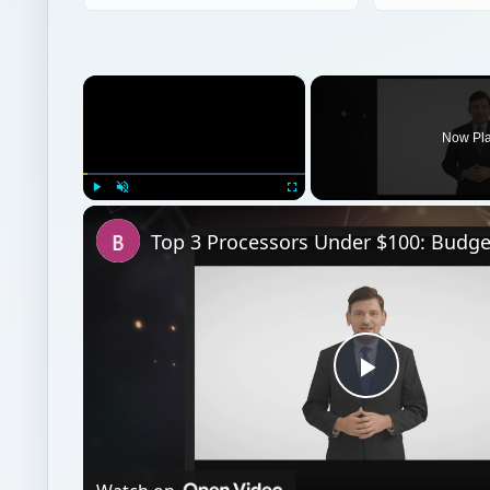
×
Now Pl
Play
Unmute
Fullscreen
Play
Video