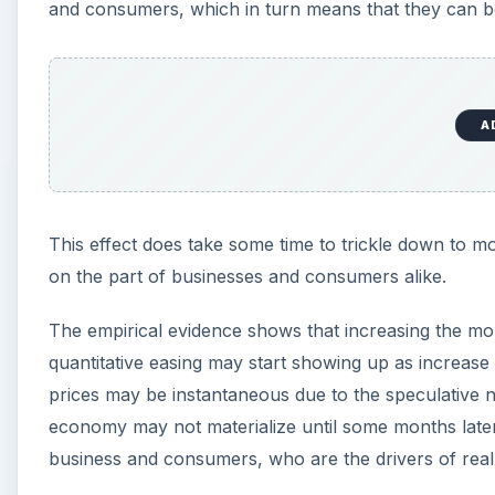
and consumers, which in turn means that they can bo
A
This effect does take some time to trickle down to mo
on the part of businesses and consumers alike.
The empirical evidence shows that increasing the mon
quantitative easing may start showing up as increase
prices may be instantaneous due to the speculative na
economy may not materialize until some months later 
business and consumers, who are the drivers of real 