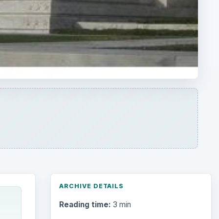
ARCHIVE DETAILS
Reading time:
3 min