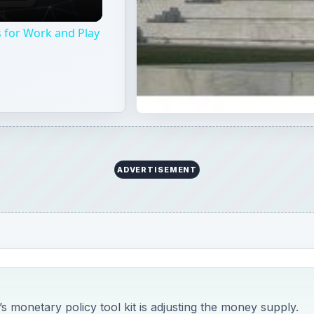
 for Work and Play
ADVERTISEMENT
’s monetary policy tool kit is adjusting the money supply.