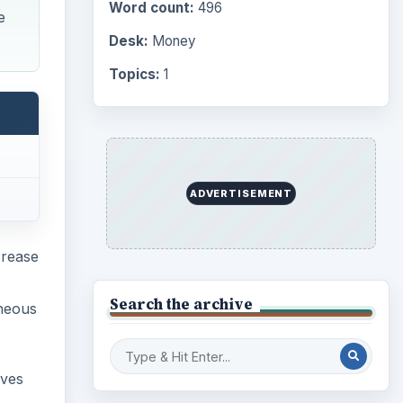
Word count:
496
e
Desk:
Money
Topics:
1
ADVERTISEMENT
crease
Search the archive
aneous
lves