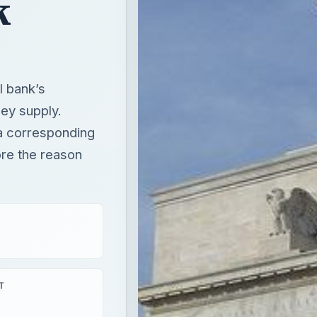
k
l bank’s
ney supply.
 a corresponding
lore the reason
T