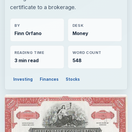
certificate to a brokerage.
BY
DESK
Finn Orfano
Money
READING TIME
WORD COUNT
3 min read
548
Investing
Finances
Stocks