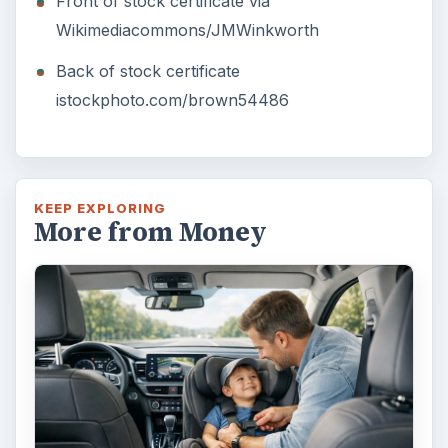
Front of stock certificate via
Wikimediacommons/JMWinkworth
Back of stock certificate
istockphoto.com/brown54486
KEEP EXPLORING
More from Money