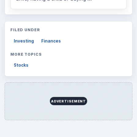
FILED UNDER
Investing
Finances
MORE TOPICS
Stocks
ADVERTISEMENT