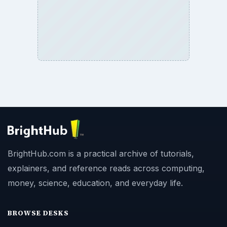
BrightHub.com is a practical archive of tutorials,
explainers, and reference reads across computing,
money, science, education, and everyday life.
BROWSE DESKS