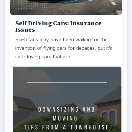
Self Driving Cars: Insurance
Issues
Sci-fi fans may have been waiting for the
invention of flying cars for decades, but it’s
self-driving cars that are …