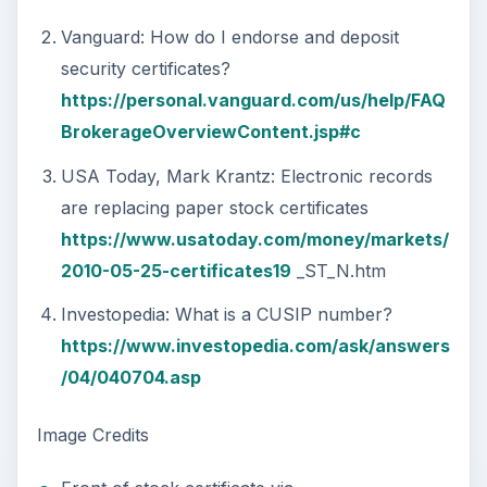
Vanguard: How do I endorse and deposit
security certificates?
https://personal.vanguard.com/us/help/FAQ
BrokerageOverviewContent.jsp#c
USA Today, Mark Krantz: Electronic records
are replacing paper stock certificates
https://www.usatoday.com/money/markets/
2010-05-25-certificates19
_ST_N.htm
Investopedia: What is a CUSIP number?
https://www.investopedia.com/ask/answers
/04/040704.asp
Image Credits