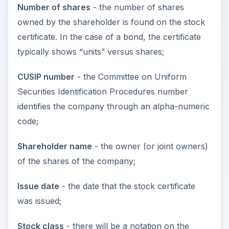
Number of shares
- the number of shares
owned by the shareholder is found on the stock
certificate. In the case of a bond, the certificate
typically shows “units” versus shares;
CUSIP number
- the Committee on Uniform
Securities Identification Procedures number
identifies the company through an alpha-numeric
code;
Shareholder name
- the owner (or joint owners)
of the shares of the company;
Issue date
- the date that the stock certificate
was issued;
Stock class
- there will be a notation on the