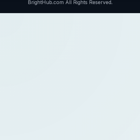
BrightHub.com All Rights Reserved.