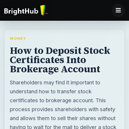
MONEY
How to Deposit Stock
Certificates Into
Brokerage Account
Shareholders may find it important to
understand how to transfer stock
certificates to brokerage account. This
process provides shareholders with safety
and allows them to sell their shares without
having to wait for the mail to deliver a stock