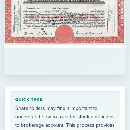
QUICK TAKE
Shareholders may find it important to
understand how to transfer stock certificates
to brokerage account. This process provides