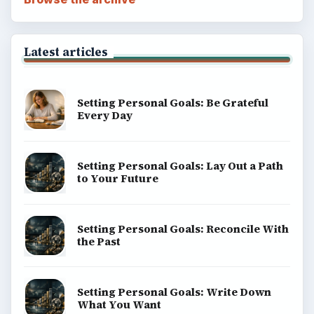
Latest articles
Setting Personal Goals: Be Grateful
Every Day
Setting Personal Goals: Lay Out a Path
to Your Future
Setting Personal Goals: Reconcile With
the Past
Setting Personal Goals: Write Down
What You Want