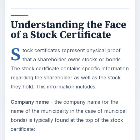
Understanding the Face
of a Stock Certificate
S
tock certificates represent physical proof
that a shareholder owns stocks or bonds.
The stock certificate contains specific information
regarding the shareholder as well as the stock
they hold. This information includes:
Company name
- the company name (or the
name of the municipality in the case of municipal
bonds) is typically found at the top of the stock
certificate;