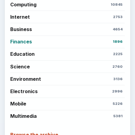
Computing
10845
Internet
2753
Business
4654
Finances
1896
Education
2225
Science
2760
Environment
3136
Electronics
2996
Mobile
5226
Multimedia
5381
Browse the archive