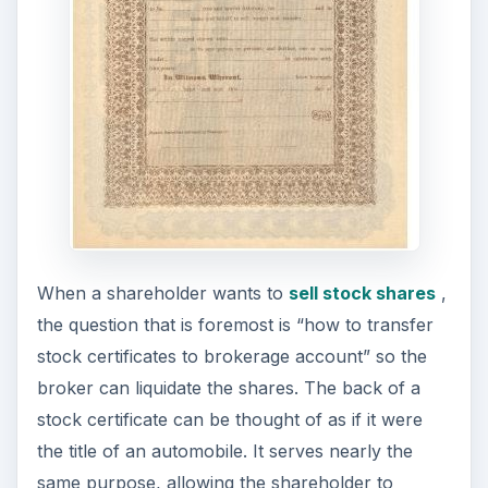
When a shareholder wants to
sell stock shares
,
the question that is foremost is “how to transfer
stock certificates to brokerage account” so the
broker can liquidate the shares. The back of a
stock certificate can be thought of as if it were
the title of an automobile. It serves nearly the
same purpose, allowing the shareholder to