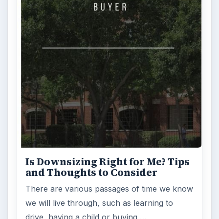
Is Downsizing Right for Me? Tips
and Thoughts to Consider
There are various passages of time we know
we will live through, such as learning to
drive, having a child or buying …