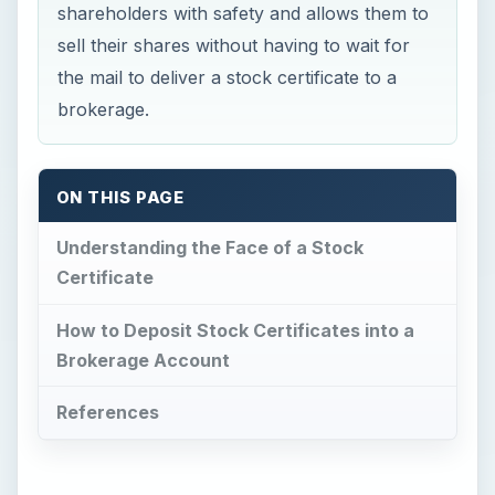
shareholders with safety and allows them to
sell their shares without having to wait for
the mail to deliver a stock certificate to a
brokerage.
ON THIS PAGE
Understanding the Face of a Stock
Certificate
How to Deposit Stock Certificates into a
Brokerage Account
References