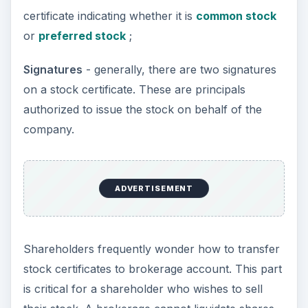
certificate indicating whether it is
common stock
or
preferred stock
;
Signatures
- generally, there are two signatures
on a stock certificate. These are principals
authorized to issue the stock on behalf of the
company.
ADVERTISEMENT
Shareholders frequently wonder how to transfer
stock certificates to brokerage account. This part
is critical for a shareholder who wishes to sell