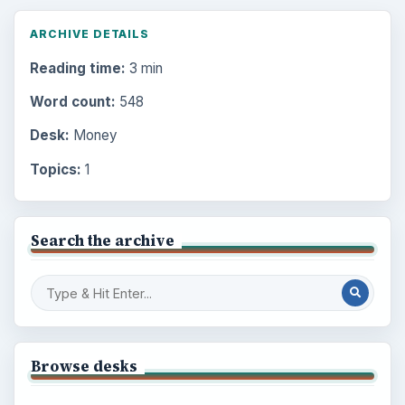
ARCHIVE DETAILS
Reading time:
3 min
Word count:
548
Desk:
Money
Topics:
1
Search the archive
Browse desks