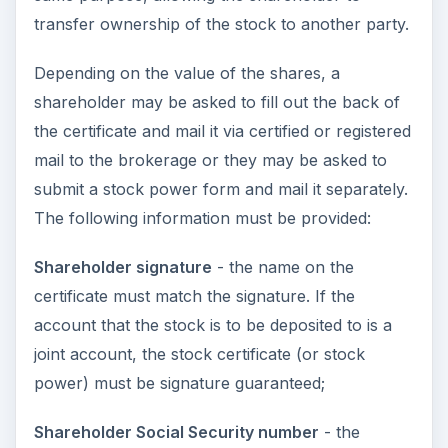
transfer ownership of the stock to another party.
Depending on the value of the shares, a
shareholder may be asked to fill out the back of
the certificate and mail it via certified or registered
mail to the brokerage or they may be asked to
submit a stock power form and mail it separately.
The following information must be provided:
Shareholder signature
- the name on the
certificate must match the signature. If the
account that the stock is to be deposited to is a
joint account, the stock certificate (or stock
power) must be signature guaranteed;
Shareholder Social Security number
- the