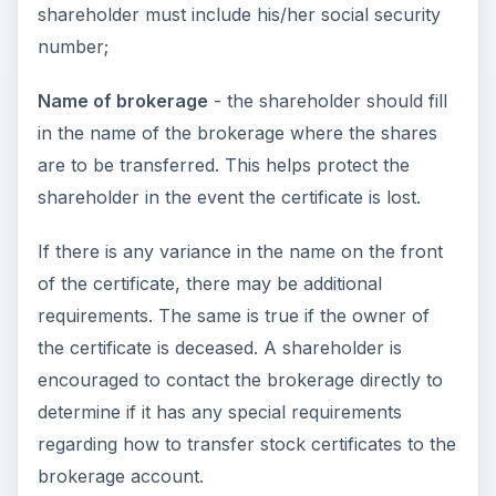
shareholder must include his/her social security
number;
Name of brokerage
- the shareholder should fill
in the name of the brokerage where the shares
are to be transferred. This helps protect the
shareholder in the event the certificate is lost.
If there is any variance in the name on the front
of the certificate, there may be additional
requirements. The same is true if the owner of
the certificate is deceased. A shareholder is
encouraged to contact the brokerage directly to
determine if it has any special requirements
regarding how to transfer stock certificates to the
brokerage account.