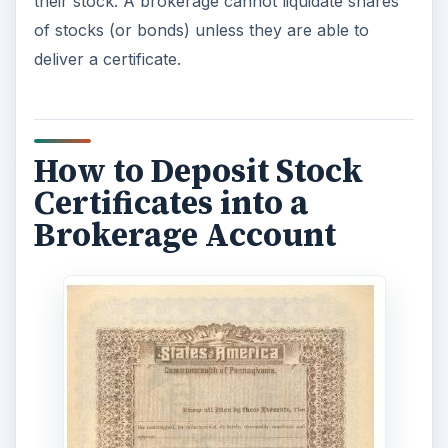
their stock. A brokerage cannot liquidate shares
of stocks (or bonds) unless they are able to
deliver a certificate.
How to Deposit Stock
Certificates into a
Brokerage Account