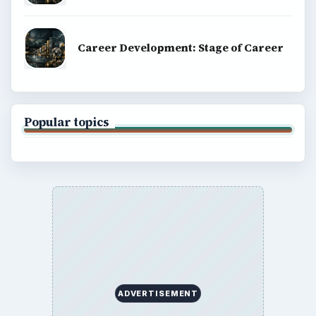
Career Development: Stage of Career
Popular topics
ADVERTISEMENT