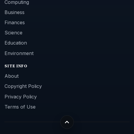
Computing
Business
Finances
Science
Education
Environment
SITE INFO
About
Copyright Policy
Privacy Policy
Terms of Use