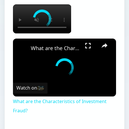
×
×
What are the Characteristics of Investment Fraud?
Watch on
What are the Characteristics of Investment
Fraud?