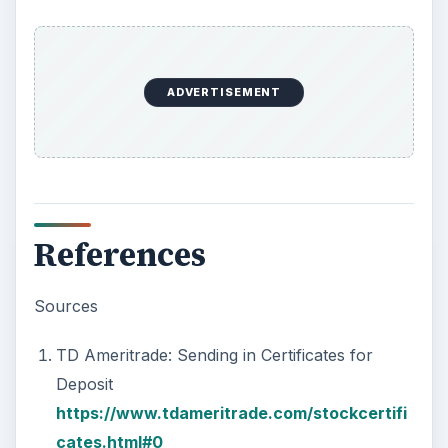
ADVERTISEMENT
References
Sources
TD Ameritrade: Sending in Certificates for
Deposit
https://www.tdameritrade.com/stockcertifi
cates.html#0