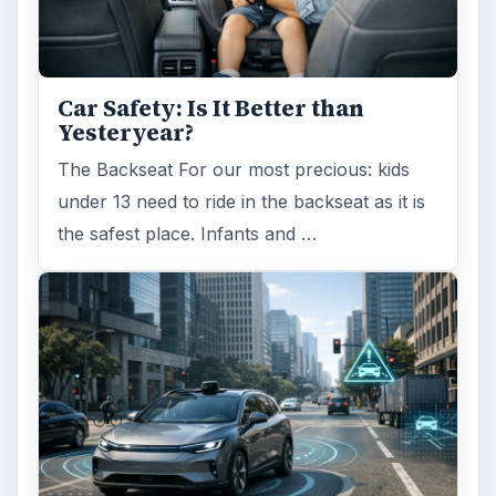
Car Safety: Is It Better than
Yesteryear?
The Backseat For our most precious: kids
under 13 need to ride in the backseat as it is
the safest place. Infants and …