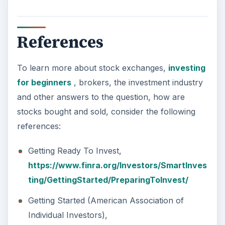
References
To learn more about stock exchanges,
investing
for beginners
, brokers, the investment industry
and other answers to the question, how are
stocks bought and sold, consider the following
references:
Getting Ready To Invest,
https://www.finra.org/Investors/SmartInves
ting/GettingStarted/PreparingToInvest/
Getting Started (American Association of
Individual Investors),