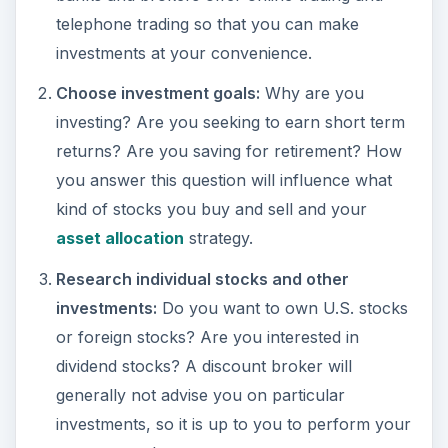
telephone trading so that you can make
investments at your convenience.
Choose investment goals:
Why are you
investing? Are you seeking to earn short term
returns? Are you saving for retirement? How
you answer this question will influence what
kind of stocks you buy and sell and your
asset allocation
strategy.
Research individual stocks and other
investments:
Do you want to own U.S. stocks
or foreign stocks? Are you interested in
dividend stocks? A discount broker will
generally not advise you on particular
investments, so it is up to you to perform your