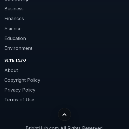
Business
Finances
Science
Education
Environment
SITE INFO
About
Copyright Policy
Privacy Policy
Terms of Use
BrightHub.com All Rights Reserved.