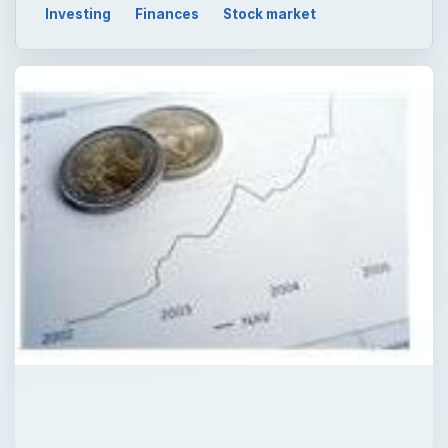
Investing
Finances
Stock market