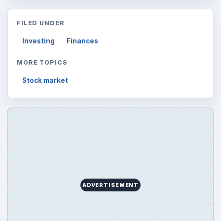
FILED UNDER
Investing
Finances
MORE TOPICS
Stock market
ADVERTISEMENT