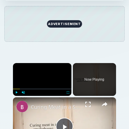
ADVERTISEMENT
×
Now Playing
×
Play
Unmute
Fullscreen
Curing Meat in a Smokehouse: How to Cure & Smoke Meat