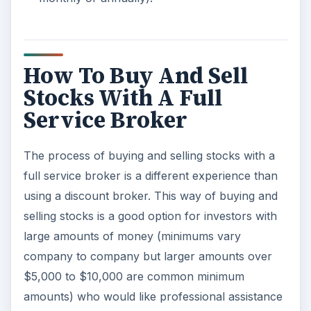
How To Buy And Sell
Stocks With A Full
Service Broker
The process of buying and selling stocks with a
full service broker is a different experience than
using a discount broker. This way of buying and
selling stocks is a good option for investors with
large amounts of money (minimums vary
company to company but larger amounts over
$5,000 to $10,000 are common minimum
amounts) who would like professional assistance