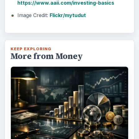
https://www.aaii.com/investing-basics
Image Credit:
Flickr/mytudut
KEEP EXPLORING
More from Money