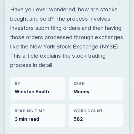
Have you ever wondered, how are stocks
bought and sold? The process involves
investors submitting orders and then having
those orders processed through exchanges
like the New York Stock Exchange (NYSE).
This article explains the stock trading
process in detail.
BY
DESK
Winston Smith
Money
READING TIME
WORD COUNT
3 min read
582