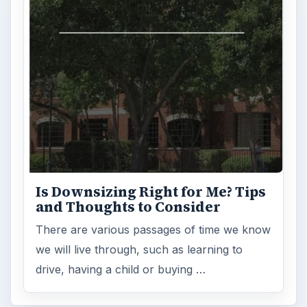
Is Downsizing Right for Me? Tips
and Thoughts to Consider
There are various passages of time we know
we will live through, such as learning to
drive, having a child or buying …