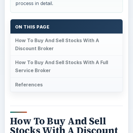
process in detail.
ON THIS PAGE
How To Buy And Sell Stocks With A
Discount Broker
How To Buy And Sell Stocks With A Full
Service Broker
References
How To Buy And Sell
Stocks With A Discount