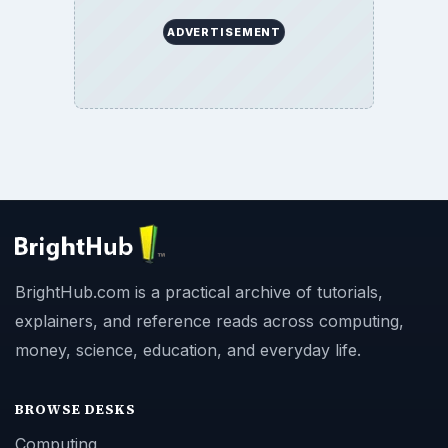
ADVERTISEMENT
BrightHub.com is a practical archive of tutorials,
explainers, and reference reads across computing,
money, science, education, and everyday life.
BROWSE DESKS
Computing