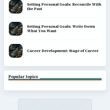
Setting Personal Goals: Reconcile With
the Past
Setting Personal Goals: Write Down
What You Want
Career Development: Stage of Career
Popular topics