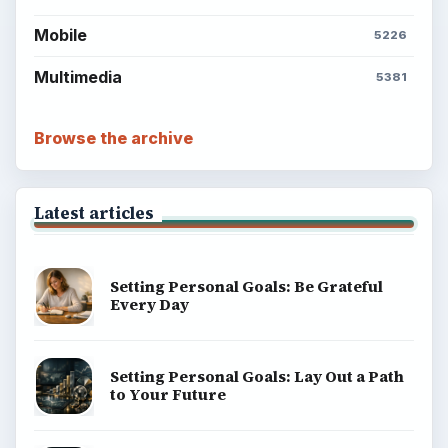
Mobile
5226
Multimedia
5381
Browse the archive
Latest articles
Setting Personal Goals: Be Grateful
Every Day
Setting Personal Goals: Lay Out a Path
to Your Future