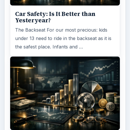
Car Safety: Is It Better than
Yesteryear?
The Backseat For our most precious: kids
under 13 need to ride in the backseat as it is
the safest place. Infants and …