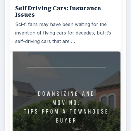
Self Driving Cars: Insurance
Issues
Sci-fi fans may have been waiting for the
invention of flying cars for decades, but it’s
self-driving cars that are …