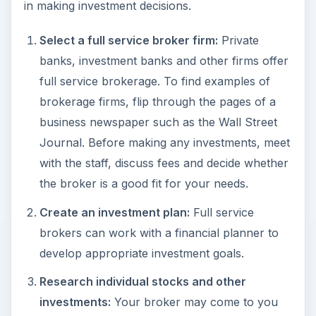
in making investment decisions.
Select a full service broker firm:
Private
banks, investment banks and other firms offer
full service brokerage. To find examples of
brokerage firms, flip through the pages of a
business newspaper such as the Wall Street
Journal. Before making any investments, meet
with the staff, discuss fees and decide whether
the broker is a good fit for your needs.
Create an investment plan:
Full service
brokers can work with a financial planner to
develop appropriate investment goals.
Research individual stocks and other
investments:
Your broker may come to you