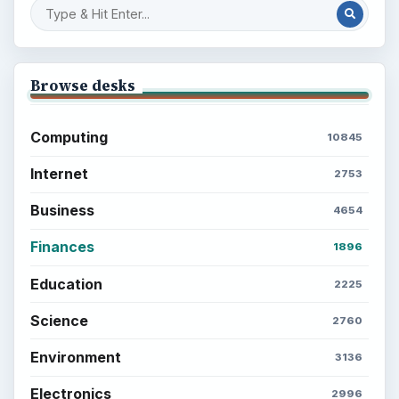
Browse desks
Computing
10845
Internet
2753
Business
4654
Finances
1896
Education
2225
Science
2760
Environment
3136
Electronics
2996