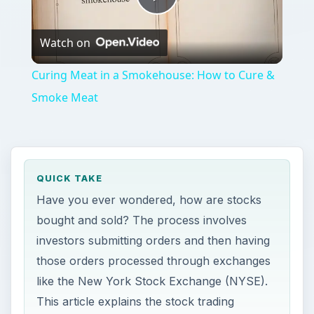
Play
Watch on
Video
Curing Meat in a Smokehouse: How to Cure &
Smoke Meat
QUICK TAKE
Have you ever wondered, how are stocks
bought and sold? The process involves
investors submitting orders and then having
those orders processed through exchanges
like the New York Stock Exchange (NYSE).
This article explains the stock trading