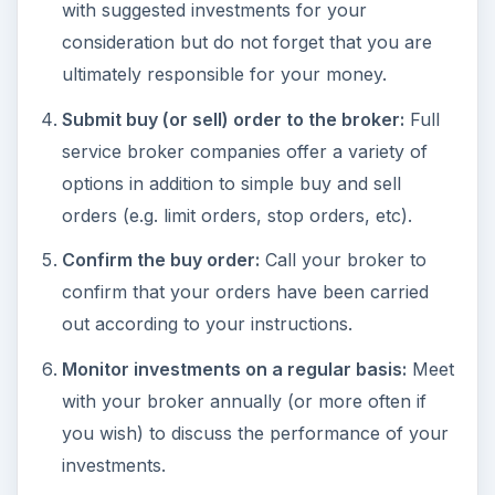
with suggested investments for your
consideration but do not forget that you are
ultimately responsible for your money.
Submit buy (or sell) order to the broker:
Full
service broker companies offer a variety of
options in addition to simple buy and sell
orders (e.g. limit orders, stop orders, etc).
Confirm the buy order:
Call your broker to
confirm that your orders have been carried
out according to your instructions.
Monitor investments on a regular basis:
Meet
with your broker annually (or more often if
you wish) to discuss the performance of your
investments.