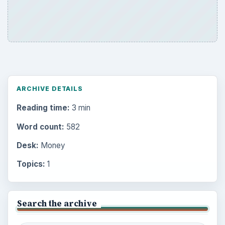
ARCHIVE DETAILS
Reading time:
3 min
Word count:
582
Desk:
Money
Topics:
1
Search the archive