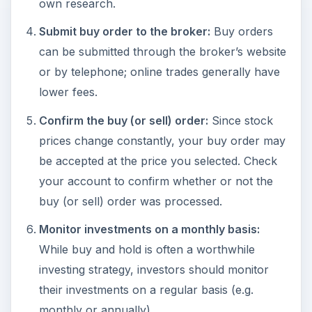
own research.
Submit buy order to the broker:
Buy orders
can be submitted through the broker’s website
or by telephone; online trades generally have
lower fees.
Confirm the buy (or sell) order:
Since stock
prices change constantly, your buy order may
be accepted at the price you selected. Check
your account to confirm whether or not the
buy (or sell) order was processed.
Monitor investments on a monthly basis:
While buy and hold is often a worthwhile
investing strategy, investors should monitor
their investments on a regular basis (e.g.
monthly or annually).