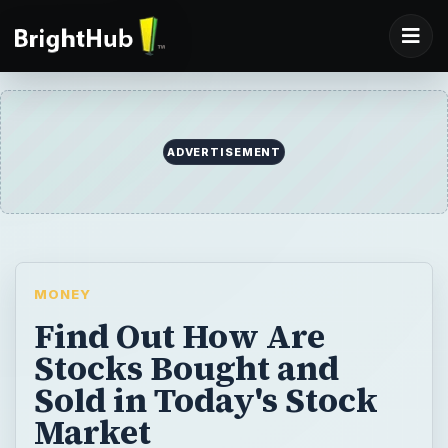
ADVERTISEMENT
MONEY
Find Out How Are
Stocks Bought and
Sold in Today's Stock
Market