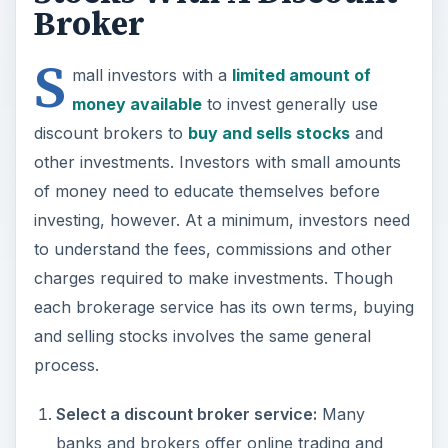
Broker
S
mall investors with a
limited amount of
money available
to invest generally use
discount brokers to
buy and sells stocks
and
other investments. Investors with small amounts
of money need to educate themselves before
investing, however. At a minimum, investors need
to understand the fees, commissions and other
charges required to make investments. Though
each brokerage service has its own terms, buying
and selling stocks involves the same general
process.
Select a discount broker service:
Many
banks and brokers offer online trading and