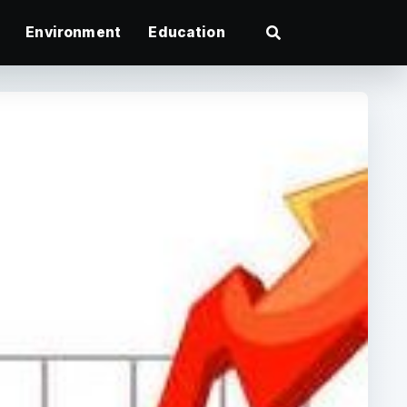
Environment
Education