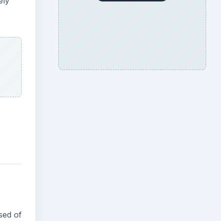
ely
sed of