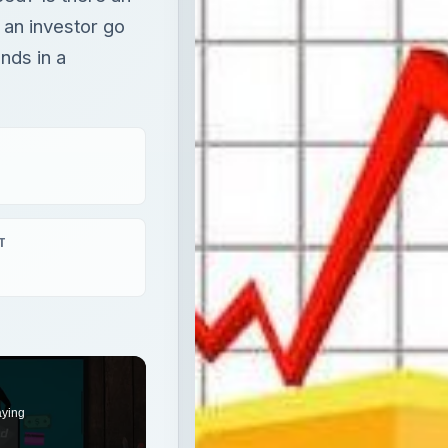
 an investor go
nds in a
T
aying