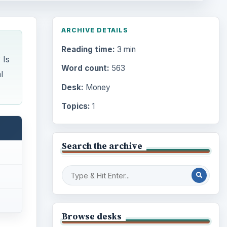
ARCHIVE DETAILS
Reading time:
3 min
 Is
Word count:
563
l
Desk:
Money
Topics:
1
Search the archive
Browse desks