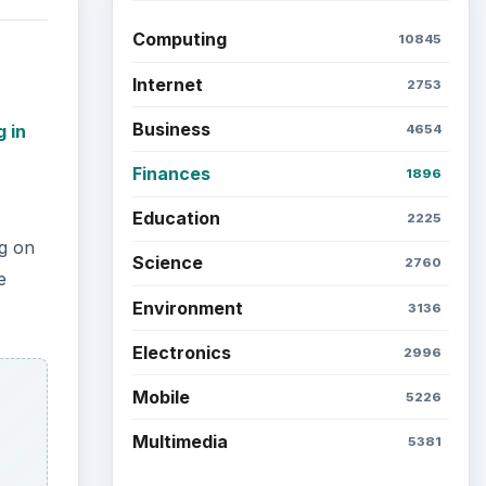
Computing
10845
Internet
2753
Business
g in
4654
Finances
1896
Education
2225
ng on
Science
2760
e
Environment
3136
Electronics
2996
Mobile
5226
Multimedia
5381