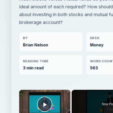
ideal amount of each required? How should
about investing in both stocks and mutual fu
brokerage account?
BY
DESK
Brian Nelson
Money
READING TIME
WORD COUN
3 min read
563
×
Now Pl
Play Video