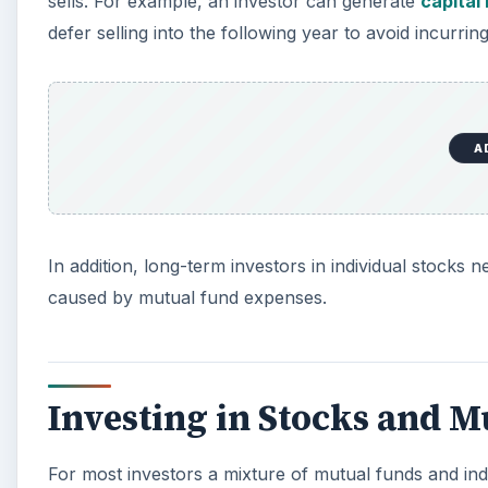
sells. For example, an investor can generate
capital
defer selling into the following year to avoid incurring
A
In addition, long-term investors in individual stock
caused by mutual fund expenses.
Investing in Stocks and 
For most investors a mixture of mutual funds and ind