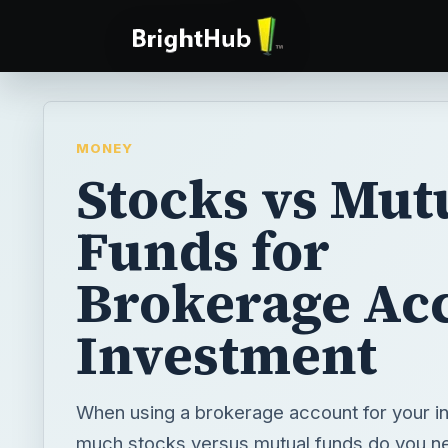
MONEY
Stocks vs Mut
Funds for
Brokerage Ac
Investment
When using a brokerage account for your 
much stocks versus mutual funds do you ne