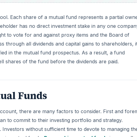
ool. Each share of a mutual fund represents a partial own
eholder has no direct investment stake in any one compan
t to vote for and against proxy items and the Board of
 through all dividends and capital gains to shareholders, i
fied in the mutual fund prospectus. As a result, a fund
ll shares of the fund before the dividends are paid.
tual Funds
count, there are many factors to consider. First and fore
an to commit to their investing portfolio and strategy.
Investors without sufficient time to devote to managing the