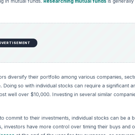
ing in mutual funds.
Researching mutual funds
is generally
DVERTISEMENT
ors diversify their portfolio among various companies, sect
. Doing so with individual stocks can require a significant 
st well over $10,000. Investing in several similar compani
o commit to their investments, individual stocks can be a b
s, investors have more control over timing their buys and o