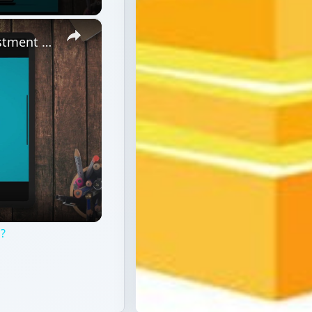
×
What are the Characteristics of Investment Fraud?
d?