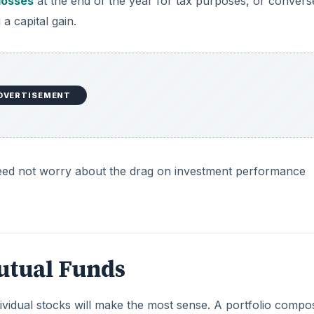
 losses
at the end of the year for tax purposes, or convers
 a capital gain.
DVERTISEMENT
s need not worry about the drag on investment performance
Mutual Funds
ividual stocks will make the most sense. A portfolio compo