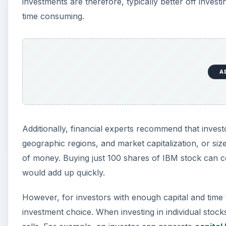
investments are therefore, typically better off invest
time consuming.
A
Additionally, financial experts recommend that invest
geographic regions, and market capitalization, or size
of money. Buying just 100 shares of IBM stock can co
would add up quickly.
However, for investors with enough capital and time t
investment choice. When investing in individual stock