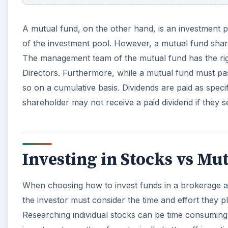
A mutual fund, on the other hand, is an investment p
of the investment pool. However, a mutual fund shar
The management team of the mutual fund has the righ
Directors. Furthermore, while a mutual fund must pass
so on a cumulative basis. Dividends are paid as speci
shareholder may not receive a paid dividend if they se
Investing in Stocks vs Mu
When choosing how to invest funds in a brokerage ac
the investor must consider the time and effort they pl
Researching individual stocks can be time consuming. 