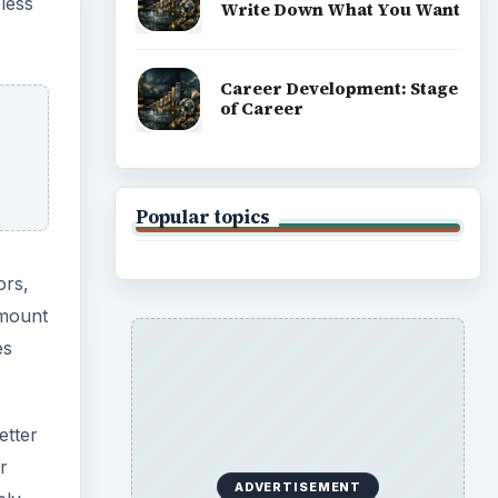
 less
Write Down What You Want
Career Development: Stage
of Career
Popular topics
ors,
amount
es
etter
r
ADVERTISEMENT