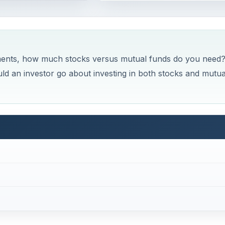
ents, how much stocks versus mutual funds do you need?
d an investor go about investing in both stocks and mutua