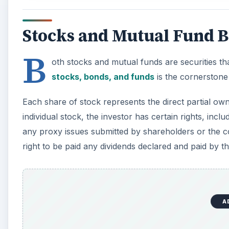
Stocks and Mutual Fund B
B
oth stocks and mutual funds are securities th
stocks, bonds, and funds
is the cornerstone 
Each share of stock represents the direct partial ow
individual stock, the investor has certain rights, inc
any proxy issues submitted by shareholders or the 
right to be paid any dividends declared and paid by 
A