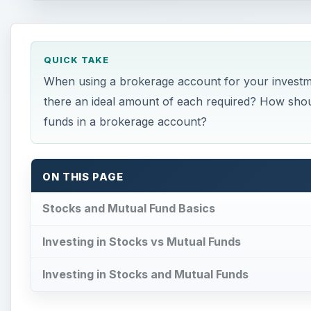
QUICK TAKE
When using a brokerage account for your investm
there an ideal amount of each required? How shoul
funds in a brokerage account?
ON THIS PAGE
Stocks and Mutual Fund Basics
Investing in Stocks vs Mutual Funds
Investing in Stocks and Mutual Funds