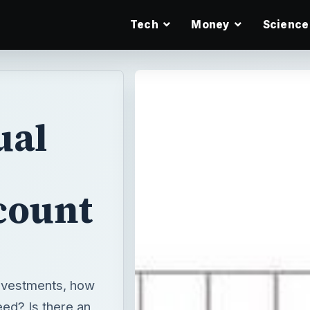
Tech
Money
Science
ual
count
investments, how
ed? Is there an