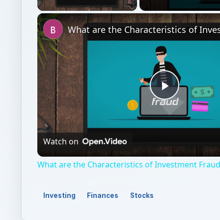
Play
Video
Watch on
What are the Characteristics of Investment Frau
Investing
Finances
Stocks