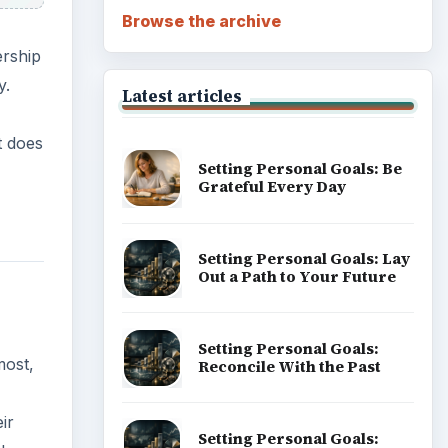
Browse the archive
ership
y.
Latest articles
t does
Setting Personal Goals: Be
Grateful Every Day
Setting Personal Goals: Lay
Out a Path to Your Future
Setting Personal Goals:
most,
Reconcile With the Past
ir
Setting Personal Goals: