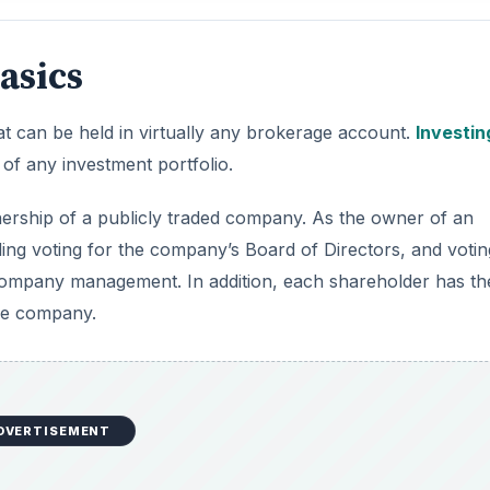
asics
at can be held in virtually any brokerage account.
Investin
of any investment portfolio.
nership of a publicly traded company. As the owner of an
luding voting for the company’s Board of Directors, and voti
company management. In addition, each shareholder has th
the company.
DVERTISEMENT