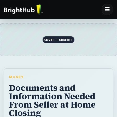
ADVERTISEMENT
MONEY
Documents and
Information Needed
From Seller at Home
Closing