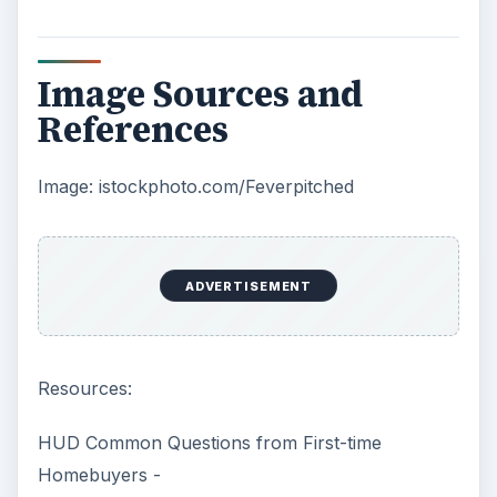
Image Sources and
References
Image: istockphoto.com/Feverpitched
ADVERTISEMENT
Resources:
HUD Common Questions from First-time
Homebuyers -