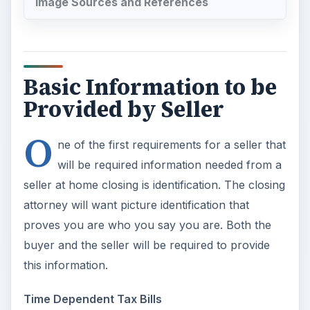
Image Sources and References
Basic Information to be
Provided by Seller
O
ne of the first requirements for a seller that
will be required information needed from a
seller at home closing is identification. The closing
attorney will want picture identification that
proves you are who you say you are. Both the
buyer and the seller will be required to provide
this information.
Time Dependent Tax Bills