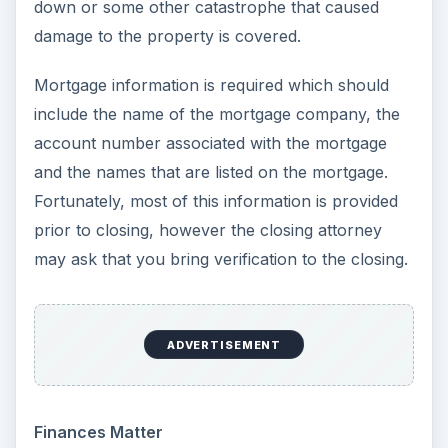
down or some other catastrophe that caused
damage to the property is covered.
Mortgage information is required which should
include the name of the mortgage company, the
account number associated with the mortgage
and the names that are listed on the mortgage.
Fortunately, most of this information is provided
prior to closing, however the closing attorney
may ask that you bring verification to the closing.
ADVERTISEMENT
Finances Matter