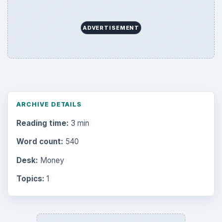
ADVERTISEMENT
ARCHIVE DETAILS
Reading time:
3 min
Word count:
540
Desk:
Money
Topics:
1