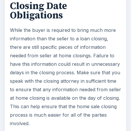
Closing Date
Obligations
While the buyer is required to bring much more
information than the seller to a loan closing,
there are still specific pieces of information
needed from seller at home closings. Failure to
have this information could result in unnecessary
delays in the closing process. Make sure that you
speak with the closing attorney in sufficient time
to ensure that any information needed from seller
at home closing is available on the day of closing.
This can help ensure that the home sale closing
process is much easier for all of the parties
involved.