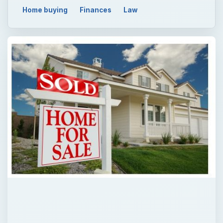
Home buying
Finances
Law