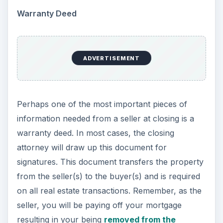
Warranty Deed
ADVERTISEMENT
Perhaps one of the most important pieces of
information needed from a seller at closing is a
warranty deed. In most cases, the closing
attorney will draw up this document for
signatures. This document transfers the property
from the seller(s) to the buyer(s) and is required
on all real estate transactions. Remember, as the
seller, you will be paying off your mortgage
resulting in your being
removed from the