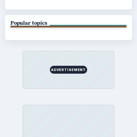
Popular topics
ADVERTISEMENT