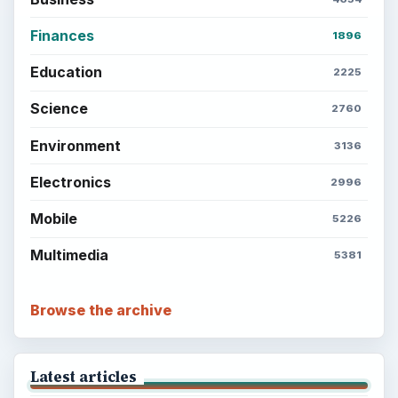
Finances
1896
Education
2225
Science
2760
Environment
3136
Electronics
2996
Mobile
5226
Multimedia
5381
Browse the archive
Latest articles