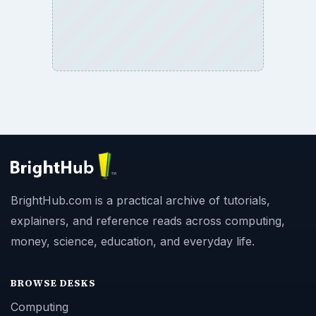
BrightHub.com is a practical archive of tutorials,
explainers, and reference reads across computing,
money, science, education, and everyday life.
BROWSE DESKS
Computing