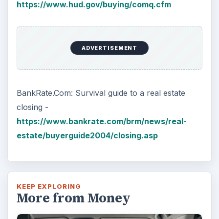
https://www.hud.gov/buying/comq.cfm
ADVERTISEMENT
BankRate.Com: Survival guide to a real estate
closing -
https://www.bankrate.com/brm/news/real-
estate/buyerguide2004/closing.asp
KEEP EXPLORING
More from Money