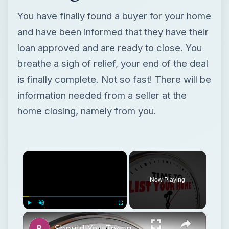
You have finally found a buyer for your home
and have been informed that they have their
loan approved and are ready to close. You
breathe a sigh of relief, your end of the deal
is finally complete. Not so fast! There will be
information needed from a seller at the
home closing, namely from you.
×
Now Playing
×
Play
Unmute
Fullscreen
Should You Try an Unorthodox Method to Sell Your House or Wait for a Market Upswing?