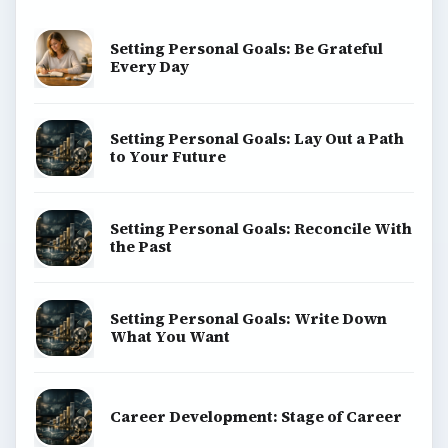
Setting Personal Goals: Be Grateful
Every Day
Setting Personal Goals: Lay Out a Path
to Your Future
Setting Personal Goals: Reconcile With
the Past
Setting Personal Goals: Write Down
What You Want
Career Development: Stage of Career