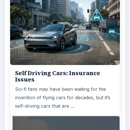
Self Driving Cars: Insurance
Issues
Sci-fi fans may have been waiting for the
invention of flying cars for decades, but it’s
self-driving cars that are …