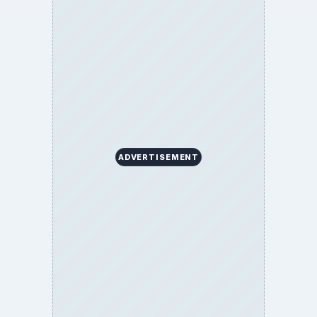
ADVERTISEMENT