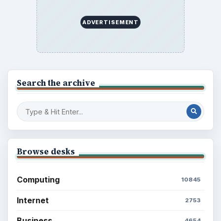
ADVERTISEMENT
Search the archive
Browse desks
Computing
10845
Internet
2753
Business
4654