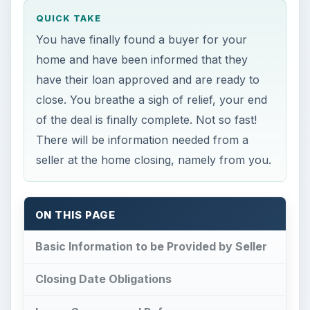
QUICK TAKE
You have finally found a buyer for your
home and have been informed that they
have their loan approved and are ready to
close. You breathe a sigh of relief, your end
of the deal is finally complete. Not so fast!
There will be information needed from a
seller at the home closing, namely from you.
ON THIS PAGE
Basic Information to be Provided by Seller
Closing Date Obligations