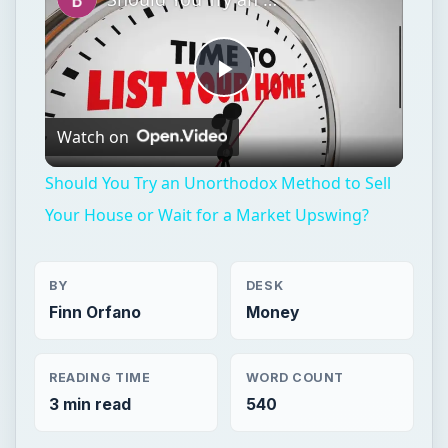
Play
Watch on
Video
Should You Try an Unorthodox Method to Sell
Your House or Wait for a Market Upswing?
BY
DESK
Finn Orfano
Money
READING TIME
WORD COUNT
3 min read
540