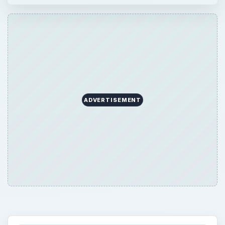
ADVERTISEMENT