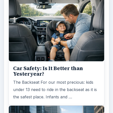
Car Safety: Is It Better than
Yesteryear?
The Backseat For our most precious: kids
under 13 need to ride in the backseat as it is
the safest place. Infants and …