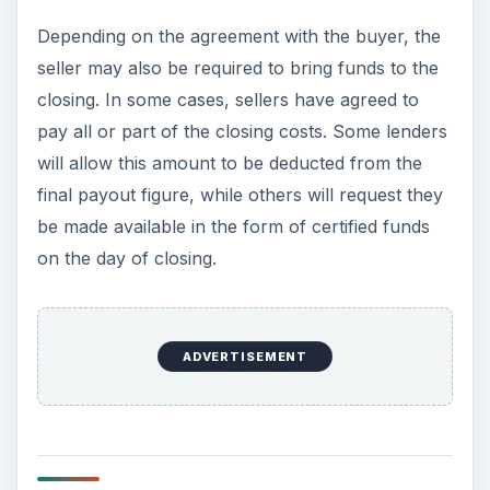
Depending on the agreement with the buyer, the
seller may also be required to bring funds to the
closing. In some cases, sellers have agreed to
pay all or part of the closing costs. Some lenders
will allow this amount to be deducted from the
final payout figure, while others will request they
be made available in the form of certified funds
on the day of closing.
ADVERTISEMENT