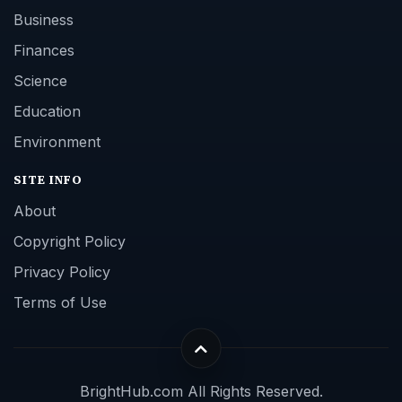
Business
Finances
Science
Education
Environment
SITE INFO
About
Copyright Policy
Privacy Policy
Terms of Use
BrightHub.com All Rights Reserved.