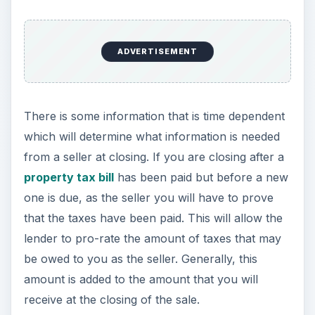
ADVERTISEMENT
There is some information that is time dependent
which will determine what information is needed
from a seller at closing. If you are closing after a
property tax bill
has been paid but before a new
one is due, as the seller you will have to prove
that the taxes have been paid. This will allow the
lender to pro-rate the amount of taxes that may
be owed to you as the seller. Generally, this
amount is added to the amount that you will
receive at the closing of the sale.