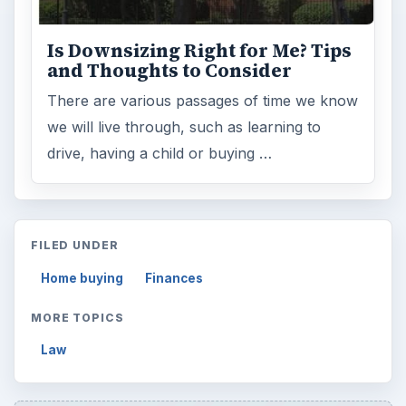
Is Downsizing Right for Me? Tips
and Thoughts to Consider
There are various passages of time we know
we will live through, such as learning to
drive, having a child or buying …
FILED UNDER
Home buying
Finances
MORE TOPICS
Law