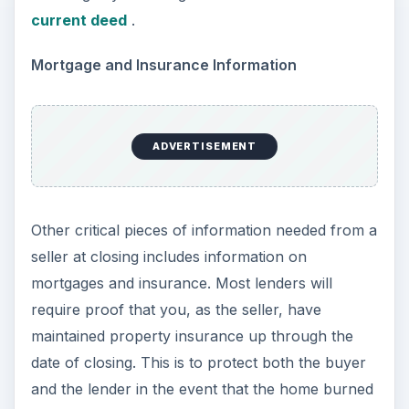
current deed
.
Mortgage and Insurance Information
ADVERTISEMENT
Other critical pieces of information needed from a
seller at closing includes information on
mortgages and insurance. Most lenders will
require proof that you, as the seller, have
maintained property insurance up through the
date of closing. This is to protect both the buyer
and the lender in the event that the home burned