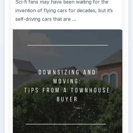
Sci-fi fans may have been waiting for the
invention of flying cars for decades, but it’s
self-driving cars that are …