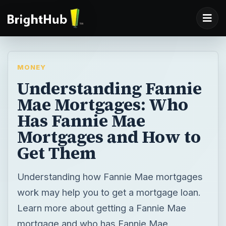
MONEY
Understanding Fannie
Mae Mortgages: Who
Has Fannie Mae
Mortgages and How to
Get Them
Understanding how Fannie Mae mortgages
work may help you to get a mortgage loan.
Learn more about getting a Fannie Mae
mortgage and who has Fannie Mae