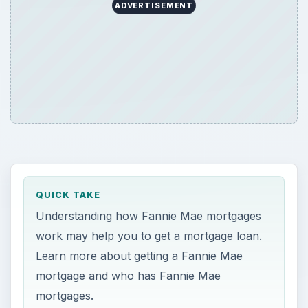
ADVERTISEMENT
QUICK TAKE
Understanding how Fannie Mae mortgages
work may help you to get a mortgage loan.
Learn more about getting a Fannie Mae
mortgage and who has Fannie Mae
mortgages.