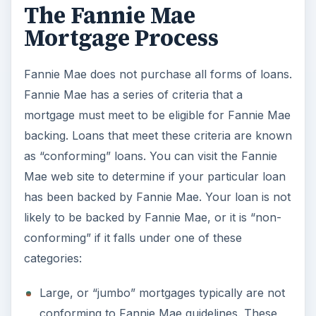
The Fannie Mae
Mortgage Process
Fannie Mae does not purchase all forms of loans.
Fannie Mae has a series of criteria that a
mortgage must meet to be eligible for Fannie Mae
backing. Loans that meet these criteria are known
as “conforming” loans. You can visit the Fannie
Mae web site to determine if your particular loan
has been backed by Fannie Mae. Your loan is not
likely to be backed by Fannie Mae, or it is “non-
conforming” if it falls under one of these
categories:
Large, or “jumbo” mortgages typically are not
conforming to Fannie Mae guidelines. These