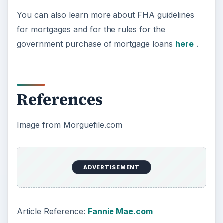
You can also learn more about FHA guidelines
for mortgages and for the rules for the
government purchase of mortgage loans
here
.
References
Image from Morguefile.com
ADVERTISEMENT
Article Reference:
Fannie Mae.com