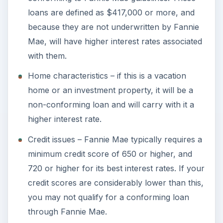
loans are defined as $417,000 or more, and
because they are not underwritten by Fannie
Mae, will have higher interest rates associated
with them.
Home characteristics – if this is a vacation
home or an investment property, it will be a
non-conforming loan and will carry with it a
higher interest rate.
Credit issues – Fannie Mae typically requires a
minimum credit score of 650 or higher, and
720 or higher for its best interest rates. If your
credit scores are considerably lower than this,
you may not qualify for a conforming loan
through Fannie Mae.