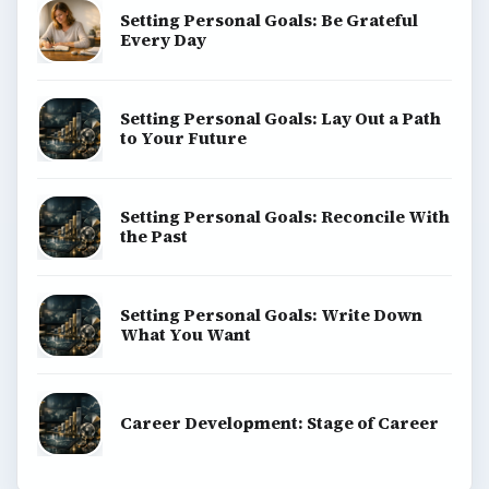
Setting Personal Goals: Be Grateful
Every Day
Setting Personal Goals: Lay Out a Path
to Your Future
Setting Personal Goals: Reconcile With
the Past
Setting Personal Goals: Write Down
What You Want
Career Development: Stage of Career