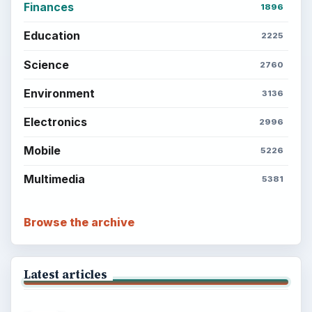
Finances
1896
Education
2225
Science
2760
Environment
3136
Electronics
2996
Mobile
5226
Multimedia
5381
Browse the archive
Latest articles