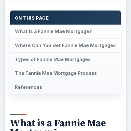
ON THIS PAGE
What is a Fannie Mae Mortgage?
Where Can You Get Fannie Mae Mortgages
Types of Fannie Mae Mortgages
The Fannie Mae Mortgage Process
References
What is a Fannie Mae