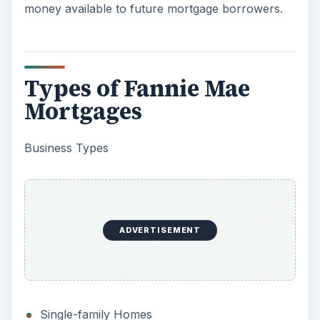
money available to future mortgage borrowers.
Types of Fannie Mae
Mortgages
Business Types
ADVERTISEMENT
Single-family Homes