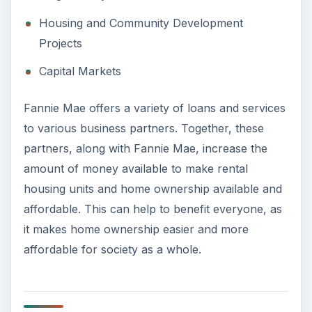
Housing and Community Development
Projects
Capital Markets
Fannie Mae offers a variety of loans and services
to various business partners. Together, these
partners, along with Fannie Mae, increase the
amount of money available to make rental
housing units and home ownership available and
affordable. This can help to benefit everyone, as
it makes home ownership easier and more
affordable for society as a whole.