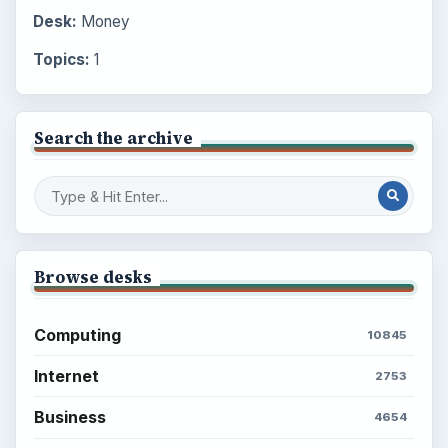
Desk:
Money
Topics:
1
Search the archive
Browse desks
Computing
10845
Internet
2753
Business
4654