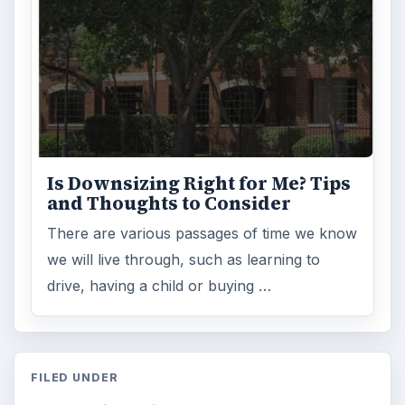
Is Downsizing Right for Me? Tips
and Thoughts to Consider
There are various passages of time we know
we will live through, such as learning to
drive, having a child or buying …
FILED UNDER