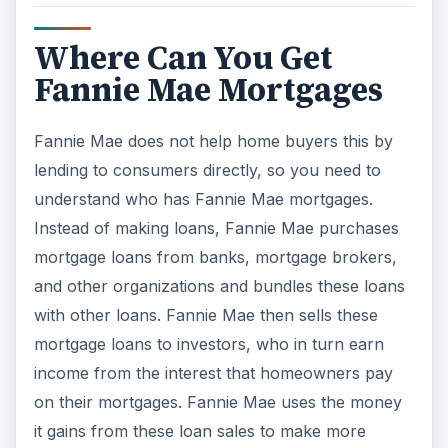
Where Can You Get
Fannie Mae Mortgages
Fannie Mae does not help home buyers this by
lending to consumers directly, so you need to
understand who has Fannie Mae mortgages.
Instead of making loans, Fannie Mae purchases
mortgage loans from banks, mortgage brokers,
and other organizations and bundles these loans
with other loans. Fannie Mae then sells these
mortgage loans to investors, who in turn earn
income from the interest that homeowners pay
on their mortgages. Fannie Mae uses the money
it gains from these loan sales to make more