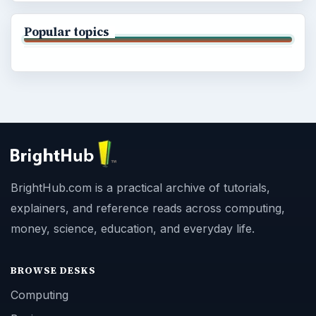
Popular topics
BrightHub.com is a practical archive of tutorials,
explainers, and reference reads across computing,
money, science, education, and everyday life.
BROWSE DESKS
Computing