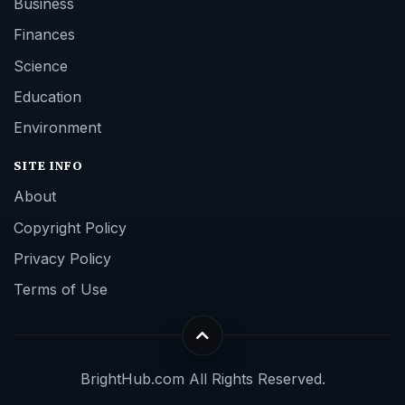
Business
Finances
Science
Education
Environment
SITE INFO
About
Copyright Policy
Privacy Policy
Terms of Use
BrightHub.com All Rights Reserved.