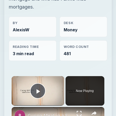
mortgages.
BY
DESK
AlexisW
Money
READING TIME
WORD COUNT
3 min read
481
×
Now Playing
Play Video
×
Curing Meat in a Smokehouse: How to Cure & Smoke Meat