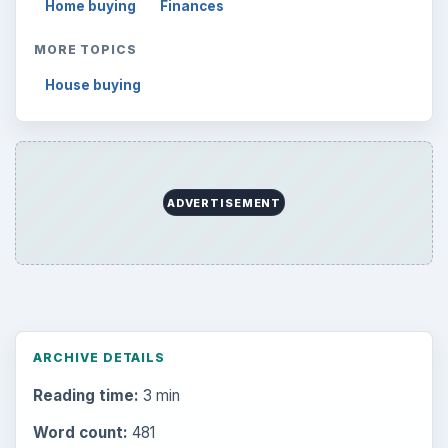
Home buying
Finances
MORE TOPICS
House buying
ADVERTISEMENT
ARCHIVE DETAILS
Reading time:
3 min
Word count:
481