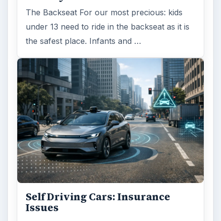
The Backseat For our most precious: kids
under 13 need to ride in the backseat as it is
the safest place. Infants and …
Self Driving Cars: Insurance
Issues