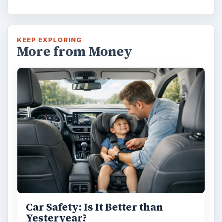
KEEP EXPLORING
More from Money
Car Safety: Is It Better than
Yesteryear?