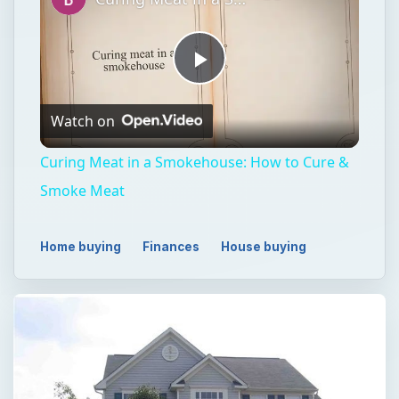
Play
Watch on
Video
Curing Meat in a Smokehouse: How to Cure &
Smoke Meat
Home buying
Finances
House buying