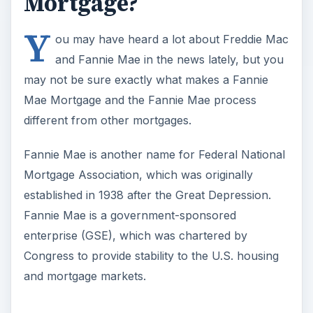
Mortgage?
Y
ou may have heard a lot about Freddie Mac
and Fannie Mae in the news lately, but you
may not be sure exactly what makes a Fannie
Mae Mortgage and the Fannie Mae process
different from other mortgages.
Fannie Mae is another name for Federal National
Mortgage Association, which was originally
established in 1938 after the Great Depression.
Fannie Mae is a government-sponsored
enterprise (GSE), which was chartered by
Congress to provide stability to the U.S. housing
and mortgage markets.