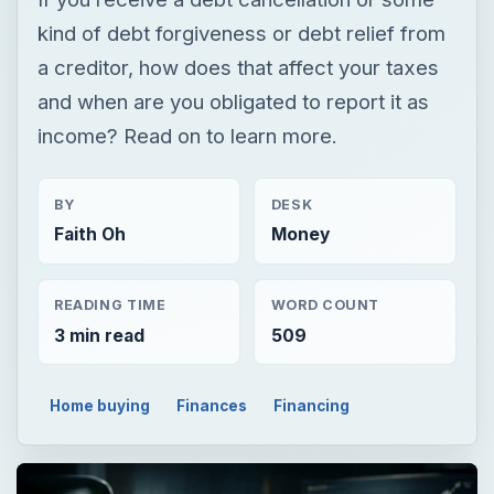
BY
DESK
Faith Oh
Money
READING TIME
WORD COUNT
3 min read
509
Home buying
Finances
Financing