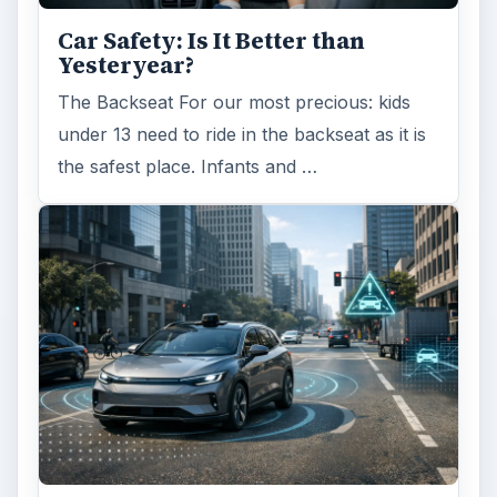
Self Driving Cars: Insurance
Issues
Sci-fi fans may have been waiting for the
invention of flying cars for decades, but it’s
self-driving cars that are …