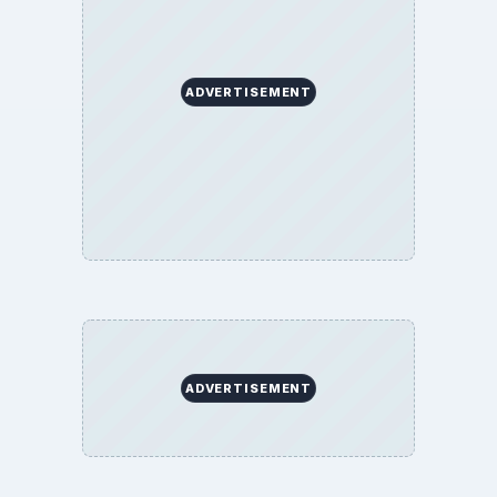
Finances
Science
Education
Environment
SITE INFO
About
Copyright Policy
Privacy Policy
Terms of Use
BrightHub.com All Rights Reserved.