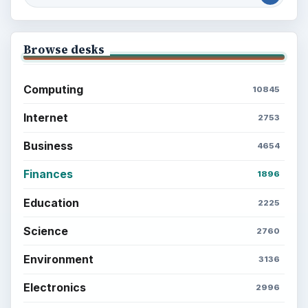
Latest articles
Setting Personal Goals: Be Grateful
Every Day
Setting Personal Goals: Lay Out a Path
to Your Future
Setting Personal Goals: Reconcile With
the Past
Setting Personal Goals: Write Down
What You Want
Career Development: Stage of Career