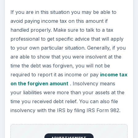
time you received debt relief. You can also file
insolvency with the IRS by filing IRS Form 982.
KEEP EXPLORING
More from Money