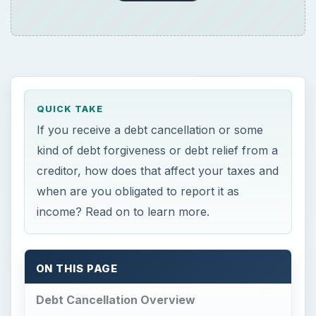
ON THIS PAGE
Debt Cancellation Overview
Debt Cancellation of Homeowners Dues
Tax Consequences of Debt Relief
Debt Cancellation
Overview
D
ebt cancellation occurs when a creditor
forgives all or part of a person’s debt.