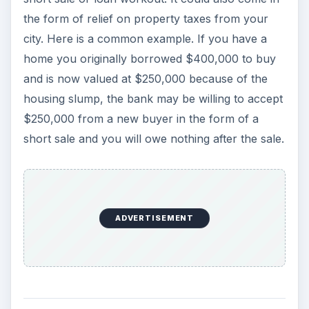
Tax Consequences of
Debt Relief
In the short sale example above the bank will
write off the forgiven part of the debt as a loss
and reserves the right to pursue a deficiency
judgment against you. Even if the bank does not
do that it is required by law to report any debt
write off that is $600 or more. Therefore in this
case it will report the forgiven part of the loan as