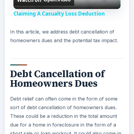
Debt relief can often come in the form of some
sort of debt cancellation of homeowners dues.
e
These could be a reduction in the total amount
due for a home in foreclosure in the form of a
o
short sale or loan workout. It could also come in
the form of relief on property taxes from your
city. Here is a common example. If you have a
home you originally borrowed $400,000 to buy
and is now valued at $250,000 because of the
housing slump, the bank may be willing to accept
$250,000 from a new buyer in the form of a
short sale and you will owe nothing after the sale.
ADVERTISEMENT