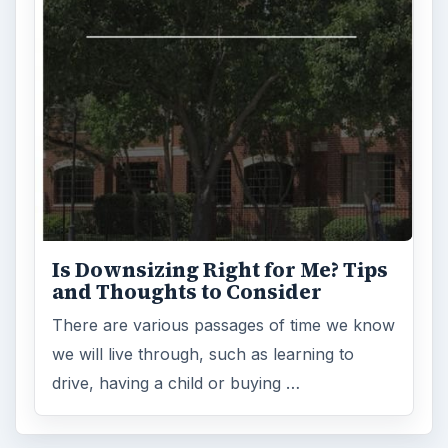
FILED UNDER
Home buying
Finances
MORE TOPICS
Financing
ADVERTISEMENT
ARCHIVE DETAILS