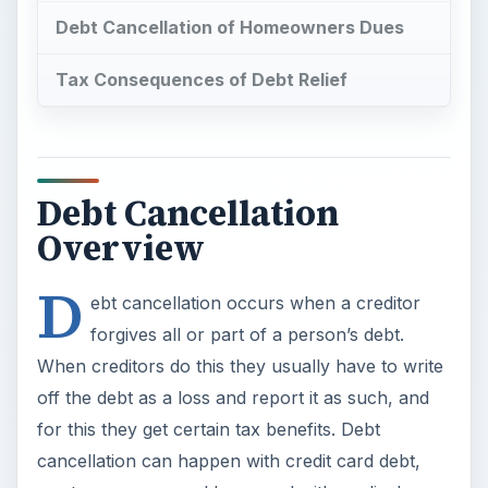
When creditors do this they usually have to write
off the debt as a loss and report it as such, and
for this they get certain tax benefits. Debt
cancellation can happen with credit card debt,
mortgages, personal loans and with medical
expenses. Here are some examples to illustrate
this.
If you owe so much on a credit card and have
been behind on your payments for so many
months, your credit card company or a collection
agency to which your account was referred,
could offer you a one-time reduced payment to
close the account and cure your debt. If you take
them up on the offer, for example a one-time
$1,500 payment for a $7,000 credit card debt,