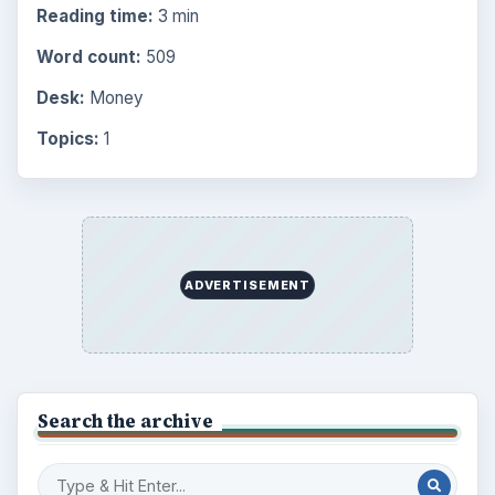
Business
4654
Finances
1896
Education
2225
Science
2760
Environment
3136
Electronics
2996
Mobile
5226
Multimedia
5381
Browse the archive