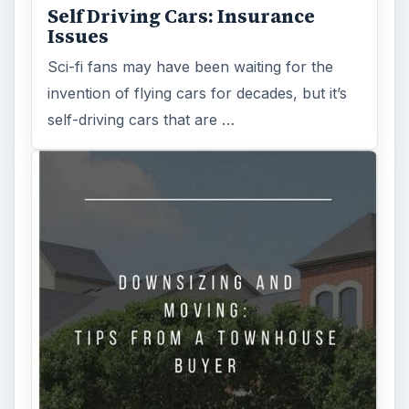
Is Downsizing Right for Me? Tips
and Thoughts to Consider
There are various passages of time we know
we will live through, such as learning to
drive, having a child or buying …