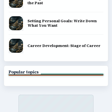
BrightHub.com is a practical archive of tutorials,
explainers, and reference reads across computing,
money, science, education, and everyday life.
BROWSE DESKS
Computing
Business