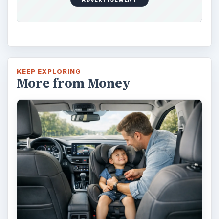
Car Safety: Is It Better than
Yesteryear?
The Backseat For our most precious: kids
under 13 need to ride in the backseat as it is
the safest place. Infants and …