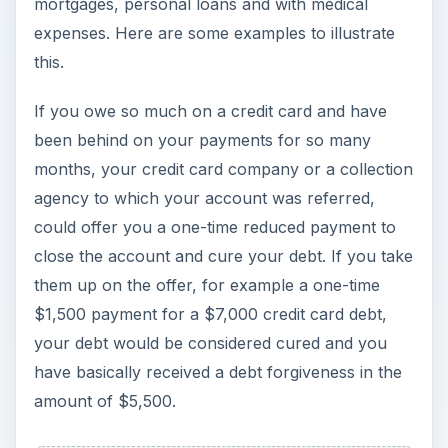
your debt would be considered cured and you
have basically received a debt forgiveness in the
amount of $5,500.
ADVERTISEMENT
×
Now Playing
Play Video
×
Claiming A Casualty Loss Deduction