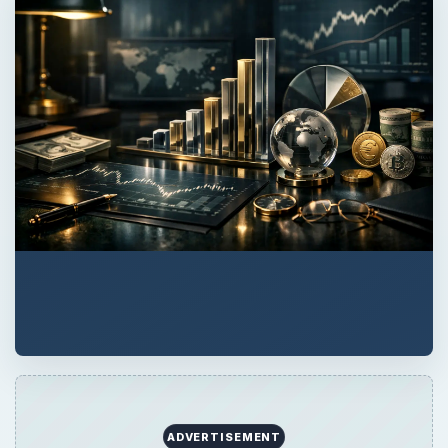
QUICK TAKE
If you receive a debt cancellation or some
kind of debt forgiveness or debt relief from a
creditor, how does that affect your taxes and
when are you obligated to report it as
income? Read on to learn more.