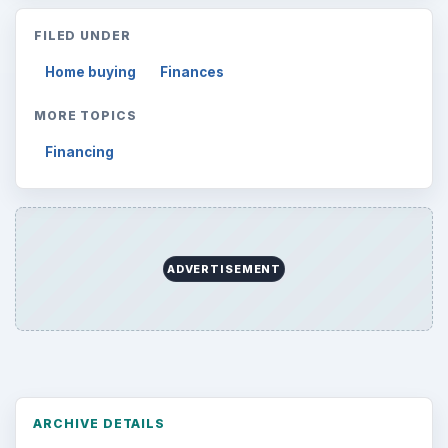
Reading time:
3 min
Word count:
509
Desk:
Money
Topics:
1
Search the archive
Browse desks
Computing
10845
Internet
2753