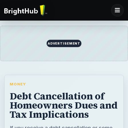
MONEY
Debt Cancellation of
Homeowners Dues and
Tax Implications
If you receive a debt cancellation or some
kind of debt forgiveness or debt relief from
a creditor, how does that affect your taxes
and when are you obligated to report it as
income? Read on to learn more.