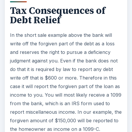
income to you. You will most likely receive a 1099
from the bank, which is an IRS form used to
report miscellaneous income. In our example, the
forgiven amount of $150,000 will be reported to
the homeowner as income on a 1099-C.
If you are in this situation you may be able to
avoid paying income tax on this amount if
handled properly. Make sure to talk to a tax
professional to get specific advice that will apply
to your own particular situation. Generally, if you
are able to show that you were insolvent at the
time the debt was forgiven, you will not be
required to report it as income or pay
income tax
on the forgiven amount
. Insolvency means
your liabilities were more than your assets at the