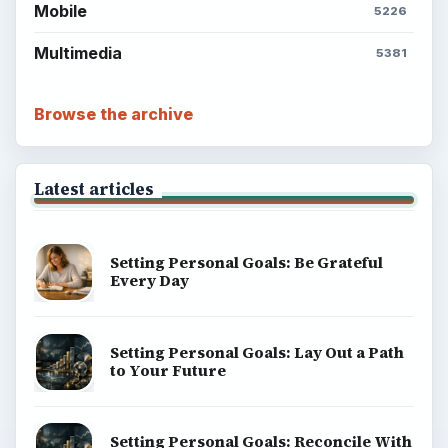
Popular topics
ADVERTISEMENT