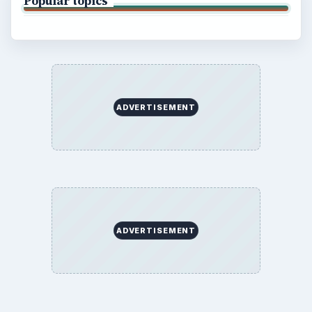
Popular topics
ADVERTISEMENT
ADVERTISEMENT