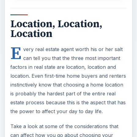
Location, Location,
Location
E
very real estate agent worth his or her salt
can tell you that the three most important
factors in real state are location, location and
location. Even first-time home buyers and renters
instinctively know that choosing a home location
is probably the hardest part of the entire real
estate process because this is the aspect that has
the power to affect your day to day life.
Take a look at some of the considerations that
can affect how you go about choosing your