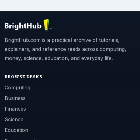
BrightHub.com is a practical archive of tutorials,
explainers, and reference reads across computing,
money, science, education, and everyday life.
BROWSE DESKS
Computing
Business
Finances
Science
Education