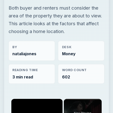
Both buyer and renters must consider the
area of the property they are about to view.
This article looks at the factors that affect
choosing a home location.
BY
DESK
nataliajones
Money
READING TIME
WORD COUNT
3 min read
602
×