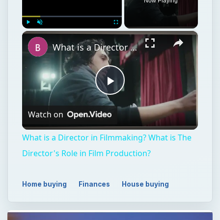
Now Playing
×
Play
Unmute
Fullscreen
What is a Director in Filmmaking? What is The Director's Role in Film Production?
Play
Watch on
Video
What is a Director in Filmmaking? What is The
Director's Role in Film Production?
Home buying
Finances
House buying