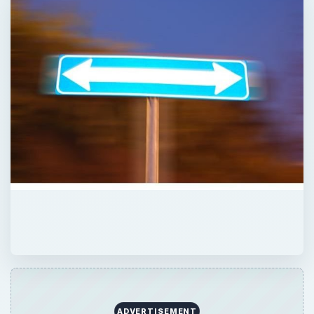
ADVERTISEMENT