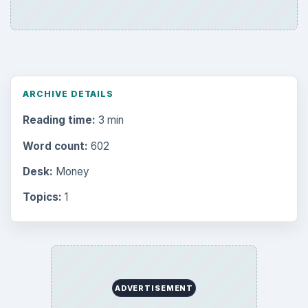
ARCHIVE DETAILS
Reading time:
3 min
Word count:
602
Desk:
Money
Topics:
1
ADVERTISEMENT