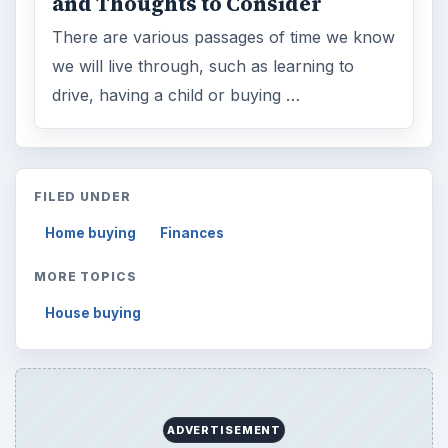
and Thoughts to Consider
There are various passages of time we know
we will live through, such as learning to
drive, having a child or buying …
FILED UNDER
Home buying
Finances
MORE TOPICS
House buying
ADVERTISEMENT