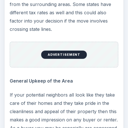
from the surrounding areas. Some states have
different tax rates as well and this could also
factor into your decision if the move involves
crossing state lines.
ADVERTISEMENT
General Upkeep of the Area
If your potential neighbors all look like they take
care of their homes and they take pride in the
cleanliness and appeal of their property then this
makes a good impression on any buyer or renter.