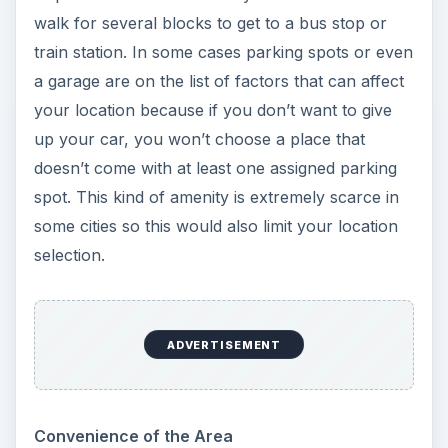
walk for several blocks to get to a bus stop or
train station. In some cases parking spots or even
a garage are on the list of factors that can affect
your location because if you don’t want to give
up your car, you won’t choose a place that
doesn’t come with at least one assigned parking
spot. This kind of amenity is extremely scarce in
some cities so this would also limit your location
selection.
ADVERTISEMENT
Convenience of the Area