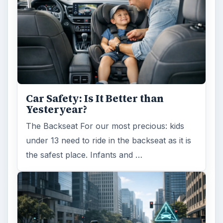
Car Safety: Is It Better than
Yesteryear?
The Backseat For our most precious: kids
under 13 need to ride in the backseat as it is
the safest place. Infants and …