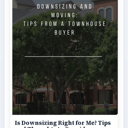
Is Downsizing Right for Me? Tips