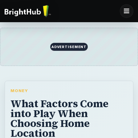
ADVERTISEMENT
MONEY
What Factors Come
into Play When
Choosing Home
Location