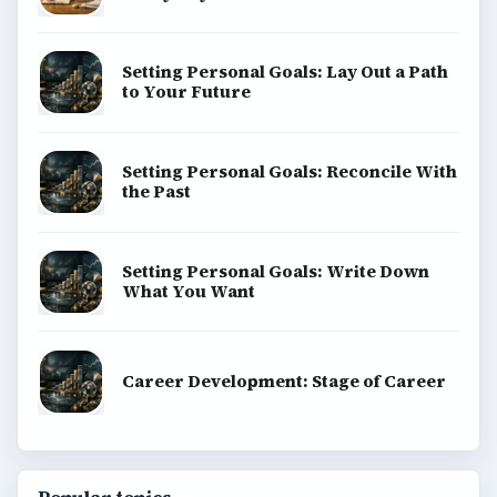
Setting Personal Goals: Lay Out a Path
to Your Future
Setting Personal Goals: Reconcile With
the Past
Setting Personal Goals: Write Down
What You Want
Career Development: Stage of Career