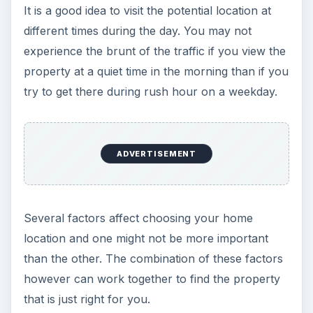
It is a good idea to visit the potential location at
different times during the day. You may not
experience the brunt of the traffic if you view the
property at a quiet time in the morning than if you
try to get there during rush hour on a weekday.
ADVERTISEMENT
Several factors affect choosing your home
location and one might not be more important
than the other. The combination of these factors
however can work together to find the property
that is just right for you.