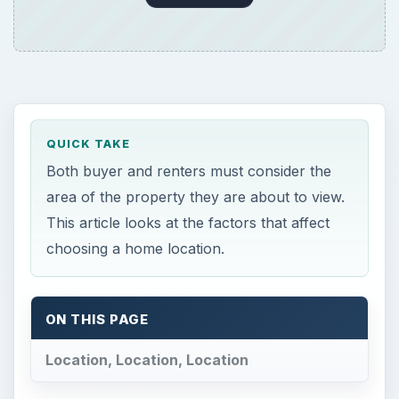
QUICK TAKE
Both buyer and renters must consider the
area of the property they are about to view.
This article looks at the factors that affect
choosing a home location.
ON THIS PAGE
Location, Location, Location