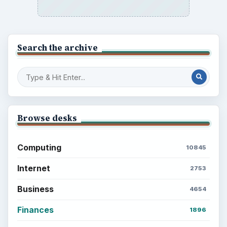
Search the archive
Browse desks
Computing
10845
Internet
2753
Business
4654
Finances
1896