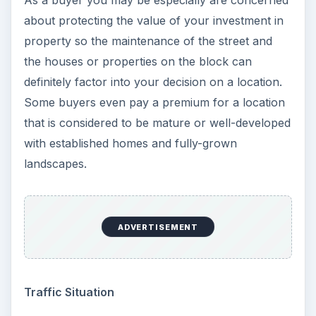
As a buyer you may be especially are concerned
about protecting the value of your investment in
property so the maintenance of the street and
the houses or properties on the block can
definitely factor into your decision on a location.
Some buyers even pay a premium for a location
that is considered to be mature or well-developed
with established homes and fully-grown
landscapes.
ADVERTISEMENT
Traffic Situation