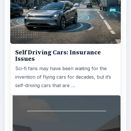
Self Driving Cars: Insurance
Issues
Sci-fi fans may have been waiting for the
invention of flying cars for decades, but it’s
self-driving cars that are …