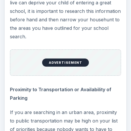
live can deprive your child of entering a great
school, it is important to research this information
before hand and then narrow your househunt to
the areas you have outlined for your school
search.
ADVERTISEMENT
Proximity to Transportation or Availability of
Parking
If you are searching in an urban area, proximity
to public transportation may be high on your list
of priorities because nobody wants to have to