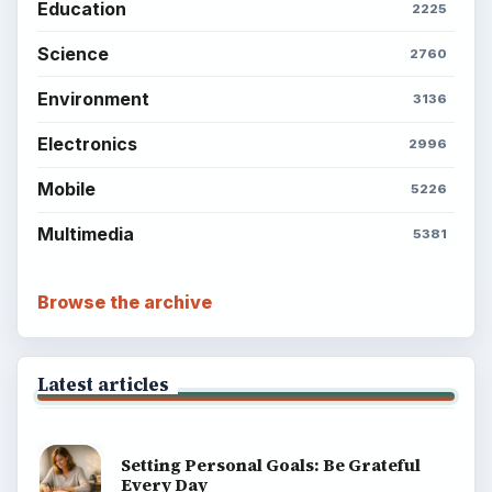
Education
2225
Science
2760
Environment
3136
Electronics
2996
Mobile
5226
Multimedia
5381
Browse the archive
Latest articles
Setting Personal Goals: Be Grateful
Every Day