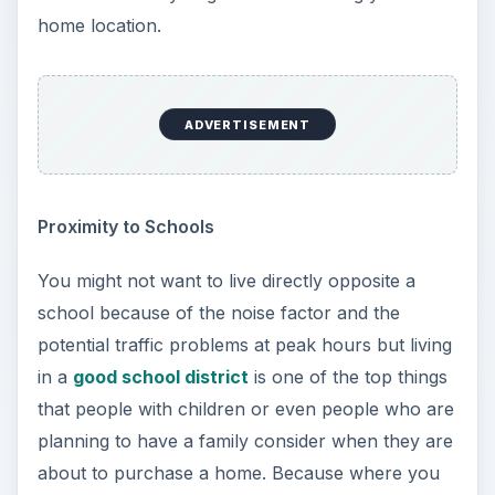
home location.
ADVERTISEMENT
Proximity to Schools
You might not want to live directly opposite a
school because of the noise factor and the
potential traffic problems at peak hours but living
in a
good school district
is one of the top things
that people with children or even people who are
planning to have a family consider when they are
about to purchase a home. Because where you