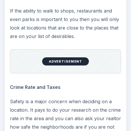
If the ability to walk to shops, restaurants and
even parks is important to you then you will only
look at locations that are close to the places that
are on your list of desirables.
ADVERTISEMENT
Crime Rate and Taxes
Safety is a major concern when deciding on a
location. It pays to do your research on the crime
rate in the area and you can also ask your realtor
how safe the neighborhoods are if you are not