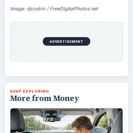
Image: djcodrin / FreeDigitalPhotos.net
ADVERTISEMENT
KEEP EXPLORING
More from Money