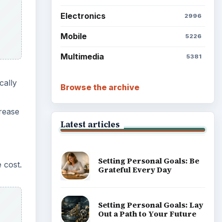
Setting Personal Goals:
 cost.
Reconcile With the Past
Setting Personal Goals:
Write Down What You Want
Career Development: Stage
of Career
rways
Popular topics
ainst