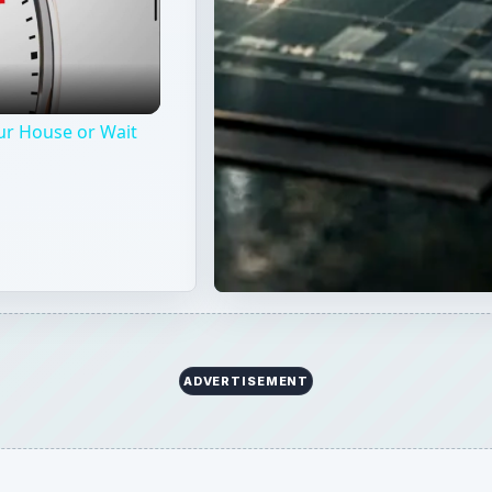
nce by making small changes around your home. These sim
 secure while lowering your insurance premium for the year