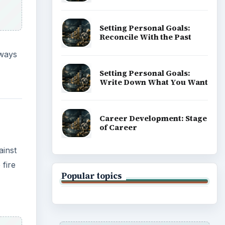
 fire
ADVERTISEMENT
re all
’s