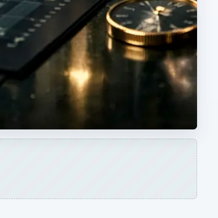
ARCHIVE DETAILS
Reading time:
3 min
ple
Word count:
432
.
Desk:
Money
Topics:
1
Search the archive