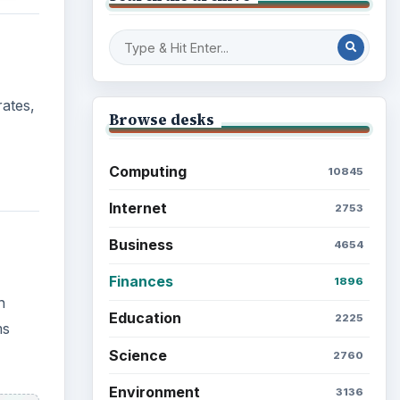
n
Mobile
5226
ms
Multimedia
5381
Browse the archive
Latest articles
Setting Personal Goals: Be
Grateful Every Day
cally
crease
Setting Personal Goals: Lay
Out a Path to Your Future