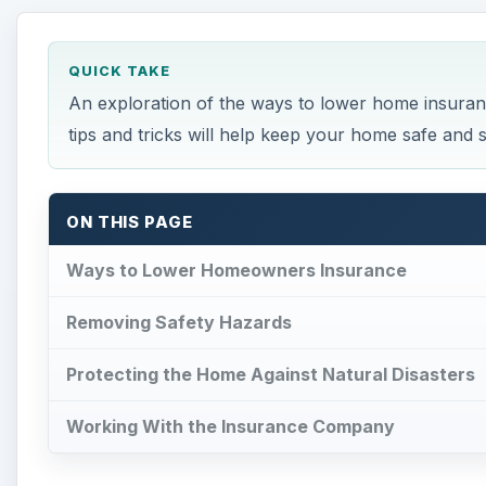
Protecting the Home Against Natural Disasters
Working With the Insurance Company
Ways to Lower Homeowne
F
inding ways to lower homeowners insurance is
what additions make a home safer, and how to
homeowners can enjoy lower insurance rates
Removing Safety Hazards