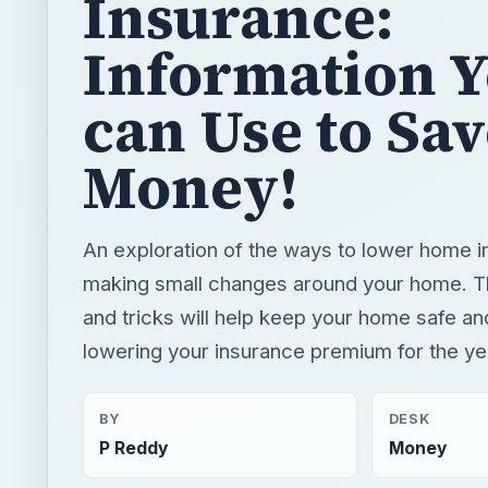
Money!
An exploration of the ways to lower home 
making small changes around your home. T
and tricks will help keep your home safe an
lowering your insurance premium for the ye
BY
DESK
P Reddy
Money
READING TIME
WORD COUN
3 min read
432
×