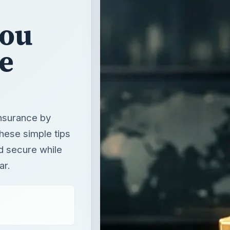
insurance by
hese simple tips
d secure while
ar.
T