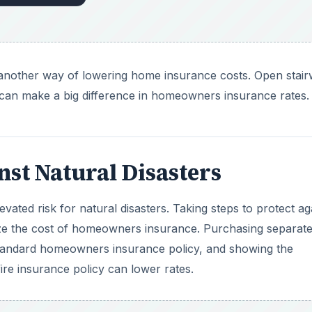
ize the cost of homeowners insurance. Purchasing separate
tandard homeowners insurance policy, and showing the
re insurance policy can lower rates.
DVERTISEMENT
, and ensuring that the roof is strong against the elements a
k like this is being done, it’s important to document what
of the updates.
ance Company