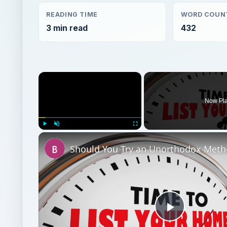
Now Pl
Play
Unmute
Fullscreen
Play
Video
Watch on
Should You Try an Unorthodox Method to Sell Yo
for a Market Upswing?