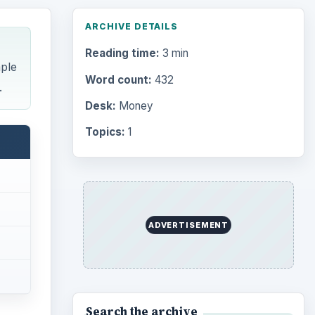
Browse desks
Computing
10845
Internet
2753
Business
4654
ates,
Finances
1896
Education
2225
Science
2760
Environment
3136
Electronics
2996