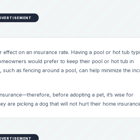
y are picking a dog that will not hurt their home insurance
DVERTISEMENT
is another way of lowering home insurance costs. Open stai
 can make a big difference in homeowners insurance rates.
st Natural Disasters
vated risk for natural disasters. Taking steps to protect ag