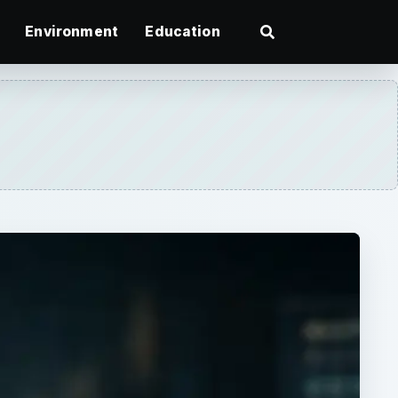
Environment
Education