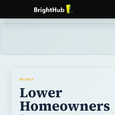
MONEY
Lower
Homeowners
Insurance:
Information 
can Use to Sa