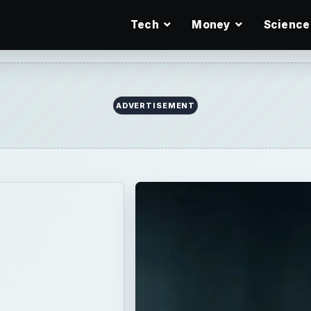
Tech
Money
Science
You
ve