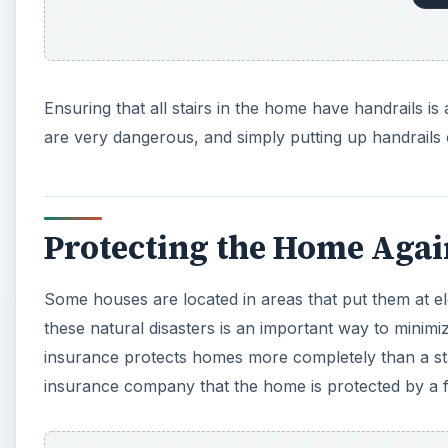
these natural disasters is an important way to minim
insurance protects homes more completely than a s
insurance company that the home is protected by a fi
A
Installing storm shutters, updating electrical systems
ways of keeping a home safe from disasters. When wor
been done so that the insurance company has proof 
Working With the Insur