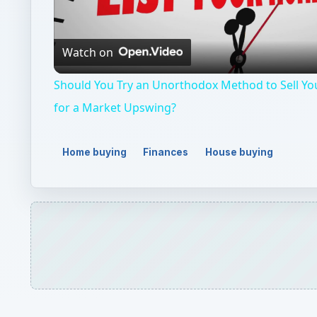
Home buying
Finances
House buying
QUICK TAKE
An exploration of the ways to lower home insura
tips and tricks will help keep your home safe and
ON THIS PAGE
Ways to Lower Homeowners Insurance
Removing Safety Hazards