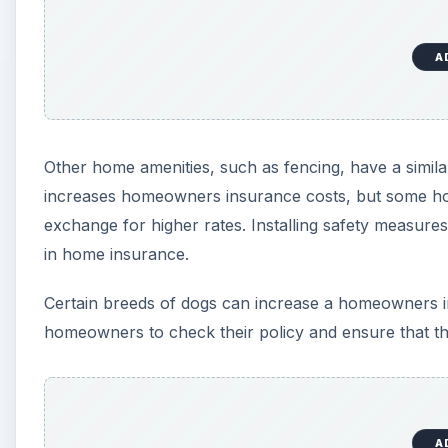
homeowners to check their policy and ensure that the
A
Ensuring that all stairs in the home have handrails 
are very dangerous, and simply putting up handrails
Protecting the Home Again
Some houses are located in areas that put them at ele