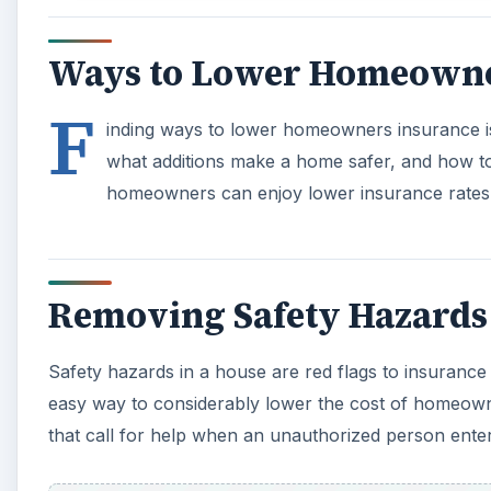
Safety hazards in a house are red flags to insurance
easy way to considerably lower the cost of homeown
that call for help when an unauthorized person ent
A
Other home amenities, such as fencing, have a similar
increases homeowners insurance costs, but some hom
exchange for higher rates. Installing safety measure
in home insurance.
Certain breeds of dogs can increase a homeowners in