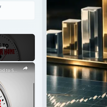
aying
×
Should You Try an Unorthodox Method to Sell Your House or Wait for a Market Upswing?
ur House or Wait