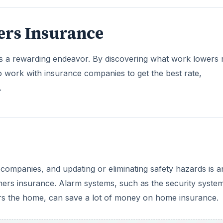
 companies, and updating or eliminating safety hazards is a
ers insurance. Alarm systems, such as the security syste
ers the home, can save a lot of money on home insurance.
DVERTISEMENT
 effect on an insurance rate. Having a pool or hot tub typi
eowners would prefer to keep their pool or hot tub in
s, such as fencing around a pool, can help minimize the in
surance—therefore, before adopting a pet, it’s wise for