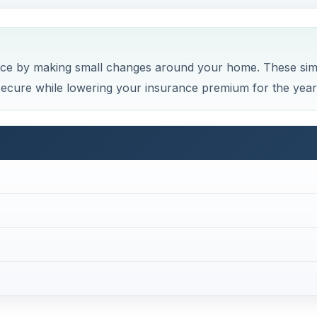
rs Insurance
 a rewarding endeavor. By discovering what work lowers r
 work with insurance companies to get the best rate,
.