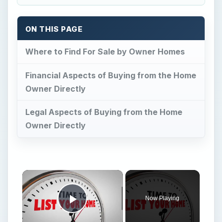
ON THIS PAGE
Where to Find For Sale by Owner Homes
Financial Aspects of Buying from the Home
Owner Directly
Legal Aspects of Buying from the Home
Owner Directly
×
Now Playing
Play Video