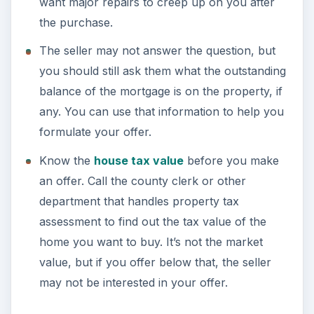
want major repairs to creep up on you after
the purchase.
The seller may not answer the question, but
you should still ask them what the outstanding
balance of the mortgage is on the property, if
any. You can use that information to help you
formulate your offer.
Know the
house tax value
before you make
an offer. Call the county clerk or other
department that handles property tax
assessment to find out the tax value of the
home you want to buy. It’s not the market
value, but if you offer below that, the seller
may not be interested in your offer.