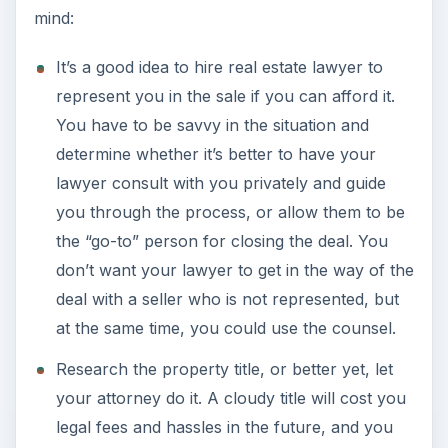
mind:
It’s a good idea to hire real estate lawyer to
represent you in the sale if you can afford it.
You have to be savvy in the situation and
determine whether it’s better to have your
lawyer consult with you privately and guide
you through the process, or allow them to be
the “go-to” person for closing the deal. You
don’t want your lawyer to get in the way of the
deal with a seller who is not represented, but
at the same time, you could use the counsel.
Research the property title, or better yet, let
your attorney do it. A cloudy title will cost you
legal fees and hassles in the future, and you