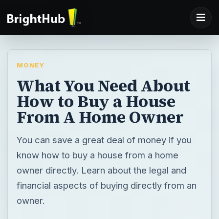
MONEY
What You Need About
How to Buy a House
From A Home Owner
You can save a great deal of money if you
know how to buy a house from a home
owner directly. Learn about the legal and
financial aspects of buying directly from an
owner.