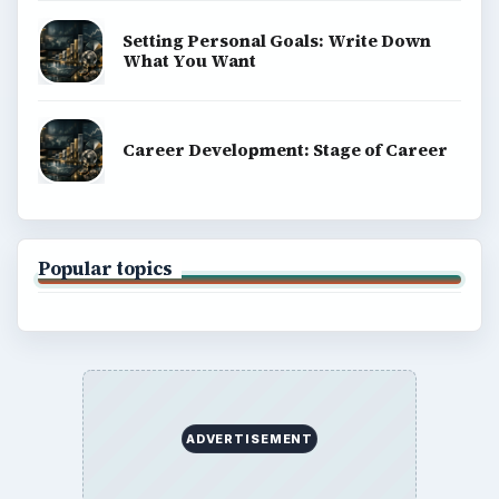
Setting Personal Goals: Write Down
What You Want
Career Development: Stage of Career
Popular topics
ADVERTISEMENT