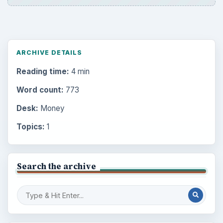
ARCHIVE DETAILS
Reading time:
4 min
Word count:
773
Desk:
Money
Topics:
1
Search the archive