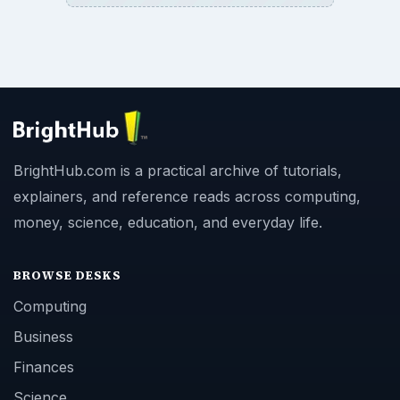
BrightHub.com is a practical archive of tutorials,
explainers, and reference reads across computing,
money, science, education, and everyday life.
BROWSE DESKS
Computing
Business
Finances
Science