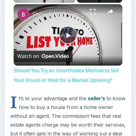
×
Should You Try an Unorthodox Method to Sell Your House or Wait for a Market Upswing?
Play
Watch on
Video
Should You Try an Unorthodox Method to Sell
Your House or Wait for a Market Upswing?
I
t’s to your advantage and the
seller’s
to know
how to buy a house from a home owner
without an agent. The commission fees that real
estate agents charge may be worth their services,
but it often gets in the way of working out a deal