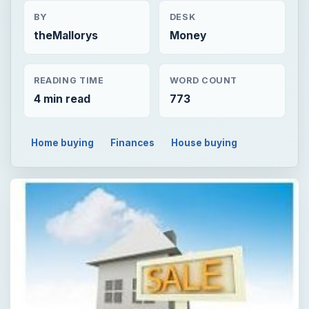
BY
DESK
theMallorys
Money
READING TIME
WORD COUNT
4 min read
773
Home buying
Finances
House buying