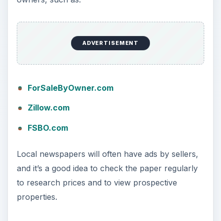
ADVERTISEMENT
ForSaleByOwner.com
Zillow.com
FSBO.com
Local newspapers will often have ads by sellers,
and it’s a good idea to check the paper regularly
to research prices and to view prospective
properties.