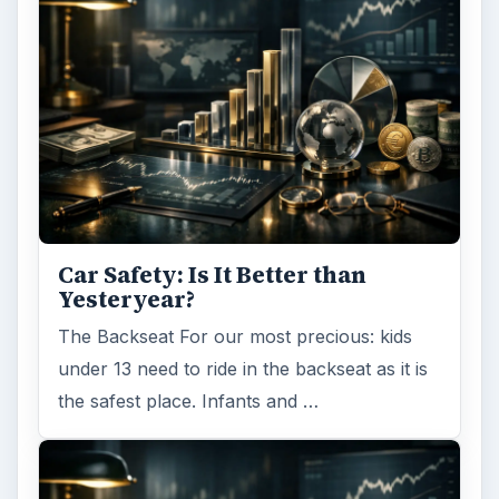
Car Safety: Is It Better than
Yesteryear?
The Backseat For our most precious: kids
under 13 need to ride in the backseat as it is
the safest place. Infants and …