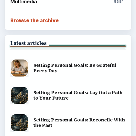
Multimedia
5381
Browse the archive
Latest articles
Setting Personal Goals: Be Grateful
Every Day
Setting Personal Goals: Lay Out a Path
to Your Future
Setting Personal Goals: Reconcile With
the Past