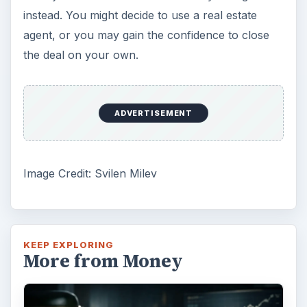
instead. You might decide to use a real estate
agent, or you may gain the confidence to close
the deal on your own.
ADVERTISEMENT
Image Credit: Svilen Milev
KEEP EXPLORING
More from Money