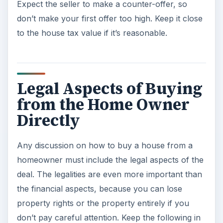
Expect the seller to make a counter-offer, so
don’t make your first offer too high. Keep it close
to the house tax value if it’s reasonable.
Legal Aspects of Buying
from the Home Owner
Directly
Any discussion on how to buy a house from a
homeowner must include the legal aspects of the
deal. The legalities are even more important than
the financial aspects, because you can lose
property rights or the property entirely if you
don’t pay careful attention. Keep the following in