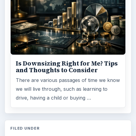
Is Downsizing Right for Me? Tips
and Thoughts to Consider
There are various passages of time we know
we will live through, such as learning to
drive, having a child or buying …
FILED UNDER