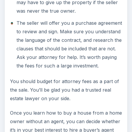
may have to give up the property if the seller
was never the true owner.
The seller will offer you a purchase agreement
to review and sign. Make sure you understand
the language of the contract, and research the
clauses that should be included that are not.
Ask your attorney for help. It’s worth paying
the fees for such a large investment.
You should budget for attorney fees as a part of
the sale. You’ll be glad you had a trusted real
estate lawyer on your side.
Once you learn how to buy a house from a home
owner without an agent, you can decide whether
it’s in your best interest to hire a buyer’s agent