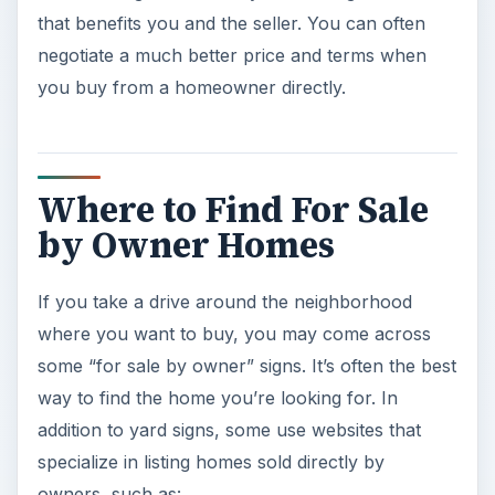
that benefits you and the seller. You can often
negotiate a much better price and terms when
you buy from a homeowner directly.
Where to Find For Sale
by Owner Homes
If you take a drive around the neighborhood
where you want to buy, you may come across
some “for sale by owner” signs. It’s often the best
way to find the home you’re looking for. In
addition to yard signs, some use websites that
specialize in listing homes sold directly by
owners, such as: