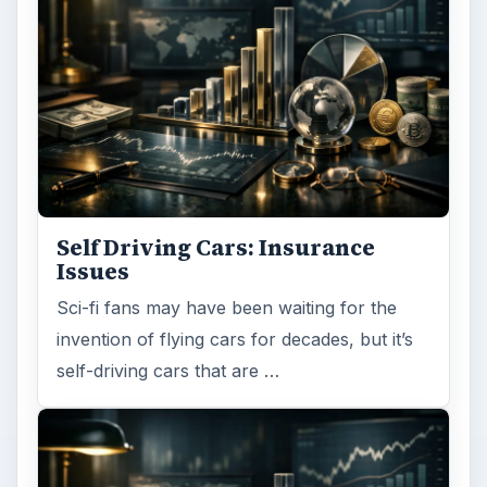
Self Driving Cars: Insurance
Issues
Sci-fi fans may have been waiting for the
invention of flying cars for decades, but it’s
self-driving cars that are …