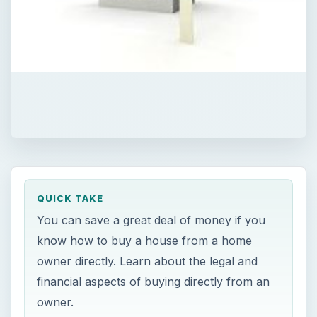
QUICK TAKE
You can save a great deal of money if you
know how to buy a house from a home
owner directly. Learn about the legal and
financial aspects of buying directly from an
owner.