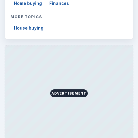
Home buying
Finances
MORE TOPICS
House buying
ADVERTISEMENT