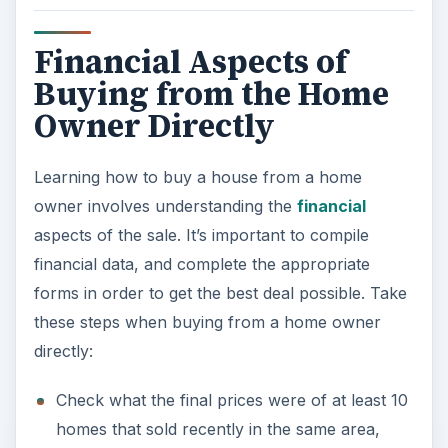
Financial Aspects of
Buying from the Home
Owner Directly
Learning how to buy a house from a home
owner involves understanding the
financial
aspects of the sale. It’s important to compile
financial data, and complete the appropriate
forms in order to get the best deal possible. Take
these steps when buying from a home owner
directly:
Check what the final prices were of at least 10
homes that sold recently in the same area,