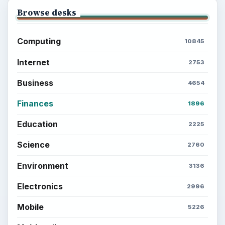
Browse desks
Computing
10845
Internet
2753
Business
4654
Finances
1896
Education
2225
Science
2760
Environment
3136
Electronics
2996
Mobile
5226