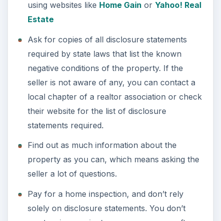
using websites like
Home Gain
or
Yahoo! Real
Estate
Ask for copies of all disclosure statements
required by state laws that list the known
negative conditions of the property. If the
seller is not aware of any, you can contact a
local chapter of a realtor association or check
their website for the list of disclosure
statements required.
Find out as much information about the
property as you can, which means asking the
seller a lot of questions.
Pay for a home inspection, and don’t rely
solely on disclosure statements. You don’t