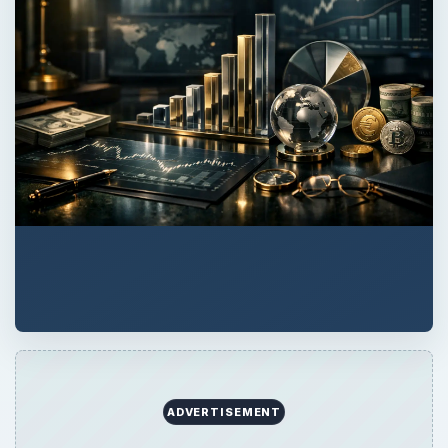
ADVERTISEMENT