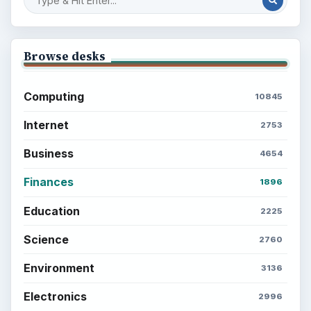
Browse desks
Computing
10845
Internet
2753
Business
4654
Finances
1896
Education
2225
Science
2760
Environment
3136
Electronics
2996