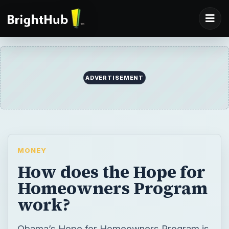
ADVERTISEMENT
MONEY
How does the Hope for
Homeowners Program
work?
Obama’s Hope for Homeowners Program is