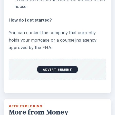
house.
How do I get started?
You can contact the company that currently
holds your mortgage or a counseling agency
approved by the FHA.
ADVERTISEMENT
KEEP EXPLORING
More from Money