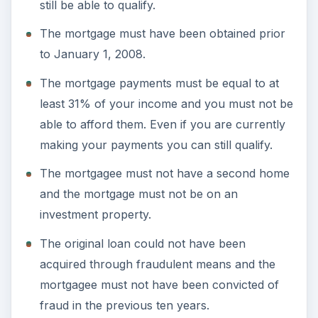
still be able to qualify.
The mortgage must have been obtained prior
to January 1, 2008.
The mortgage payments must be equal to at
least 31% of your income and you must not be
able to afford them. Even if you are currently
making your payments you can still qualify.
The mortgagee must not have a second home
and the mortgage must not be on an
investment property.
The original loan could not have been
acquired through fraudulent means and the
mortgagee must not have been convicted of
fraud in the previous ten years.