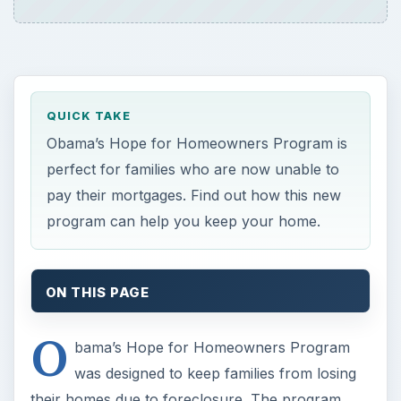
QUICK TAKE
Obama’s Hope for Homeowners Program is
perfect for families who are now unable to
pay their mortgages. Find out how this new
program can help you keep your home.
ON THIS PAGE
O
bama’s Hope for Homeowners Program
was designed to keep families from losing
their homes due to foreclosure. The program