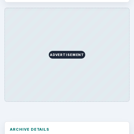
ADVERTISEMENT
ARCHIVE DETAILS