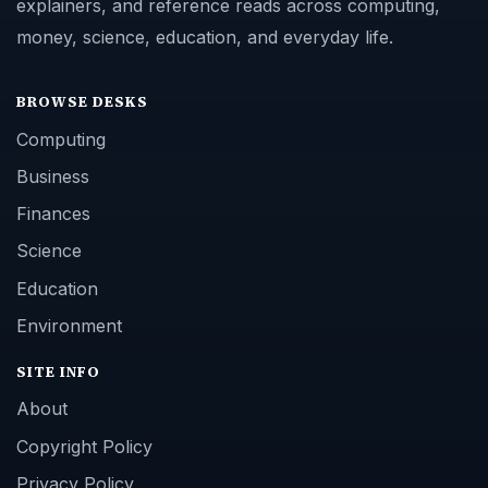
explainers, and reference reads across computing,
money, science, education, and everyday life.
BROWSE DESKS
Computing
Business
Finances
Science
Education
Environment
SITE INFO
About
Copyright Policy
Privacy Policy