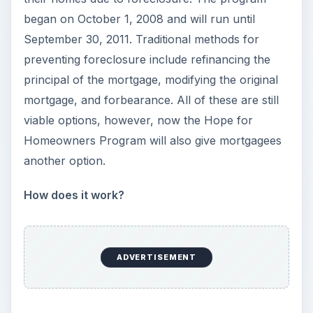
began on October 1, 2008 and will run until
September 30, 2011. Traditional methods for
preventing foreclosure include refinancing the
principal of the mortgage, modifying the original
mortgage, and forbearance. All of these are still
viable options, however, now the Hope for
Homeowners Program will also give mortgagees
another option.
How does it work?
ADVERTISEMENT