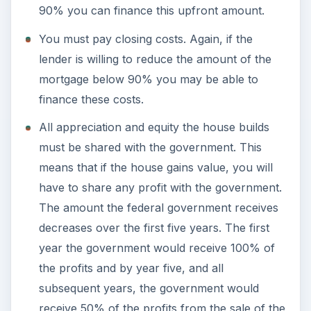
90% you can finance this upfront amount.
You must pay closing costs. Again, if the
lender is willing to reduce the amount of the
mortgage below 90% you may be able to
finance these costs.
All appreciation and equity the house builds
must be shared with the government. This
means that if the house gains value, you will
have to share any profit with the government.
The amount the federal government receives
decreases over the first five years. The first
year the government would receive 100% of
the profits and by year five, and all
subsequent years, the government would
receive 50% of the profits from the sale of the