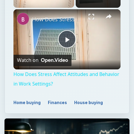
×
Unmute
How Does Stress Affect Attitudes and Behavior in Work Settings?
Play
Watch on
Video
How Does Stress Affect Attitudes and Behavior
in Work Settings?
Home buying
Finances
House buying