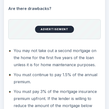
Are there drawbacks?
ADVERTISEMENT
You may not take out a second mortgage on
the home for the first five years of the loan
unless it is for home maintenance purposes.
You must continue to pay 1.5% of the annual
premium.
You must pay 3% of the mortgage insurance
premium upfront. If the lender is willing to
reduce the amount of the mortgage below