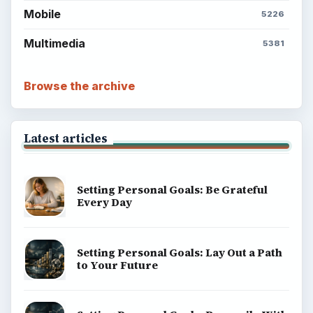
Mobile
5226
Multimedia
5381
Browse the archive
Latest articles
Setting Personal Goals: Be Grateful
Every Day
Setting Personal Goals: Lay Out a Path
to Your Future