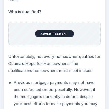
Who is qualified?
ADVERTISEMENT
Unfortunately, not every homeowner qualifies for
Obama’s Hope for Homeowners. The
qualifications homeowners must meet include:
Previous mortgage payments may not have
been defaulted on purposefully. However, if
the mortgage is currently in default despite
your best efforts to make payments you may