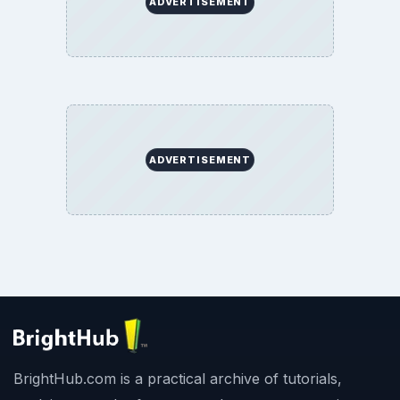
ADVERTISEMENT
ADVERTISEMENT
BrightHub.com is a practical archive of tutorials,