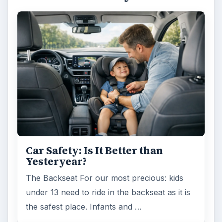
Car Safety: Is It Better than
Yesteryear?
The Backseat For our most precious: kids
under 13 need to ride in the backseat as it is
the safest place. Infants and …