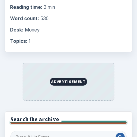
Reading time:
3 min
Word count:
530
Desk:
Money
Topics:
1
ADVERTISEMENT
Search the archive