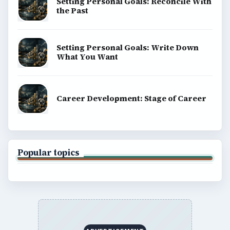
Setting Personal Goals: Reconcile With
the Past
Setting Personal Goals: Write Down
What You Want
Career Development: Stage of Career
Popular topics