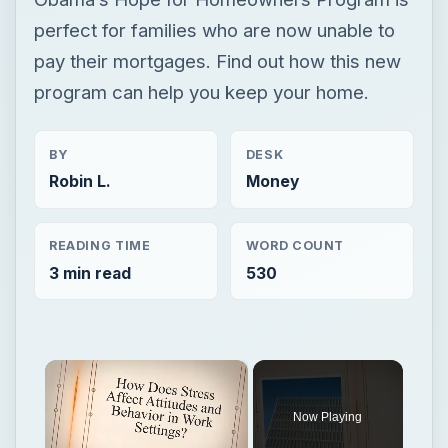
perfect for families who are now unable to
pay their mortgages. Find out how this new
program can help you keep your home.
BY
DESK
Robin L.
Money
READING TIME
WORD COUNT
3 min read
530
×
Now Playing