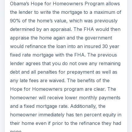
Obama’s Hope for Homeowners Program allows
the lender to write the mortgage to a maximum of
90% of the home’s value, which was previously
determined by an appraisal. The FHA would then
appraise the home again and the government
would refinance the loan into an insured 30 year
fixed rate mortgage with the FHA. The previous
lender agrees that you do not owe any remaining
debt and all penalties for prepayment as well as
any late fees are waived. The benefits of the
Hope for Homeowners program are clear. The
homeowner will receive lower monthly payments
and a fixed mortgage rate. Additionally, the
homeowner immediately has ten percent equity in
their home even if prior to the refinance they had
none.