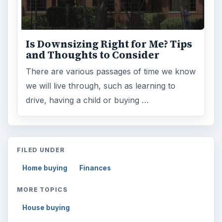
Is Downsizing Right for Me? Tips
and Thoughts to Consider
There are various passages of time we know
we will live through, such as learning to
drive, having a child or buying …
FILED UNDER
Home buying
Finances
MORE TOPICS
House buying