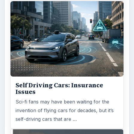
Self Driving Cars: Insurance
Issues
Sci-fi fans may have been waiting for the
invention of flying cars for decades, but it’s
self-driving cars that are …