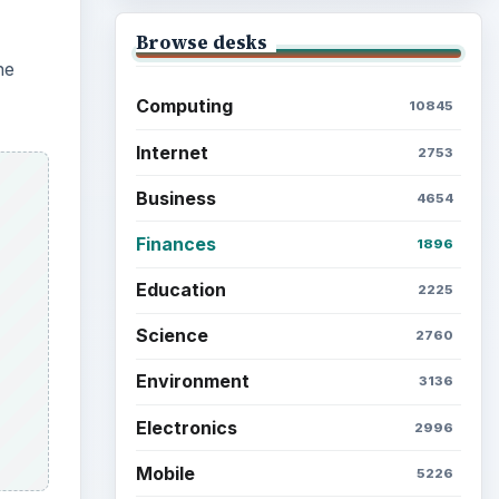
Browse desks
he
Computing
10845
Internet
2753
Business
4654
Finances
1896
Education
2225
Science
2760
Environment
3136
Electronics
2996
Mobile
5226