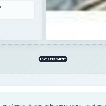
T
ADVERTISEMENT
our financial situation, as long as you are aware of poten