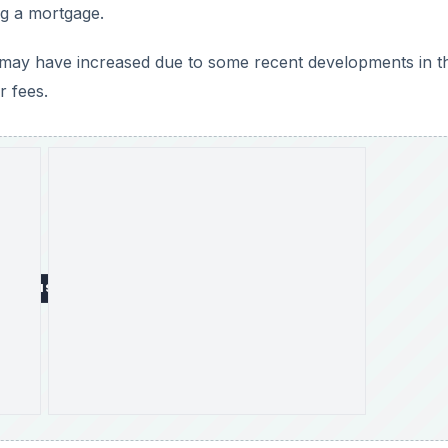
ng a mortgage.
 may have increased due to some recent developments in t
r fees.
DVERTISEMENT