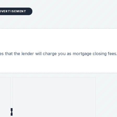
o
DVERTISEMENT
:
fees that the lender will charge you as mortgage closing fees
DVERTISEMENT