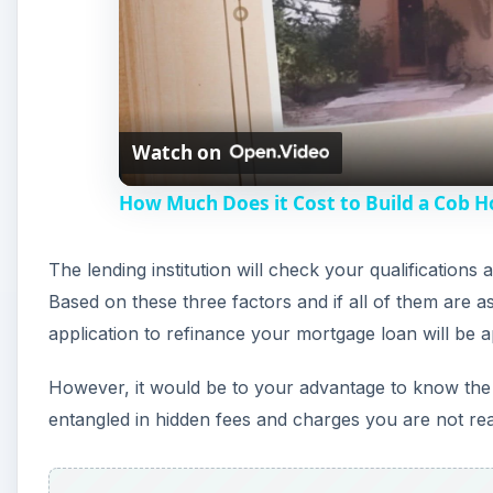
Watch on
How Much Does it Cost to Build a Cob 
The lending institution will check your qualifications
Based on these three factors and if all of them are a
application to refinance your mortgage loan will be 
However, it would be to your advantage to know the c
entangled in hidden fees and charges you are not rea