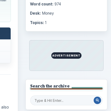
Word count:
974
Desk:
Money
Topics:
1
ADVERTISEMENT
Search the archive
 also