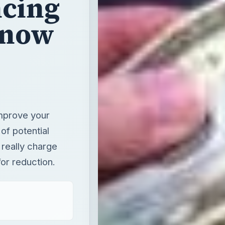
cing
Know
mprove your
 of potential
 really charge
or reduction.