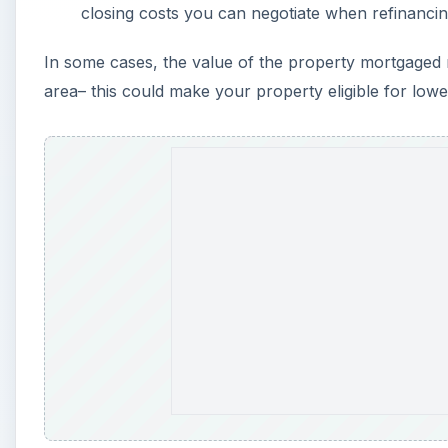
closing costs you can negotiate when refinanci
In some cases, the value of the property mortgaged
area– this could make your property eligible for lowe
A