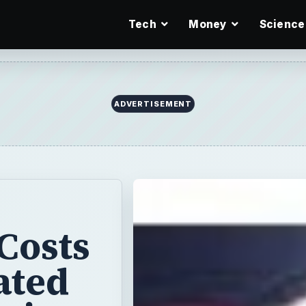
Tech
Money
Science
ADVERTISEMENT
Costs
ated