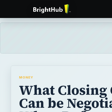
MONEY
What Closing 
Can be Negoti