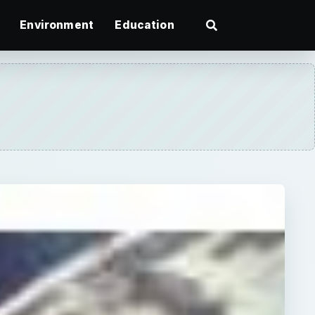
Environment
Education