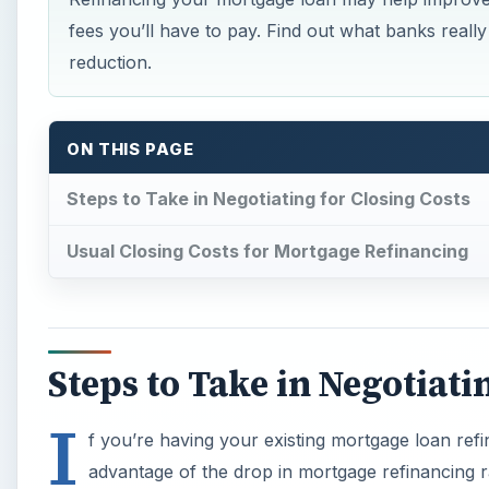
fees you’ll have to pay. Find out what banks reall
reduction.
ON THIS PAGE
Steps to Take in Negotiating for Closing Costs
Usual Closing Costs for Mortgage Refinancing
Steps to Take in Negotiati
I
f you’re having your existing mortgage loan ref
advantage of the drop in mortgage refinancing r