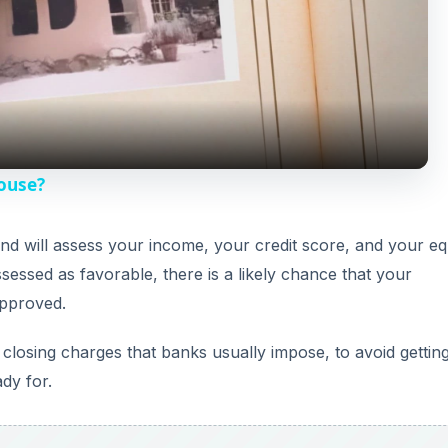
l
a
y
House?
V
 and will assess your income, your credit score, and your equ
ssessed as favorable, there is a likely chance that your
i
approved.
d
losing charges that banks usually impose, to avoid gettin
dy for.
e