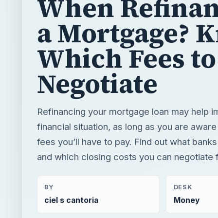
When Refinan
a Mortgage? 
Which Fees to
Negotiate
Refinancing your mortgage loan may help i
financial situation, as long as you are aware
fees you’ll have to pay. Find out what banks
and which closing costs you can negotiate f
BY
DESK
ciel s cantoria
Money