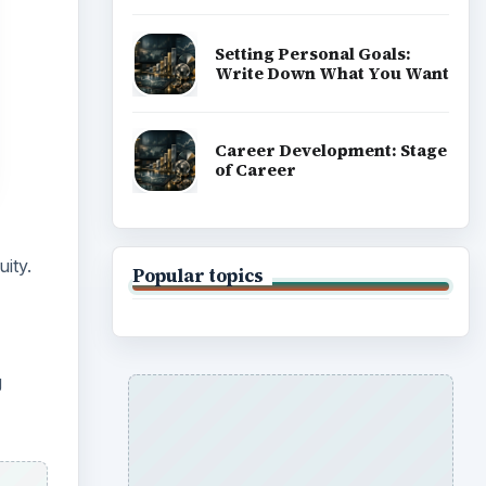
Setting Personal Goals:
Write Down What You Want
Career Development: Stage
of Career
ity.
Popular topics
g