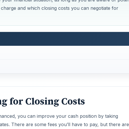
y charge and which closing costs you can negotiate for
ng for Closing Costs
inanced, you can improve your cash position by taking
ates. There are some fees you’ll have to pay, but there are