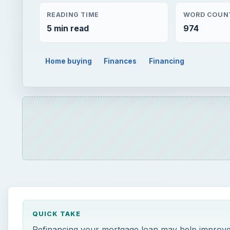
READING TIME
WORD COUN
5 min read
974
Home buying
Finances
Financing
QUICK TAKE
Refinancing your mortgage loan may help improve y