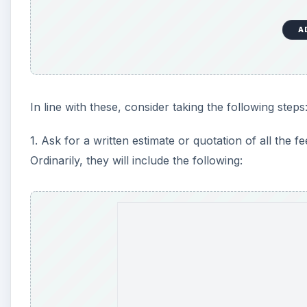
A
In line with these, consider taking the following steps
1. Ask for a written estimate or quotation of all the 
Ordinarily, they will include the following:
A