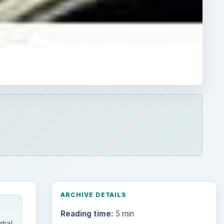
ARCHIVE DETAILS
Reading time:
5 min
tial