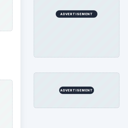
ADVERTISEMENT
.
ADVERTISEMENT