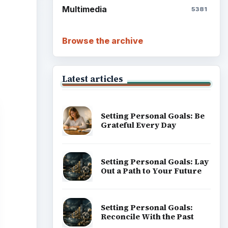
Multimedia
5381
Browse the archive
Latest articles
Setting Personal Goals: Be
Grateful Every Day
Setting Personal Goals: Lay
Out a Path to Your Future
Setting Personal Goals:
Reconcile With the Past