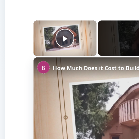
×
Play Video
How Much Does it Cost to Buil