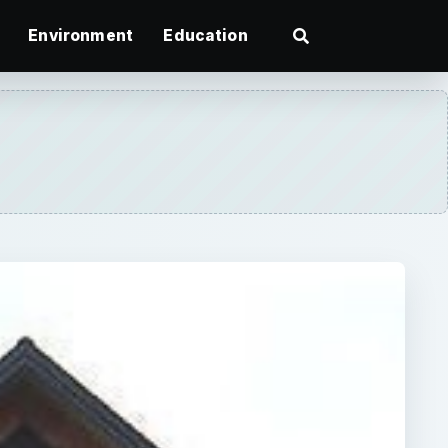
Environment
Education