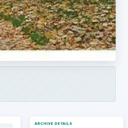
ARCHIVE DETAILS