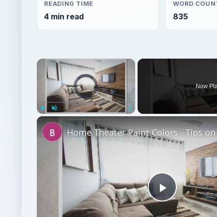
READING TIME
WORD COUN
4 min read
835
×
Video Player is loading.
Now Pl
Play
Unmute
Fullscreen
Play