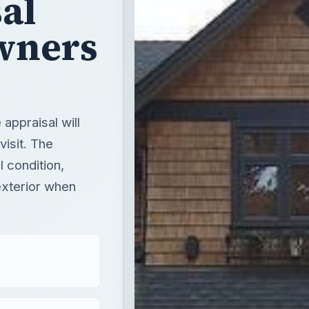
al
wners
appraisal will
visit. The
l condition,
 exterior when