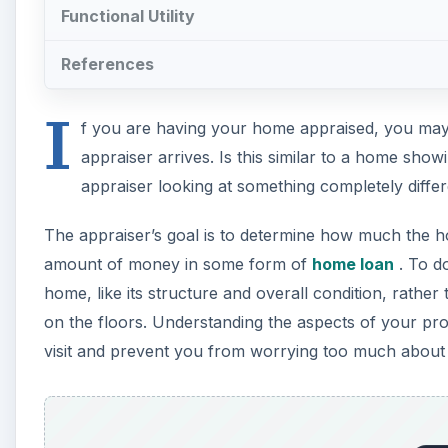
Functional Utility
References
I
f you are having your home appraised, you may
appraiser arrives. Is this similar to a home sho
appraiser looking at something completely diff
The appraiser’s goal is to determine how much the h
amount of money in some form of
home loan
. To do
home, like its structure and overall condition, rather t
on the floors. Understanding the aspects of your pro
visit and prevent you from worrying too much about fac