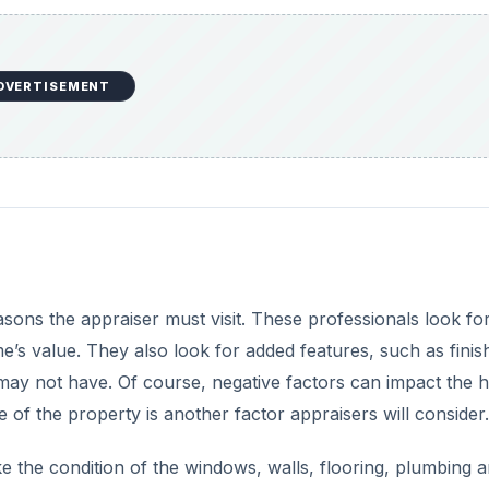
DVERTISEMENT
sons the appraiser must visit. These professionals look fo
’s value. They also look for added features, such as finis
may not have. Of course, negative factors can impact the 
e of the property is another factor appraisers will consider.
like the condition of the windows, walls, flooring, plumbing 