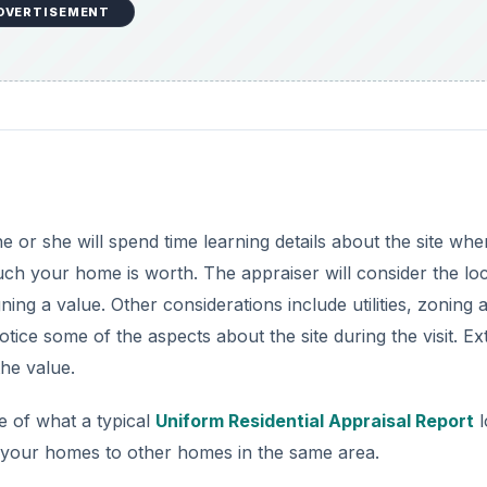
DVERTISEMENT
 or she will spend time learning details about the site whe
uch your home is worth. The appraiser will consider the loc
ng a value. Other considerations include utilities, zoning 
tice some of the aspects about the site during the visit. Ex
the value.
e of what a typical
Uniform Residential Appraisal Report
l
e your homes to other homes in the same area.