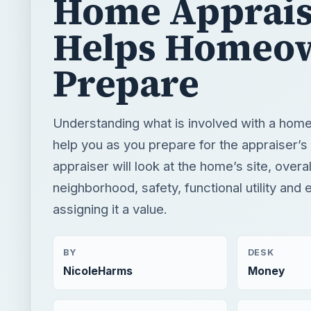
Home Apprais
Helps Homeo
Prepare
Understanding what is involved with a home 
help you as you prepare for the appraiser’s 
appraiser will look at the home’s site, overal
neighborhood, safety, functional utility and
assigning it a value.
BY
DESK
NicoleHarms
Money