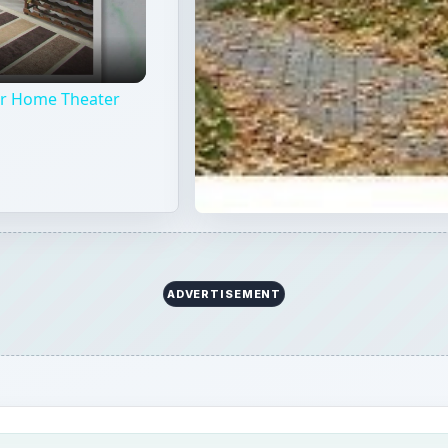
our Home Theater
ADVERTISEMENT