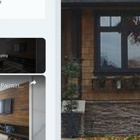
T
aying
×
Home Theater Paint Colors - Tips on Painting Your Home Theater