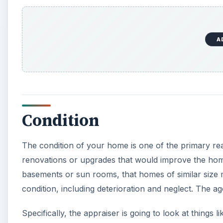
A
Condition
The condition of your home is one of the primary rea
renovations or upgrades that would improve the home
basements or sun rooms, that homes of similar size 
condition, including deterioration and neglect. The ag
Specifically, the appraiser is going to look at things 