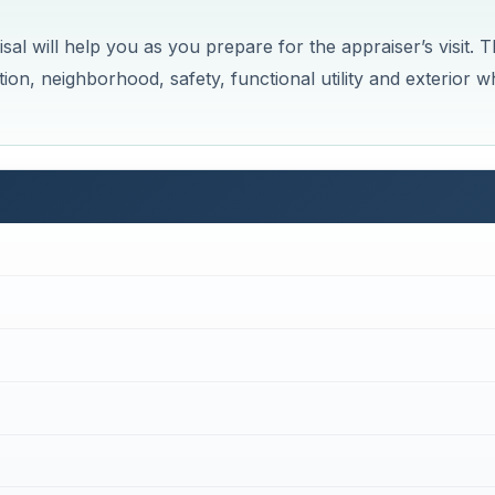
al will help you as you prepare for the appraiser’s visit. 
ition, neighborhood, safety, functional utility and exterior 