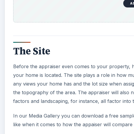
A
The Site
Before the appraiser even comes to your property, he
your home is located. The site plays a role in how m
any views your home has and the lot size when assigni
the topography of the area. The appraiser will also no
factors and landscaping, for instance, all factor into 
In our Media Gallery you can download a free sampl
like when it comes to how the appaiser will compar