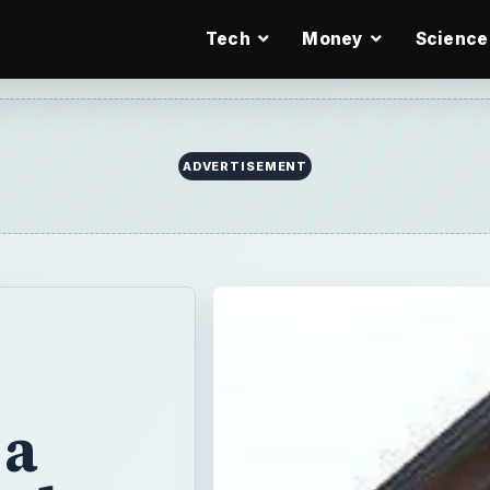
Tech
Money
Science
ADVERTISEMENT
 a