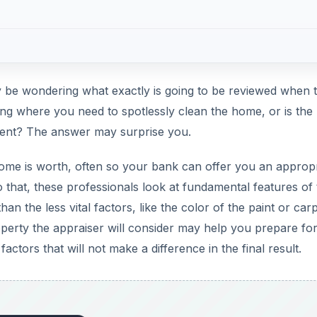
 be wondering what exactly is going to be reviewed when 
wing where you need to spotlessly clean the home, or is the
erent? The answer may surprise you.
ome is worth, often so your bank can offer you an appropr
 that, these professionals look at fundamental features of
han the less vital factors, like the color of the paint or car
perty the appraiser will consider may help you prepare for
tors that will not make a difference in the final result.