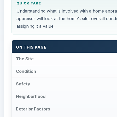
QUICK TAKE
Understanding what is involved with a home apprais
appraiser will look at the home’s site, overall cond
assigning it a value.
ON THIS PAGE
The Site
Condition
Safety
Neighborhood
Exterior Factors