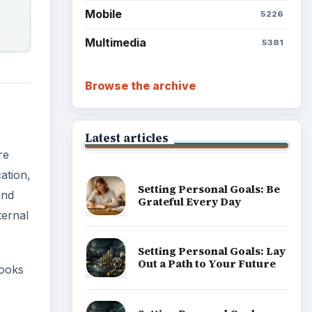
Mobile
5226
Multimedia
5381
Browse the archive
Latest articles
re
ation,
Setting Personal Goals: Be
and
Grateful Every Day
ternal
Setting Personal Goals: Lay
Out a Path to Your Future
ooks