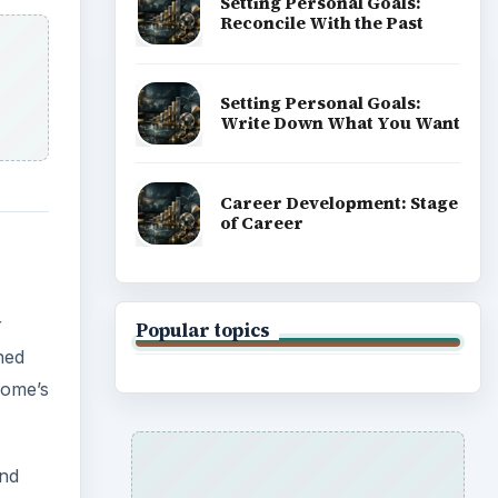
Setting Personal Goals:
Reconcile With the Past
Setting Personal Goals:
Write Down What You Want
Career Development: Stage
of Career
r
Popular topics
hed
home’s
and