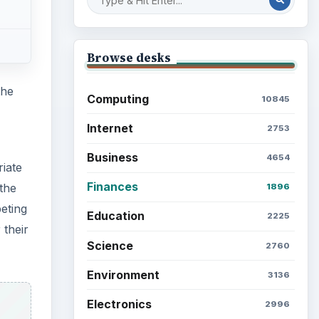
Browse desks
the
Computing
10845
Internet
2753
Business
4654
iate
Finances
 the
1896
peting
Education
2225
 their
Science
2760
Environment
3136
Electronics
2996