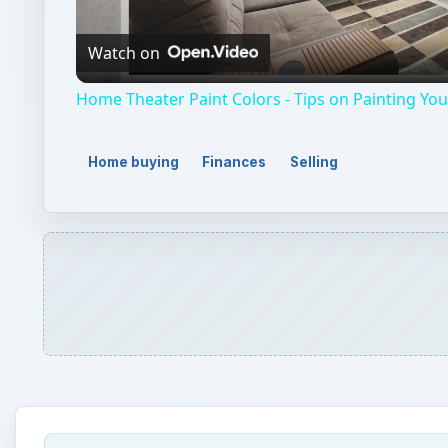
Video
Watch on
Home Theater Paint Colors - Tips on Painting Y
Home buying
Finances
Selling