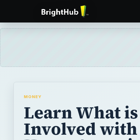
MONEY
Learn What is
Involved with