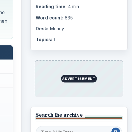
Reading time:
4 min
The
Word count:
835
when
Desk:
Money
Topics:
1
ADVERTISEMENT
Search the archive