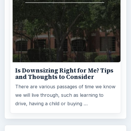
Environment
3136
Electronics
2996
Mobile
5226
Multimedia
5381
Browse the archive
Latest articles
Setting Personal Goals: Be Grateful
Every Day
Setting Personal Goals: Lay Out a Path