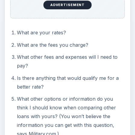
es/20021030a.asp
Military.com , “Let’s Talk About Getting the Best
Deal,”
https://www.military.com/money/content/home
-ownership/buying-a-house/military-house-
buying-process.html
Helpful Resources:
Department of Veteran’s Affairs VA Home Loan
Overview (Official Website)
Federal Trade Commission Free Credit Report
How Does Your Credit Score Affect Your VA
Loan
?