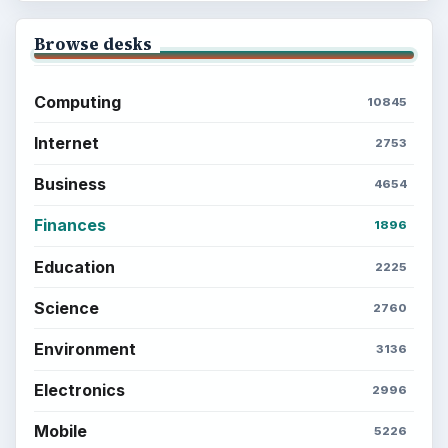
Environment
SITE INFO
About
Copyright Policy
Privacy Policy
Terms of Use
BrightHub.com All Rights Reserved.