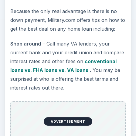
think I should know when comparing other
loans with yours? (You won’t believe the
information you can get with this question,
says Military.com.)
Realtors
- Finally, Military.com says those seeking
out a VA loan, should be wary of some realtors
who may push you to utilize certain banks.
Bottom Line
A VA home loan can be very attractive and the
no down payment option is great; however, don’t
expect the interest rate to be lower or other