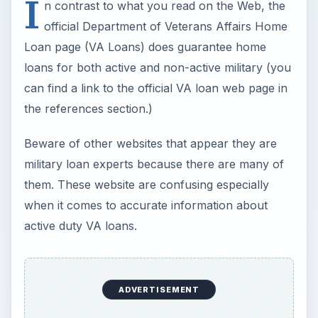
If you qualify for a VA loan, they are mostly one-
time only benefits. In other words, if you are a
veteran or active duty military and take advantage
of a VA loan, you don’t qualify to receive this
benefit repeatedly; it’s only for one home and if
you move, don’t expect help from the VA.
However, there are some exceptions
.
For example, the VA does offer that veterans
who have paid off their VA loan entirely (sold the
home and VA loan was paid off) can ask for
additional eligibility when purchasing a new home,
however, the remaining loan eligibility may not be
as high as your original loan, which means you
can’t borrow as much, or the VA won’t