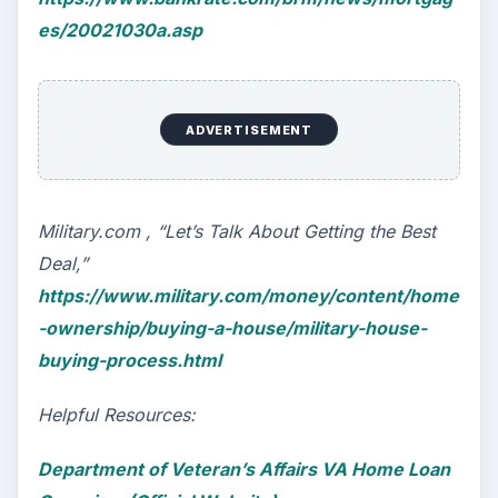
Self Driving Cars: Insurance
Issues
Sci-fi fans may have been waiting for the
invention of flying cars for decades, but it’s
self-driving cars that are …