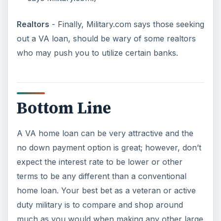
Image Credits:
Screenshot of VA Loan Eligibility –
U.S.
Department of Veteran Affairs
Soldier -
Sxc.hu/ba1969
/
Royalty Free License
American Flag -
Sxc.hu/linder6580
/
Royalty
Free License
For Sale -
Sxc.hu/Svilen001
/
Royalty Free
License
KEEP EXPLORING
More from Money