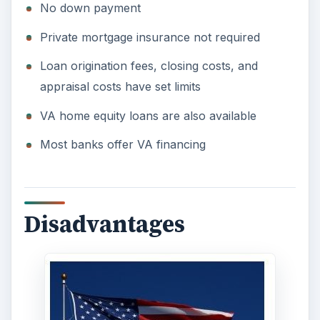
According to Bankrate, in 1982 Congress allowed
for a “one-time funding fee.” This fee can range
from one percent to three percent with most
lenders charging an average of two percent.
Bankrate offers an example on how the one-time
funding fee works:
“Many buyers simply finance the fee along with
the home. But that can have a hidden cost. On a
$129,245 mortgage a 2-percent fee can bloom
into $14,474 over the 30-year life of a 6-percent
loan. The option to finance the fee with the home
is the best idea here."
VA lenders look at income and credit worthiness
much like a conventional loan so the myth that if