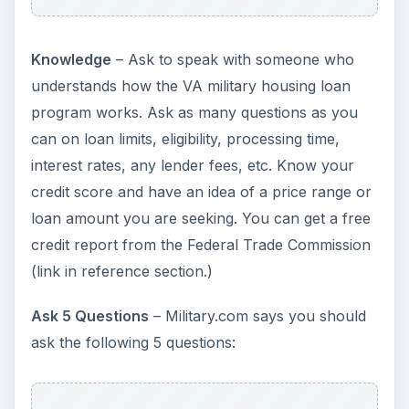
terms to be any different than a conventional
home loan. Your best bet as a veteran or active
duty military is to compare and shop around
much as you would when making any other large
investment such as a new vehicle.
References and
Resources
References:
Dratch, Dana, “Should You Try a VA Home
Loan?,” Bankrate,
https://www.bankrate.com/brm/news/mortgag