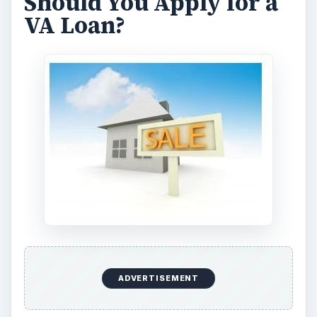
loan amount you are seeking. You can get a free
credit report from the Federal Trade Commission
(link in reference section.)
Ask 5 Questions
– Military.com says you should
ask the following 5 questions:
What are your rates?
What are the fees you charge?
What other fees and expenses will I need to
pay?
Is there anything that would qualify me for a
better rate?
What other options or information do you