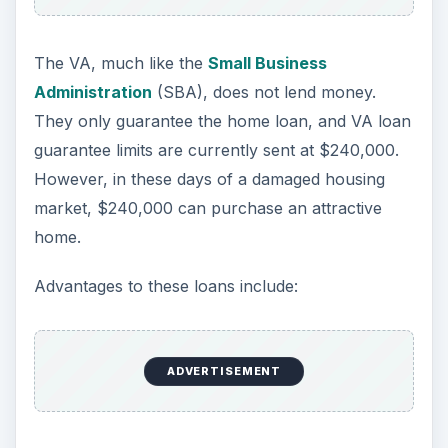
Disadvantages
The most attractive part of VA loans is the no
down payment option; however, there are some
disadvantages.