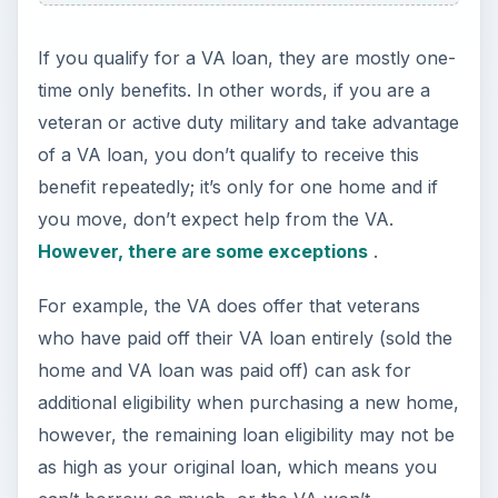
guarantee the limited amount. Confused? Anyone
would be!
So, what’s your best bet as an active duty military
member or as a veteran?
Advantages