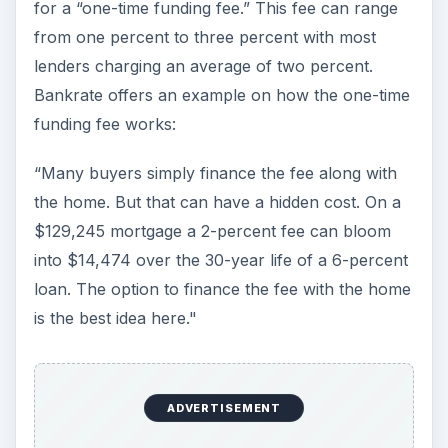
As Bankrate warns, the biggest advantage is the
no down payment; however, many lenders
reviewing VA loans seek out VA households with
at least $50,000 of income per year, and around
$5,000 in available cash for a down payment. In
other words, a down payment, while not needed,
can help in getting VA “lender” approval.
Should You Apply for a
VA Loan?