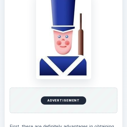
place of service and if you are eligible and if
active military, you current status. It also offers
detailed information on how to get your COE.
ADVERTISEMENT
The VA, much like the
Small Business
Administration
(SBA), does not lend money.
They only guarantee the home loan, and VA loan
guarantee limits are currently sent at $240,000.
However, in these days of a damaged housing
market, $240,000 can purchase an attractive
home.