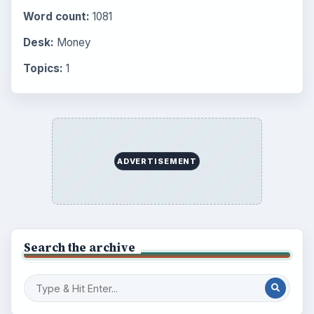
BrightHub.com is a practical archive of tutorials,
explainers, and reference reads across computing,
money, science, education, and everyday life.
BROWSE DESKS
Computing
Business
Finances
Science
Education