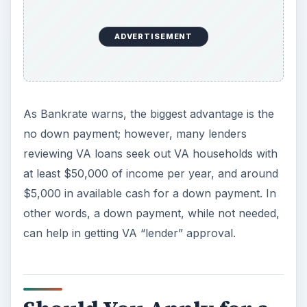
loans vs. FHA loans vs. VA loans
. You may be
surprised at who is offering the best terms and
interest rates out there.
ADVERTISEMENT
Knowledge
– Ask to speak with someone who
understands how the VA military housing loan
program works. Ask as many questions as you
can on loan limits, eligibility, processing time,
interest rates, any lender fees, etc. Know your
credit score and have an idea of a price range or