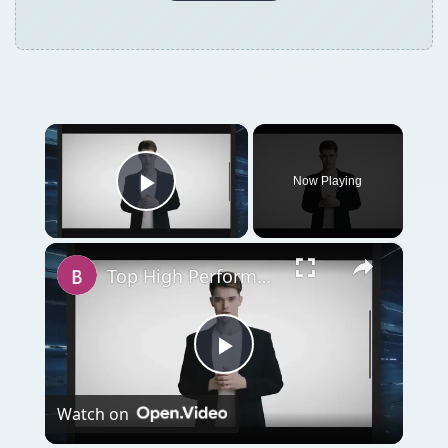
Play
Watch on
Video
Top High Performance Hard Drives - Fastest &
Best HDD Money can Buy
QUICK TAKE
If you’re in the military, there are many
banks and lenders offering what they call
the best loans possible for active duty
military members. Are these loan offerings
the best out there or are conventional loans