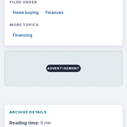
to Your Future
Setting Personal Goals: Reconcile With
the Past
Setting Personal Goals: Write Down
What You Want
Career Development: Stage of Career
Popular topics