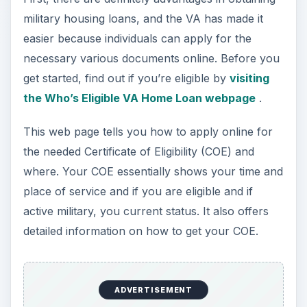
Advantages to these loans include:
ADVERTISEMENT
No down payment
Private mortgage insurance not required
Loan origination fees, closing costs, and
appraisal costs have set limits
VA home equity loans are also available
Most banks offer VA financing