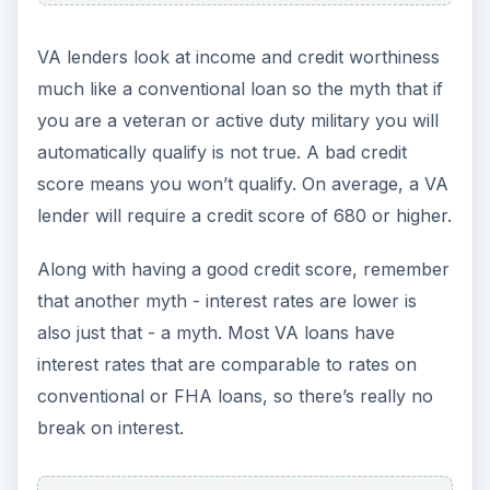
Because the only real advantage is there is no
down payment, Military.com offers tips on how to
get the best deal on any home loan including:
Shop around
– Call many VA lenders, your
current bank and your credit union and compare
interest rates and other fees on
conventional