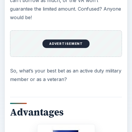
First, there are definitely advantages in obtaining
military housing loans, and the VA has made it
easier because individuals can apply for the
necessary various documents online. Before you
get started, find out if you’re eligible by
visiting
the Who’s Eligible VA Home Loan webpage
.
This web page tells you how to apply online for
the needed Certificate of Eligibility (COE) and
where. Your COE essentially shows your time and