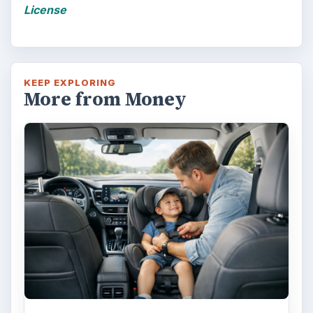
Is Downsizing Right for Me? Tips
and Thoughts to Consider
There are various passages of time we know
we will live through, such as learning to
drive, having a child or buying …
FILED UNDER
Home buying
Finances
MORE TOPICS
Financing