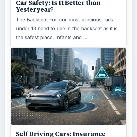
ADVERTISEMENT
ARCHIVE DETAILS
Reading time:
6 min
Word count:
1081
Desk:
Money
Topics:
1