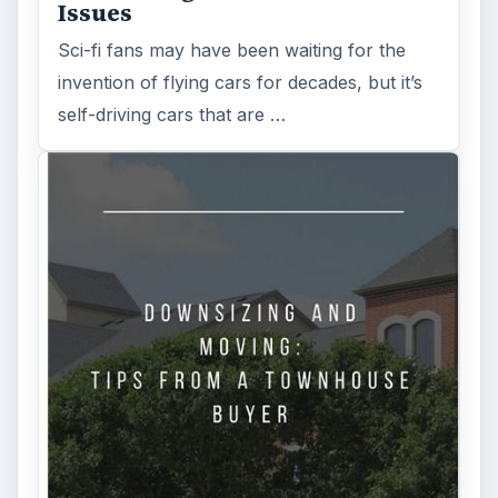
Search the archive
Browse desks
Computing
10845
Internet
2753
Business
4654
Finances
1896
Education
2225
Science
2760