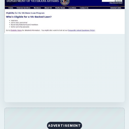
×
Now Playing
Play Video
×
Top High Performance Hard Drives - Fastest & Best HDD Money can Buy