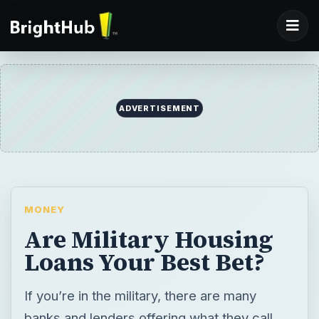
MONEY
Are Military Housing
Loans Your Best Bet?
If you’re in the military, there are many
banks and lenders offering what they call
the best loans possible for active duty
military members. Are these loan offerings
the best out there or are conventional loans
just as good? Jean Scheid takes a look.