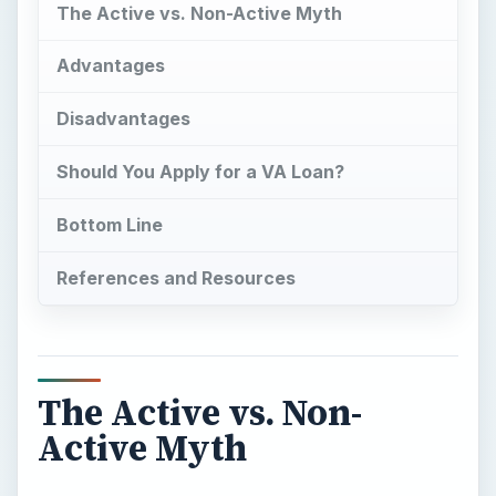
The Active vs. Non-
Active Myth
I
n contrast to what you read on the Web, the
official Department of Veterans Affairs Home
Loan page (VA Loans) does guarantee home
loans for both active and non-active military (you
can find a link to the official VA loan web page in
the references section.)
Beware of other websites that appear they are
military loan experts because there are many of
them. These website are confusing especially
when it comes to accurate information about
active duty VA loans.