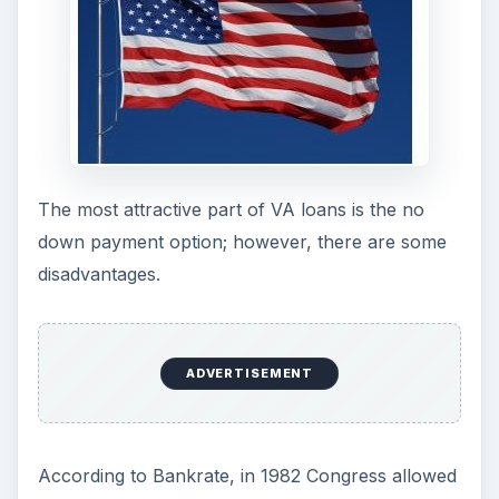
you are a veteran or active duty military you will
automatically qualify is not true. A bad credit
score means you won’t qualify. On average, a VA
lender will require a credit score of 680 or higher.
Along with having a good credit score, remember
that another myth - interest rates are lower is
also just that - a myth. Most VA loans have
interest rates that are comparable to rates on
conventional or FHA loans, so there’s really no
break on interest.
ADVERTISEMENT