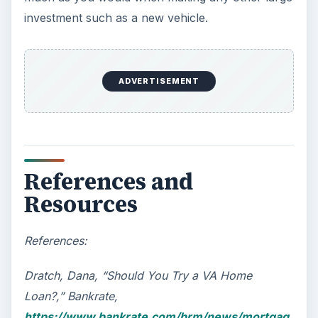
Car Safety: Is It Better than
Yesteryear?
The Backseat For our most precious: kids
under 13 need to ride in the backseat as it is
the safest place. Infants and …