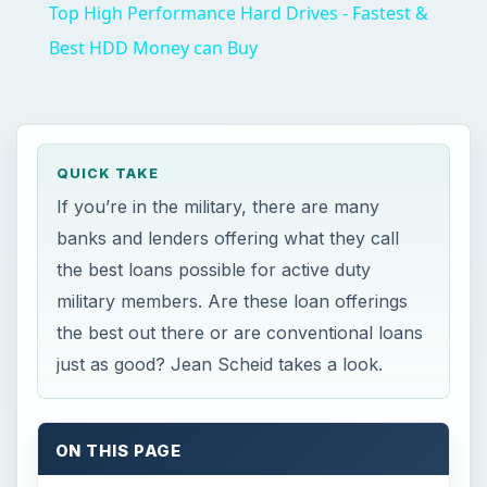
just as good? Jean Scheid takes a look.
ON THIS PAGE
The Active vs. Non-Active Myth
Advantages
Disadvantages
Should You Apply for a VA Loan?
Bottom Line
References and Resources