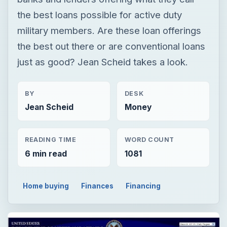
BY
DESK
Jean Scheid
Money
READING TIME
WORD COUNT
6 min read
1081
Home buying
Finances
Financing