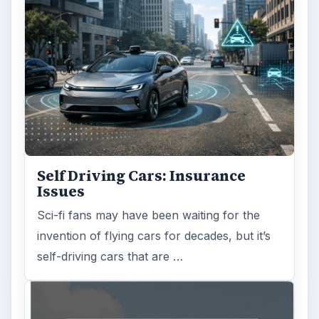
Self Driving Cars: Insurance
Issues
Sci-fi fans may have been waiting for the
invention of flying cars for decades, but it’s
self-driving cars that are …