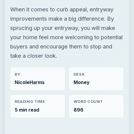
When it comes to curb appeal, entryway
improvements make a big difference. By
sprucing up your entryway, you will make
your home feel more welcoming to potential
buyers and encourage them to stop and
take a closer look.
BY
DESK
NicoleHarms
Money
READING TIME
WORD COUNT
5 min read
896