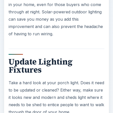
in your home, even for those buyers who come
through at night. Solar-powered outdoor lighting
can save you money as you add this
improvement and can also prevent the headache
of having to run wiring.
Update Lighting
Fixtures
Take a hard look at your porch light. Does it need
to be updated or cleaned? Either way, make sure
it looks new and modern and sheds light where it
needs to be shed to entice people to want to walk
through the door of your home.