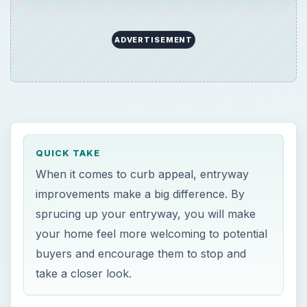
ADVERTISEMENT
QUICK TAKE
When it comes to curb appeal, entryway
improvements make a big difference. By
sprucing up your entryway, you will make
your home feel more welcoming to potential
buyers and encourage them to stop and
take a closer look.