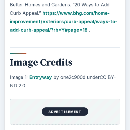
Better Homes and Gardens. “20 Ways to Add
Curb Appeal.”
https://www.bhg.com/home-
improvement/exteriors/curb-appeal/ways-to-
add-curb-appeal/?rb=Y#page=18
.
Image Credits
Image 1:
Entryway
by one2c900d underCC BY-
ND 2.0
ADVERTISEMENT