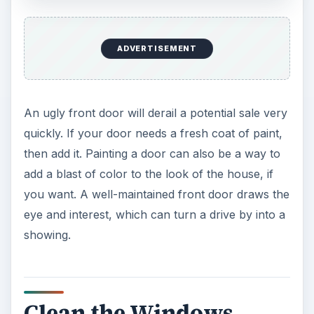
ADVERTISEMENT
An ugly front door will derail a potential sale very
quickly. If your door needs a fresh coat of paint,
then add it. Painting a door can also be a way to
add a blast of color to the look of the house, if
you want. A well-maintained front door draws the
eye and interest, which can turn a drive by into a
showing.
Clean the Windows