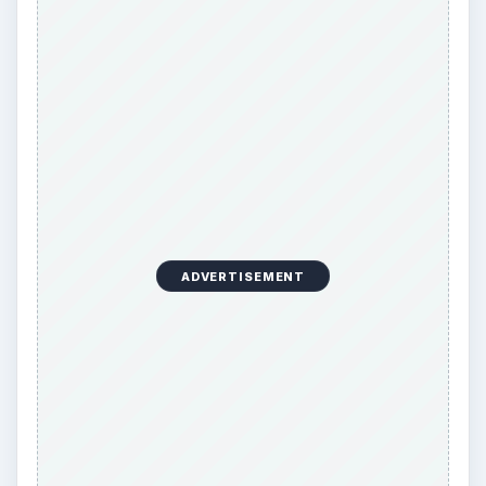
ADVERTISEMENT