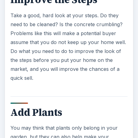
Take a good, hard look at your steps. Do they
need to be cleaned? Is the concrete crumbling?
Problems like this will make a potential buyer
assume that you do not keep up your home well.
Do what you need to do to improve the look of
the steps before you put your home on the
market, and you will improve the chances of a
quick sell.
Add Plants
You may think that plants only belong in your
garden, but they can also help make your