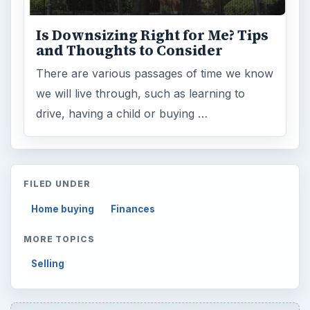
Is Downsizing Right for Me? Tips
and Thoughts to Consider
There are various passages of time we know
we will live through, such as learning to
drive, having a child or buying …
FILED UNDER
Home buying
Finances
MORE TOPICS
Selling