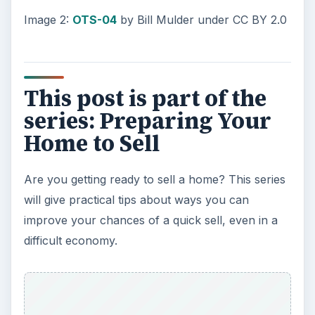
Image 2:
OTS-04
by Bill Mulder under CC BY 2.0
This post is part of the
series: Preparing Your
Home to Sell
Are you getting ready to sell a home? This series
will give practical tips about ways you can
improve your chances of a quick sell, even in a
difficult economy.