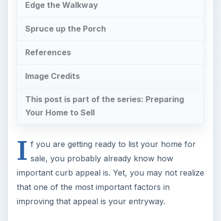
Edge the Walkway
Spruce up the Porch
References
Image Credits
This post is part of the series: Preparing
Your Home to Sell
I
f you are getting ready to list your home for
sale, you probably already know how
important curb appeal is. Yet, you may not realize
that one of the most important factors in
improving that appeal is your entryway.