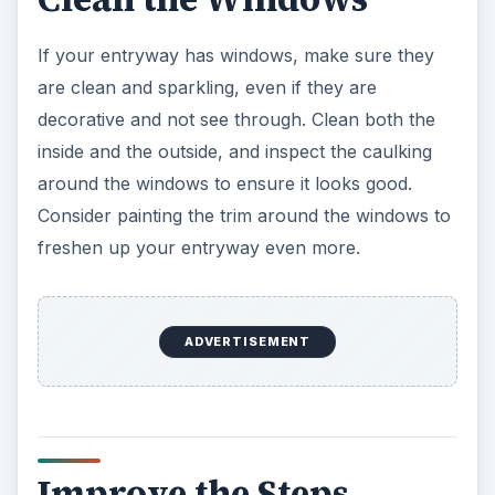
If your entryway has windows, make sure they
are clean and sparkling, even if they are
decorative and not see through. Clean both the
inside and the outside, and inspect the caulking
around the windows to ensure it looks good.
Consider painting the trim around the windows to
freshen up your entryway even more.
ADVERTISEMENT
Improve the Steps