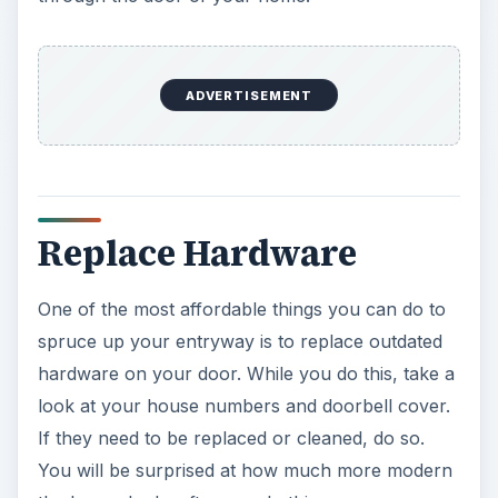
ADVERTISEMENT
Replace Hardware
One of the most affordable things you can do to
spruce up your entryway is to replace outdated
hardware on your door. While you do this, take a
look at your house numbers and doorbell cover.
If they need to be replaced or cleaned, do so.
You will be surprised at how much more modern