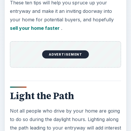
These ten tips will help you spruce up your
entryway and make it an inviting doorway into
your home for potential buyers, and hopefully
sell your home faster
.
ADVERTISEMENT
Light the Path
Not all people who drive by your home are going
to do so during the daylight hours. Lighting along
the path leading to your entryway will add interest