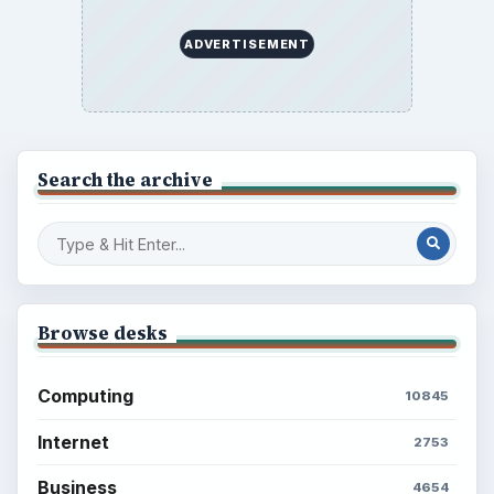
ADVERTISEMENT
Search the archive
Browse desks
Computing
10845
Internet
2753
Business
4654