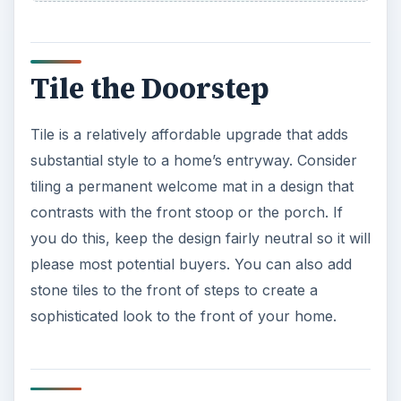
Tile the Doorstep
Tile is a relatively affordable upgrade that adds
substantial style to a home’s entryway. Consider
tiling a permanent welcome mat in a design that
contrasts with the front stoop or the porch. If
you do this, keep the design fairly neutral so it will
please most potential buyers. You can also add
stone tiles to the front of steps to create a
sophisticated look to the front of your home.