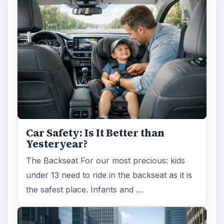
Car Safety: Is It Better than
Yesteryear?
The Backseat For our most precious: kids
under 13 need to ride in the backseat as it is
the safest place. Infants and …