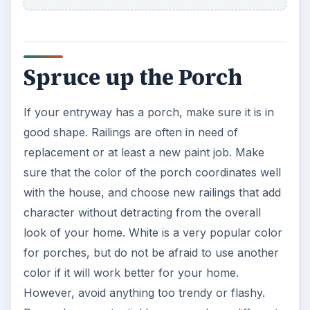
Spruce up the Porch
If your entryway has a porch, make sure it is in
good shape. Railings are often in need of
replacement or at least a new paint job. Make
sure that the color of the porch coordinates well
with the house, and choose new railings that add
character without detracting from the overall
look of your home. White is a very popular color
for porches, but do not be afraid to use another
color if it will work better for your home.
However, avoid anything too trendy or flashy.