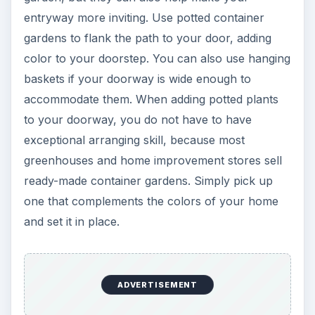
entryway more inviting. Use potted container
gardens to flank the path to your door, adding
color to your doorstep. You can also use hanging
baskets if your doorway is wide enough to
accommodate them. When adding potted plants
to your doorway, you do not have to have
exceptional arranging skill, because most
greenhouses and home improvement stores sell
ready-made container gardens. Simply pick up
one that complements the colors of your home
and set it in place.
ADVERTISEMENT