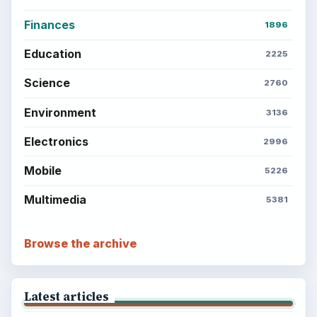
Finances
1896
Education
2225
Science
2760
Environment
3136
Electronics
2996
Mobile
5226
Multimedia
5381
Browse the archive
Latest articles