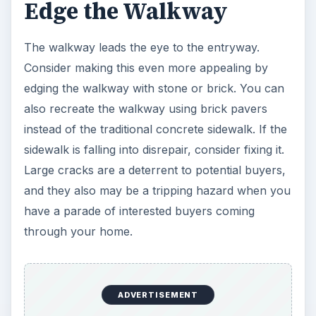
Edge the Walkway
The walkway leads the eye to the entryway.
Consider making this even more appealing by
edging the walkway with stone or brick. You can
also recreate the walkway using brick pavers
instead of the traditional concrete sidewalk. If the
sidewalk is falling into disrepair, consider fixing it.
Large cracks are a deterrent to potential buyers,
and they also may be a tripping hazard when you
have a parade of interested buyers coming
through your home.
ADVERTISEMENT