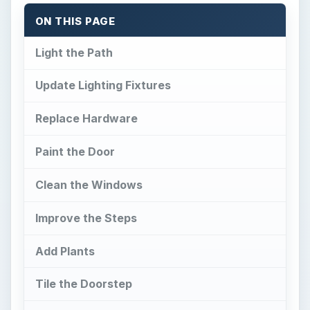
ON THIS PAGE
Light the Path
Update Lighting Fixtures
Replace Hardware
Paint the Door
Clean the Windows
Improve the Steps
Add Plants
Tile the Doorstep