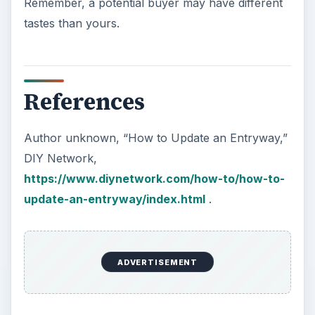
Remember, a potential buyer may have different
tastes than yours.
References
Author unknown, “How to Update an Entryway,”
DIY Network,
https://www.diynetwork.com/how-to/how-to-
update-an-entryway/index.html
.
ADVERTISEMENT