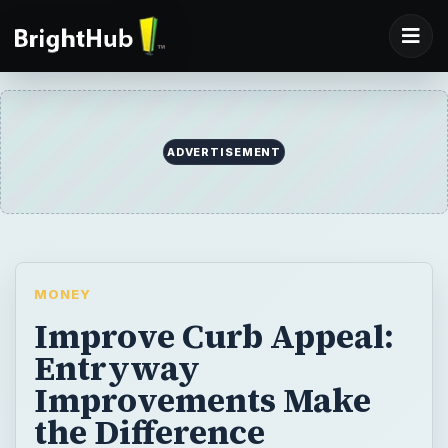
ADVERTISEMENT
MONEY
Improve Curb Appeal:
Entryway
Improvements Make
the Difference