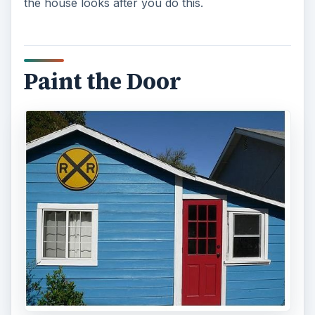
the house looks after you do this.
Paint the Door