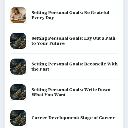
Setting Personal Goals: Be Grateful
Every Day
Setting Personal Goals: Lay Out a Path
to Your Future
Setting Personal Goals: Reconcile With
the Past
Setting Personal Goals: Write Down
What You Want
Career Development: Stage of Career