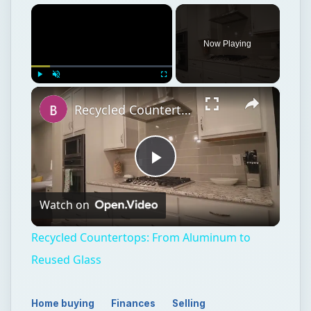
×
Now Playing
×
Play
Unmute
Fullscreen
Recycled Countertops: From Aluminum to Reused Glass
Play
Watch on
Video
Recycled Countertops: From Aluminum to
Reused Glass
Home buying
Finances
Selling