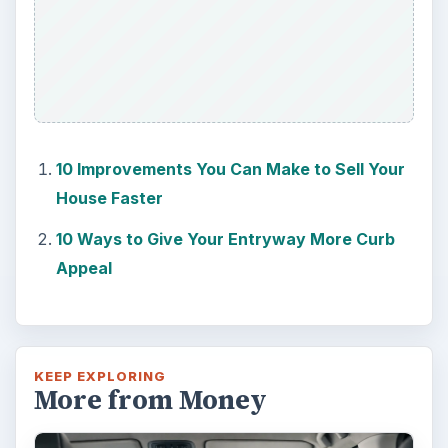
10 Improvements You Can Make to Sell Your
House Faster
10 Ways to Give Your Entryway More Curb
Appeal
KEEP EXPLORING
More from Money