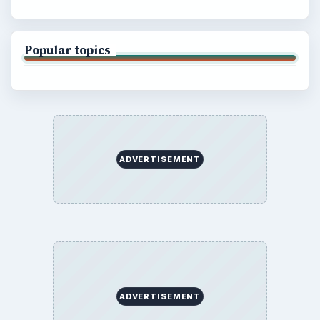
Popular topics
ADVERTISEMENT
ADVERTISEMENT