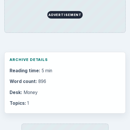
ADVERTISEMENT
ARCHIVE DETAILS
Reading time:
5 min
Word count:
896
Desk:
Money
Topics:
1