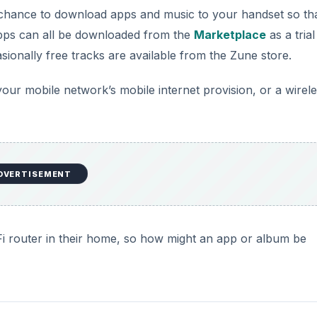
hance to download apps and music to your handset so th
Apps can all be downloaded from the
Marketplace
as a trial
sionally free tracks are available from the Zune store.
your mobile network’s mobile internet provision, or a wirel
DVERTISEMENT
i router in their home, so how might an app or album be