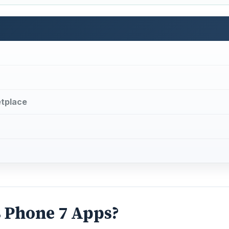
tplace
 Phone 7 Apps?