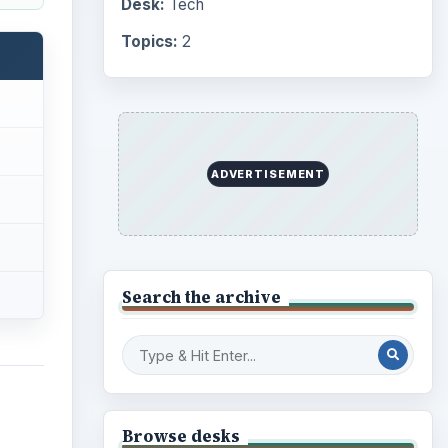
Desk:
Tech
Topics:
2
ADVERTISEMENT
Search the archive
Browse desks