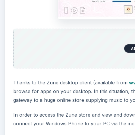
A
Thanks to the Zune desktop client (available from
ww
browse for apps on your desktop. In this situation, 
gateway to a huge online store supplying music to 
In order to access the Zune store and view and down
connect your Windows Phone to your PC via the inc