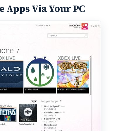
 Apps Via Your PC