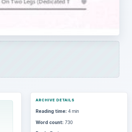
ARCHIVE DETAILS
Reading time:
4 min
Word count:
730