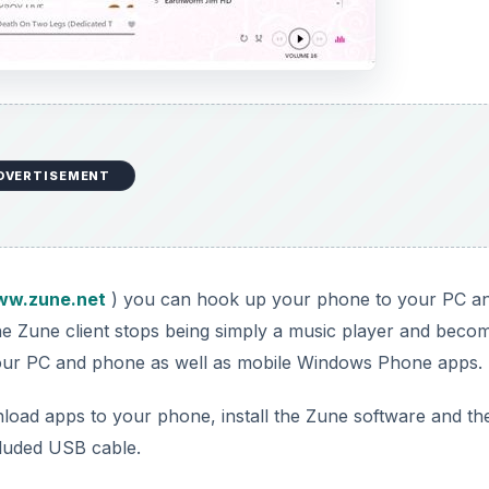
DVERTISEMENT
w.zune.net
) you can hook up your phone to your PC a
the Zune client stops being simply a music player and beco
your PC and phone as well as mobile Windows Phone apps.
load apps to your phone, install the Zune software and th
luded USB cable.