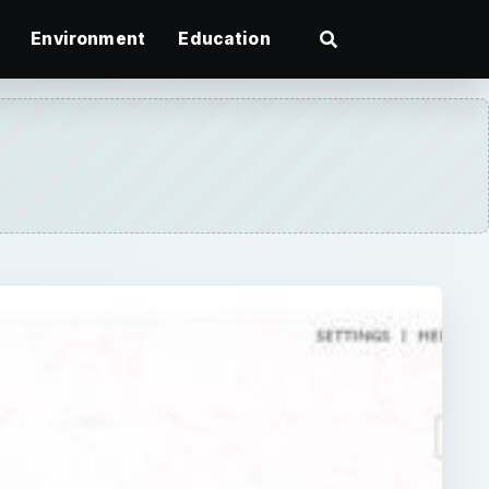
Environment
Education