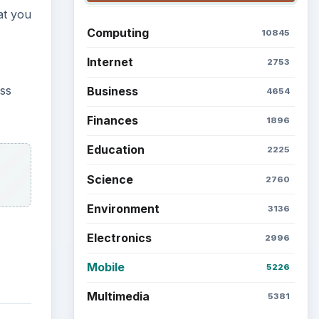
at you
Computing
10845
Internet
2753
ess
Business
4654
Finances
1896
Education
2225
Science
2760
Environment
3136
Electronics
2996
Mobile
5226
Multimedia
5381