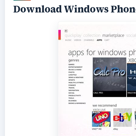
Download Windows Phone