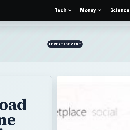
Tech
Money
Science
ADVERTISEMENT
oad
ne