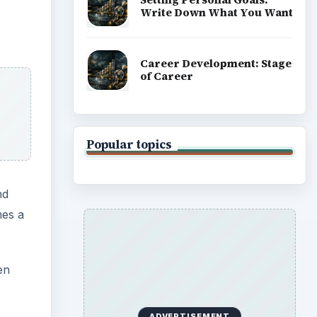
Write Down What You Want
Career Development: Stage
of Career
Popular topics
nd
mes a
en
ADVERTISEMENT