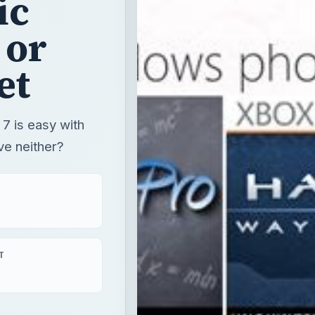
ic
 or
et
 is easy with
ave neither?
T