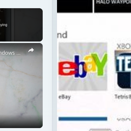
aying
×
Microsoft's New Mobile Platform Windows Phone 7 Reviewed