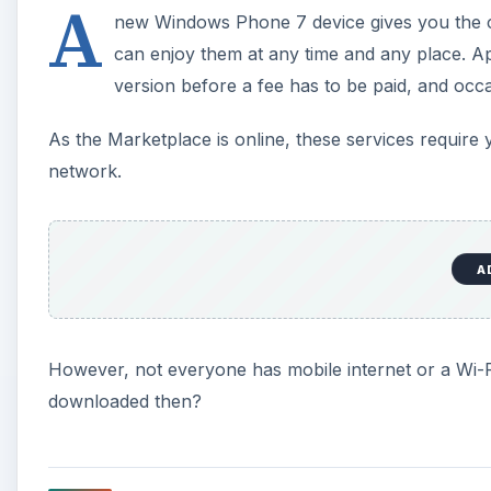
A
new Windows Phone 7 device gives you the c
can enjoy them at any time and any place. 
version before a fee has to be paid, and occa
As the Marketplace is online, these services require 
network.
A
However, not everyone has mobile internet or a Wi-F
downloaded then?