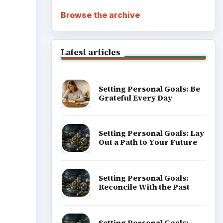
Browse the archive
Latest articles
Setting Personal Goals: Be
Grateful Every Day
Setting Personal Goals: Lay
Out a Path to Your Future
Setting Personal Goals:
Reconcile With the Past
Setting Personal Goals: