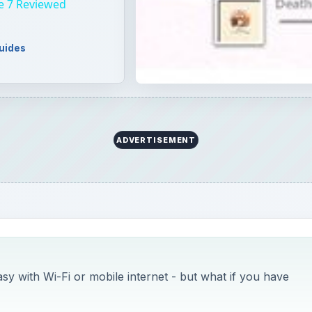
e 7 Reviewed
uides
ADVERTISEMENT
 with Wi-Fi or mobile internet - but what if you have