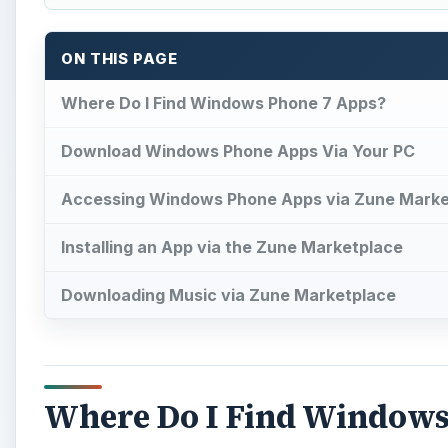
ON THIS PAGE
Where Do I Find Windows Phone 7 Apps?
Download Windows Phone Apps Via Your PC
Accessing Windows Phone Apps via Zune Marke
Installing an App via the Zune Marketplace
Downloading Music via Zune Marketplace
Where Do I Find Windows