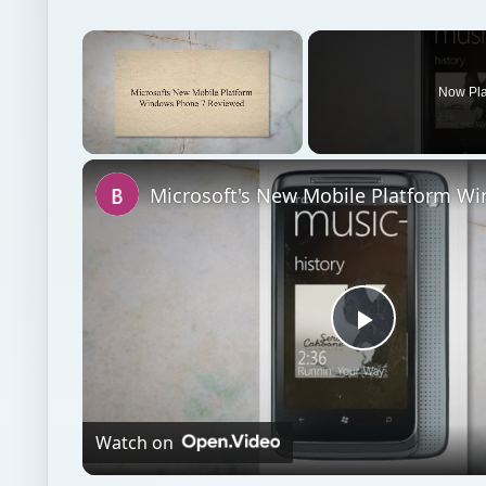
×
Now Pl
Unmute
Play
Video
Watch on