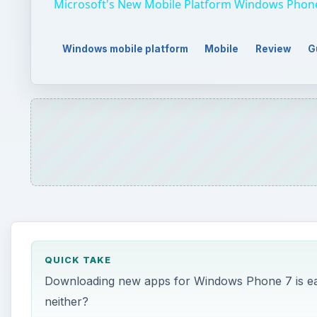
Microsoft's New Mobile Platform Windows Phon
Windows mobile platform
Mobile
Review
G
QUICK TAKE
Downloading new apps for Windows Phone 7 is easy
neither?