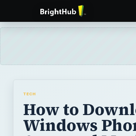
TECH
How to Downl
Windows Pho