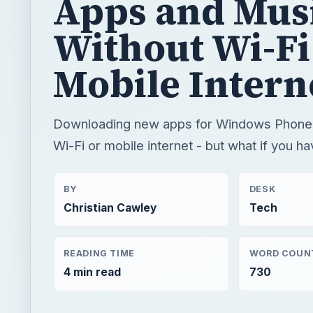
Apps and Mus
Without Wi-Fi
Mobile Intern
Downloading new apps for Windows Phone 7
Wi-Fi or mobile internet - but what if you h
BY
DESK
Christian Cawley
Tech
READING TIME
WORD COUN
4 min read
730