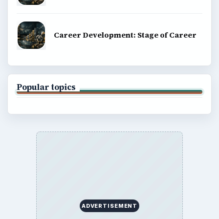
Career Development: Stage of Career
Popular topics
ADVERTISEMENT