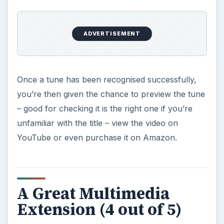
ADVERTISEMENT
Once a tune has been recognised successfully,
you’re then given the chance to preview the tune
– good for checking it is the right one if you’re
unfamiliar with the title – view the video on
YouTube or even purchase it on Amazon.
A Great Multimedia
Extension (4 out of 5)