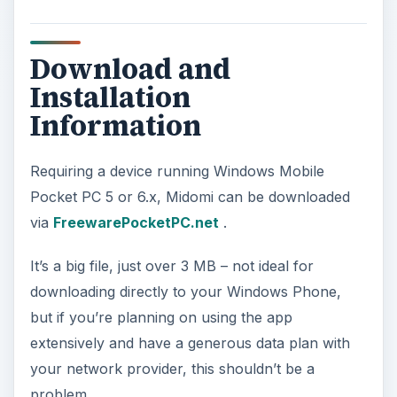
Download and
Installation
Information
Requiring a device running Windows Mobile
Pocket PC 5 or 6.x, Midomi can be downloaded
via
FreewarePocketPC.net
.
It’s a big file, just over 3 MB – not ideal for
downloading directly to your Windows Phone,
but if you’re planning on using the app
extensively and have a generous data plan with
your network provider, this shouldn’t be a
problem.