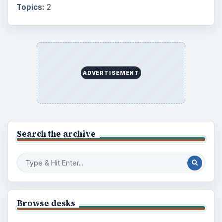
Topics:
2
ADVERTISEMENT
Search the archive
Browse desks