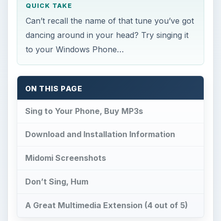
QUICK TAKE
Can’t recall the name of that tune you’ve got
dancing around in your head? Try singing it
to your Windows Phone…
ON THIS PAGE
Sing to Your Phone, Buy MP3s
Download and Installation Information
Midomi Screenshots
Don’t Sing, Hum
A Great Multimedia Extension (4 out of 5)