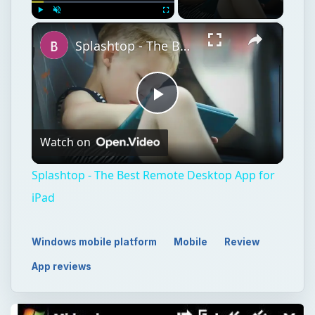
×
Play
Unmute
Fullscreen
Splashtop - The Best Remote Desktop App for iPad
Play
Watch on
Video
Splashtop - The Best Remote Desktop App for
iPad
Windows mobile platform
Mobile
Review
App reviews