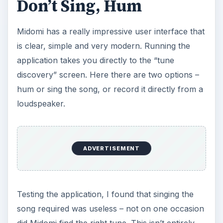
Don’t Sing, Hum
Midomi has a really impressive user interface that
is clear, simple and very modern. Running the
application takes you directly to the “tune
discovery” screen. Here there are two options –
hum or sing the song, or record it directly from a
loudspeaker.
ADVERTISEMENT
Testing the application, I found that singing the
song required was useless – not on one occasion
did Midomi find the right tune. This isn’t entirely