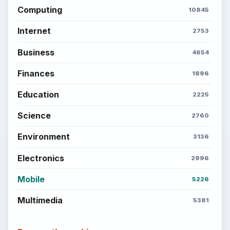
Computing
10845
Internet
2753
Business
4654
Finances
1896
Education
2225
Science
2760
Environment
3136
Electronics
2996
Mobile
5226
Multimedia
5381