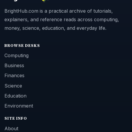
BrightHub.com is a practical archive of tutorials,
explainers, and reference reads across computing,
money, science, education, and everyday life.
BROWSE DESKS
Computing
Business
Finances
Science
Education
Environment
SITE INFO
About