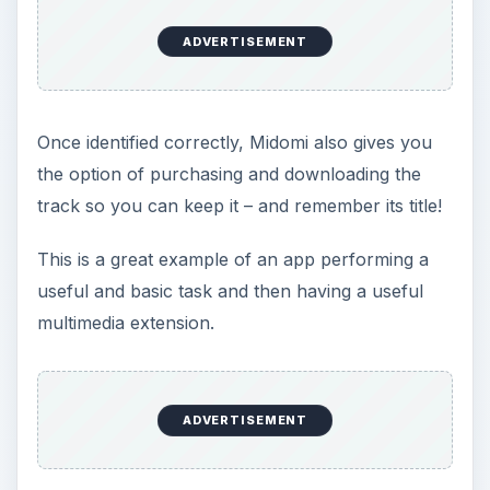
ADVERTISEMENT
Once identified correctly, Midomi also gives you
the option of purchasing and downloading the
track so you can keep it – and remember its title!
This is a great example of an app performing a
useful and basic task and then having a useful
multimedia extension.
ADVERTISEMENT