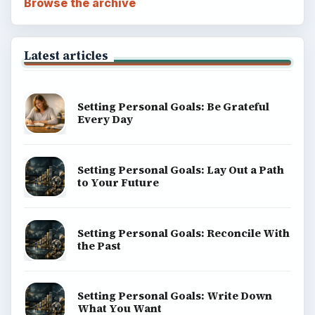
Browse the archive
Latest articles
Setting Personal Goals: Be Grateful
Every Day
Setting Personal Goals: Lay Out a Path
to Your Future
Setting Personal Goals: Reconcile With
the Past
Setting Personal Goals: Write Down
What You Want