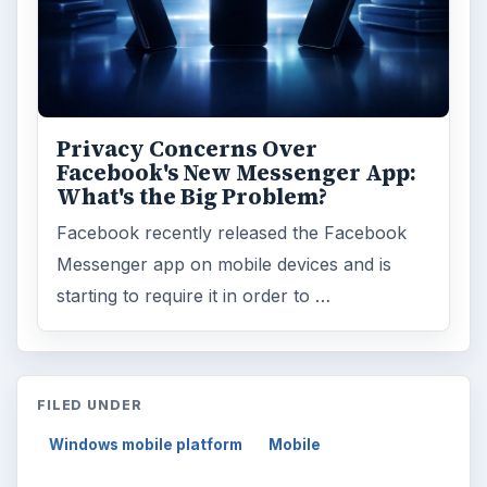
Privacy Concerns Over
Facebook's New Messenger App:
What's the Big Problem?
Facebook recently released the Facebook
Messenger app on mobile devices and is
starting to require it in order to …
FILED UNDER
Windows mobile platform
Mobile