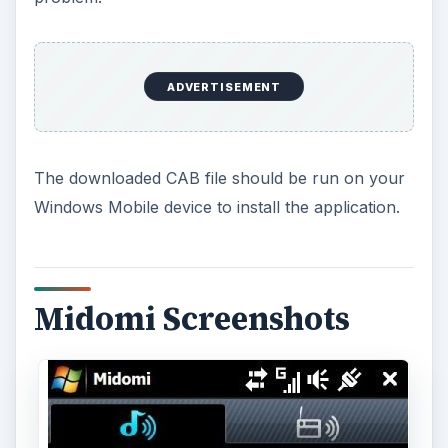
ADVERTISEMENT
The downloaded CAB file should be run on your
Windows Mobile device to install the application.
Midomi Screenshots